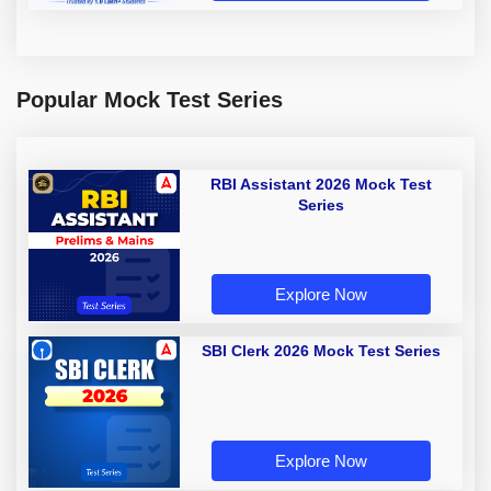
Popular Mock Test Series
RBI Assistant 2026 Mock Test
Series
Explore Now
SBI Clerk 2026 Mock Test Series
Explore Now