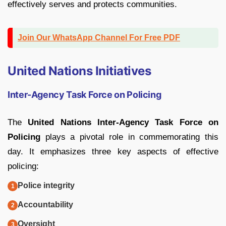
effectively serves and protects communities.
Join Our WhatsApp Channel For Free PDF
United Nations Initiatives
Inter-Agency Task Force on Policing
The
United Nations Inter-Agency Task Force on
Policing
plays a pivotal role in commemorating this
day. It emphasizes three key aspects of effective
policing:
Police integrity
Accountability
Oversight