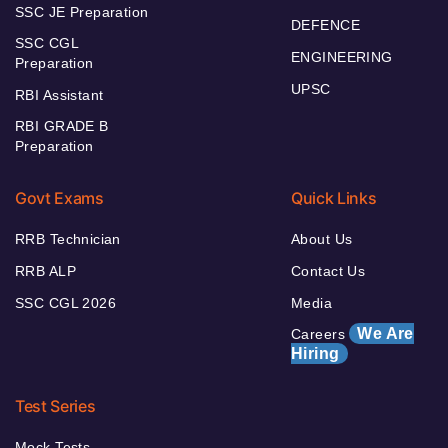
SSC JE Preparation
DEFENCE
SSC CGL
ENGINEERING
Preparation
UPSC
RBI Assistant
RBI GRADE B
Preparation
Govt Exams
Quick Links
RRB Technician
About Us
RRB ALP
Contact Us
SSC CGL 2026
Media
We Are
Careers
Hiring
Test Series
Mock Tests