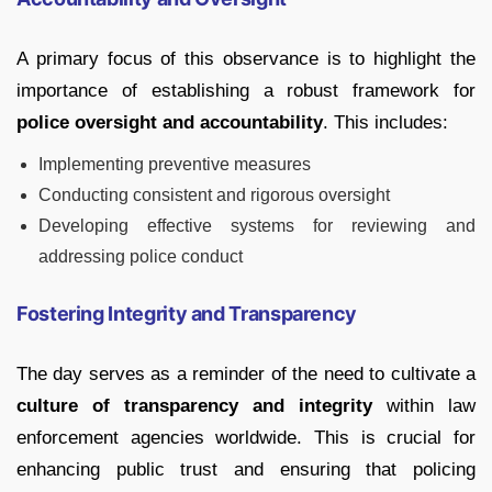
A primary focus of this observance is to highlight the
importance of establishing a robust framework for
police oversight and accountability
. This includes:
Implementing preventive measures
Conducting consistent and rigorous oversight
Developing effective systems for reviewing and
addressing police conduct
Fostering Integrity and Transparency
The day serves as a reminder of the need to cultivate a
culture of transparency and integrity
within law
enforcement agencies worldwide. This is crucial for
enhancing public trust and ensuring that policing