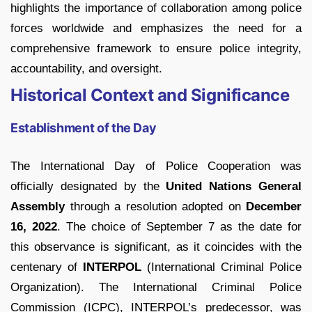
highlights the importance of collaboration among police
forces worldwide and emphasizes the need for a
comprehensive framework to ensure police integrity,
accountability, and oversight.
Historical Context and Significance
Establishment of the Day
The International Day of Police Cooperation was
officially designated by the
United Nations General
Assembly
through a resolution adopted on
December
16, 2022
. The choice of September 7 as the date for
this observance is significant, as it coincides with the
centenary of
INTERPOL
(International Criminal Police
Organization). The International Criminal Police
Commission (ICPC), INTERPOL’s predecessor, was