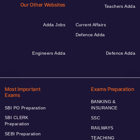
Our Other Websites
Teachers Adda
Adda Jobs
Current Affairs
Defence Adda
Engineers Adda
Defence Adda
Most Important
Exams Preparation
Exams
BANKING &
SBI PO Preparation
INSURANCE
SBI CLERK
SSC
Preparation
RAILWAYS
SEBI Preparation
TEACHING