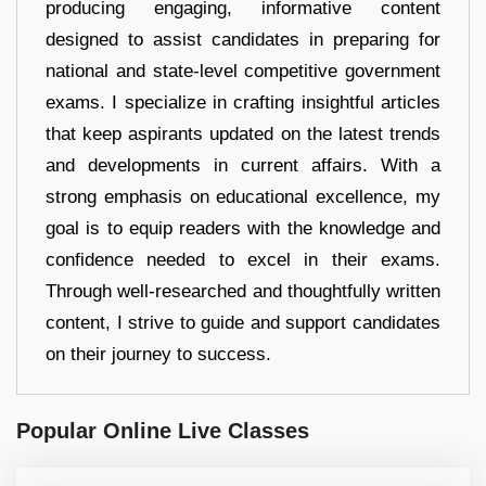
producing engaging, informative content
designed to assist candidates in preparing for
national and state-level competitive government
exams. I specialize in crafting insightful articles
that keep aspirants updated on the latest trends
and developments in current affairs. With a
strong emphasis on educational excellence, my
goal is to equip readers with the knowledge and
confidence needed to excel in their exams.
Through well-researched and thoughtfully written
content, I strive to guide and support candidates
on their journey to success.
Popular Online Live Classes