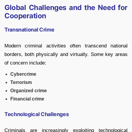
Global Challenges and the Need for
Cooperation
Transnational Crime
Modern criminal activities often transcend national
borders, both physically and virtually. Some key areas
of concern include:
Cybercrime
Terrorism
Organized crime
Financial crime
Technological Challenges
Criminals are increasingly exploiting technological