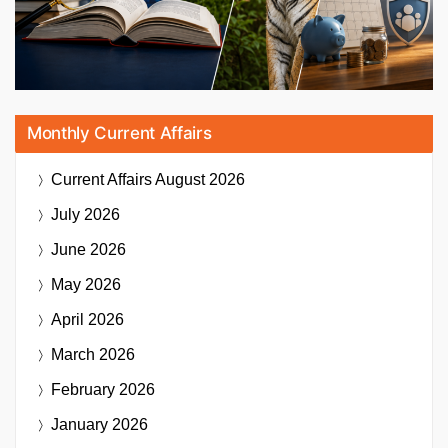
Monthly Current Affairs
Current Affairs
August 2026
July 2026
June 2026
May 2026
April 2026
March 2026
February 2026
January 2026