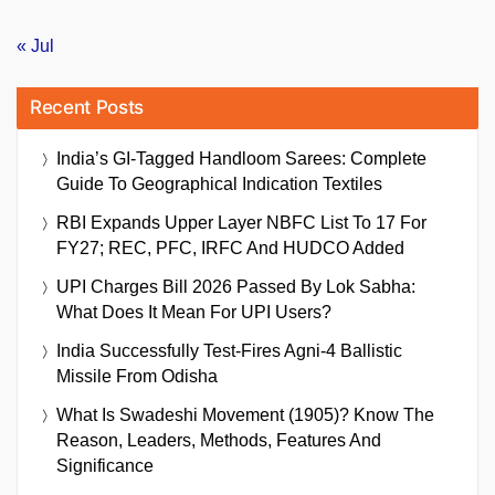
« Jul
Recent Posts
India’s GI-Tagged Handloom Sarees: Complete
Guide To Geographical Indication Textiles
RBI Expands Upper Layer NBFC List To 17 For
FY27; REC, PFC, IRFC And HUDCO Added
UPI Charges Bill 2026 Passed By Lok Sabha:
What Does It Mean For UPI Users?
India Successfully Test-Fires Agni-4 Ballistic
Missile From Odisha
What Is Swadeshi Movement (1905)? Know The
Reason, Leaders, Methods, Features And
Significance