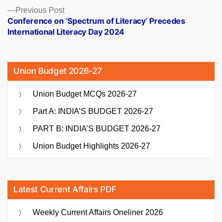
Previous
Previous Post
post:
Conference on ‘Spectrum of Literacy’ Precedes
International Literacy Day 2024
Union Budget 2026-27
Union Budget MCQs 2026-27
Part A: INDIA’S BUDGET 2026-27
PART B: INDIA’S BUDGET 2026-27
Union Budget Highlights 2026-27
Latest Current Affairs PDF
Weekly Current Affairs Oneliner 2026