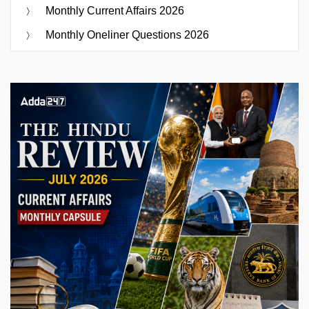
Monthly Current Affairs 2026
Monthly Oneliner Questions 2026