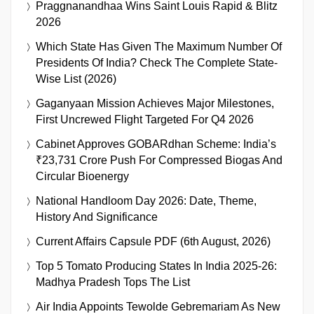
Praggnanandhaa Wins Saint Louis Rapid & Blitz
2026
Which State Has Given The Maximum Number Of
Presidents Of India? Check The Complete State-
Wise List (2026)
Gaganyaan Mission Achieves Major Milestones,
First Uncrewed Flight Targeted For Q4 2026
Cabinet Approves GOBARdhan Scheme: India’s
₹23,731 Crore Push For Compressed Biogas And
Circular Bioenergy
National Handloom Day 2026: Date, Theme,
History And Significance
Current Affairs Capsule PDF (6th August, 2026)
Top 5 Tomato Producing States In India 2025-26:
Madhya Pradesh Tops The List
Air India Appoints Tewolde Gebremariam As New