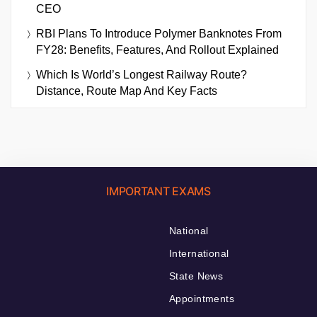
CEO
RBI Plans To Introduce Polymer Banknotes From
FY28: Benefits, Features, And Rollout Explained
Which Is World’s Longest Railway Route?
Distance, Route Map And Key Facts
IMPORTANT EXAMS
National
International
State News
Appointments