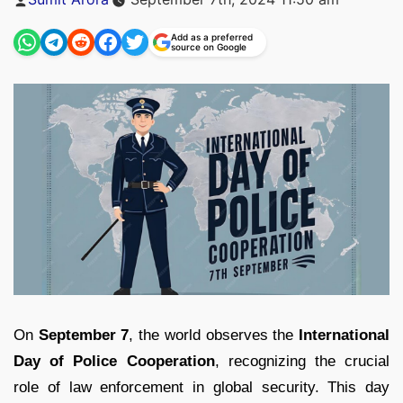
by
Add as a preferred
source on Google
On
September 7
, the world observes the
International
Day of Police Cooperation
, recognizing the crucial
role of law enforcement in global security. This day