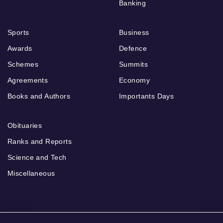
Banking
Sports
Business
Awards
Defence
Schemes
Summits
Agreements
Economy
Books and Authors
Importants Days
Obituaries
Ranks and Reports
Science and Tech
Miscellaneous