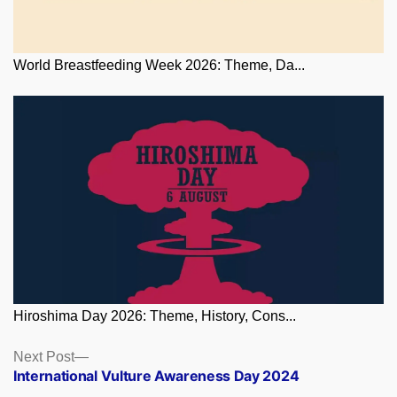
World Breastfeeding Week 2026: Theme, Da...
Hiroshima Day 2026: Theme, History, Cons...
Posts
Next
Next Post
post:
International Vulture Awareness Day 2024
navigation