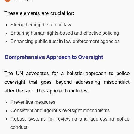
These elements are crucial for:
Strengthening the rule of law
Ensuring human rights-based and effective policing
Enhancing public trust in law enforcement agencies
Comprehensive Approach to Oversight
The UN advocates for a holistic approach to police
oversight that goes beyond addressing misconduct
after the fact. This approach includes:
Preventive measures
Consistent and rigorous oversight mechanisms
Robust systems for reviewing and addressing police
conduct