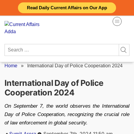
Skip
Read Daily Current Affairs on Our App
to
content
Search
for:
Home
»
International Day of Police Cooperation 2024
International Day of Police
Cooperation 2024
On September 7, the world observes the International
Day of Police Cooperation, recognizing the crucial role
of law enforcement in global security.
Posted
Sumit Arora
September 7th, 2024 11:50 am