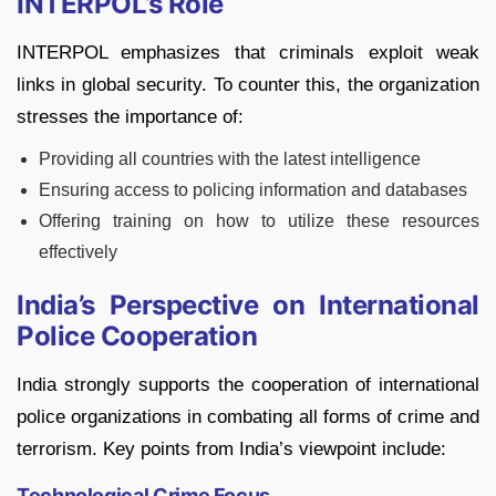
INTERPOL’s Role
INTERPOL emphasizes that criminals exploit weak
links in global security. To counter this, the organization
stresses the importance of:
Providing all countries with the latest intelligence
Ensuring access to policing information and databases
Offering training on how to utilize these resources
effectively
India’s Perspective on International
Police Cooperation
India strongly supports the cooperation of international
police organizations in combating all forms of crime and
terrorism. Key points from India’s viewpoint include:
Technological Crime Focus