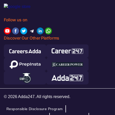
Follow us on
Discover Our Other Platforms
© 2026 Adda247. All rights reserved.
Responsible Disclosure Program