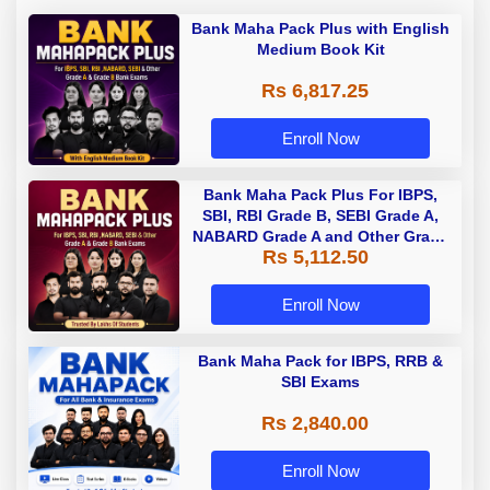
Bank Maha Pack Plus with English
Medium Book Kit
Rs 6,817.25
Enroll Now
Bank Maha Pack Plus For IBPS,
SBI, RBI Grade B, SEBI Grade A,
NABARD Grade A and Other Grade
Rs 5,112.50
A & Grade B Bank Exams
Enroll Now
Bank Maha Pack for IBPS, RRB &
SBI Exams
Rs 2,840.00
Enroll Now