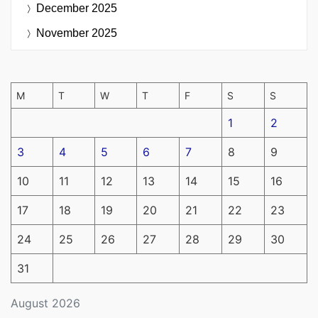
December 2025
November 2025
M
T
W
T
F
S
S
1
2
3
4
5
6
7
8
9
10
11
12
13
14
15
16
17
18
19
20
21
22
23
24
25
26
27
28
29
30
31
August 2026