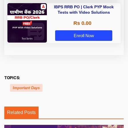
IBPS RRB PO | Clerk PYP Mock
Tests with Video Solutions
Rs 0.00
Enroll Now
TOPICS:
Important Days
Related Posts