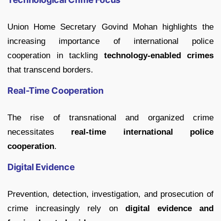
Union Home Secretary Govind Mohan highlights the
increasing importance of international police
cooperation in tackling
technology-enabled crimes
that transcend borders.
Real-Time Cooperation
The rise of transnational and organized crime
necessitates
real-time international police
cooperation
.
Digital Evidence
Prevention, detection, investigation, and prosecution of
crime increasingly rely on
digital evidence and