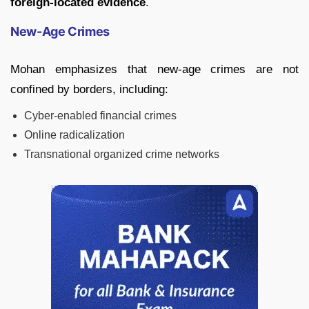
foreign-located evidence
.
New-Age Crimes
Mohan emphasizes that new-age crimes are not
confined by borders, including:
Cyber-enabled financial crimes
Online radicalization
Transnational organized crime networks