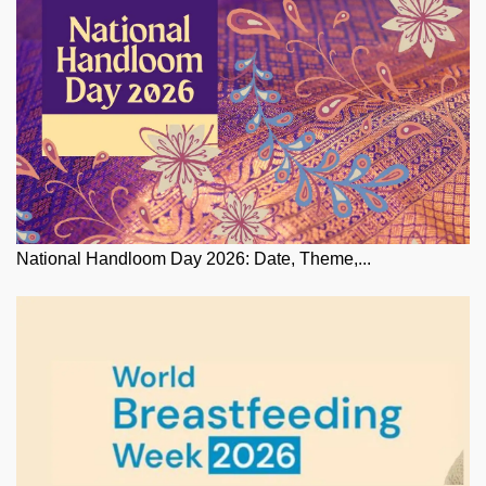
National Handloom Day 2026: Date, Theme,...