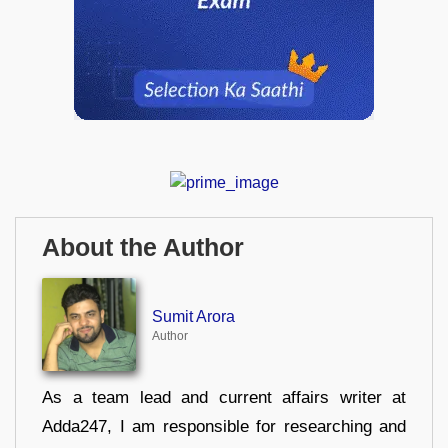
About the Author
Sumit Arora
Author
As a team lead and current affairs writer at
Adda247, I am responsible for researching and