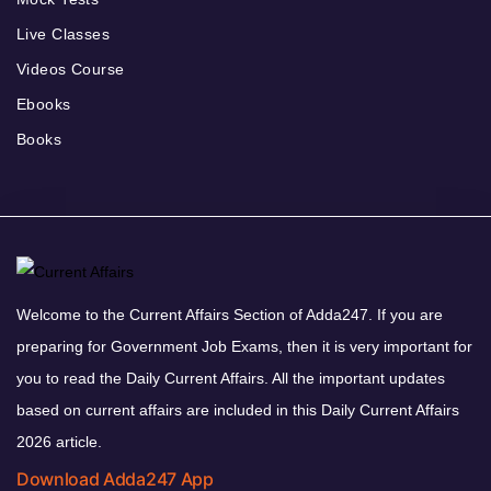
Live Classes
Videos Course
Ebooks
Books
Welcome to the Current Affairs Section of Adda247. If you are
preparing for Government Job Exams, then it is very important for
you to read the Daily Current Affairs. All the important updates
based on current affairs are included in this Daily Current Affairs
2026 article.
Download Adda247 App