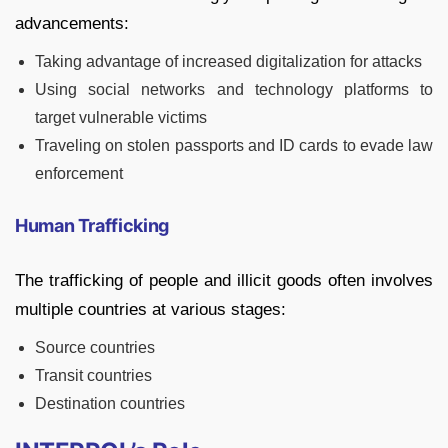
advancements:
Taking advantage of increased digitalization for attacks
Using social networks and technology platforms to
target vulnerable victims
Traveling on stolen passports and ID cards to evade law
enforcement
Human Trafficking
The trafficking of people and illicit goods often involves
multiple countries at various stages:
Source countries
Transit countries
Destination countries