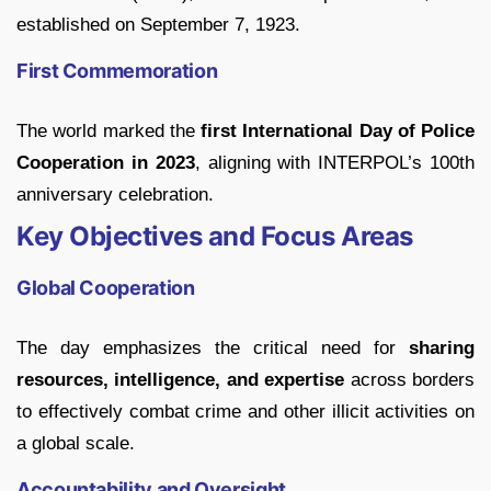
established on September 7, 1923.
First Commemoration
The world marked the
first International Day of Police
Cooperation in 2023
, aligning with INTERPOL’s 100th
anniversary celebration.
Key Objectives and Focus Areas
Global Cooperation
The day emphasizes the critical need for
sharing
resources, intelligence, and expertise
across borders
to effectively combat crime and other illicit activities on
a global scale.
Accountability and Oversight