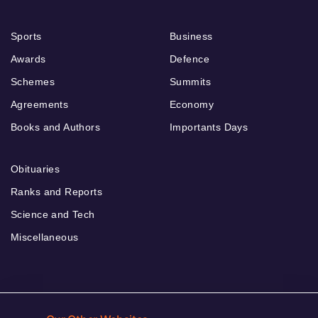
Sports
Business
Awards
Defence
Schemes
Summits
Agreements
Economy
Books and Authors
Importants Days
Obituaries
Ranks and Reports
Science and Tech
Miscellaneous