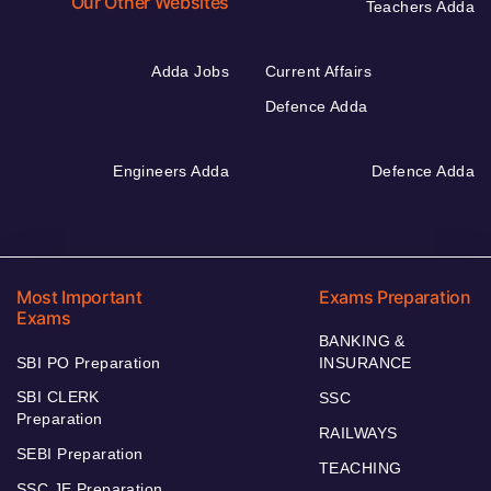
Our Other Websites
Teachers Adda
Adda Jobs
Current Affairs
Defence Adda
Engineers Adda
Defence Adda
Most Important
Exams Preparation
Exams
BANKING &
SBI PO Preparation
INSURANCE
SBI CLERK
SSC
Preparation
RAILWAYS
SEBI Preparation
TEACHING
SSC JE Preparation