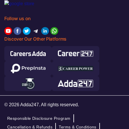
Follow us on
Discover Our Other Platforms
© 2026 Adda247. All rights reserved.
Responsible Disclosure Program
Cancellation & Refunds
Terms & Conditions