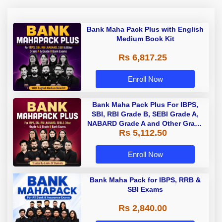
Bank Maha Pack Plus with English
Medium Book Kit
Rs 6,817.25
Enroll Now
Bank Maha Pack Plus For IBPS,
SBI, RBI Grade B, SEBI Grade A,
NABARD Grade A and Other Grade
Rs 5,112.50
A & Grade B Bank Exams
Enroll Now
Bank Maha Pack for IBPS, RRB &
SBI Exams
Rs 2,840.00