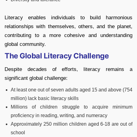
Literacy enables individuals to build harmonious
relationships with themselves, others, and the planet,
contributing to a more cohesive and understanding
global community.
The Global Literacy Challenge
Despite decades of efforts, literacy remains a
significant global challenge:
At least one out of seven adults aged 15 and above (754
million) lack basic literacy skills
Millions of children struggle to acquire minimum
proficiency in reading, writing, and numeracy
Approximately 250 million children aged 6-18 are out of
school