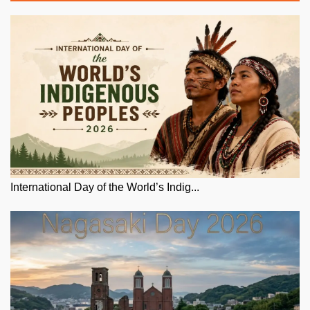
International Day of the World’s Indig...