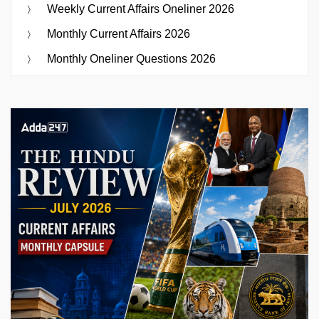
Weekly Current Affairs Oneliner 2026
Monthly Current Affairs 2026
Monthly Oneliner Questions 2026