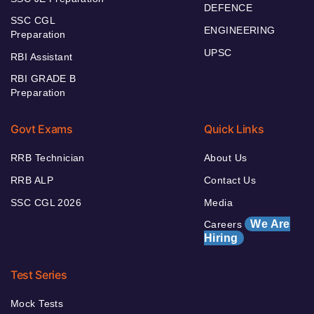
DEFENCE
SSC CGL
ENGINEERING
Preparation
UPSC
RBI Assistant
RBI GRADE B
Preparation
Govt Exams
Quick Links
RRB Technician
About Us
RRB ALP
Contact Us
SSC CGL 2026
Media
We Are
Careers
Hiring
Test Series
Mock Tests