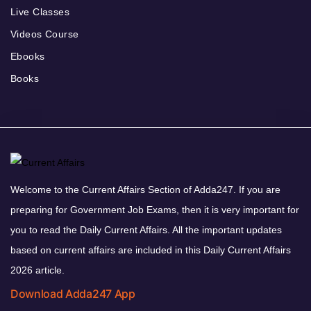
Live Classes
Videos Course
Ebooks
Books
Welcome to the Current Affairs Section of Adda247. If you are
preparing for Government Job Exams, then it is very important for
you to read the Daily Current Affairs. All the important updates
based on current affairs are included in this Daily Current Affairs
2026 article.
Download Adda247 App