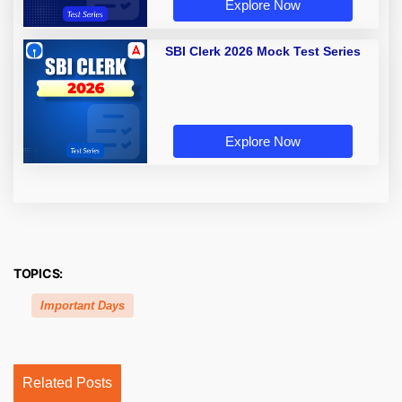
Explore Now
SBI Clerk 2026 Mock Test Series
Explore Now
TOPICS:
Important Days
Related Posts