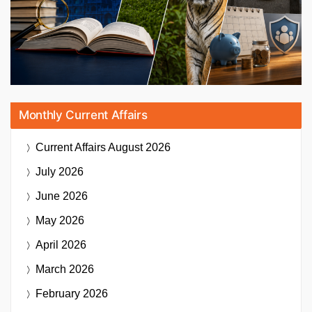
Monthly Current Affairs
Current Affairs
August 2026
July 2026
June 2026
May 2026
April 2026
March 2026
February 2026