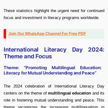
These statistics highlight the urgent need for continued
focus and investment in literacy programs worldwide.
Join Our WhatsApp Channel For Free PDF
International Literacy Day 2024:
Theme and Focus
Theme: “Promoting Multilingual Education:
Literacy for Mutual Understanding and Peace”
The 2024 celebration of International Literacy Day
centers on the theme of
multilingual education
and its
role in fostering mutual understanding and peace. This
theme recognizes the increasing multilingualism in