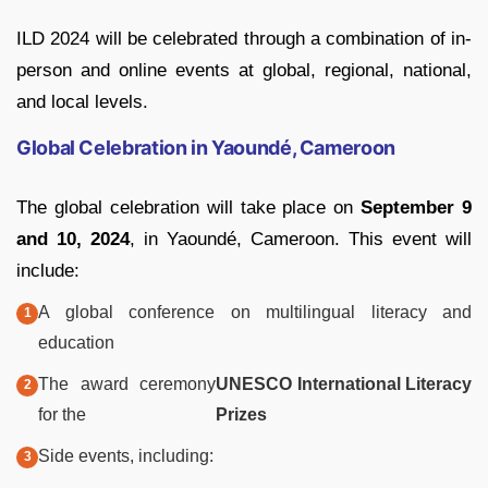
ILD 2024 will be celebrated through a combination of in-
person and online events at global, regional, national,
and local levels.
Global Celebration in Yaoundé, Cameroon
The global celebration will take place on
September 9
and 10, 2024
, in Yaoundé, Cameroon. This event will
include:
A global conference on multilingual literacy and
education
The award ceremony
UNESCO International Literacy
for the
Prizes
Side events, including: