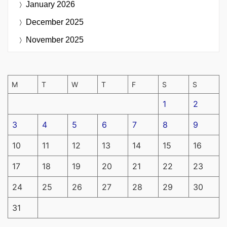
January 2026
December 2025
November 2025
M
T
W
T
F
S
S
1
2
3
4
5
6
7
8
9
10
11
12
13
14
15
16
17
18
19
20
21
22
23
24
25
26
27
28
29
30
31