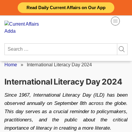
Skip
Read Daily Current Affairs on Our App
to
content
Search
for:
Home
»
International Literacy Day 2024
International Literacy Day 2024
Since 1967, International Literacy Day (ILD) has been
observed annually on September 8th across the globe.
This day serves as a crucial reminder to policymakers,
practitioners, and the public about the critical
importance of literacy in creating a more literate.