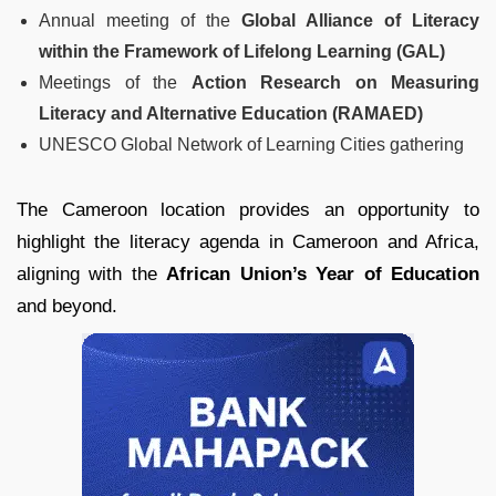
Annual meeting of the
Global Alliance of Literacy
within the Framework of Lifelong Learning (GAL)
Meetings of the
Action Research on Measuring
Literacy and Alternative Education (RAMAED)
UNESCO Global Network of Learning Cities gathering
The Cameroon location provides an opportunity to
highlight the literacy agenda in Cameroon and Africa,
aligning with the
African Union’s Year of Education
and beyond.