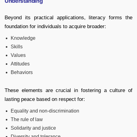
Understanding
Beyond its practical applications, literacy forms the
foundation for individuals to acquire broader:
Knowledge
Skills
Values
Attitudes
Behaviors
These elements are crucial in fostering a culture of
lasting peace based on respect for:
Equality and non-discrimination
The rule of law
Solidarity and justice
Diversity and tolerance