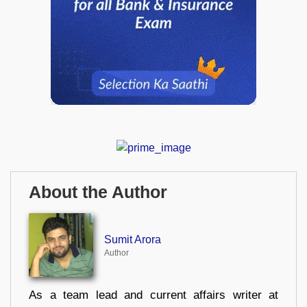
About the Author
Sumit Arora
Author
As a team lead and current affairs writer at