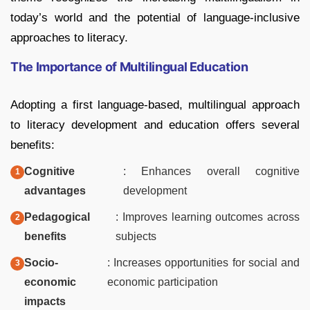
today’s world and the potential of language-inclusive
approaches to literacy.
The Importance of Multilingual Education
Adopting a first language-based, multilingual approach
to literacy development and education offers several
benefits:
Cognitive
: Enhances overall cognitive
advantages
development
Pedagogical
: Improves learning outcomes across
benefits
subjects
Socio-
: Increases opportunities for social and
economic
economic participation
impacts