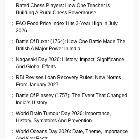
Rated Chess Players: How One Teacher Is
Building A Rural Chess Powerhouse
FAO Food Price Index Hits 3-Year High In July
2026
Battle Of Buxar (1764): How One Battle Made The
British A Major Power In India
Nagasaki Day 2026: History, Impact, Significance
And Global Efforts
RBI Revises Loan Recovery Rules: New Norms
From January 2027
Battle Of Plassey (1757): The Event That Changed
India’s History
World Brain Tumour Day 2026: Importance,
History, Symptoms And Prevention
World Oceans Day 2026: Date, Theme, Importance
And Key Facts