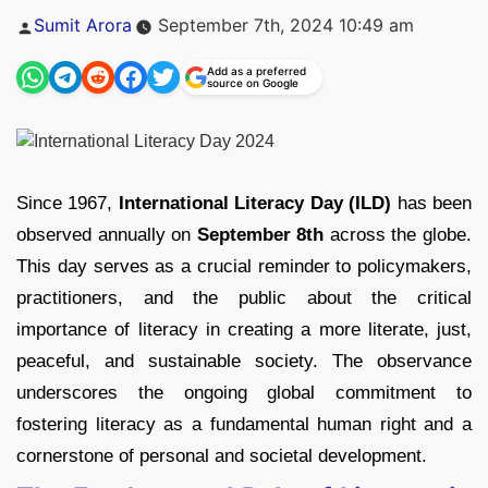
Posted
Sumit Arora
September 7th, 2024 10:49 am
by
Add as a preferred
source on Google
Since 1967,
International Literacy Day (ILD)
has been
observed annually on
September 8th
across the globe.
This day serves as a crucial reminder to policymakers,
practitioners, and the public about the critical
importance of literacy in creating a more literate, just,
peaceful, and sustainable society. The observance
underscores the ongoing global commitment to
fostering literacy as a fundamental human right and a
cornerstone of personal and societal development.