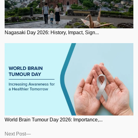
Nagasaki Day 2026: History, Impact, Sign...
World Brain Tumour Day 2026: Importance,...
Posts
Next
Next Post