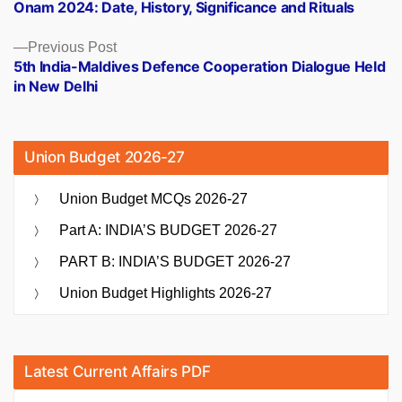
post:
Onam 2024: Date, History, Significance and Rituals
navigation
Previous
Previous Post
post:
5th India-Maldives Defence Cooperation Dialogue Held
in New Delhi
Union Budget 2026-27
Union Budget MCQs 2026-27
Part A: INDIA’S BUDGET 2026-27
PART B: INDIA’S BUDGET 2026-27
Union Budget Highlights 2026-27
Latest Current Affairs PDF