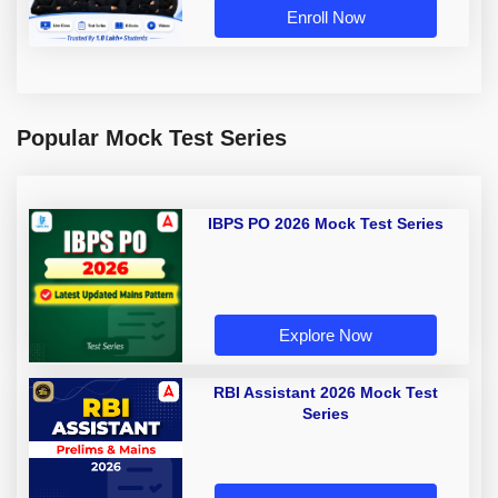
Enroll Now
Popular Mock Test Series
IBPS PO 2026 Mock Test Series
Explore Now
RBI Assistant 2026 Mock Test
Series