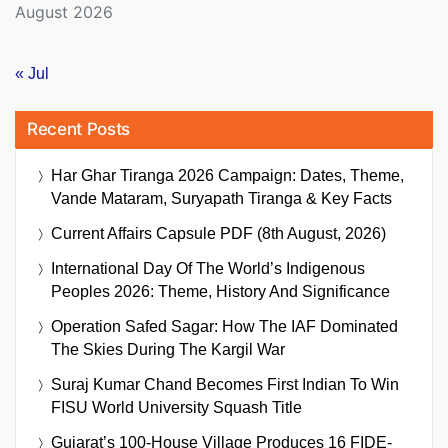
August 2026
« Jul
Recent Posts
Har Ghar Tiranga 2026 Campaign: Dates, Theme,
Vande Mataram, Suryapath Tiranga & Key Facts
Current Affairs Capsule PDF (8th August, 2026)
International Day Of The World’s Indigenous
Peoples 2026: Theme, History And Significance
Operation Safed Sagar: How The IAF Dominated
The Skies During The Kargil War
Suraj Kumar Chand Becomes First Indian To Win
FISU World University Squash Title
Gujarat’s 100-House Village Produces 16 FIDE-