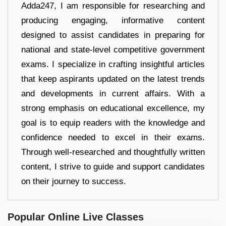
Adda247, I am responsible for researching and
producing engaging, informative content
designed to assist candidates in preparing for
national and state-level competitive government
exams. I specialize in crafting insightful articles
that keep aspirants updated on the latest trends
and developments in current affairs. With a
strong emphasis on educational excellence, my
goal is to equip readers with the knowledge and
confidence needed to excel in their exams.
Through well-researched and thoughtfully written
content, I strive to guide and support candidates
on their journey to success.
Popular Online Live Classes