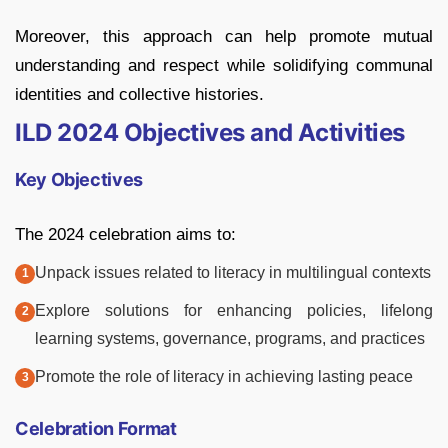
Moreover, this approach can help promote mutual
understanding and respect while solidifying communal
identities and collective histories.
ILD 2024 Objectives and Activities
Key Objectives
The 2024 celebration aims to:
Unpack issues related to literacy in multilingual contexts
Explore solutions for enhancing policies, lifelong
learning systems, governance, programs, and practices
Promote the role of literacy in achieving lasting peace
Celebration Format