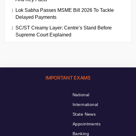
Lok Sabha Passes MSME Bill 2026 To Tackle
Delayed Payments
SC/ST Creamy Layer: Centre’s Stand Before
Supreme Court Explained
IMPORTANT EXAMS
National
International
State News
Appointments
Banking