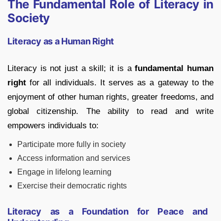
The Fundamental Role of Literacy in
Society
Literacy as a Human Right
Literacy is not just a skill; it is a
fundamental human
right
for all individuals. It serves as a gateway to the
enjoyment of other human rights, greater freedoms, and
global citizenship. The ability to read and write
empowers individuals to:
Participate more fully in society
Access information and services
Engage in lifelong learning
Exercise their democratic rights
Literacy as a Foundation for Peace and