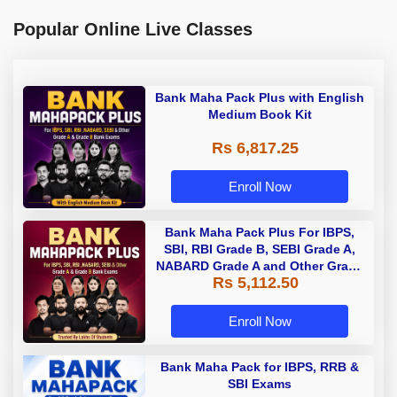
Popular Online Live Classes
Bank Maha Pack Plus with English
Medium Book Kit
Rs 6,817.25
Enroll Now
Bank Maha Pack Plus For IBPS,
SBI, RBI Grade B, SEBI Grade A,
NABARD Grade A and Other Grade
Rs 5,112.50
A & Grade B Bank Exams
Enroll Now
Bank Maha Pack for IBPS, RRB &
SBI Exams