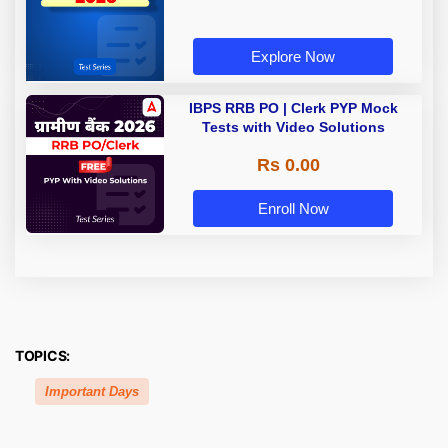
Explore Now
IBPS RRB PO | Clerk PYP Mock
Tests with Video Solutions
Rs 0.00
Enroll Now
TOPICS:
Important Days