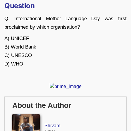
Question
Q. International Mother Language Day was first
proclaimed by which organisation?
A) UNICEF
B) World Bank
C) UNESCO
D) WHO
About the Author
Shivam