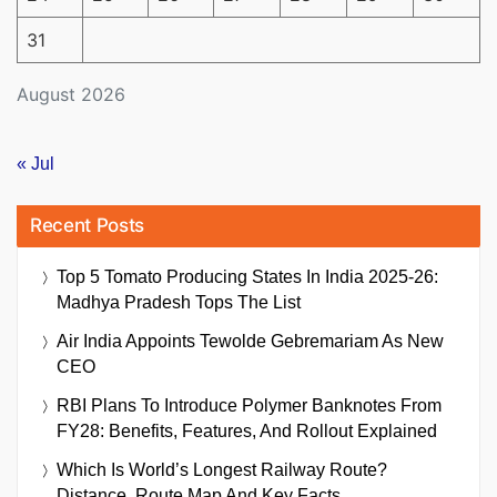
31
August 2026
« Jul
Recent Posts
Top 5 Tomato Producing States In India 2025-26:
Madhya Pradesh Tops The List
Air India Appoints Tewolde Gebremariam As New
CEO
RBI Plans To Introduce Polymer Banknotes From
FY28: Benefits, Features, And Rollout Explained
Which Is World’s Longest Railway Route?
Distance, Route Map And Key Facts