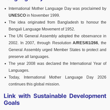
International Mother Language Day was proclaimed by
UNESCO
in November 1999.
The idea originated from Bangladesh to honour the
Bengali Language Movement of 1952.
The UN General Assembly adopted the observance in
2002. In 2007, through Resolution
A/RES/61/266
, the
General Assembly urged Member States to protect and
preserve all languages.
The year 2008 was declared the International Year of
Languages.
Today, International Mother Language Day 2026
continues this global mission.
Link with Sustainable Development
Goals