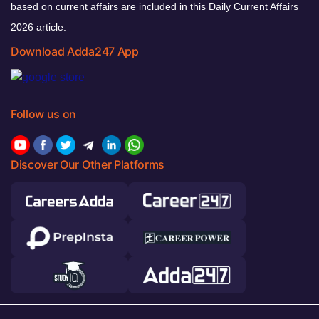
based on current affairs are included in this Daily Current Affairs
2026 article.
Download Adda247 App
Follow us on
Discover Our Other Platforms