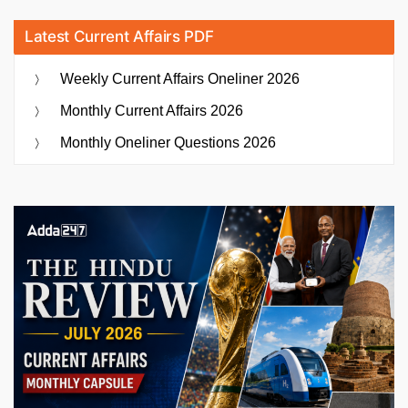
Latest Current Affairs PDF
Weekly Current Affairs Oneliner 2026
Monthly Current Affairs 2026
Monthly Oneliner Questions 2026