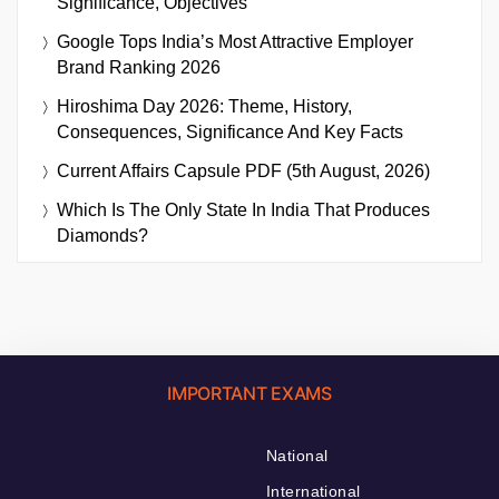
Significance, Objectives
Google Tops India’s Most Attractive Employer
Brand Ranking 2026
Hiroshima Day 2026: Theme, History,
Consequences, Significance And Key Facts
Current Affairs Capsule PDF (5th August, 2026)
Which Is The Only State In India That Produces
Diamonds?
IMPORTANT EXAMS
National
International