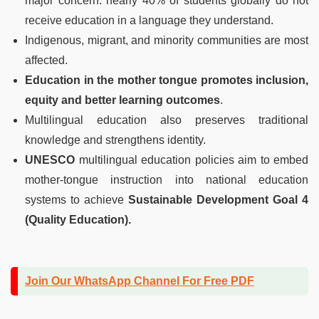
major concern: nearly 40% of students globally do not
receive education in a language they understand.
Indigenous, migrant, and minority communities are most
affected.
Education in the mother tongue promotes inclusion,
equity and better learning outcomes
.
Multilingual education also preserves traditional
knowledge and strengthens identity.
UNESCO
multilingual education policies aim to embed
mother-tongue instruction into national education
systems to achieve
Sustainable Development Goal 4
(Quality Education).
Join Our WhatsApp Channel For Free PDF