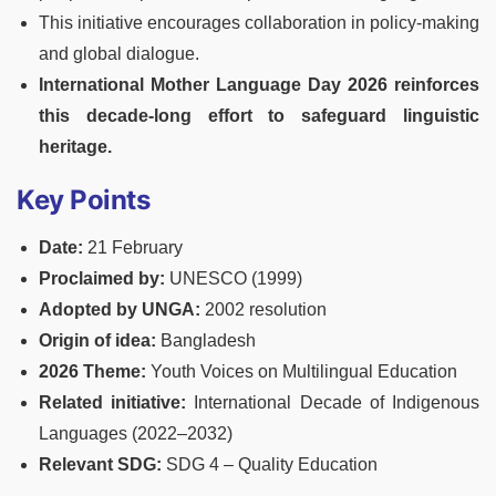
This initiative encourages collaboration in policy-making
and global dialogue.
International Mother Language Day 2026 reinforces
this decade-long effort to safeguard linguistic
heritage.
Key Points
Date:
21 February
Proclaimed by:
UNESCO (1999)
Adopted by UNGA:
2002 resolution
Origin of idea:
Bangladesh
2026 Theme:
Youth Voices on Multilingual Education
Related initiative:
International Decade of Indigenous
Languages (2022–2032)
Relevant SDG:
SDG 4 – Quality Education