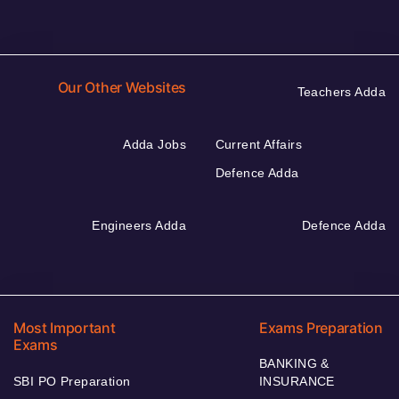
Our Other Websites
Teachers Adda
Adda Jobs
Current Affairs
Defence Adda
Engineers Adda
Defence Adda
Most Important
Exams Preparation
Exams
BANKING &
SBI PO Preparation
INSURANCE