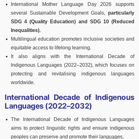
International Mother Language Day 2026 supports
several Sustainable Development Goals,
particularly
SDG 4 (Quality Education) and SDG 10 (Reduced
Inequalities).
Multilingual education promotes inclusive societies and
equitable access to lifelong learning.
It also aligns with the International Decade of
Indigenous Languages (2022–2032), which focuses on
protecting and revitalising indigenous languages
worldwide.
International Decade of Indigenous
Languages (2022–2032)
The International Decade of Indigenous Languages
aims to protect linguistic rights and ensure indigenous
peoples can preserve and promote their languages.