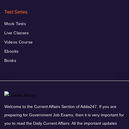
Test Series
Mock Tests
Live Classes
Videos Course
Ebooks
Books
Welcome to the Current Affairs Section of Adda247. If you are
preparing for Government Job Exams, then it is very important for
you to read the Daily Current Affairs. All the important updates