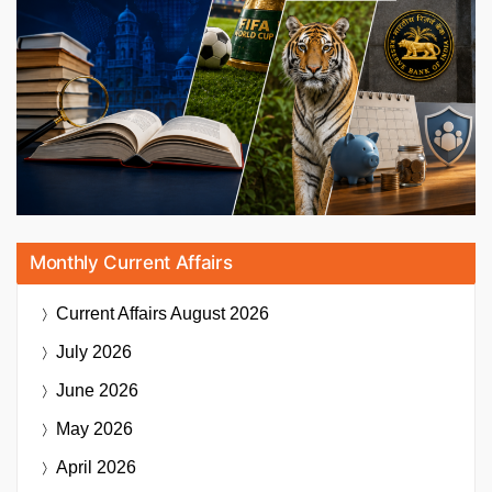
Monthly Current Affairs
Current Affairs
August 2026
July 2026
June 2026
May 2026
April 2026