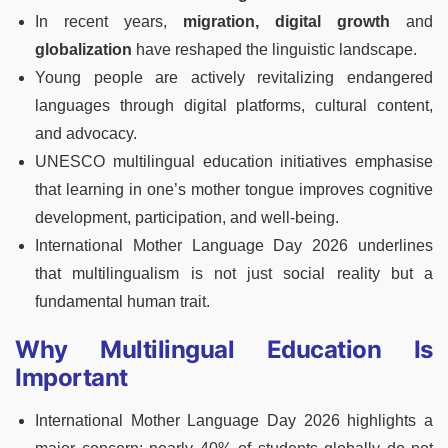
In recent years,
migration, digital growth
and
globalization
have reshaped the linguistic landscape.
Young people are actively revitalizing endangered
languages through digital platforms, cultural content,
and advocacy.
UNESCO multilingual education initiatives emphasise
that learning in one’s mother tongue improves cognitive
development, participation, and well-being.
International Mother Language Day 2026 underlines
that multilingualism is not just social reality but a
fundamental human trait.
Why Multilingual Education Is
Important
International Mother Language Day 2026 highlights a