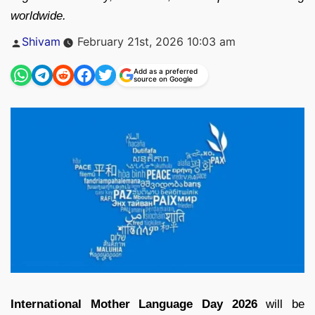
worldwide.
Posted
Shivam
February 21st, 2026 10:03 am
by
Add as a preferred
source on Google
International Mother Language Day 2026
will be