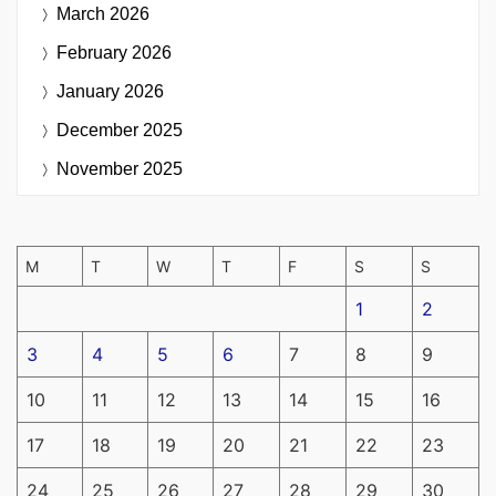
March 2026
February 2026
January 2026
December 2025
November 2025
M
T
W
T
F
S
S
1
2
3
4
5
6
7
8
9
10
11
12
13
14
15
16
17
18
19
20
21
22
23
24
25
26
27
28
29
30