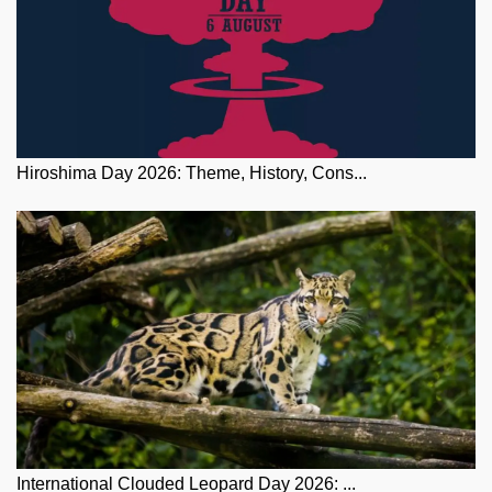
Hiroshima Day 2026: Theme, History, Cons...
International Clouded Leopard Day 2026: ...