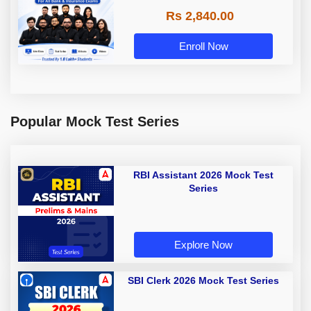
Rs 2,840.00
Enroll Now
Popular Mock Test Series
RBI Assistant 2026 Mock Test
Series
Explore Now
SBI Clerk 2026 Mock Test Series