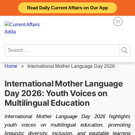
Skip
Read Daily Current Affairs on Our App
to
content
Search
for:
Home
»
International Mother Language Day 2026
International Mother Language
Day 2026: Youth Voices on
Multilingual Education
International Mother Language Day 2026 highlights
youth voices on multilingual education, promoting
linguistic diversity, inclusion, and equitable learning