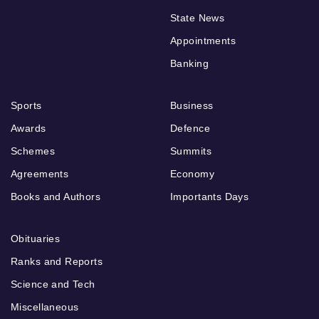
State News
Appointments
Banking
Sports
Business
Awards
Defence
Schemes
Summits
Agreements
Economy
Books and Authors
Importants Days
Obituaries
Ranks and Reports
Science and Tech
Miscellaneous