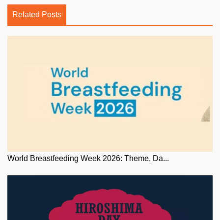
Related Posts
World Breastfeeding Week 2026: Theme, Da...