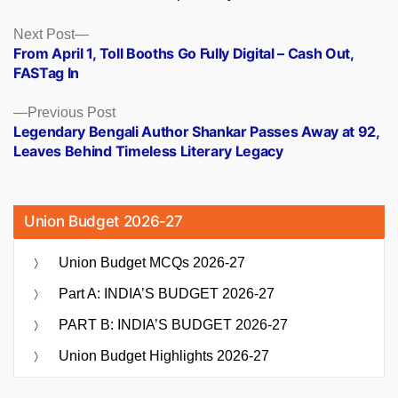
Posts
Next
Next Post
post:
From April 1, Toll Booths Go Fully Digital – Cash Out,
navigation
FASTag In
Previous
Previous Post
post:
Legendary Bengali Author Shankar Passes Away at 92,
Leaves Behind Timeless Literary Legacy
Union Budget 2026-27
Union Budget MCQs 2026-27
Part A: INDIA’S BUDGET 2026-27
PART B: INDIA’S BUDGET 2026-27
Union Budget Highlights 2026-27