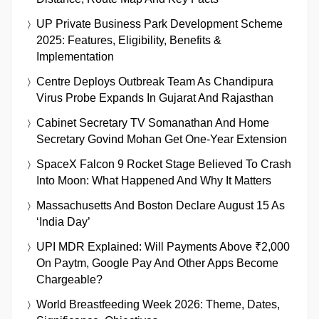
UP Private Business Park Development Scheme
2025: Features, Eligibility, Benefits &
Implementation
Centre Deploys Outbreak Team As Chandipura
Virus Probe Expands In Gujarat And Rajasthan
Cabinet Secretary TV Somanathan And Home
Secretary Govind Mohan Get One-Year Extension
SpaceX Falcon 9 Rocket Stage Believed To Crash
Into Moon: What Happened And Why It Matters
Massachusetts And Boston Declare August 15 As
‘India Day’
UPI MDR Explained: Will Payments Above ₹2,000
On Paytm, Google Pay And Other Apps Become
Chargeable?
World Breastfeeding Week 2026: Theme, Dates,