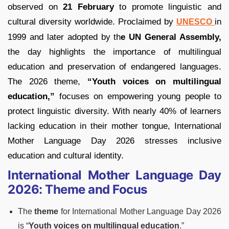
observed on
21 February
to promote linguistic and
cultural diversity worldwide. Proclaimed by
in
UNESCO
1999 and later adopted by th
e UN General Assembly,
the day highlights the importance of multilingual
education and preservation of endangered languages.
The 2026 theme,
“Youth voices on multilingual
education,”
focuses on empowering young people to
protect linguistic diversity. With nearly 40% of learners
lacking education in their mother tongue, International
Mother Language Day 2026 stresses inclusive
education and cultural identity.
International Mother Language Day
2026: Theme and Focus
The
theme
for International Mother Language Day 2026
is “
Youth voices on multilingual education
.”