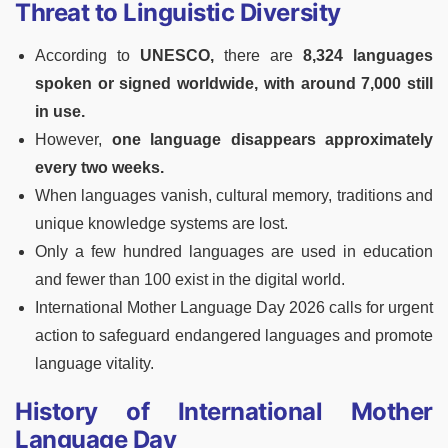
Threat to Linguistic Diversity
According to
UNESCO,
there are
8,324 languages
spoken or signed worldwide, with around 7,000 still
in use.
However,
one language disappears approximately
every two weeks.
When languages vanish, cultural memory, traditions and
unique knowledge systems are lost.
Only a few hundred languages are used in education
and fewer than 100 exist in the digital world.
International Mother Language Day 2026 calls for urgent
action to safeguard endangered languages and promote
language vitality.
History of International Mother
Language Day