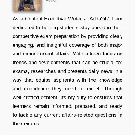
Author
As a Content Executive Writer at Adda247, I am
dedicated to helping students stay ahead in their
competitive exam preparation by providing clear,
engaging, and insightful coverage of both major
and minor current affairs. With a keen focus on
trends and developments that can be crucial for
exams, researches and presents daily news in a
way that equips aspirants with the knowledge
and confidence they need to excel. Through
well-crafted content, Its my duty to ensures that
learners remain informed, prepared, and ready
to tackle any current affairs-related questions in
their exams.