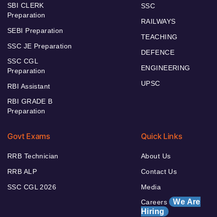
SBI CLERK
SSC
Preparation
RAILWAYS
SEBI Preparation
TEACHING
SSC JE Preparation
DEFENCE
SSC CGL
ENGINEERING
Preparation
UPSC
RBI Assistant
RBI GRADE B
Preparation
Govt Exams
Quick Links
RRB Technician
About Us
RRB ALP
Contact Us
SSC CGL 2026
Media
We Are
Careers
Hiring