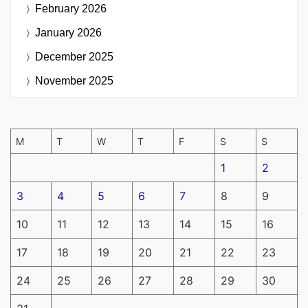
February 2026
January 2026
December 2025
November 2025
M
T
W
T
F
S
S
1
2
3
4
5
6
7
8
9
10
11
12
13
14
15
16
17
18
19
20
21
22
23
24
25
26
27
28
29
30