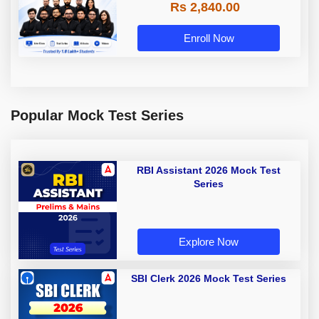
Rs 2,840.00
Enroll Now
Popular Mock Test Series
RBI Assistant 2026 Mock Test
Series
Explore Now
SBI Clerk 2026 Mock Test Series