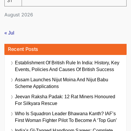
31
August 2026
« Jul
Recent Posts
Establishment Of British Rule In India: History, Key
Events, Policies And Causes Of British Success
Assam Launches Nijut Moina And Nijut Babu
Scheme Applications
Jeevan Raksha Padak: 12 Rat Miners Honoured
For Silkyara Rescue
Who Is Squadron Leader Bhawana Kanth? IAF’s
First Woman Fighter Pilot To Become A ‘Top Gun’
India’s GI-Tagged Handloom Sarees: Complete