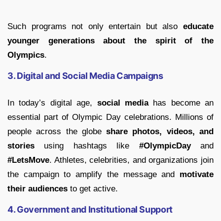
Such programs not only entertain but also
educate
younger generations about the spirit of the
Olympics
.
3. Digital and Social Media Campaigns
In today’s digital age,
social media
has become an
essential part of Olympic Day celebrations. Millions of
people across the globe
share photos, videos, and
stories
using hashtags like
#OlympicDay
and
#LetsMove
. Athletes, celebrities, and organizations join
the campaign to amplify the message and
motivate
their audiences
to get active.
4. Government and Institutional Support