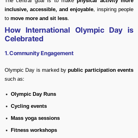
The central goal is to make
physical activity more
inclusive, accessible, and enjoyable
, inspiring people
to
move more and sit less
.
How International Olympic Day is
Celebrated
1. Community Engagement
Olympic Day is marked by
public participation events
such as:
Olympic Day Runs
Cycling events
Mass yoga sessions
Fitness workshops