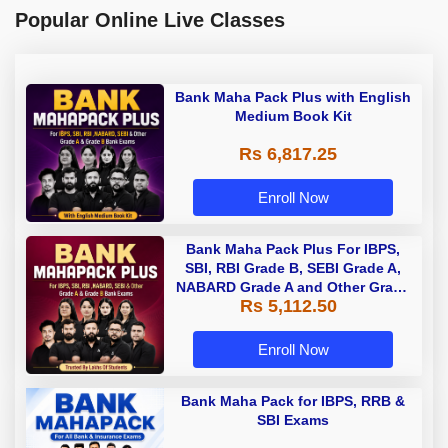
Popular Online Live Classes
Bank Maha Pack Plus with English
Medium Book Kit
Rs 6,817.25
Enroll Now
Bank Maha Pack Plus For IBPS,
SBI, RBI Grade B, SEBI Grade A,
NABARD Grade A and Other Grade
Rs 5,112.50
A & Grade B Bank Exams
Enroll Now
Bank Maha Pack for IBPS, RRB &
SBI Exams