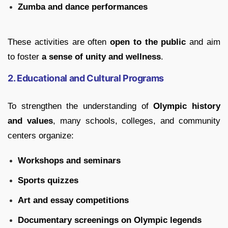
Zumba and dance performances
These activities are often
open to the public
and aim
to foster
a sense of unity and wellness
.
2. Educational and Cultural Programs
To strengthen the understanding of
Olympic history
and values
, many schools, colleges, and community
centers organize:
Workshops and seminars
Sports quizzes
Art and essay competitions
Documentary screenings on Olympic legends