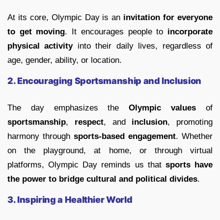
At its core, Olympic Day is an
invitation for everyone
to get moving
. It encourages people to
incorporate
physical activity
into their daily lives, regardless of
age, gender, ability, or location.
2. Encouraging Sportsmanship and Inclusion
The day emphasizes the
Olympic values
of
sportsmanship
,
respect
, and
inclusion
, promoting
harmony through
sports-based engagement
. Whether
on the playground, at home, or through virtual
platforms, Olympic Day reminds us that
sports have
the power to bridge cultural and political divides
.
3. Inspiring a Healthier World