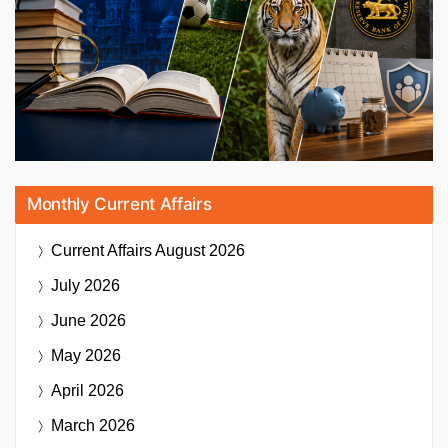
Monthly Current Affairs
Current Affairs
August 2026
July 2026
June 2026
May 2026
April 2026
March 2026