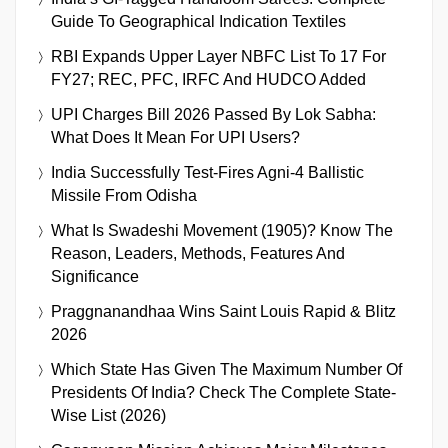
Guide To Geographical Indication Textiles
RBI Expands Upper Layer NBFC List To 17 For
FY27; REC, PFC, IRFC And HUDCO Added
UPI Charges Bill 2026 Passed By Lok Sabha:
What Does It Mean For UPI Users?
India Successfully Test-Fires Agni-4 Ballistic
Missile From Odisha
What Is Swadeshi Movement (1905)? Know The
Reason, Leaders, Methods, Features And
Significance
Praggnanandhaa Wins Saint Louis Rapid & Blitz
2026
Which State Has Given The Maximum Number Of
Presidents Of India? Check The Complete State-
Wise List (2026)