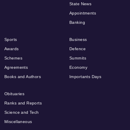
State News
Appointments
Banking
Sports
Business
Awards
Defence
Schemes
Summits
Agreements
Economy
Books and Authors
Importants Days
Obituaries
Ranks and Reports
Science and Tech
Miscellaneous