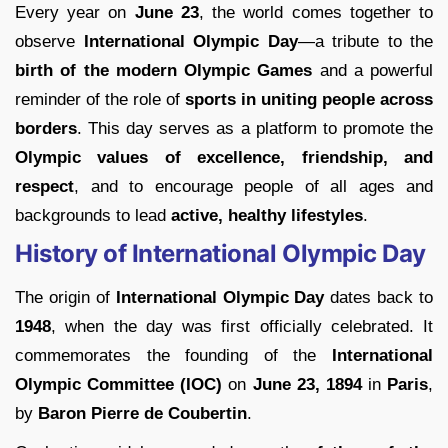
Every year on
June 23
, the world comes together to
observe
International Olympic Day
—a tribute to the
birth of the modern Olympic Games
and a powerful
reminder of the role of
sports in uniting people across
borders
. This day serves as a platform to promote the
Olympic values of excellence, friendship, and
respect
, and to encourage people of all ages and
backgrounds to lead
active, healthy lifestyles
.
History of International Olympic Day
The origin of
International Olympic Day
dates back to
1948
, when the day was first officially celebrated. It
commemorates the founding of the
International
Olympic Committee (IOC)
on
June 23, 1894
in
Paris
,
by
Baron Pierre de Coubertin
.