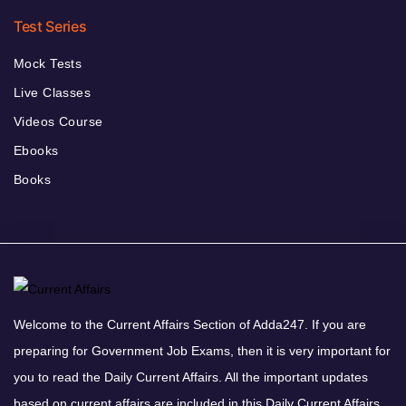
Test Series
Mock Tests
Live Classes
Videos Course
Ebooks
Books
Welcome to the Current Affairs Section of Adda247. If you are
preparing for Government Job Exams, then it is very important for
you to read the Daily Current Affairs. All the important updates
based on current affairs are included in this Daily Current Affairs