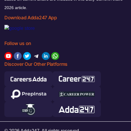
2026 article.
Download Adda247 App
Follow us on
Discover Our Other Platforms
© 2026 Adda247. All rights reserved.