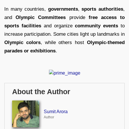
In many countries,
governments
,
sports authorities
,
and
Olympic Committees
provide
free access to
sports facilities
and organize
community events
to
increase participation. Some cities light up landmarks in
Olympic colors
, while others host
Olympic-themed
parades or exhibitions
.
About the Author
Sumit Arora
Author