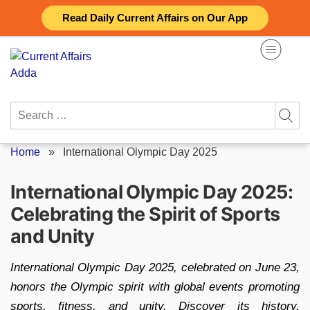
Skip
Read Daily Current Affairs on Our App
to
content
Search
for:
Home
»
International Olympic Day 2025
International Olympic Day 2025:
Celebrating the Spirit of Sports
and Unity
International Olympic Day 2025, celebrated on June 23,
honors the Olympic spirit with global events promoting
sports, fitness, and unity. Discover its history,