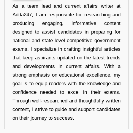
As a team lead and current affairs writer at
Adda247, I am responsible for researching and
producing engaging, informative content
designed to assist candidates in preparing for
national and state-level competitive government
exams. I specialize in crafting insightful articles
that keep aspirants updated on the latest trends
and developments in current affairs. With a
strong emphasis on educational excellence, my
goal is to equip readers with the knowledge and
confidence needed to excel in their exams.
Through well-researched and thoughtfully written
content, I strive to guide and support candidates
on their journey to success.