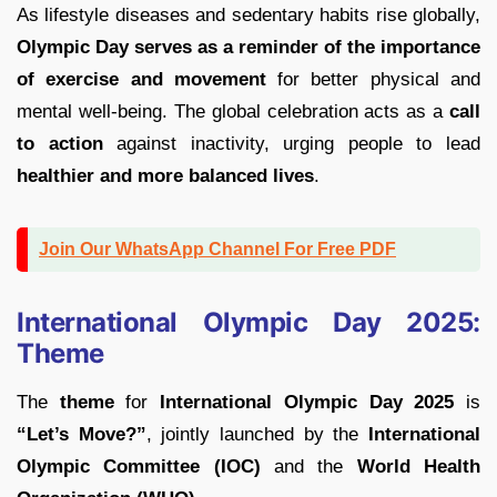
As lifestyle diseases and sedentary habits rise globally,
Olympic Day serves as a reminder of the importance
of exercise and movement
for better physical and
mental well-being. The global celebration acts as a
call
to action
against inactivity, urging people to lead
healthier and more balanced lives
.
Join Our WhatsApp Channel For Free PDF
International Olympic Day 2025:
Theme
The
theme
for
International Olympic Day 2025
is
“Let’s Move?”
, jointly launched by the
International
Olympic Committee (IOC)
and the
World Health