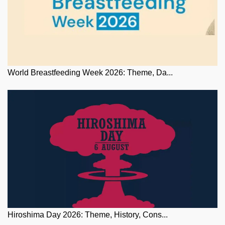
World Breastfeeding Week 2026: Theme, Da...
Hiroshima Day 2026: Theme, History, Cons...