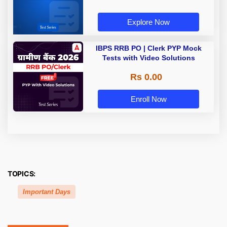
Explore Now
IBPS RRB PO | Clerk PYP Mock
Tests with Video Solutions
Rs 0.00
Enroll Now
TOPICS:
Important Days