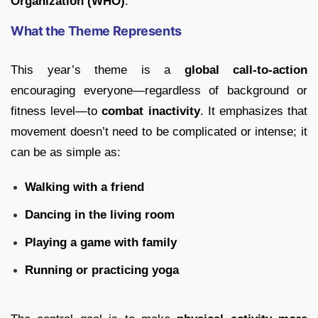
Organization (WHO)
.
What the Theme Represents
This year’s theme is a
global call-to-action
encouraging everyone—regardless of background or
fitness level—to
combat inactivity
. It emphasizes that
movement doesn’t need to be complicated or intense; it
can be as simple as:
Walking with a friend
Dancing in the living room
Playing a game with family
Running or practicing yoga