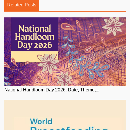
Related Posts
National Handloom Day 2026: Date, Theme,...