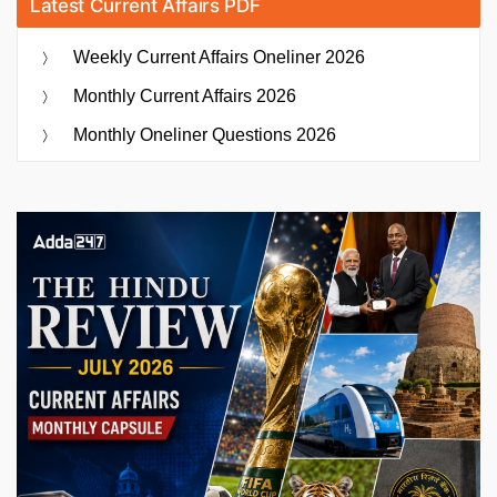
Latest Current Affairs PDF
Weekly Current Affairs Oneliner 2026
Monthly Current Affairs 2026
Monthly Oneliner Questions 2026