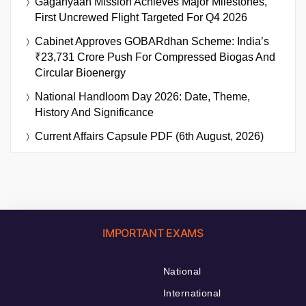
Gaganyaan Mission Achieves Major Milestones,
First Uncrewed Flight Targeted For Q4 2026
Cabinet Approves GOBARdhan Scheme: India’s
₹23,731 Crore Push For Compressed Biogas And
Circular Bioenergy
National Handloom Day 2026: Date, Theme,
History And Significance
Current Affairs Capsule PDF (6th August, 2026)
IMPORTANT EXAMS
National
International