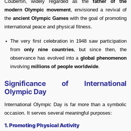
Coubertin, widely regarded as the
father of the
modern Olympic movement
, envisioned a revival of
the
ancient Olympic Games
with the goal of promoting
international peace and physical fitness.
The very first celebration in 1948 saw participation
from
only nine countries
, but since then, the
observance has evolved into a
global phenomenon
involving
millions of people worldwide
.
Significance of International
Olympic Day
International Olympic Day is far more than a symbolic
occasion. It serves several meaningful purposes:
1. Promoting Physical Activity