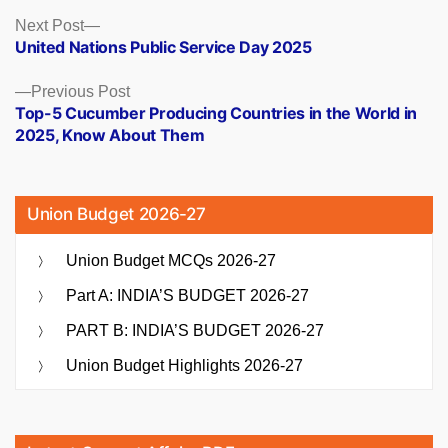
Posts
Next
Next Post
post:
United Nations Public Service Day 2025
navigation
Previous
Previous Post
post:
Top-5 Cucumber Producing Countries in the World in
2025, Know About Them
Union Budget 2026-27
Union Budget MCQs 2026-27
Part A: INDIA’S BUDGET 2026-27
PART B: INDIA’S BUDGET 2026-27
Union Budget Highlights 2026-27