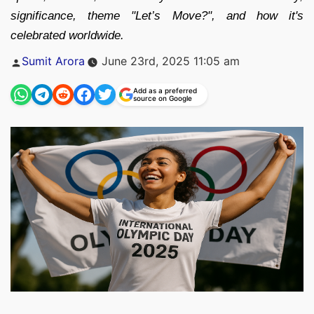
significance, theme "Let’s Move?", and how it's
celebrated worldwide.
Posted
Sumit Arora
June 23rd, 2025 11:05 am
by
Add as a preferred
source on Google