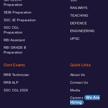
Preparation
RAILWAYS
SEBI Preparation
TEACHING
SSC JE Preparation
DEFENCE
SSC CGL
ENGINEERING
Preparation
UPSC
RBI Assistant
RBI GRADE B
Preparation
Govt Exams
Quick Links
RRB Technician
About Us
RRB ALP
Contact Us
SSC CGL 2026
Media
We Are
Careers
Hiring