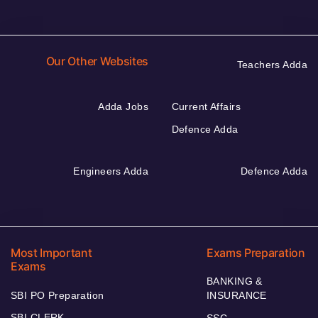
Our Other Websites
Teachers Adda
Adda Jobs
Current Affairs
Defence Adda
Engineers Adda
Defence Adda
Most Important
Exams Preparation
Exams
BANKING &
SBI PO Preparation
INSURANCE
SBI CLERK
SSC