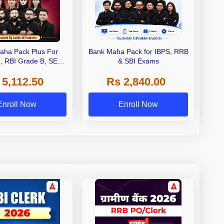
aha Pack Plus For
Bank Maha Pack for IBPS, RRB
I, RBI Grade B, SEBI
& SBI Exams
 NABARD Grade A and
 5,112.50
Rs 2,840.00
de A & Grade B Bank
Exams
Enroll Now
Enroll Now