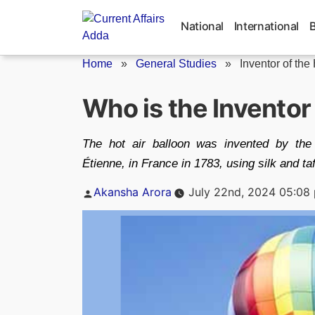
Skip
to
National
International
content
Home
»
General Studies
»
Inventor of the
Who is the Inventor 
The hot air balloon was invented by the
Étienne, in France in 1783, using silk and ta
Posted
Akansha Arora
July 22nd, 2024 05:08
by