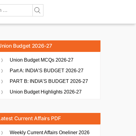
Union Budget 2026-27
Union Budget MCQs 2026-27
Part A: INDIA’S BUDGET 2026-27
PART B: INDIA’S BUDGET 2026-27
Union Budget Highlights 2026-27
Latest Current Affairs PDF
Weekly Current Affairs Oneliner 2026