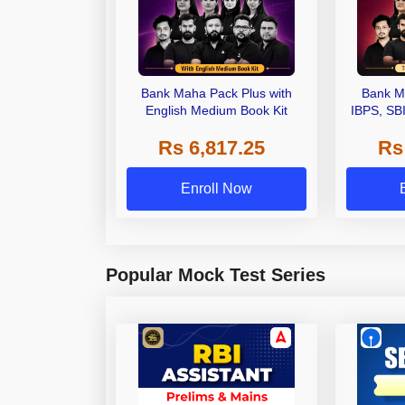
Bank Maha Pack Plus with
Bank M
English Medium Book Kit
IBPS, SB
Grade A,
Rs 6,817.25
Rs
Other Gra
Enroll Now
Popular Mock Test Series