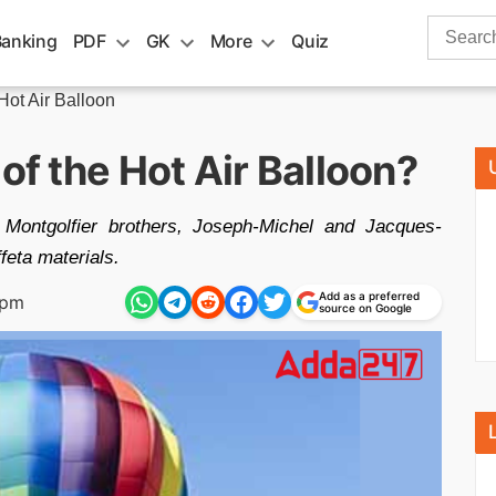
Search
Banking
PDF
GK
More
Quiz
for:
 Hot Air Balloon
of the Hot Air Balloon?
 Montgolfier brothers, Joseph-Michel and Jacques-
ffeta materials.
Add as a preferred
 pm
source on Google