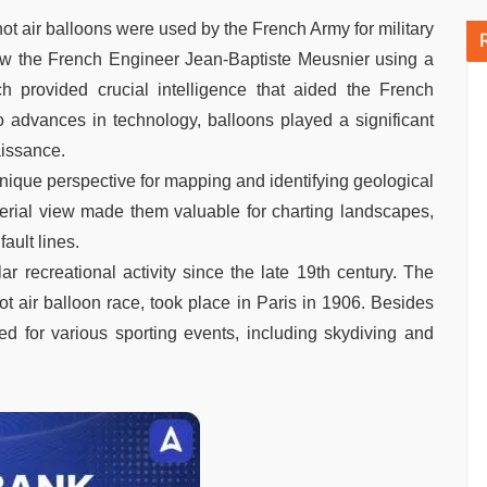
, hot air balloons were used by the French Army for military
saw the French Engineer Jean-Baptiste Meusnier using a
h provided crucial intelligence that aided the French
 advances in technology, balloons played a significant
aissance.
 unique perspective for mapping and identifying geological
 aerial view made them valuable for charting landscapes,
ault lines.
r recreational activity since the late 19th century. The
ot air balloon race, took place in Paris in 1906. Besides
sed for various sporting events, including skydiving and