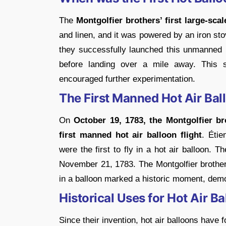
The
Montgolfier brothers’ first large-scal
and linen, and it was powered by an iron st
they successfully launched this unmanned 
before landing over a mile away. This 
encouraged further experimentation.
The First Manned Hot Air Ball
On
October 19, 1783, the Montgolfier br
first manned hot air balloon flight
. Étie
were the first to fly in a hot air balloon. T
November 21, 1783. The Montgolfier brother
in a balloon marked a historic moment, demon
Historical Uses for Hot Air B
Since their invention, hot air balloons have 