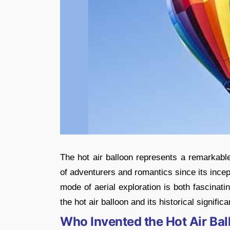
The hot air balloon represents a remarkable
of adventurers and romantics since its incept
mode of aerial exploration is both fascinatin
the hot air balloon and its historical signific
Who Invented the Hot Air Ba