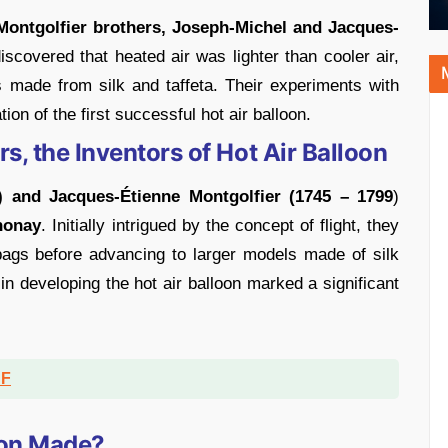
 Montgolfier brothers, Joseph-Michel and Jacques-
iscovered that heated air was lighter than cooler air,
 made from silk and taffeta. Their experiments with
ion of the first successful hot air balloon.
s, the Inventors of Hot Air Balloon
) and Jacques-Étienne Montgolfier (1745 – 1799
)
nonay
. Initially intrigued by the concept of flight, they
bags before advancing to larger models made of silk
 in developing the hot air balloon marked a significant
DF
oon Made?