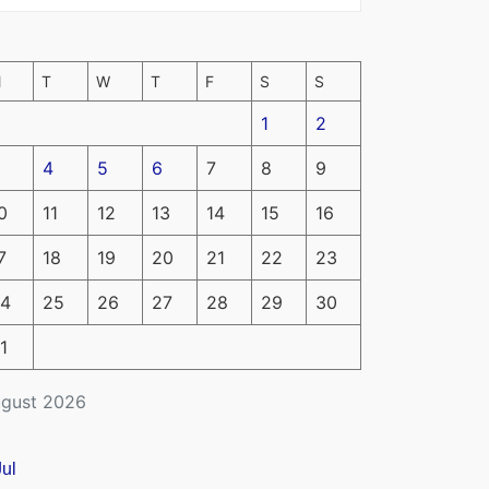
M
T
W
T
F
S
S
1
2
4
5
6
7
8
9
0
11
12
13
14
15
16
7
18
19
20
21
22
23
4
25
26
27
28
29
30
1
gust 2026
Jul