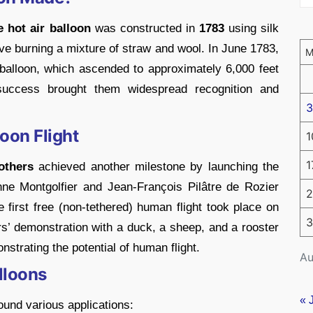
e hot air balloon
was constructed in
1783
using silk
ove burning a mixture of straw and wool. In June 1783,
balloon, which ascended to approximately 6,000 feet
success brought them widespread recognition and
3
oon Flight
1
1
others
achieved another milestone by launching the
nne Montgolfier and Jean-François Pilâtre de Rozier
2
he first free (non-tethered) human flight took place on
3
s’ demonstration with a duck, a sheep, and a rooster
strating the potential of human flight.
Au
alloons
« 
found various applications: