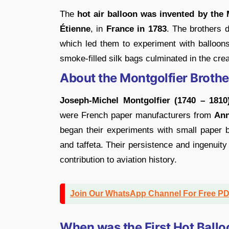
The
hot air balloon was invented by the
Étienne
, in
France in 1783
. The brothers d
which led them to experiment with balloons
smoke-filled silk bags culminated in the creat
About the Montgolfier Brother
Joseph-Michel Montgolfier (1740 – 1810
were French paper manufacturers from
An
began their experiments with small paper 
and taffeta. Their persistence and ingenuity
contribution to aviation history.
Join Our WhatsApp Channel For Free P
When was the First Hot Ball