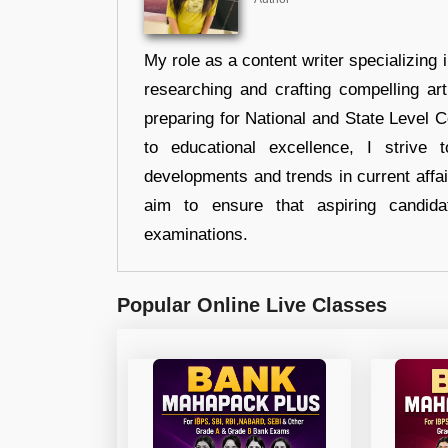
My role as a content writer specializing 
researching and crafting compelling ar
preparing for National and State Level
to educational excellence, I strive
developments and trends in current affai
aim to ensure that aspiring candida
examinations.
Popular Online Live Classes