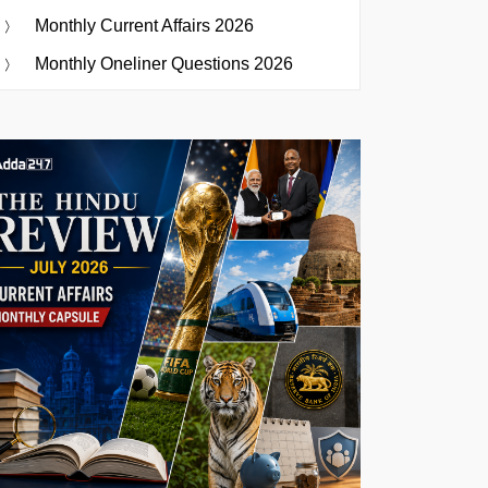
Monthly Current Affairs 2026
Monthly Oneliner Questions 2026