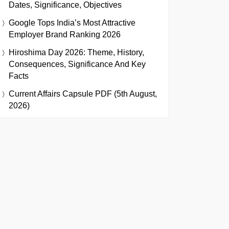
Dates, Significance, Objectives
Google Tops India’s Most Attractive
Employer Brand Ranking 2026
Hiroshima Day 2026: Theme, History,
Consequences, Significance And Key
Facts
Current Affairs Capsule PDF (5th August,
2026)