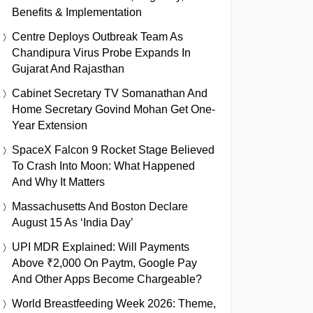
Benefits & Implementation
Centre Deploys Outbreak Team As
Chandipura Virus Probe Expands In
Gujarat And Rajasthan
Cabinet Secretary TV Somanathan And
Home Secretary Govind Mohan Get One-
Year Extension
SpaceX Falcon 9 Rocket Stage Believed
To Crash Into Moon: What Happened
And Why It Matters
Massachusetts And Boston Declare
August 15 As ‘India Day’
UPI MDR Explained: Will Payments
Above ₹2,000 On Paytm, Google Pay
And Other Apps Become Chargeable?
World Breastfeeding Week 2026: Theme,