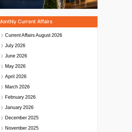
Monthly Current Affairs
Current Affairs
August 2026
July 2026
June 2026
May 2026
April 2026
March 2026
February 2026
January 2026
December 2025
November 2025