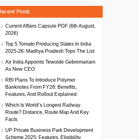
Recent Posts
Current Affairs Capsule PDF (6th August,
2026)
Top 5 Tomato Producing States In India
2025-26: Madhya Pradesh Tops The List
Air India Appoints Tewolde Gebremariam
As New CEO
RBI Plans To Introduce Polymer
Banknotes From FY28: Benefits,
Features, And Rollout Explained
Which Is World’s Longest Railway
Route? Distance, Route Map And Key
Facts
UP Private Business Park Development
Scheme 2025: Features, Eligibility,