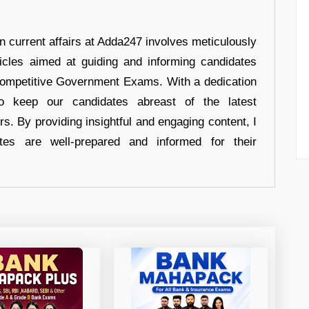
in current affairs at Adda247 involves meticulously
ticles aimed at guiding and informing candidates
 Competitive Government Exams. With a dedication
 to keep our candidates abreast of the latest
rs. By providing insightful and engaging content, I
tes are well-prepared and informed for their