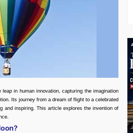
 leap in human innovation, capturing the imagination
ion. Its journey from a dream of flight to a celebrated
g and inspiring. This article explores the invention of
ance.
lloon?