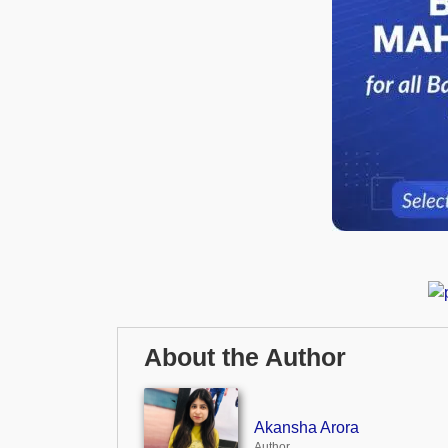
About the Author
Akansha Arora
Author