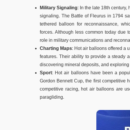
Military Signaling
: In the late 18th century
signaling. The Battle of Fleurus in 1794 
tethered balloon for reconnaissance, whic
forces. Although less common today due to
role in military communications and reconn
Charting Maps
: Hot air balloons offered a
features. Their ability to provide a steady
discovering mineral deposits, and exploring f
Sport
: Hot air balloons have been a popula
Gordon Bennett Cup, the first competitive h
competitive racing, hot air balloons are u
paragliding.