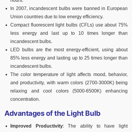
hours.
In 2007, incandescent bulbs were banned in European
Union countries due to low energy efficiency.
Compact fluorescent light bulbs (CFLs) use about 75%
less energy and last up to 10 times longer than
incandescent bulbs.
LED bulbs are the most energy-efficient, using about
85% less energy and lasting up to 25 times longer than
incandescent bulbs.
The color temperature of light affects mood, behavior,
and productivity, with warm colors (2700-3000K) being
relaxing and cool colors (5000-6500K) enhancing
concentration.
Advantages of the Light Bulb
Improved Productivity
: The ability to have light