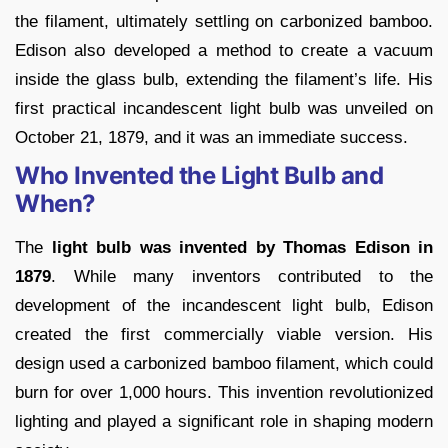
the filament, ultimately settling on carbonized bamboo.
Edison also developed a method to create a vacuum
inside the glass bulb, extending the filament’s life. His
first practical incandescent light bulb was unveiled on
October 21, 1879, and it was an immediate success.
Who Invented the Light Bulb and
When?
The
light bulb was invented by Thomas Edison in
1879
. While many inventors contributed to the
development of the incandescent light bulb, Edison
created the first commercially viable version. His
design used a carbonized bamboo filament, which could
burn for over 1,000 hours. This invention revolutionized
lighting and played a significant role in shaping modern