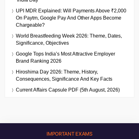
UPI MDR Explained: Will Payments Above ₹2,000
On Paytm, Google Pay And Other Apps Become
Chargeable?
World Breastfeeding Week 2026: Theme, Dates,
Significance, Objectives
Google Tops India’s Most Attractive Employer
Brand Ranking 2026
Hiroshima Day 2026: Theme, History,
Consequences, Significance And Key Facts
Current Affairs Capsule PDF (5th August, 2026)
IMPORTANT EXAMS