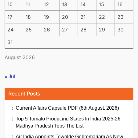
10
11
12
13
14
15
16
17
18
19
20
21
22
23
24
25
26
27
28
29
30
31
August 2026
« Jul
Recent Posts
Current Affairs Capsule PDF (6th August, 2026)
Top 5 Tomato Producing States In India 2025-26:
Madhya Pradesh Tops The List
Air India Appoints Tewolde Gebremariam As New