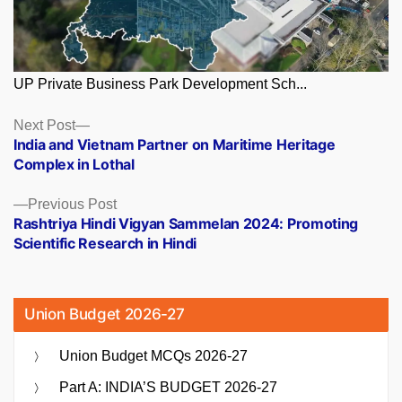
UP Private Business Park Development Sch...
Posts
Next
Next Post
post:
India and Vietnam Partner on Maritime Heritage
navigation
Complex in Lothal
Previous
Previous Post
post:
Rashtriya Hindi Vigyan Sammelan 2024: Promoting
Scientific Research in Hindi
Union Budget 2026-27
Union Budget MCQs 2026-27
Part A: INDIA’S BUDGET 2026-27