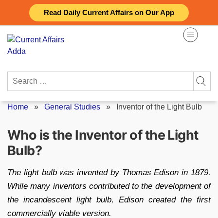
Skip
Read Daily Current Affairs on Our App
to
content
Search
for:
Home
»
General Studies
»
Inventor of the Light Bulb
Who is the Inventor of the Light
Bulb?
The light bulb was invented by Thomas Edison in 1879.
While many inventors contributed to the development of
the incandescent light bulb, Edison created the first
commercially viable version.