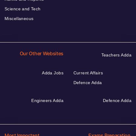
Science and Tech
Miscellaneous
Our Other Websites
Teachers Adda
Adda Jobs
Current Affairs
Defence Adda
Engineers Adda
Defence Adda
Most Important
Exams Preparation