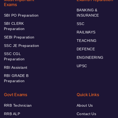
Exams
BANKING &
SBI PO Preparation
INSURANCE
SBI CLERK
SSC
Preparation
RAILWAYS
SEBI Preparation
TEACHING
SSC JE Preparation
DEFENCE
SSC CGL
ENGINEERING
Preparation
UPSC
RBI Assistant
RBI GRADE B
Preparation
Govt Exams
Quick Links
RRB Technician
About Us
RRB ALP
Contact Us