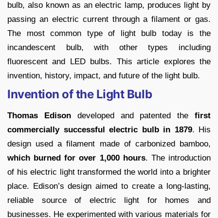
bulb, also known as an electric lamp, produces light by
passing an electric current through a filament or gas.
The most common type of light bulb today is the
incandescent bulb, with other types including
fluorescent and LED bulbs. This article explores the
invention, history, impact, and future of the light bulb.
Invention of the Light Bulb
Thomas Edison
developed and patented the
first
commercially successful electric bulb in 1879
. His
design used a filament made of carbonized bamboo,
which burned for over 1,000 hours
. The introduction
of his electric light transformed the world into a brighter
place. Edison’s design aimed to create a long-lasting,
reliable source of electric light for homes and
businesses. He experimented with various materials for