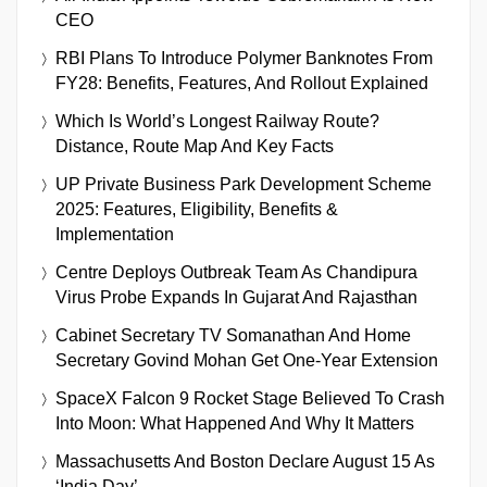
CEO
RBI Plans To Introduce Polymer Banknotes From
FY28: Benefits, Features, And Rollout Explained
Which Is World’s Longest Railway Route?
Distance, Route Map And Key Facts
UP Private Business Park Development Scheme
2025: Features, Eligibility, Benefits &
Implementation
Centre Deploys Outbreak Team As Chandipura
Virus Probe Expands In Gujarat And Rajasthan
Cabinet Secretary TV Somanathan And Home
Secretary Govind Mohan Get One-Year Extension
SpaceX Falcon 9 Rocket Stage Believed To Crash
Into Moon: What Happened And Why It Matters
Massachusetts And Boston Declare August 15 As
‘India Day’