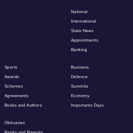
National
International
State News
Appointments
Banking
Sports
Business
Awards
Defence
Schemes
Summits
Agreements
Economy
Books and Authors
Importants Days
Obituaries
Ranks and Reports