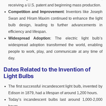
receiving a U.S. patent and beginning mass production.
Competition and Improvement
: Inventors like Joseph
Swan and Hiram Maxim continued to enhance the light
bulb design, leading to further advancements in
efficiency and lifespan.
Widespread Adoption
: The electric light bulb’s
widespread adoption transformed the world, enabling
people to work, play, and communicate at any time of
day.
Dates Related to the Invention of
Light Bulbs
The first successful incandescent light bulb, invented by
Edison in 1879, had a lifespan of around 1,200 hours.
Today’s incandescent bulbs last around 1,000-2,000