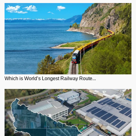
Which is World’s Longest Railway Route...