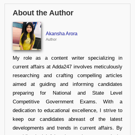
About the Author
Akansha Arora
Author
My role as a content writer specializing in
current affairs at Adda247 involves meticulously
researching and crafting compelling articles
aimed at guiding and informing candidates
preparing for National and State Level
Competitive Government Exams. With a
dedication to educational excellence, I strive to
keep our candidates abreast of the latest
developments and trends in current affairs. By