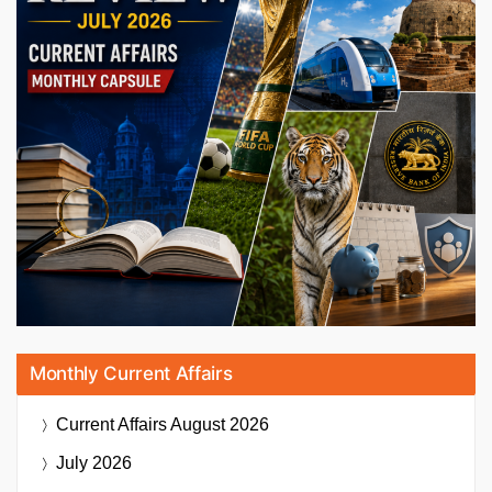
Monthly Current Affairs
Current Affairs
August 2026
July 2026