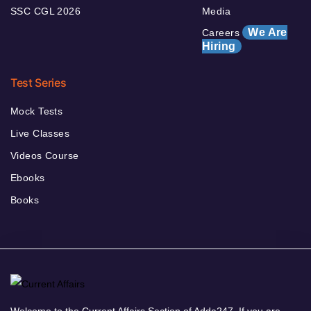
SSC CGL 2026
Media
We Are
Careers
Hiring
Test Series
Mock Tests
Live Classes
Videos Course
Ebooks
Books
Welcome to the Current Affairs Section of Adda247. If you are