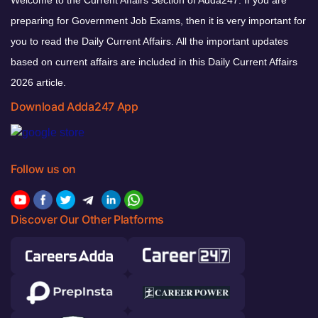
preparing for Government Job Exams, then it is very important for
you to read the Daily Current Affairs. All the important updates
based on current affairs are included in this Daily Current Affairs
2026 article.
Download Adda247 App
Follow us on
Discover Our Other Platforms