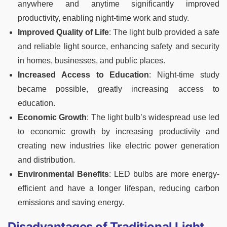
anywhere and anytime significantly improved
productivity, enabling night-time work and study.
Improved Quality of Life
: The light bulb provided a safe
and reliable light source, enhancing safety and security
in homes, businesses, and public places.
Increased Access to Education
: Night-time study
became possible, greatly increasing access to
education.
Economic Growth
: The light bulb’s widespread use led
to economic growth by increasing productivity and
creating new industries like electric power generation
and distribution.
Environmental Benefits
: LED bulbs are more energy-
efficient and have a longer lifespan, reducing carbon
emissions and saving energy.
Disadvantages of Traditional Light