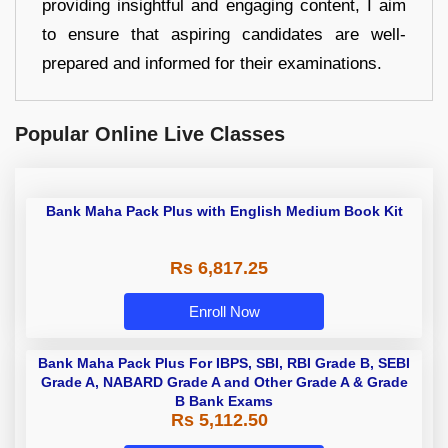
providing insightful and engaging content, I aim
to ensure that aspiring candidates are well-
prepared and informed for their examinations.
Popular Online Live Classes
Bank Maha Pack Plus with English
Medium Book Kit
Rs 6,817.25
Enroll Now
Bank Maha Pack Plus For IBPS,
SBI, RBI Grade B, SEBI Grade A,
NABARD Grade A and Other Grade
Rs 5,112.50
A & Grade B Bank Exams