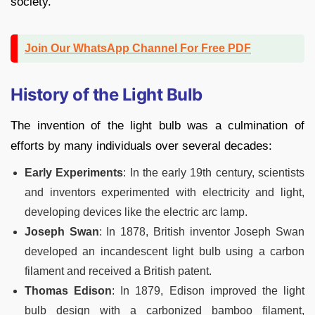
society.
Join Our WhatsApp Channel For Free PDF
History of the Light Bulb
The invention of the light bulb was a culmination of
efforts by many individuals over several decades:
Early Experiments
: In the early 19th century, scientists
and inventors experimented with electricity and light,
developing devices like the electric arc lamp.
Joseph Swan
: In 1878, British inventor Joseph Swan
developed an incandescent light bulb using a carbon
filament and received a British patent.
Thomas Edison
: In 1879, Edison improved the light
bulb design with a carbonized bamboo filament,