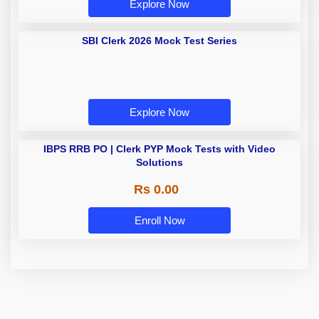
Explore Now
SBI Clerk 2026 Mock Test Series
Explore Now
IBPS RRB PO | Clerk PYP Mock
Tests with Video Solutions
Rs 0.00
Enroll Now