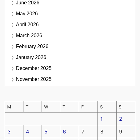
June 2026
May 2026
April 2026
March 2026
February 2026
January 2026
December 2025
November 2025
M
T
W
T
F
S
S
1
2
3
4
5
6
7
8
9