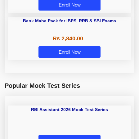
Enroll Now
Bank Maha Pack for IBPS, RRB &
SBI Exams
Rs 2,840.00
Enroll Now
Popular Mock Test Series
RBI Assistant 2026 Mock Test
Series