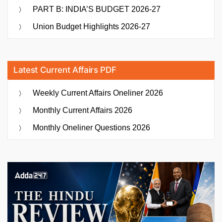
PART B: INDIA’S BUDGET 2026-27
Union Budget Highlights 2026-27
Latest Current Affairs PDF
Weekly Current Affairs Oneliner 2026
Monthly Current Affairs 2026
Monthly Oneliner Questions 2026