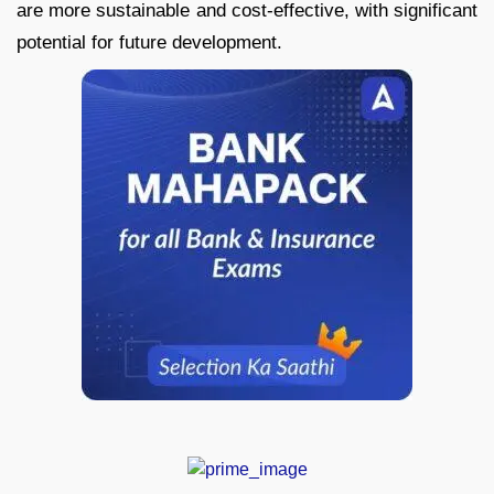
are more sustainable and cost-effective, with significant
potential for future development.