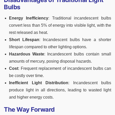
Bulbs
Energy Inefficiency
: Traditional incandescent bulbs
convert less than 5% of energy into visible light, with the
rest released as heat.
Short Lifespan
: Incandescent bulbs have a shorter
lifespan compared to other lighting options.
Hazardous Waste
: Incandescent bulbs contain small
amounts of mercury, posing disposal hazards.
Cost
: Frequent replacement of incandescent bulbs can
be costly over time.
Inefficient Light Distribution
: Incandescent bulbs
produce light in all directions, leading to wasted light
and higher energy costs.
The Way Forward