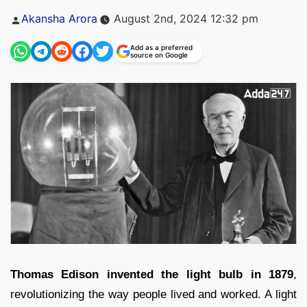
Posted
Akansha Arora
August 2nd, 2024 12:32 pm
by
Add as a preferred
source on Google
Thomas Edison invented the light bulb in 1879
,
revolutionizing the way people lived and worked. A light