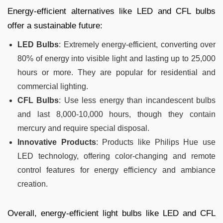
Energy-efficient alternatives like LED and CFL bulbs
offer a sustainable future:
LED Bulbs
: Extremely energy-efficient, converting over
80% of energy into visible light and lasting up to 25,000
hours or more. They are popular for residential and
commercial lighting.
CFL Bulbs
: Use less energy than incandescent bulbs
and last 8,000-10,000 hours, though they contain
mercury and require special disposal.
Innovative Products
: Products like Philips Hue use
LED technology, offering color-changing and remote
control features for energy efficiency and ambiance
creation.
Overall, energy-efficient light bulbs like LED and CFL