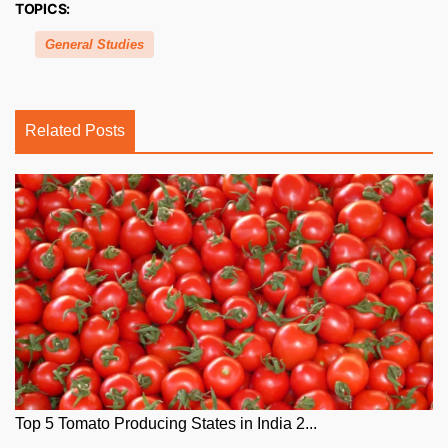
TOPICS:
General Studies
Related Posts
Top 5 Tomato Producing States in India 2...