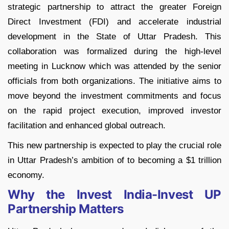
strategic partnership to attract the greater Foreign
Direct Investment (FDI) and accelerate industrial
development in the State of Uttar Pradesh. This
collaboration was formalized during the high-level
meeting in Lucknow which was attended by the senior
officials from both organizations. The initiative aims to
move beyond the investment commitments and focus
on the rapid project execution, improved investor
facilitation and enhanced global outreach.
This new partnership is expected to play the crucial role
in Uttar Pradesh’s ambition of to becoming a $1 trillion
economy.
Why the Invest India-Invest UP
Partnership Matters