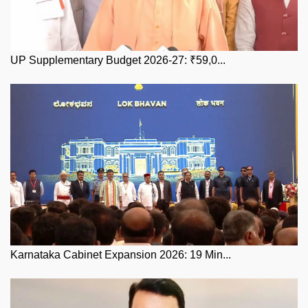
UP Supplementary Budget 2026-27: ₹59,0...
Karnataka Cabinet Expansion 2026: 19 Min...