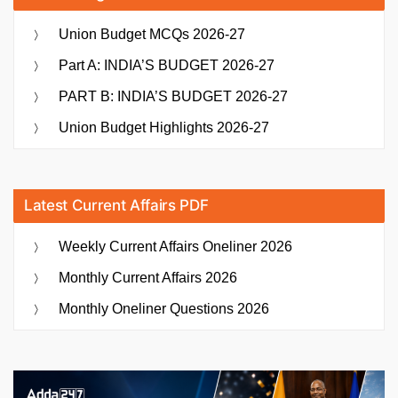
Union Budget MCQs 2026-27
Part A: INDIA’S BUDGET 2026-27
PART B: INDIA’S BUDGET 2026-27
Union Budget Highlights 2026-27
Latest Current Affairs PDF
Weekly Current Affairs Oneliner 2026
Monthly Current Affairs 2026
Monthly Oneliner Questions 2026