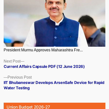
President Murmu Approves Maharashtra Fre...
Posts
Next
Next Post
post:
Current Affairs Capsule PDF (12 June 2026)
navigation
Previous
Previous Post
post:
IIT Bhubaneswar Develops ArsenSafe Device for Rapid
Water Testing
Union Budget 2026-27