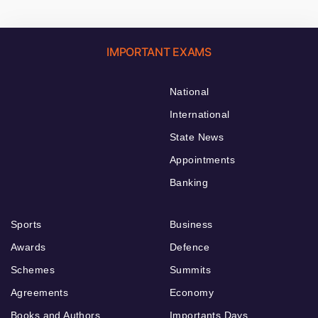
IMPORTANT EXAMS
National
International
State News
Appointments
Banking
Sports
Business
Awards
Defence
Schemes
Summits
Agreements
Economy
Books and Authors
Importants Days