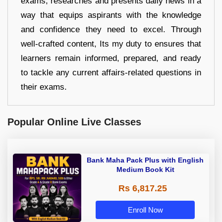
exams, researches and presents daily news in a
way that equips aspirants with the knowledge
and confidence they need to excel. Through
well-crafted content, Its my duty to ensures that
learners remain informed, prepared, and ready
to tackle any current affairs-related questions in
their exams.
Popular Online Live Classes
Bank Maha Pack Plus with English
Medium Book Kit
Rs 6,817.25
Enroll Now