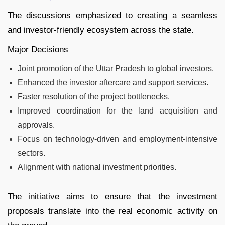
The discussions emphasized to creating a seamless
and investor-friendly ecosystem across the state.
Major Decisions
Joint promotion of the Uttar Pradesh to global investors.
Enhanced the investor aftercare and support services.
Faster resolution of the project bottlenecks.
Improved coordination for the land acquisition and
approvals.
Focus on technology-driven and employment-intensive
sectors.
Alignment with national investment priorities.
The initiative aims to ensure that the investment
proposals translate into the real economic activity on