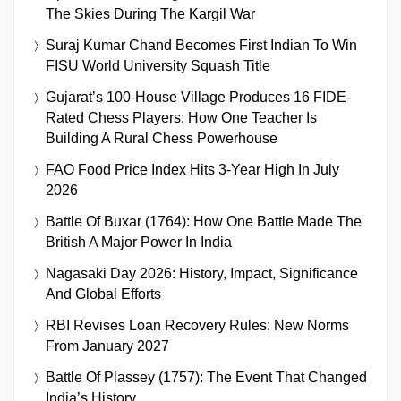
The Skies During The Kargil War
Suraj Kumar Chand Becomes First Indian To Win
FISU World University Squash Title
Gujarat’s 100-House Village Produces 16 FIDE-
Rated Chess Players: How One Teacher Is
Building A Rural Chess Powerhouse
FAO Food Price Index Hits 3-Year High In July
2026
Battle Of Buxar (1764): How One Battle Made The
British A Major Power In India
Nagasaki Day 2026: History, Impact, Significance
And Global Efforts
RBI Revises Loan Recovery Rules: New Norms
From January 2027
Battle Of Plassey (1757): The Event That Changed
India’s History