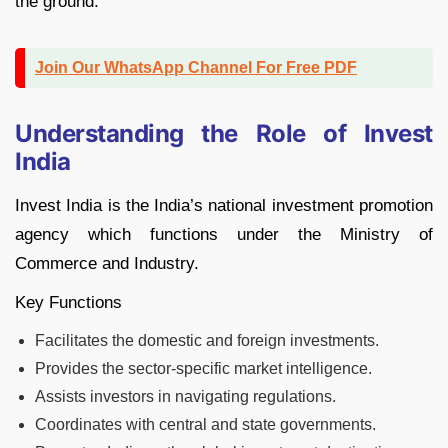
the ground.
Join Our WhatsApp Channel For Free PDF
Understanding the Role of Invest
India
Invest India is the India’s national investment promotion
agency which functions under the Ministry of
Commerce and Industry.
Key Functions
Facilitates the domestic and foreign investments.
Provides the sector-specific market intelligence.
Assists investors in navigating regulations.
Coordinates with central and state governments.