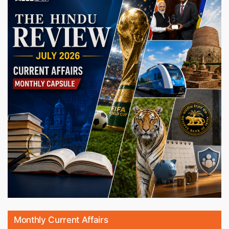
Monthly Current Affairs