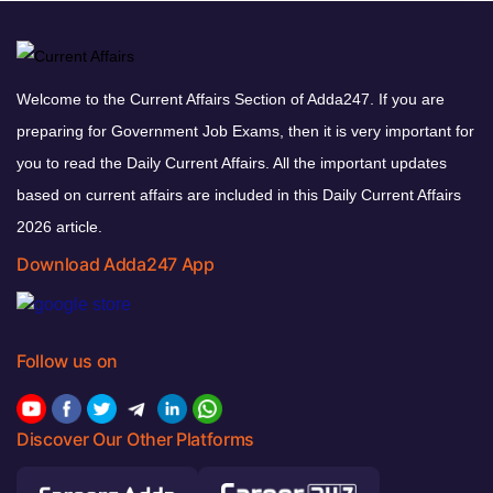
Welcome to the Current Affairs Section of Adda247. If you are
preparing for Government Job Exams, then it is very important for
you to read the Daily Current Affairs. All the important updates
based on current affairs are included in this Daily Current Affairs
2026 article.
Download Adda247 App
Follow us on
Discover Our Other Platforms