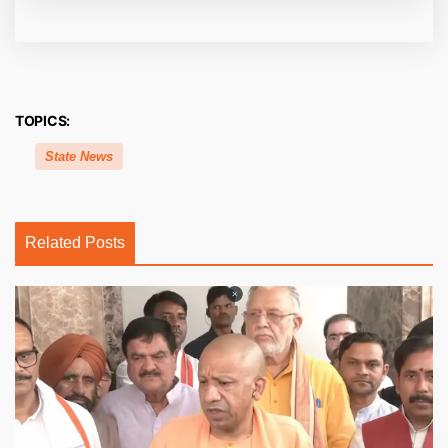
TOPICS:
State News
Related Posts