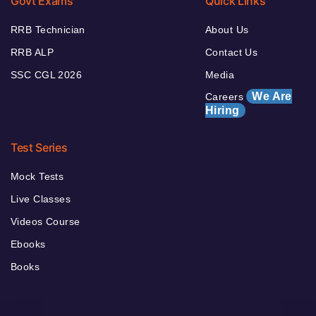
Govt Exams
Quick Links
RRB Technician
About Us
RRB ALP
Contact Us
SSC CGL 2026
Media
We Are
Careers
Hiring
Test Series
Mock Tests
Live Classes
Videos Course
Ebooks
Books