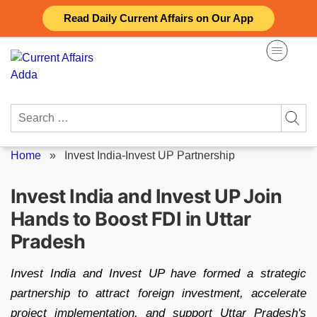
Skip
Read Daily Current Affairs on Our App
to
content
Search
for:
Home
»
Invest India-Invest UP Partnership
Invest India and Invest UP Join
Hands to Boost FDI in Uttar
Pradesh
Invest India and Invest UP have formed a strategic
partnership to attract foreign investment, accelerate
project implementation, and support Uttar Pradesh's