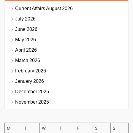
Current Affairs
August 2026
July 2026
June 2026
May 2026
April 2026
March 2026
February 2026
January 2026
December 2025
November 2025
M
T
W
T
F
S
S