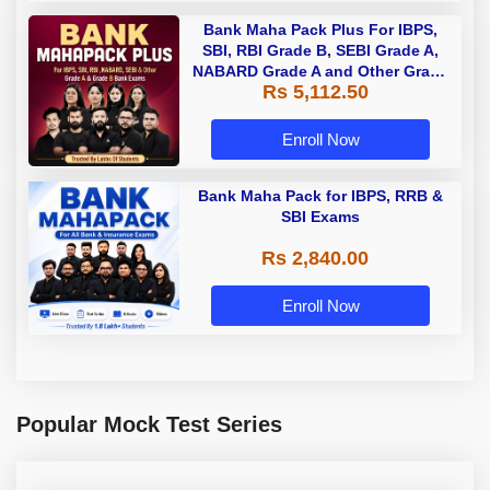
Bank Maha Pack Plus For IBPS,
SBI, RBI Grade B, SEBI Grade A,
NABARD Grade A and Other Grade
Rs 5,112.50
A & Grade B Bank Exams
Enroll Now
Bank Maha Pack for IBPS, RRB &
SBI Exams
Rs 2,840.00
Enroll Now
Popular Mock Test Series