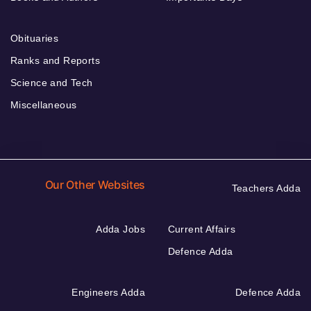
Obituaries
Ranks and Reports
Science and Tech
Miscellaneous
Our Other Websites
Teachers Adda
Adda Jobs
Current Affairs
Defence Adda
Engineers Adda
Defence Adda