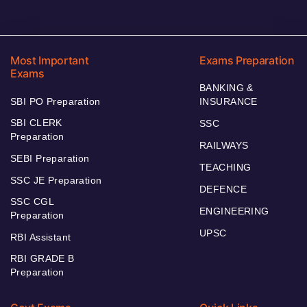
Most Important
Exams Preparation
Exams
BANKING &
SBI PO Preparation
INSURANCE
SBI CLERK
SSC
Preparation
RAILWAYS
SEBI Preparation
TEACHING
SSC JE Preparation
DEFENCE
SSC CGL
ENGINEERING
Preparation
UPSC
RBI Assistant
RBI GRADE B
Preparation