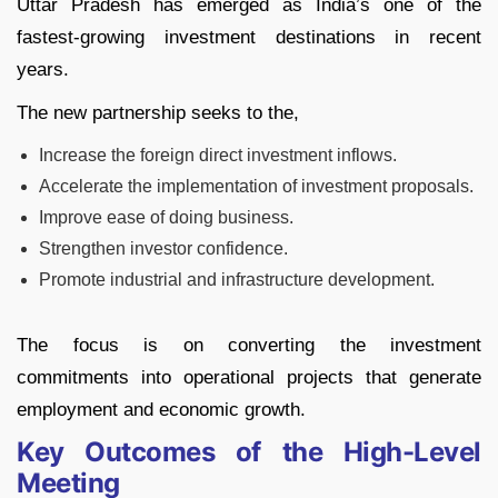
Uttar Pradesh has emerged as India’s one of the
fastest-growing investment destinations in recent
years.
The new partnership seeks to the,
Increase the foreign direct investment inflows.
Accelerate the implementation of investment proposals.
Improve ease of doing business.
Strengthen investor confidence.
Promote industrial and infrastructure development.
The focus is on converting the investment
commitments into operational projects that generate
employment and economic growth.
Key Outcomes of the High-Level
Meeting