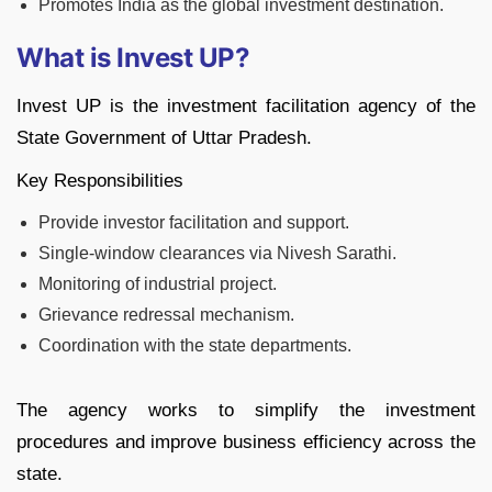
Promotes India as the global investment destination.
What is Invest UP?
Invest UP is the investment facilitation agency of the
State Government of Uttar Pradesh.
Key Responsibilities
Provide investor facilitation and support.
Single-window clearances via Nivesh Sarathi.
Monitoring of industrial project.
Grievance redressal mechanism.
Coordination with the state departments.
The agency works to simplify the investment
procedures and improve business efficiency across the
state.