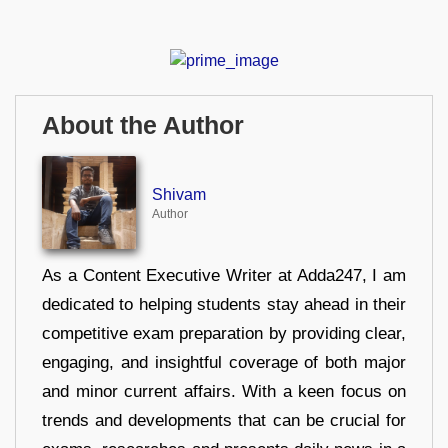
About the Author
Shivam
Author
As a Content Executive Writer at Adda247, I am
dedicated to helping students stay ahead in their
competitive exam preparation by providing clear,
engaging, and insightful coverage of both major
and minor current affairs. With a keen focus on
trends and developments that can be crucial for