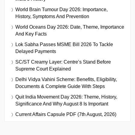
World Brain Tumour Day 2026: Importance,
History, Symptoms And Prevention
World Oceans Day 2026: Date, Theme, Importance
And Key Facts
Lok Sabha Passes MSME Bill 2026 To Tackle
Delayed Payments
SC/ST Creamy Layer: Centre’s Stand Before
Supreme Court Explained
Delhi Vidya Vahini Scheme: Benefits, Eligibility,
Documents & Complete Guide With Steps
Quit India Movement Day 2026: Theme, History,
Significance And Why August 8 Is Important
Current Affairs Capsule PDF (7th August, 2026)