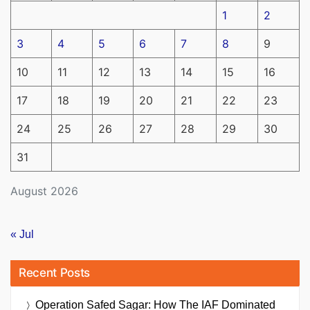
1
2
3
4
5
6
7
8
9
10
11
12
13
14
15
16
17
18
19
20
21
22
23
24
25
26
27
28
29
30
31
August 2026
« Jul
Recent Posts
Operation Safed Sagar: How The IAF Dominated