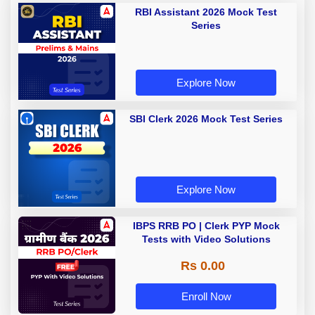
RBI Assistant 2026 Mock Test
Series
Explore Now
SBI Clerk 2026 Mock Test Series
Explore Now
IBPS RRB PO | Clerk PYP Mock
Tests with Video Solutions
Rs 0.00
Enroll Now