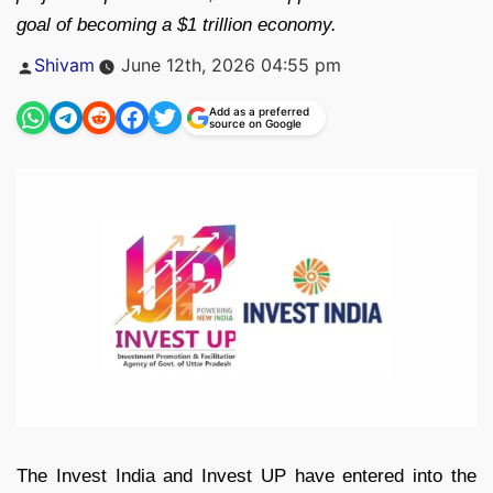
goal of becoming a $1 trillion economy.
Posted
Shivam
June 12th, 2026 04:55 pm
by
Add as a preferred
source on Google
The Invest India and Invest UP have entered into the