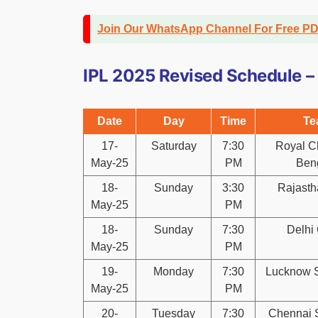
Join Our WhatsApp Channel For Free P
IPL 2025 Revised Schedule –
Date
Day
Time
Te
17-
Saturday
7:30
Royal C
May-25
PM
Ben
18-
Sunday
3:30
Rajasth
May-25
PM
18-
Sunday
7:30
Delhi 
May-25
PM
19-
Monday
7:30
Lucknow S
May-25
PM
20-
Tuesday
7:30
Chennai 