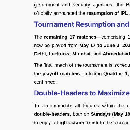
government and security agencies, the
B
officially announced the
resumption of IPL
Tournament Resumption and
The
remaining 17 matches
—comprising
1
now be played from
May 17 to June 3, 20
Delhi
,
Lucknow
,
Mumbai
, and
Ahmedabad
The final match of the tournament is schedu
the
playoff matches
, including
Qualifier 1
confirmed.
Double-Headers to Maximize
To accommodate all fixtures within the
double-headers
, both on
Sundays (May 18
to enjoy a
high-octane finish
to the tournam