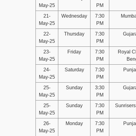
May-25
PM
21-
Wednesday
7:30
Mumbai
May-25
PM
22-
Thursday
7:30
Gujara
May-25
PM
23-
Friday
7:30
Royal C
May-25
PM
Ben
24-
Saturday
7:30
Punja
May-25
PM
25-
Sunday
3:30
Gujara
May-25
PM
25-
Sunday
7:30
Sunriser
May-25
PM
26-
Monday
7:30
Punja
May-25
PM