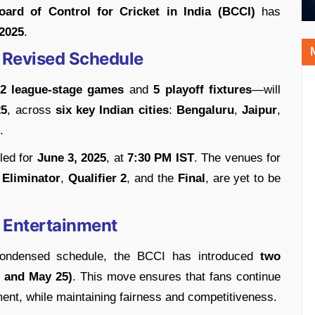
oard of Control for Cricket in India (BCCI)
has
 2025
.
 Revised Schedule
2 league-stage games
and
5 playoff fixtures
—will
25
, across
six key Indian cities
:
Bengaluru
,
Jaipur
,
.
led for
June 3, 2025
, at
7:30 PM IST
. The venues for
,
Eliminator
,
Qualifier 2
, and the
Final
, are yet to be
 Entertainment
 condensed schedule, the BCCI has introduced
two
 and May 25)
. This move ensures that fans continue
ent, while maintaining fairness and competitiveness.