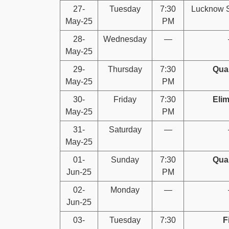
27-
Tuesday
7:30
Lucknow S
May-25
PM
28-
Wednesday
—
May-25
29-
Thursday
7:30
Qual
May-25
PM
30-
Friday
7:30
Elim
May-25
PM
31-
Saturday
—
May-25
01-
Sunday
7:30
Qual
Jun-25
PM
02-
Monday
—
Jun-25
03-
Tuesday
7:30
F