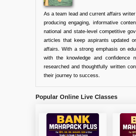
As a team lead and current affairs write
producing engaging, informative conten
national and state-level competitive gov
articles that keep aspirants updated o
affairs. With a strong emphasis on edu
with the knowledge and confidence n
researched and thoughtfully written con
their journey to success.
Popular Online Live Classes