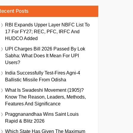
Recent Posts
RBI Expands Upper Layer NBFC List To
17 For FY27; REC, PFC, IRFC And
HUDCO Added
UPI Charges Bill 2026 Passed By Lok
Sabha: What Does It Mean For UPI
Users?
India Successfully Test-Fires Agni-4
Ballistic Missile From Odisha
What Is Swadeshi Movement (1905)?
Know The Reason, Leaders, Methods,
Features And Significance
Praggnanandhaa Wins Saint Louis
Rapid & Blitz 2026
Which State Has Given The Maximum