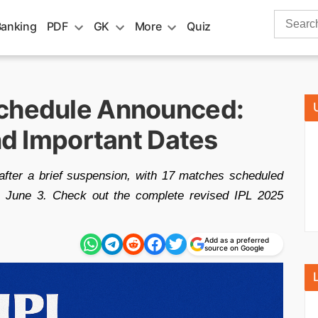
Search
Banking
PDF
GK
More
Quiz
for:
Schedule Announced:
and Important Dates
ter a brief suspension, with 17 matches scheduled
 on June 3. Check out the complete revised IPL 2025
Add as a preferred
source on Google