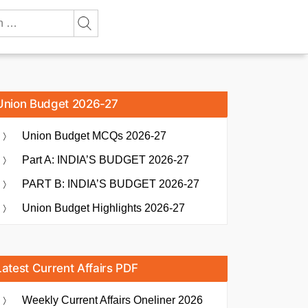
Union Budget 2026-27
Union Budget MCQs 2026-27
Part A: INDIA’S BUDGET 2026-27
PART B: INDIA’S BUDGET 2026-27
Union Budget Highlights 2026-27
Latest Current Affairs PDF
Weekly Current Affairs Oneliner 2026