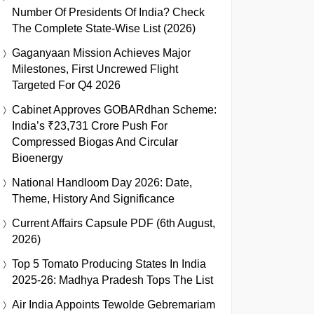
Number Of Presidents Of India? Check
The Complete State-Wise List (2026)
Gaganyaan Mission Achieves Major
Milestones, First Uncrewed Flight
Targeted For Q4 2026
Cabinet Approves GOBARdhan Scheme:
India’s ₹23,731 Crore Push For
Compressed Biogas And Circular
Bioenergy
National Handloom Day 2026: Date,
Theme, History And Significance
Current Affairs Capsule PDF (6th August,
2026)
Top 5 Tomato Producing States In India
2025-26: Madhya Pradesh Tops The List
Air India Appoints Tewolde Gebremariam