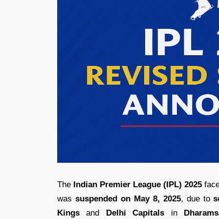
The
Indian Premier League (IPL) 2025
face
was
suspended on May 8, 2025
, due to
s
Kings
and
Delhi Capitals
in
Dharams