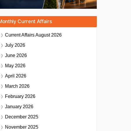
Monthly Current Affairs
Current Affairs
August 2026
July 2026
June 2026
May 2026
April 2026
March 2026
February 2026
January 2026
December 2025
November 2025