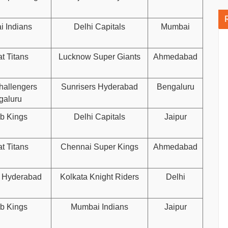
 Indians
Delhi Capitals
Mumbai
t Titans
Lucknow Super Giants
Ahmedabad
hallengers
Sunrisers Hyderabad
Bengaluru
galuru
b Kings
Delhi Capitals
Jaipur
t Titans
Chennai Super Kings
Ahmedabad
s Hyderabad
Kolkata Knight Riders
Delhi
b Kings
Mumbai Indians
Jaipur