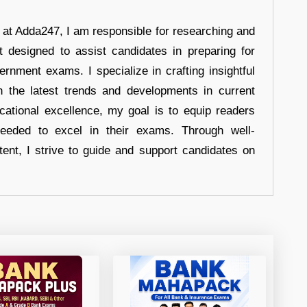
r at Adda247, I am responsible for researching and
t designed to assist candidates in preparing for
ernment exams. I specialize in crafting insightful
n the latest trends and developments in current
cational excellence, my goal is to equip readers
eeded to excel in their exams. Through well-
tent, I strive to guide and support candidates on