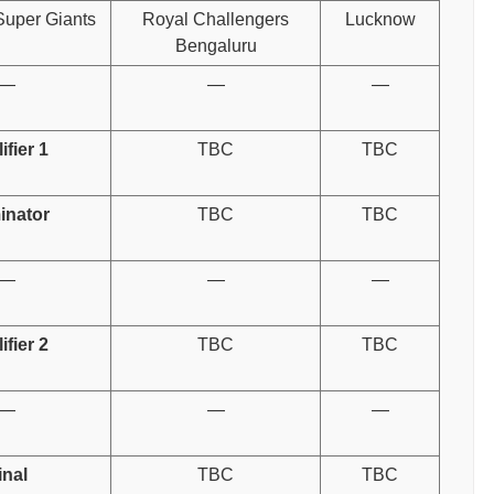
uper Giants
Royal Challengers
Lucknow
Bengaluru
—
—
—
ifier 1
TBC
TBC
inator
TBC
TBC
—
—
—
ifier 2
TBC
TBC
—
—
—
inal
TBC
TBC