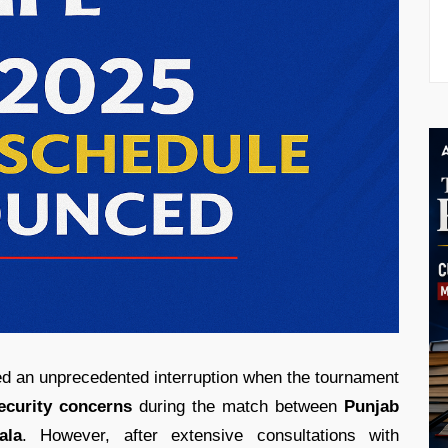
d an unprecedented interruption when the tournament
ecurity concerns
during the match between
Punjab
ala
. However, after extensive consultations with