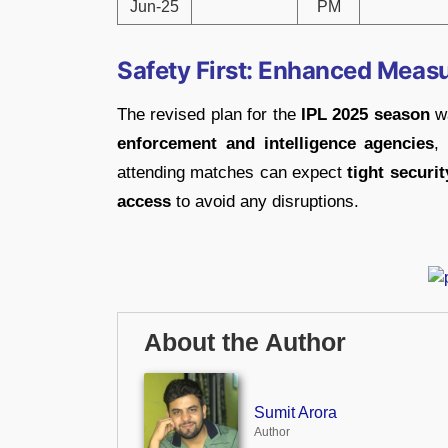
Jun-25
PM
Safety First: Enhanced Measu
The revised plan for the
IPL 2025 season
wa
enforcement and intelligence agencies
,
attending matches can expect
tight securi
access
to avoid any disruptions.
About the Author
Sumit Arora
Author