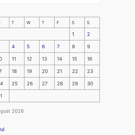
M
T
W
T
F
S
S
1
2
4
5
6
7
8
9
0
11
12
13
14
15
16
7
18
19
20
21
22
23
4
25
26
27
28
29
30
1
gust 2026
Jul