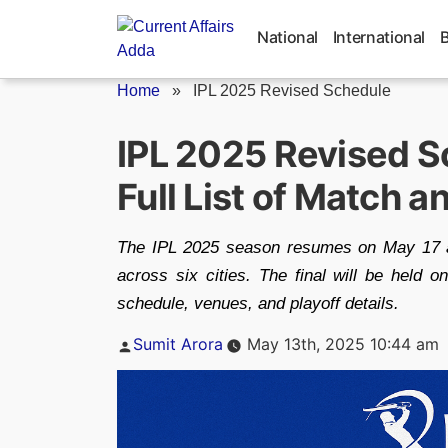
Skip
to
National
International
content
Home
»
IPL 2025 Revised Schedule
IPL 2025 Revised 
Full List of Match 
The IPL 2025 season resumes on May 17 af
across six cities. The final will be held
schedule, venues, and playoff details.
Posted
Sumit Arora
May 13th, 2025 10:44 am
by