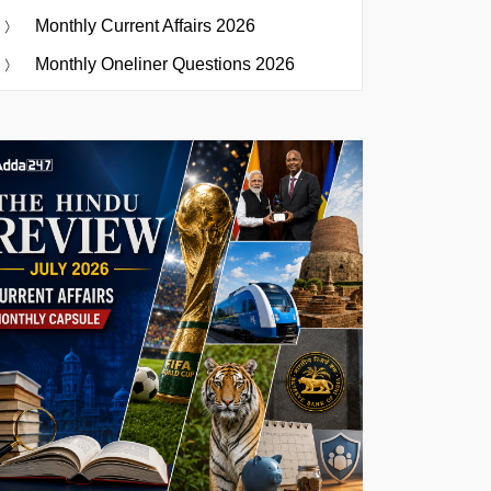
Monthly Current Affairs 2026
Monthly Oneliner Questions 2026