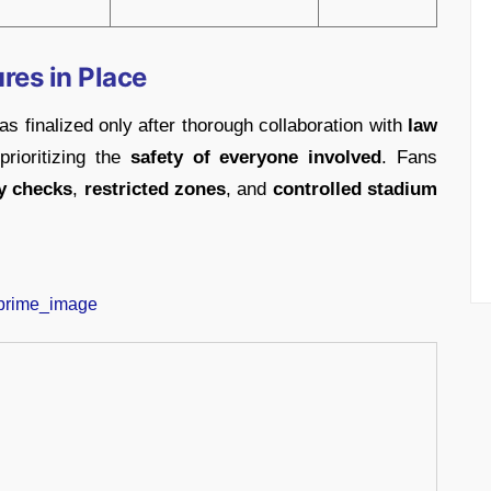
res in Place
s finalized only after thorough collaboration with
law
 prioritizing the
safety of everyone involved
. Fans
ty checks
,
restricted zones
, and
controlled stadium