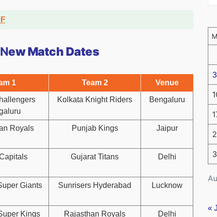
DF
 N
ew Match Dates
3
am 1
Team 2
Venue
1
hallengers
Kolkata Knight Riders
Bengaluru
galuru
1
an Royals
Punjab Kings
Jaipur
2
3
Capitals
Gujarat Titans
Delhi
Au
uper Giants
Sunrisers Hyderabad
Lucknow
« 
Super Kings
Rajasthan Royals
Delhi