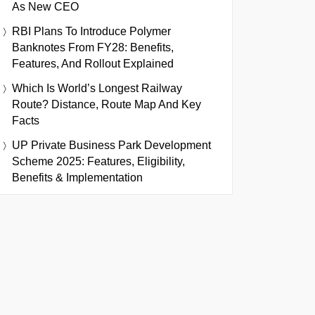
As New CEO
RBI Plans To Introduce Polymer
Banknotes From FY28: Benefits,
Features, And Rollout Explained
Which Is World’s Longest Railway
Route? Distance, Route Map And Key
Facts
UP Private Business Park Development
Scheme 2025: Features, Eligibility,
Benefits & Implementation