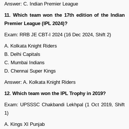
Answer: C. Indian Premier League
11. Which team won the 17th edition of the Indian
Premier League (IPL 2024)?
Exam: RRB JE CBT-I 2024 (16 Dec 2024, Shift 2)
A. Kolkata Knight Riders
B. Delhi Capitals
C. Mumbai Indians
D. Chennai Super Kings
Answer: A. Kolkata Knight Riders
12. Which team won the IPL Trophy in 2019?
Exam: UPSSSC Chakbandi Lekhpal (1 Oct 2019, Shift
1)
A. Kings XI Punjab