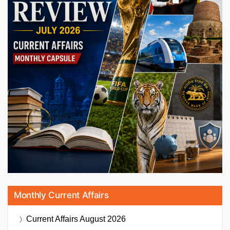
Monthly Current Affairs
Current Affairs
August 2026