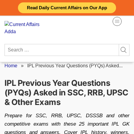
Skip
Read Daily Current Affairs on Our App
to
content
Search
for:
Home
»
IPL Previous Year Questions (PYQs) Asked...
IPL Previous Year Questions
(PYQs) Asked in SSC, RRB, UPSC
& Other Exams
Prepare for SSC, RRB, UPSC, DSSSB and other
competitive exams with these 25 important IPL GK
questions and answers. Cover IPL history, winners,