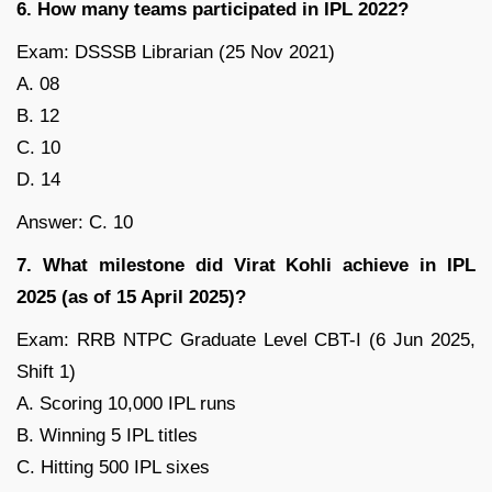
6. How many teams participated in IPL 2022?
Exam: DSSSB Librarian (25 Nov 2021)
A. 08
B. 12
C. 10
D. 14
Answer: C. 10
7. What milestone did Virat Kohli achieve in IPL
2025 (as of 15 April 2025)?
Exam: RRB NTPC Graduate Level CBT-I (6 Jun 2025,
Shift 1)
A. Scoring 10,000 IPL runs
B. Winning 5 IPL titles
C. Hitting 500 IPL sixes