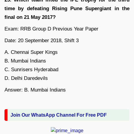
time by defeating Rising Pune Supergiant in the
final on 21 May 2017?
Exam: RRB Group D Previous Year Paper
Date: 20 September 2018, Shift 3
A. Chennai Super Kings
B. Mumbai Indians
C. Sunrisers Hyderabad
D. Delhi Daredevils
Answer: B. Mumbai Indians
Join Our WhatsApp Channel For Free PDF