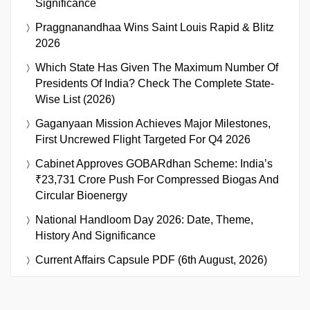
Significance
Praggnanandhaa Wins Saint Louis Rapid & Blitz
2026
Which State Has Given The Maximum Number Of
Presidents Of India? Check The Complete State-
Wise List (2026)
Gaganyaan Mission Achieves Major Milestones,
First Uncrewed Flight Targeted For Q4 2026
Cabinet Approves GOBARdhan Scheme: India’s
₹23,731 Crore Push For Compressed Biogas And
Circular Bioenergy
National Handloom Day 2026: Date, Theme,
History And Significance
Current Affairs Capsule PDF (6th August, 2026)