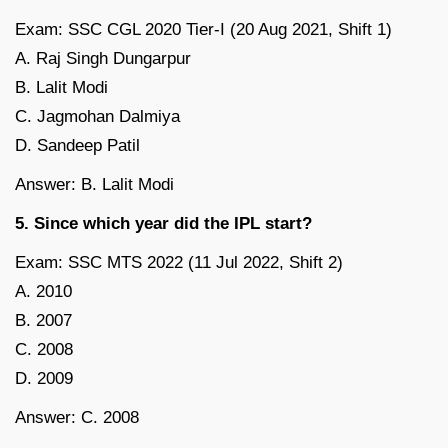
Exam: SSC CGL 2020 Tier-I (20 Aug 2021, Shift 1)
A. Raj Singh Dungarpur
B. Lalit Modi
C. Jagmohan Dalmiya
D. Sandeep Patil
Answer: B. Lalit Modi
5. Since which year did the IPL start?
Exam: SSC MTS 2022 (11 Jul 2022, Shift 2)
A. 2010
B. 2007
C. 2008
D. 2009
Answer: C. 2008