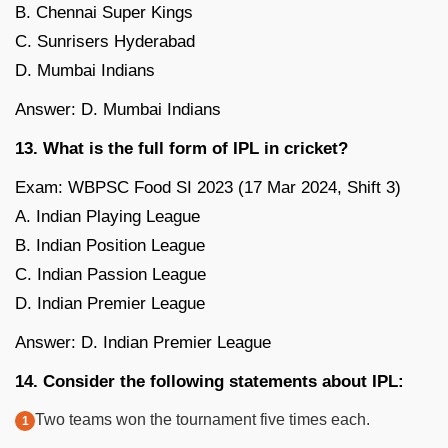
B. Chennai Super Kings
C. Sunrisers Hyderabad
D. Mumbai Indians
Answer: D. Mumbai Indians
13. What is the full form of IPL in cricket?
Exam: WBPSC Food SI 2023 (17 Mar 2024, Shift 3)
A. Indian Playing League
B. Indian Position League
C. Indian Passion League
D. Indian Premier League
Answer: D. Indian Premier League
14. Consider the following statements about IPL:
Two teams won the tournament five times each.