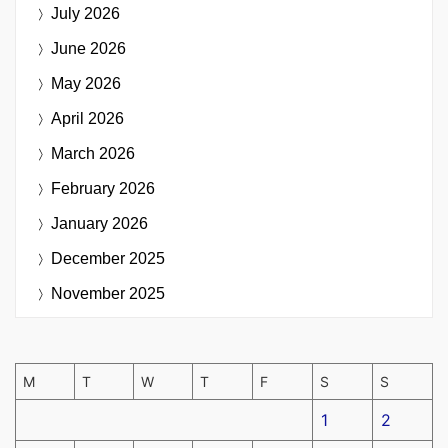
July 2026
June 2026
May 2026
April 2026
March 2026
February 2026
January 2026
December 2025
November 2025
M
T
W
T
F
S
S
1
2