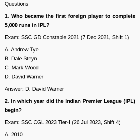
Questions
1. Who became the first foreign player to complete
5,000 runs in IPL?
Exam: SSC GD Constable 2021 (7 Dec 2021, Shift 1)
A. Andrew Tye
B. Dale Steyn
C. Mark Wood
D. David Warner
Answer: D. David Warner
2. In which year did the Indian Premier League (IPL)
begin?
Exam: SSC CGL 2023 Tier-I (26 Jul 2023, Shift 4)
A. 2010