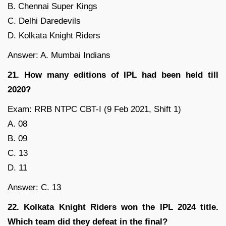
B. Chennai Super Kings
C. Delhi Daredevils
D. Kolkata Knight Riders
Answer: A. Mumbai Indians
21. How many editions of IPL had been held till
2020?
Exam: RRB NTPC CBT-I (9 Feb 2021, Shift 1)
A. 08
B. 09
C. 13
D. 11
Answer: C. 13
22. Kolkata Knight Riders won the IPL 2024 title.
Which team did they defeat in the final?