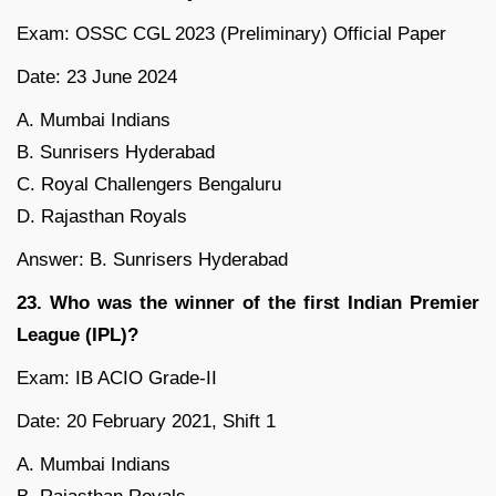
Exam: OSSC CGL 2023 (Preliminary) Official Paper
Date: 23 June 2024
A. Mumbai Indians
B. Sunrisers Hyderabad
C. Royal Challengers Bengaluru
D. Rajasthan Royals
Answer: B. Sunrisers Hyderabad
23. Who was the winner of the first Indian Premier
League (IPL)?
Exam: IB ACIO Grade-II
Date: 20 February 2021, Shift 1
A. Mumbai Indians