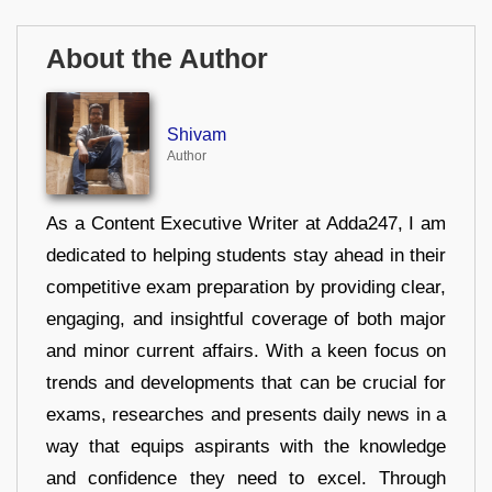
About the Author
Shivam
Author
As a Content Executive Writer at Adda247, I am
dedicated to helping students stay ahead in their
competitive exam preparation by providing clear,
engaging, and insightful coverage of both major
and minor current affairs. With a keen focus on
trends and developments that can be crucial for
exams, researches and presents daily news in a
way that equips aspirants with the knowledge
and confidence they need to excel. Through