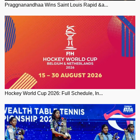
Praggnanandhaa Wins Saint Louis Rapid &a...
Hockey World Cup 2026: Full Schedule, In...