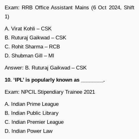
Exam: RRB Office Assistant Mains (6 Oct 2024, Shift
1)
A. Virat Kohli – CSK
B. Ruturaj Gaikwad – CSK
C. Rohit Sharma – RCB
D. Shubman Gill – MI
Answer: B. Ruturaj Gaikwad – CSK
10. ‘IPL’ is popularly known as ________.
Exam: NPCIL Stipendiary Trainee 2021
A. Indian Prime League
B. Indian Public Library
C. Indian Premier League
D. Indian Power Law