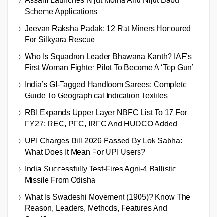
Assam Launches Nijut Moina And Nijut Babu
Scheme Applications
Jeevan Raksha Padak: 12 Rat Miners Honoured
For Silkyara Rescue
Who Is Squadron Leader Bhawana Kanth? IAF’s
First Woman Fighter Pilot To Become A ‘Top Gun’
India’s GI-Tagged Handloom Sarees: Complete
Guide To Geographical Indication Textiles
RBI Expands Upper Layer NBFC List To 17 For
FY27; REC, PFC, IRFC And HUDCO Added
UPI Charges Bill 2026 Passed By Lok Sabha:
What Does It Mean For UPI Users?
India Successfully Test-Fires Agni-4 Ballistic
Missile From Odisha
What Is Swadeshi Movement (1905)? Know The
Reason, Leaders, Methods, Features And