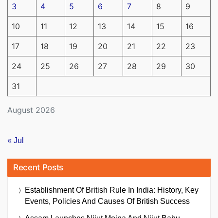
3
4
5
6
7
8
9
10
11
12
13
14
15
16
17
18
19
20
21
22
23
24
25
26
27
28
29
30
31
August 2026
« Jul
Recent Posts
Establishment Of British Rule In India: History, Key
Events, Policies And Causes Of British Success