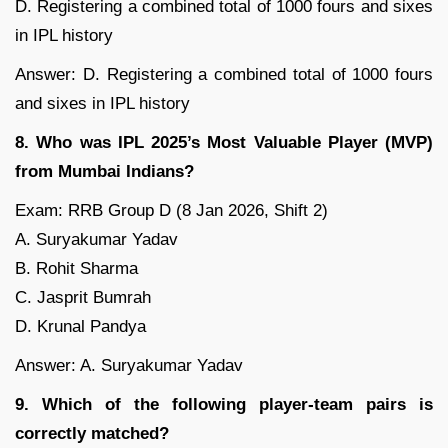
D. Registering a combined total of 1000 fours and sixes
in IPL history
Answer: D. Registering a combined total of 1000 fours
and sixes in IPL history
8. Who was IPL 2025’s Most Valuable Player (MVP)
from Mumbai Indians?
Exam: RRB Group D (8 Jan 2026, Shift 2)
A. Suryakumar Yadav
B. Rohit Sharma
C. Jasprit Bumrah
D. Krunal Pandya
Answer: A. Suryakumar Yadav
9. Which of the following player-team pairs is
correctly matched?