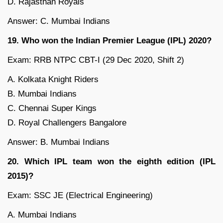
D. Rajasthan Royals
Answer: C. Mumbai Indians
19. Who won the Indian Premier League (IPL) 2020?
Exam: RRB NTPC CBT-I (29 Dec 2020, Shift 2)
A. Kolkata Knight Riders
B. Mumbai Indians
C. Chennai Super Kings
D. Royal Challengers Bangalore
Answer: B. Mumbai Indians
20. Which IPL team won the eighth edition (IPL
2015)?
Exam: SSC JE (Electrical Engineering)
A. Mumbai Indians