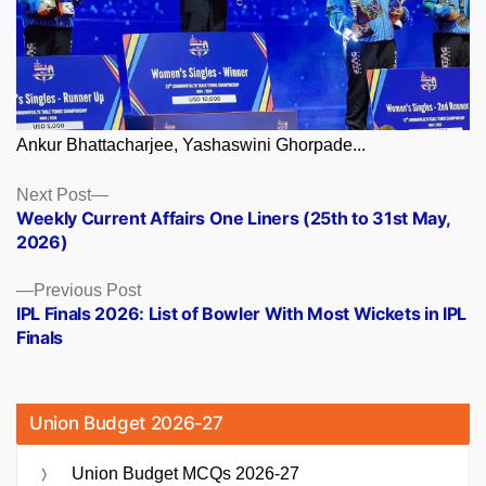
Ankur Bhattacharjee, Yashaswini Ghorpade...
Posts
Next
Next Post
post:
Weekly Current Affairs One Liners (25th to 31st May,
navigation
2026)
Previous
Previous Post
post:
IPL Finals 2026: List of Bowler With Most Wickets in IPL
Finals
Union Budget 2026-27
Union Budget MCQs 2026-27