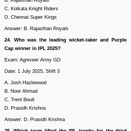
B. Rajasthan Royals
C. Kolkata Knight Riders
D. Chennai Super Kings
Answer: B. Rajasthan Royals
24. Who was the leading wicket-taker and Purple
Cap winner in IPL 2025?
Exam: Agniveer Army GD
Date: 1 July 2025, Shift 3
A. Josh Hazlewood
B. Noor Ahmad
C. Trent Boult
D. Prasidh Krishna
Answer: D. Prasidh Krishna
25. Which team lifted the IPL trophy for the third