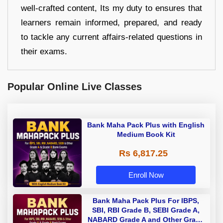
well-crafted content, Its my duty to ensures that
learners remain informed, prepared, and ready
to tackle any current affairs-related questions in
their exams.
Popular Online Live Classes
Bank Maha Pack Plus with English
Medium Book Kit
Rs 6,817.25
Enroll Now
Bank Maha Pack Plus For IBPS,
SBI, RBI Grade B, SEBI Grade A,
NABARD Grade A and Other Grade