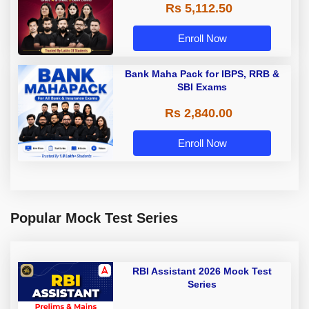
Rs 5,112.50
A & Grade B Bank Exams
Enroll Now
Bank Maha Pack for IBPS, RRB &
SBI Exams
Rs 2,840.00
Enroll Now
Popular Mock Test Series
RBI Assistant 2026 Mock Test
Series