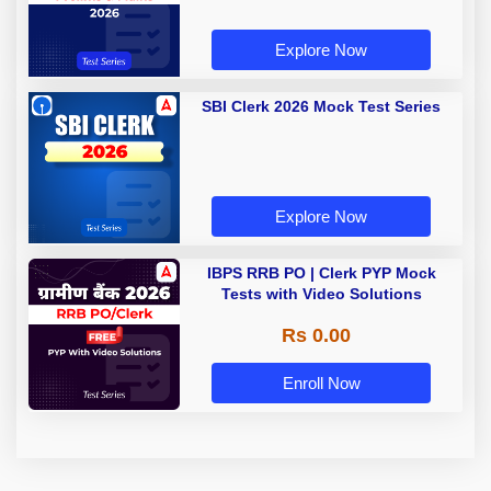
Explore Now
SBI Clerk 2026 Mock Test Series
Explore Now
IBPS RRB PO | Clerk PYP Mock
Tests with Video Solutions
Rs 0.00
Enroll Now