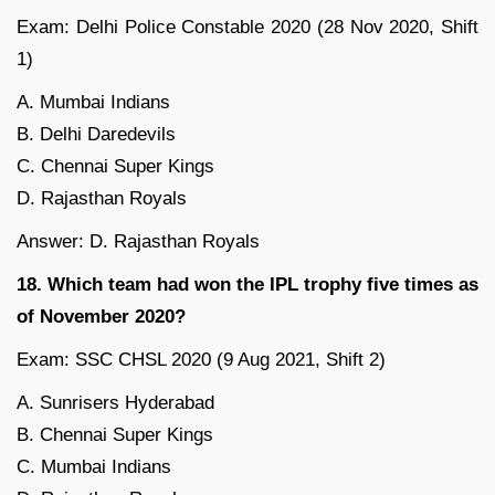
Exam: Delhi Police Constable 2020 (28 Nov 2020, Shift
1)
A. Mumbai Indians
B. Delhi Daredevils
C. Chennai Super Kings
D. Rajasthan Royals
Answer: D. Rajasthan Royals
18. Which team had won the IPL trophy five times as
of November 2020?
Exam: SSC CHSL 2020 (9 Aug 2021, Shift 2)
A. Sunrisers Hyderabad
B. Chennai Super Kings
C. Mumbai Indians