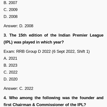
B. 2007
C. 2009
D. 2008
Answer: D. 2008
3. The 15th edition of the Indian Premier League
(IPL) was played in which year?
Exam: RRB Group D 2022 (6 Sept 2022, Shift 1)
A. 2021
B. 2023
C. 2022
D. 2020
Answer: C. 2022
4. Who among the following was the founder and
first Chairman & Commissioner of the IPL?