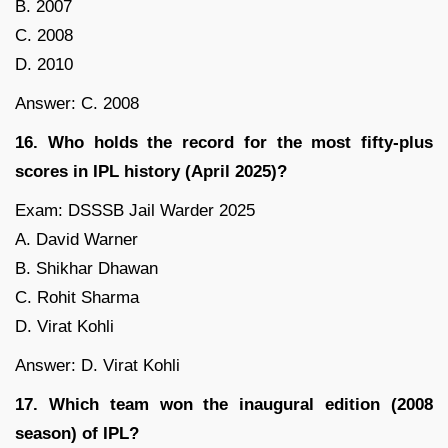
B. 2007
C. 2008
D. 2010
Answer: C. 2008
16. Who holds the record for the most fifty-plus
scores in IPL history (April 2025)?
Exam: DSSSB Jail Warder 2025
A. David Warner
B. Shikhar Dhawan
C. Rohit Sharma
D. Virat Kohli
Answer: D. Virat Kohli
17. Which team won the inaugural edition (2008
season) of IPL?