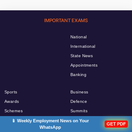
IMPORTANT EXAMS
National
International
State News
Appointments
Banking
Sports
Business
Awards
Defence
Schemes
Summits
Agreements
Economy
📱 Weekly Employment News on Your
GET PDF
WhatsApp
Books and Authors
Importants Days