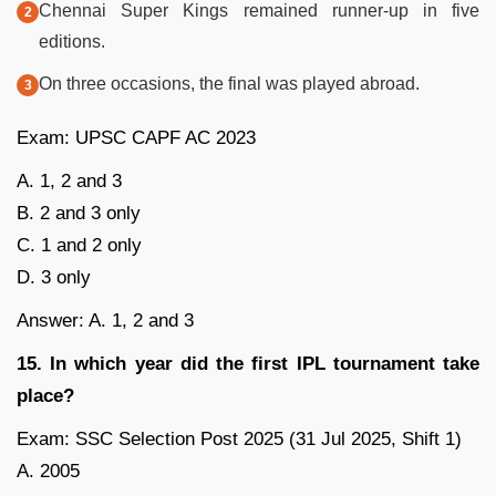
Chennai Super Kings remained runner-up in five
editions.
On three occasions, the final was played abroad.
Exam: UPSC CAPF AC 2023
A. 1, 2 and 3
B. 2 and 3 only
C. 1 and 2 only
D. 3 only
Answer: A. 1, 2 and 3
15. In which year did the first IPL tournament take
place?
Exam: SSC Selection Post 2025 (31 Jul 2025, Shift 1)
A. 2005