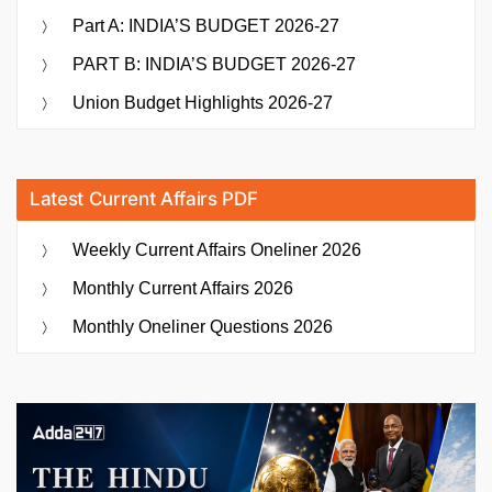
Part A: INDIA’S BUDGET 2026-27
PART B: INDIA’S BUDGET 2026-27
Union Budget Highlights 2026-27
Latest Current Affairs PDF
Weekly Current Affairs Oneliner 2026
Monthly Current Affairs 2026
Monthly Oneliner Questions 2026