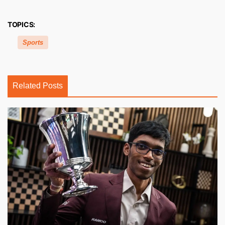
TOPICS:
Sports
Related Posts