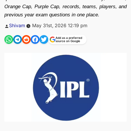
Orange Cap, Purple Cap, records, teams, players, and
previous year exam questions in one place.
Posted
Shivam
May 31st, 2026 12:19 pm
by
Add as a preferred
source on Google