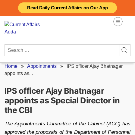
Skip
Read Daily Current Affairs on Our App
to
content
Search
for:
Home
»
Appointments
»
IPS officer Ajay Bhatnagar
appoints as...
IPS officer Ajay Bhatnagar
appoints as Special Director in
the CBI
The Appointments Committee of the Cabinet (ACC) has
approved the proposals of the Department of Personnel