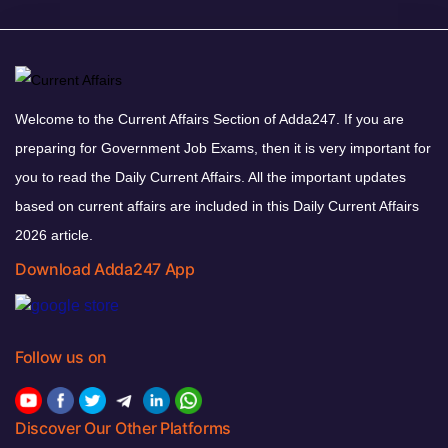
Welcome to the Current Affairs Section of Adda247. If you are
preparing for Government Job Exams, then it is very important for
you to read the Daily Current Affairs. All the important updates
based on current affairs are included in this Daily Current Affairs
2026 article.
Download Adda247 App
Follow us on
Discover Our Other Platforms