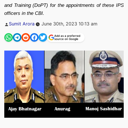
and Training (DoPT) for the appointments of these IPS
officers in the CBI.
Posted
Sumit Arora
June 30th, 2023 10:13 am
by
Add as a preferred
source on Google