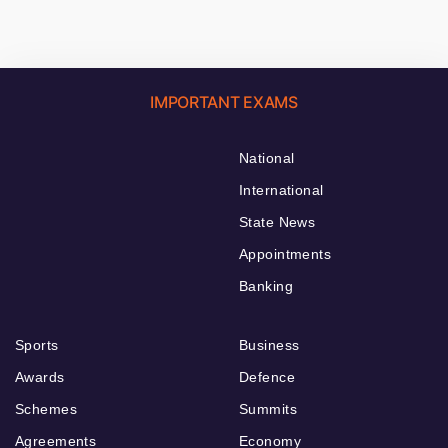
IMPORTANT EXAMS
National
International
State News
Appointments
Banking
Sports
Business
Awards
Defence
Schemes
Summits
Agreements
Economy