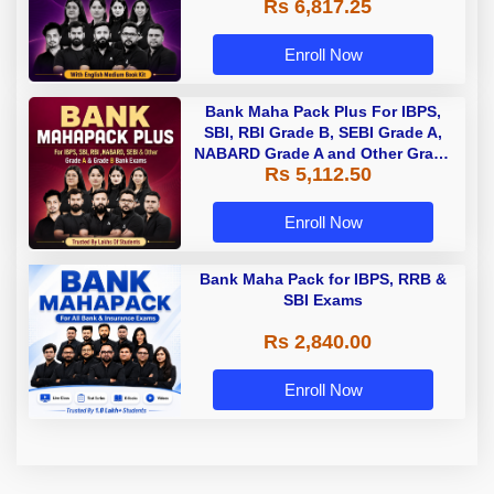
Rs 6,817.25
Enroll Now
Bank Maha Pack Plus For IBPS,
SBI, RBI Grade B, SEBI Grade A,
NABARD Grade A and Other Grade
Rs 5,112.50
A & Grade B Bank Exams
Enroll Now
Bank Maha Pack for IBPS, RRB &
SBI Exams
Rs 2,840.00
Enroll Now