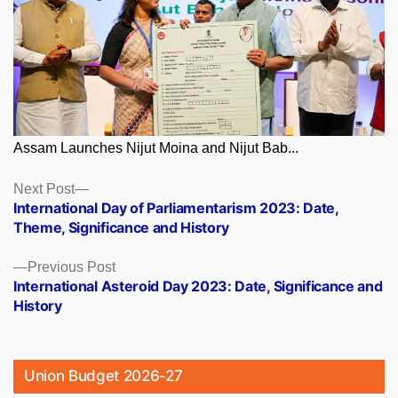
Assam Launches Nijut Moina and Nijut Bab...
Posts
Next
Next Post
post:
International Day of Parliamentarism 2023: Date,
navigation
Theme, Significance and History
Previous
Previous Post
post:
International Asteroid Day 2023: Date, Significance and
History
Union Budget 2026-27