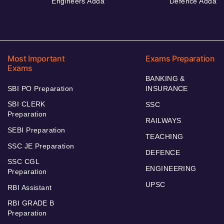
Engineers Adda
Defence Adda
Most Important
Exams Preparation
Exams
BANKING &
SBI PO Preparation
INSURANCE
SBI CLERK
SSC
Preparation
RAILWAYS
SEBI Preparation
TEACHING
SSC JE Preparation
DEFENCE
SSC CGL
ENGINEERING
Preparation
UPSC
RBI Assistant
RBI GRADE B
Preparation