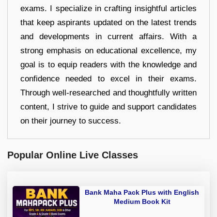
exams. I specialize in crafting insightful articles
that keep aspirants updated on the latest trends
and developments in current affairs. With a
strong emphasis on educational excellence, my
goal is to equip readers with the knowledge and
confidence needed to excel in their exams.
Through well-researched and thoughtfully written
content, I strive to guide and support candidates
on their journey to success.
Popular Online Live Classes
Bank Maha Pack Plus with English
Medium Book Kit