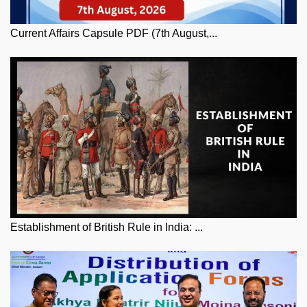
Current Affairs Capsule PDF (7th August,...
Establishment of British Rule in India: ...