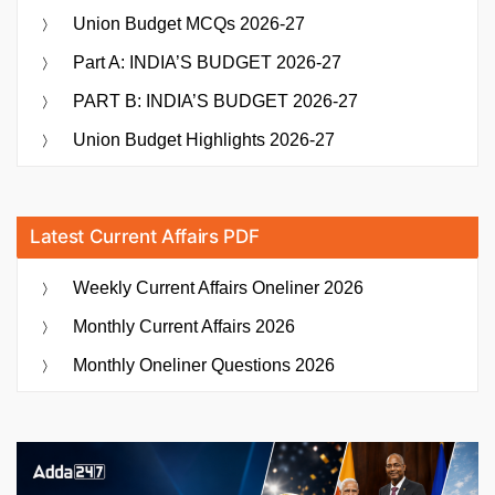
Union Budget MCQs 2026-27
Part A: INDIA’S BUDGET 2026-27
PART B: INDIA’S BUDGET 2026-27
Union Budget Highlights 2026-27
Latest Current Affairs PDF
Weekly Current Affairs Oneliner 2026
Monthly Current Affairs 2026
Monthly Oneliner Questions 2026