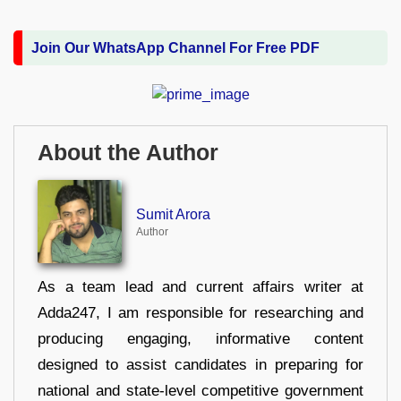
Join Our WhatsApp Channel For Free PDF
About the Author
Sumit Arora
Author
As a team lead and current affairs writer at
Adda247, I am responsible for researching and
producing engaging, informative content
designed to assist candidates in preparing for
national and state-level competitive government