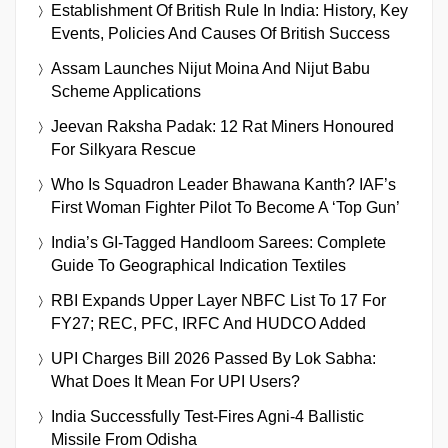
Establishment Of British Rule In India: History, Key
Events, Policies And Causes Of British Success
Assam Launches Nijut Moina And Nijut Babu
Scheme Applications
Jeevan Raksha Padak: 12 Rat Miners Honoured
For Silkyara Rescue
Who Is Squadron Leader Bhawana Kanth? IAF’s
First Woman Fighter Pilot To Become A ‘Top Gun’
India’s GI-Tagged Handloom Sarees: Complete
Guide To Geographical Indication Textiles
RBI Expands Upper Layer NBFC List To 17 For
FY27; REC, PFC, IRFC And HUDCO Added
UPI Charges Bill 2026 Passed By Lok Sabha:
What Does It Mean For UPI Users?
India Successfully Test-Fires Agni-4 Ballistic
Missile From Odisha