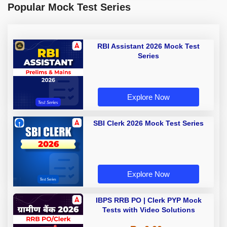
Popular Mock Test Series
RBI Assistant 2026 Mock Test
Series
Explore Now
SBI Clerk 2026 Mock Test Series
Explore Now
IBPS RRB PO | Clerk PYP Mock
Tests with Video Solutions