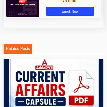
Rs 0.00
Enroll Now
Related Posts