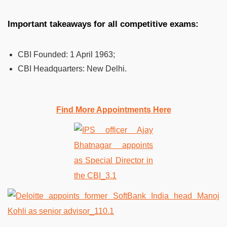
Important takeaways for all competitive exams:
CBI Founded:
1 April 1963;
CBI Headquarters:
New Delhi.
Find More Appointments Here