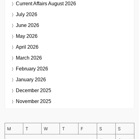
Current Affairs
August 2026
July 2026
June 2026
May 2026
April 2026
March 2026
February 2026
January 2026
December 2025
November 2025
M
T
W
T
F
S
S