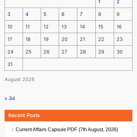
1
2
3
4
5
6
7
8
9
10
11
12
13
14
15
16
17
18
19
20
21
22
23
24
25
26
27
28
29
30
31
August 2026
« Jul
Recent Posts
Current Affairs Capsule PDF (7th August, 2026)