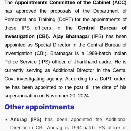
The
Appointments Committee of the Cabinet (ACC)
has approved the proposals of the Department of
Personnel and Training (DoPT) for the appointments of
these IPS officers in the
Central Bureau of
Investigation (CBI).
Ajay Bhatnagar
(IPS) has been
appointed as Special Director in the Central Bureau of
Investigation (CBI). Bhatnagar is a 1989-batch Indian
Police Service (IPS) officer of Jharkhand cadre. He is
currently serving as Additional Director in the Cental
Govt investigating agency. According to a DoPT order,
he has been appointed to the post till the date of his
superannuation on November 20, 2024.
Other appointments
Anurag (IPS)
has been appointed the Additional
Director in CBI. Anurag is 1994-batch IPS officer of