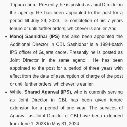
Tripura cadre. Presently, he is posted as Joint Director in
the agency. He has been appointed to the post for a
period till July 24, 2023, i.e. completion of his 7 years
tenure or until further orders, whichever is earlier. And,
Manoj Sashidhar (IPS)
has also been appointed the
Additional Director in CBI. Sashidhar is a 1994-batch
IPS officer of Gujarat cadre. Presently he is posted as
Joint Director in the same agenc . He has been
appointed to the post for a period of three years with
effect from the date of assumption of charge of the post
or until further orders, whichever is earlier.
While,
Sharad Agarwal (IPS),
who is currently serving
as Joint Director in CBI, has been given tenure
extension for a period of one year. The services of
Agarwal as Joint Director of CBI have been extended
from June 1, 2023 to May 31, 2024.