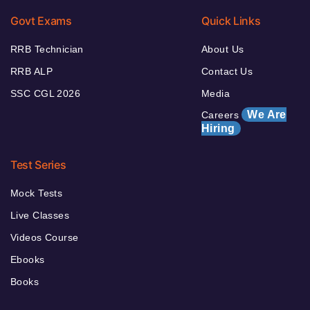
Govt Exams
Quick Links
RRB Technician
About Us
RRB ALP
Contact Us
SSC CGL 2026
Media
We Are
Careers
Hiring
Test Series
Mock Tests
Live Classes
Videos Course
Ebooks
Books