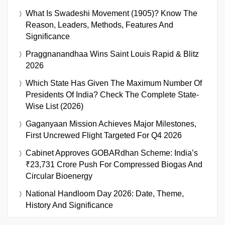
What Is Swadeshi Movement (1905)? Know The
Reason, Leaders, Methods, Features And
Significance
Praggnanandhaa Wins Saint Louis Rapid & Blitz
2026
Which State Has Given The Maximum Number Of
Presidents Of India? Check The Complete State-
Wise List (2026)
Gaganyaan Mission Achieves Major Milestones,
First Uncrewed Flight Targeted For Q4 2026
Cabinet Approves GOBARdhan Scheme: India’s
₹23,731 Crore Push For Compressed Biogas And
Circular Bioenergy
National Handloom Day 2026: Date, Theme,
History And Significance