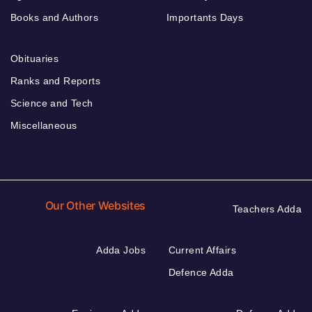
Books and Authors
Importants Days
Obituaries
Ranks and Reports
Science and Tech
Miscellaneous
Our Other Websites
Teachers Adda
Adda Jobs
Current Affairs
Defence Adda