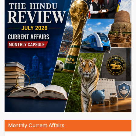
Monthly Current Affairs