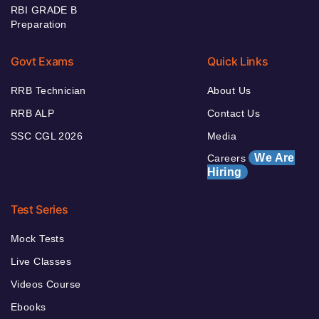
RBI GRADE B
Preparation
Govt Exams
Quick Links
RRB Technician
About Us
RRB ALP
Contact Us
SSC CGL 2026
Media
We Are
Careers
Hiring
Test Series
Mock Tests
Live Classes
Videos Course
Ebooks