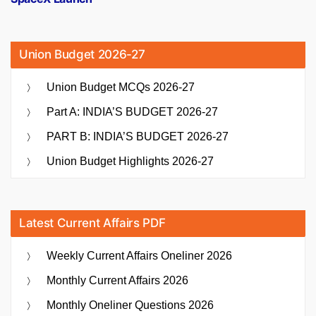
Union Budget 2026-27
Union Budget MCQs 2026-27
Part A: INDIA’S BUDGET 2026-27
PART B: INDIA’S BUDGET 2026-27
Union Budget Highlights 2026-27
Latest Current Affairs PDF
Weekly Current Affairs Oneliner 2026
Monthly Current Affairs 2026
Monthly Oneliner Questions 2026