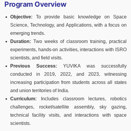
Program Overview
Objective:
To provide basic knowledge on Space
Science, Technology, and Applications, with a focus on
emerging trends.
Duration:
Two weeks of classroom training, practical
experiments, hands-on activities, interactions with ISRO
scientists, and field visits.
Previous Success:
YUVIKA was successfully
conducted in 2019, 2022, and 2023, witnessing
increasing participation from students across all states
and union territories of India.
Curriculum:
Includes classroom lectures, robotics
challenges, rocket/satellite assembly, sky gazing,
technical facility visits, and interactions with space
scientists.