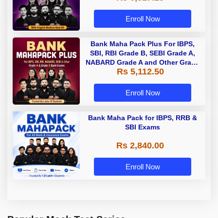
Enroll Now
Bank Maha Pack Plus For IBPS,
SBI, RBI Grade B, SEBI Grade A,
NABARD Grade A and Other Grade
Rs 5,112.50
A & Grade B Bank Exams
Enroll Now
Bank Maha Pack for IBPS, RRB &
SBI Exams
Rs 2,840.00
Enroll Now