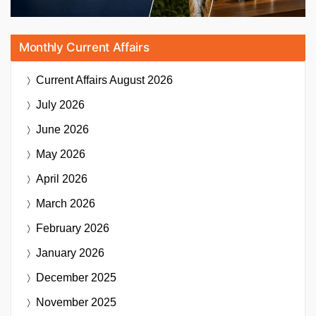
Monthly Current Affairs
Current Affairs
August 2026
July 2026
June 2026
May 2026
April 2026
March 2026
February 2026
January 2026
December 2025
November 2025