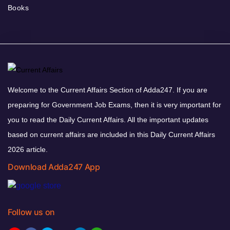
Books
Welcome to the Current Affairs Section of Adda247. If you are
preparing for Government Job Exams, then it is very important for
you to read the Daily Current Affairs. All the important updates
based on current affairs are included in this Daily Current Affairs
2026 article.
Download Adda247 App
Follow us on