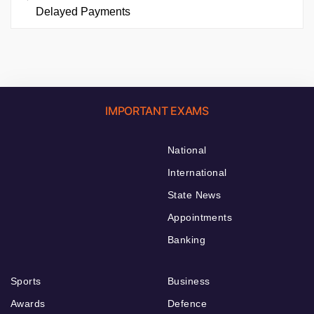
Delayed Payments
IMPORTANT EXAMS
National
International
State News
Appointments
Banking
Sports
Business
Awards
Defence