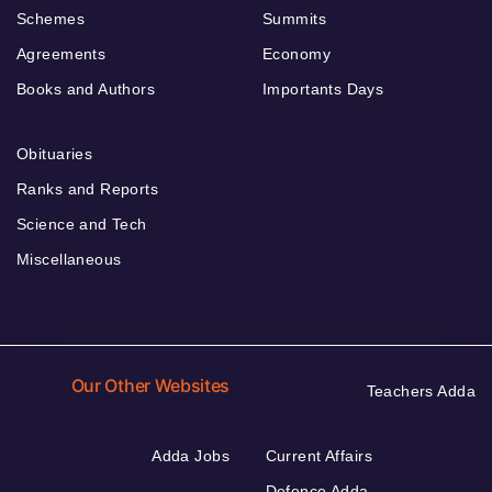
Schemes
Summits
Agreements
Economy
Books and Authors
Importants Days
Obituaries
Ranks and Reports
Science and Tech
Miscellaneous
Our Other Websites
Teachers Adda
Adda Jobs
Current Affairs
Defence Adda