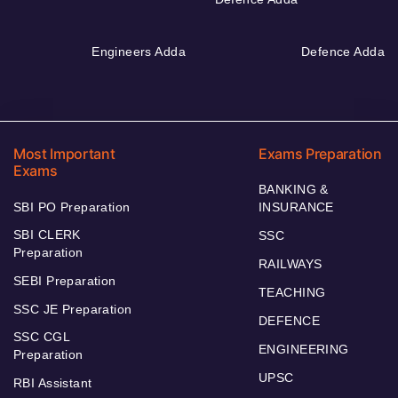
Engineers Adda
Defence Adda
Most Important
Exams Preparation
Exams
BANKING &
SBI PO Preparation
INSURANCE
SBI CLERK
SSC
Preparation
RAILWAYS
SEBI Preparation
TEACHING
SSC JE Preparation
DEFENCE
SSC CGL
ENGINEERING
Preparation
UPSC
RBI Assistant