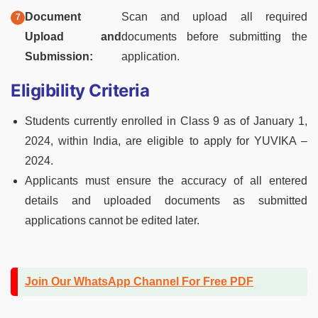
Document
Scan and upload all required
Upload and
documents before submitting the
Submission:
application.
Eligibility Criteria
Students currently enrolled in Class 9 as of January 1,
2024, within India, are eligible to apply for YUVIKA –
2024.
Applicants must ensure the accuracy of all entered
details and uploaded documents as submitted
applications cannot be edited later.
Join Our WhatsApp Channel For Free PDF