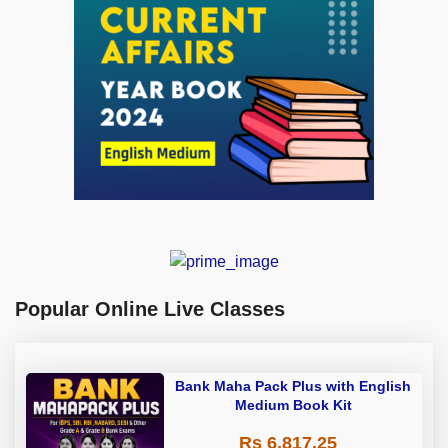
Popular Online Live Classes
Bank Maha Pack Plus with English
Medium Book Kit
Rs 6,817.25