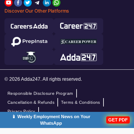
Discover Our Other Platforms
© 2026 Adda247. All rights reserved.
Responsible Disclosure Program
Cancellation & Refunds
Terms & Conditions
Privacy Policy
📱 Weekly Employment News on Your
GET PDF
WhatsApp