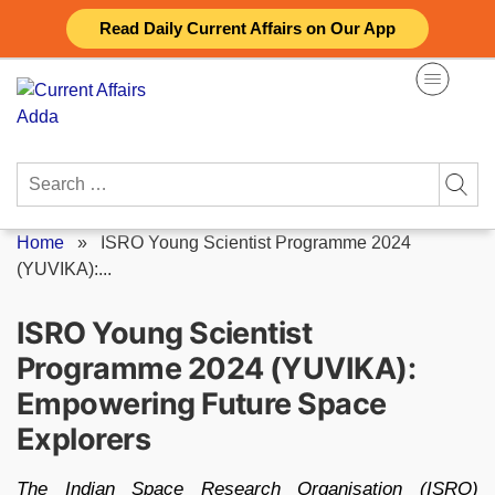
Skip
Read Daily Current Affairs on Our App
to
content
Search
for:
Home
»
ISRO Young Scientist Programme 2024
(YUVIKA):...
ISRO Young Scientist
Programme 2024 (YUVIKA):
Empowering Future Space
Explorers
The Indian Space Research Organisation (ISRO)