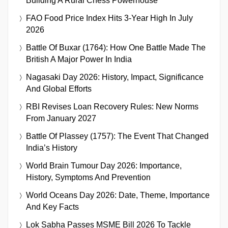
Building A Rural Chess Powerhouse
FAO Food Price Index Hits 3-Year High In July
2026
Battle Of Buxar (1764): How One Battle Made The
British A Major Power In India
Nagasaki Day 2026: History, Impact, Significance
And Global Efforts
RBI Revises Loan Recovery Rules: New Norms
From January 2027
Battle Of Plassey (1757): The Event That Changed
India’s History
World Brain Tumour Day 2026: Importance,
History, Symptoms And Prevention
World Oceans Day 2026: Date, Theme, Importance
And Key Facts
Lok Sabha Passes MSME Bill 2026 To Tackle