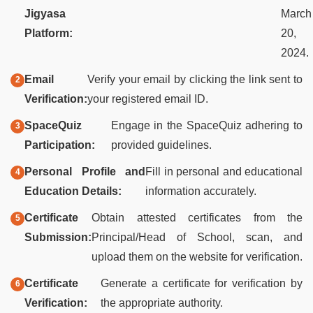
Jigyasa
March
Platform:
20,
2024.
Email
Verify your email by clicking the link sent to
Verification:
your registered email ID.
SpaceQuiz
Engage in the SpaceQuiz adhering to
Participation:
provided guidelines.
Personal Profile and
Fill in personal and educational
Education Details:
information accurately.
Certificate
Obtain attested certificates from the
Submission:
Principal/Head of School, scan, and
upload them on the website for verification.
Certificate
Generate a certificate for verification by
Verification:
the appropriate authority.