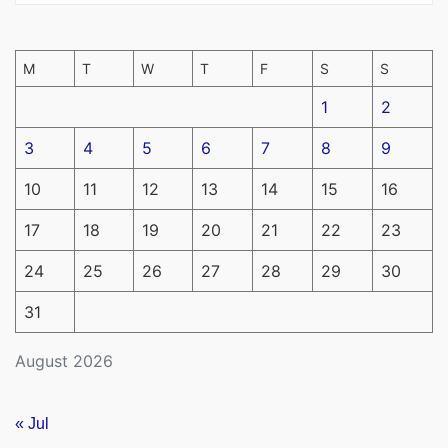
M
T
W
T
F
S
S
1
2
3
4
5
6
7
8
9
10
11
12
13
14
15
16
17
18
19
20
21
22
23
24
25
26
27
28
29
30
31
August 2026
« Jul