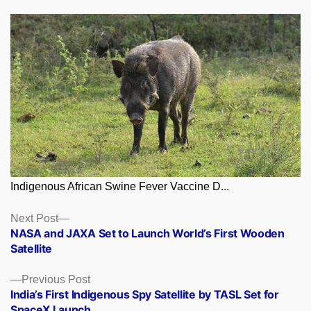
Indigenous African Swine Fever Vaccine D...
Posts
Next
Next Post
post:
NASA and JAXA Set to Launch World’s First Wooden
navigation
Satellite
Previous
Previous Post
post:
India’s First Indigenous Spy Satellite by TASL Set for
SpaceX Launch