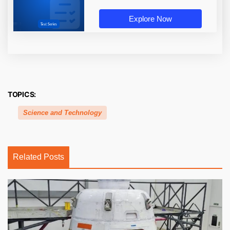
Explore Now
TOPICS:
Science and Technology
Related Posts