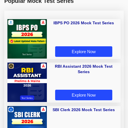
Popular Mock Test Series
IBPS PO 2026 Mock Test Series
Explore Now
RBI Assistant 2026 Mock Test
Series
Explore Now
SBI Clerk 2026 Mock Test Series