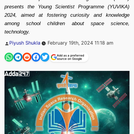
presents the Young Scientist Programme (YUVIKA)
2024, aimed at fostering curiosity and knowledge
among school children about space science,
technology.
Posted
Piyush Shukla
February 19th, 2024 11:18 am
by
Add as a preferred
source on Google