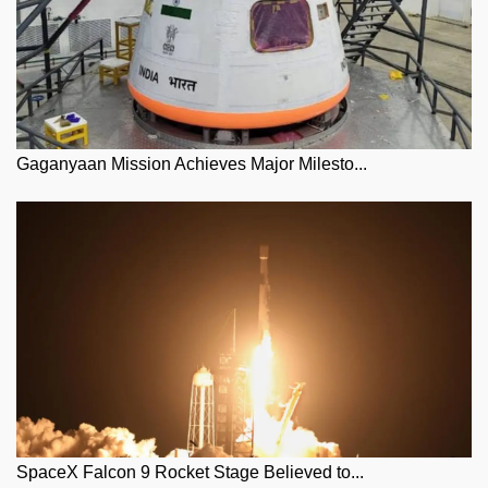
Gaganyaan Mission Achieves Major Milesto...
SpaceX Falcon 9 Rocket Stage Believed to...