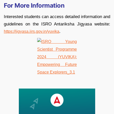
For More Information
Interested students can access detailed information and
guidelines on the ISRO Antariksha Jigyasa website:
.
https://jigyasa.iirs.gov.in/yuvika