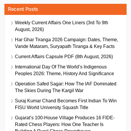
Recent Posts
Weekly Current Affairs One Liners (3rd To 9th
August, 2026)
Har Ghar Tiranga 2026 Campaign: Dates, Theme,
Vande Mataram, Suryapath Tiranga & Key Facts
Current Affairs Capsule PDF (8th August, 2026)
International Day Of The World’s Indigenous
Peoples 2026: Theme, History And Significance
Operation Safed Sagar: How The IAF Dominated
The Skies During The Kargil War
Suraj Kumar Chand Becomes First Indian To Win
FISU World University Squash Title
Gujarat’s 100-House Village Produces 16 FIDE-
Rated Chess Players: How One Teacher Is