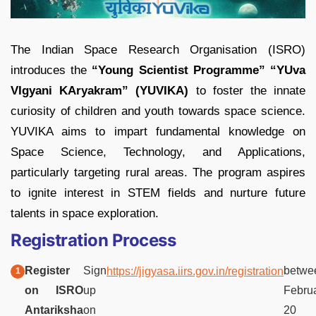
The Indian Space Research Organisation (ISRO)
introduces the
“Young Scientist Programme” “YUva
VIgyani KAryakram” (YUVIKA)
to foster the innate
curiosity of children and youth towards space science.
YUVIKA aims to impart fundamental knowledge on
Space Science, Technology, and Applications,
particularly targeting rural areas. The program aspires
to ignite interest in STEM fields and nurture future
talents in space exploration.
Registration Process
Register
Sign
betwe
https://jigyasa.iirs.gov.in/registration
on ISRO
up
Febru
Antariksha
on
20 