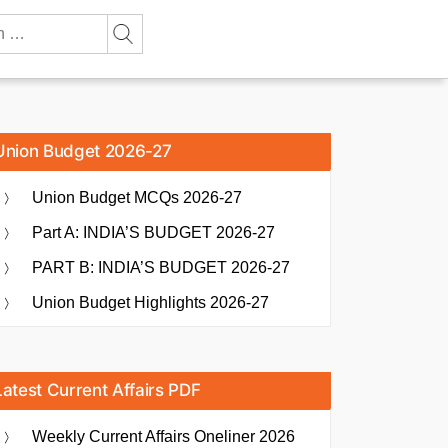
Union Budget 2026-27
Union Budget MCQs 2026-27
Part A: INDIA’S BUDGET 2026-27
PART B: INDIA’S BUDGET 2026-27
Union Budget Highlights 2026-27
Latest Current Affairs PDF
Weekly Current Affairs Oneliner 2026