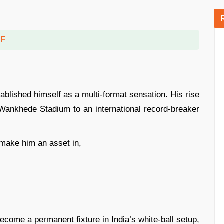
DF
tablished himself as a multi-format sensation. His rise
 Wankhede Stadium to an international record-breaker
e make him an asset in,
ecome a permanent fixture in India’s white-ball setup,