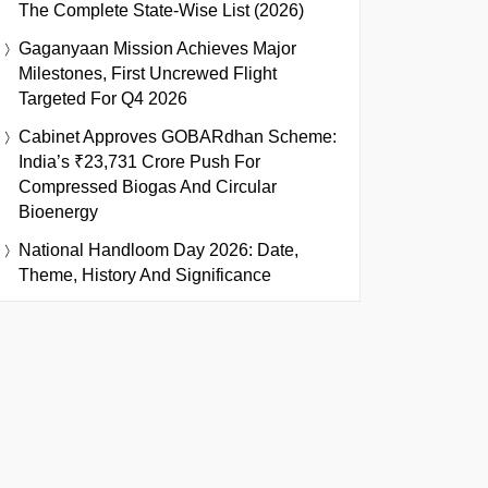
The Complete State-Wise List (2026)
Gaganyaan Mission Achieves Major
Milestones, First Uncrewed Flight
Targeted For Q4 2026
Cabinet Approves GOBARdhan Scheme:
India’s ₹23,731 Crore Push For
Compressed Biogas And Circular
Bioenergy
National Handloom Day 2026: Date,
Theme, History And Significance