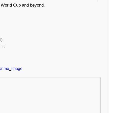
20 World Cup and beyond.
1)
ats