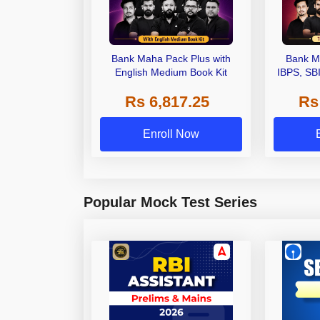
Bank Maha Pack Plus with
Bank M
English Medium Book Kit
IBPS, SB
Grade A,
Rs 6,817.25
Rs
Other Gra
Enroll Now
Popular Mock Test Series