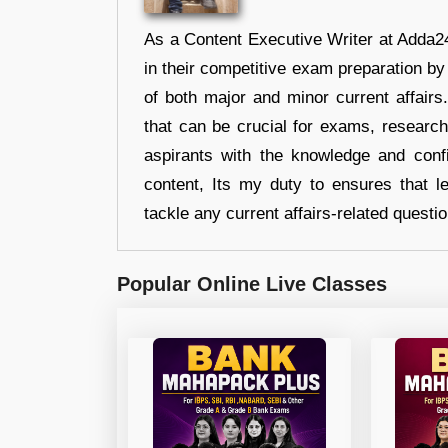
As a Content Executive Writer at Adda24
in their competitive exam preparation by
of both major and minor current affair
that can be crucial for exams, researc
aspirants with the knowledge and conf
content, Its my duty to ensures that l
tackle any current affairs-related questi
Popular Online Live Classes