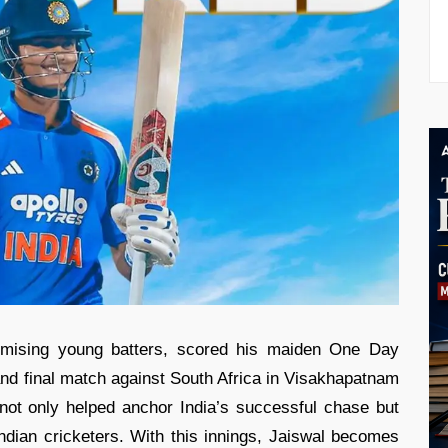
romising young batters, scored his maiden One Day
 and final match against South Africa in Visakhapatnam
not only helped anchor India’s successful chase but
Indian cricketers. With this innings, Jaiswal becomes