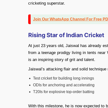
cricketing superstar.
Join Our WhatsApp Channel For Free P
Rising Star of Indian Cricket
At just 23 years old, Jaiswal has already es
from a teenage prodigy living in tents near
is an inspiring story of grit and talent.
Jaiswal’s attacking flair and solid techniqu
Test cricket for building long innings
ODIs for anchoring and accelerating
T20Is for explosive top-order batting
With this milestone, he is now expected to b