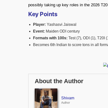
possibly taking up key roles in the 2026 T
Key Points
Player:
Yashasvi Jaiswal
Event:
Maiden ODI century
Formats with 100s:
Test (7), ODI (1), T20I (
Becomes 6th Indian to score tons in all form
About the Author
Shivam
Author