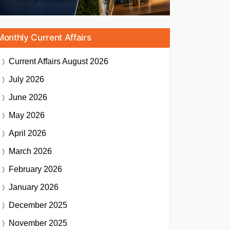
Monthly Current Affairs
Current Affairs
August 2026
July 2026
June 2026
May 2026
April 2026
March 2026
February 2026
January 2026
December 2025
November 2025