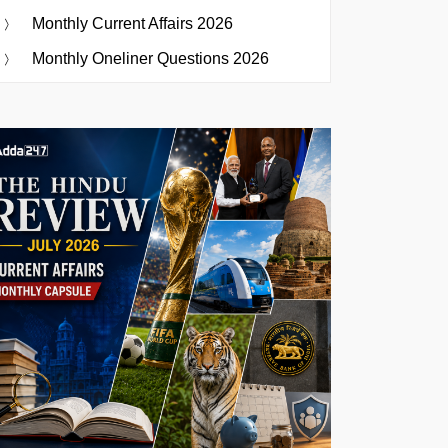
Monthly Current Affairs 2026
Monthly Oneliner Questions 2026