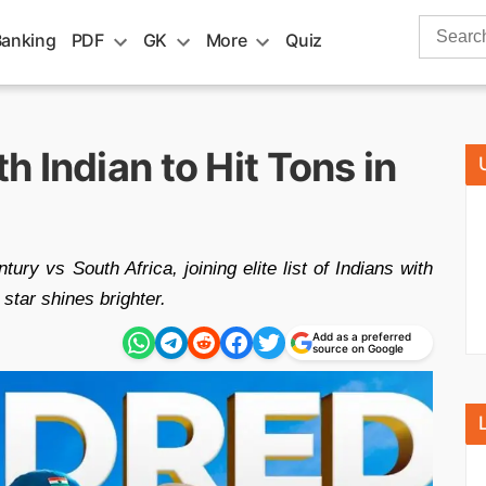
Search
Banking
PDF
GK
More
Quiz
for:
 Indian to Hit Tons in
ry vs South Africa, joining elite list of Indians with
 star shines brighter.
Add as a preferred
source on Google