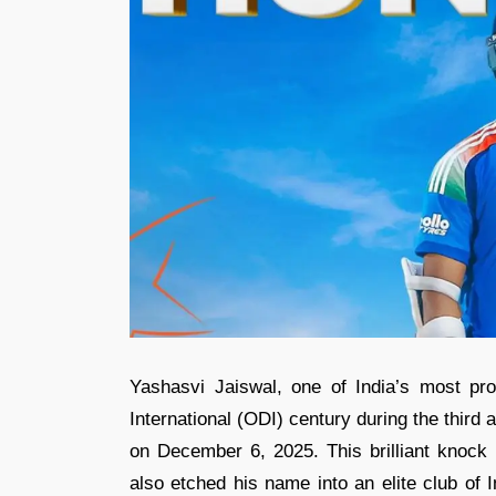
Yashasvi Jaiswal, one of India’s most p
International (ODI) century during the third
on December 6, 2025. This brilliant knock 
also etched his name into an elite club of 