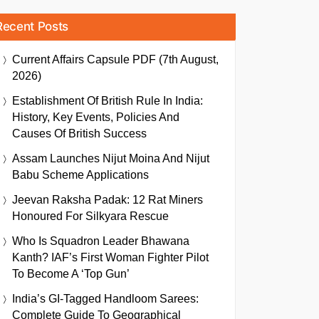
Recent Posts
Current Affairs Capsule PDF (7th August,
2026)
Establishment Of British Rule In India:
History, Key Events, Policies And
Causes Of British Success
Assam Launches Nijut Moina And Nijut
Babu Scheme Applications
Jeevan Raksha Padak: 12 Rat Miners
Honoured For Silkyara Rescue
Who Is Squadron Leader Bhawana
Kanth? IAF’s First Woman Fighter Pilot
To Become A ‘Top Gun’
India’s GI-Tagged Handloom Sarees:
Complete Guide To Geographical