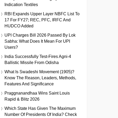
Indication Textiles
RBI Expands Upper Layer NBFC List To
17 For FY27; REC, PFC, IRFC And
HUDCO Added
UPI Charges Bill 2026 Passed By Lok
Sabha: What Does It Mean For UPI
Users?
India Successfully Test-Fires Agni-4
Ballistic Missile From Odisha
What Is Swadeshi Movement (1905)?
Know The Reason, Leaders, Methods,
Features And Significance
Praggnanandhaa Wins Saint Louis
Rapid & Blitz 2026
Which State Has Given The Maximum
Number Of Presidents Of India? Check