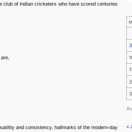
ite club of Indian cricketers who have scored centuries
3
1
 are,
1
2
3
Au
« 
atility and consistency, hallmarks of the modern-day