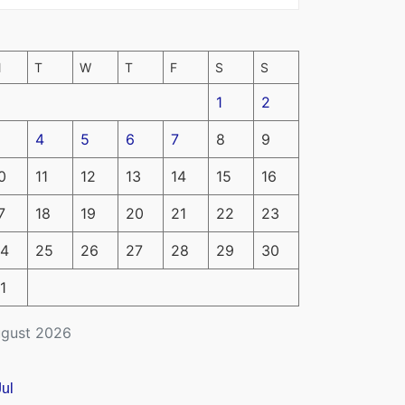
M
T
W
T
F
S
S
1
2
4
5
6
7
8
9
0
11
12
13
14
15
16
7
18
19
20
21
22
23
4
25
26
27
28
29
30
1
gust 2026
Jul