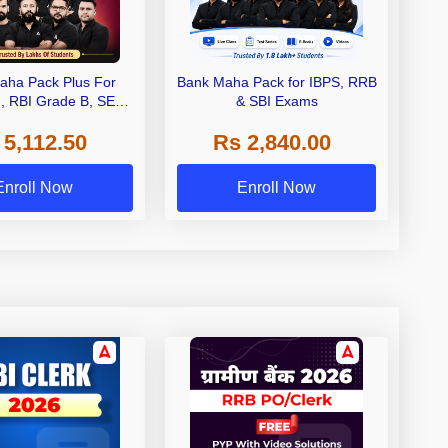
aha Pack Plus For
Bank Maha Pack for IBPS, RRB
I, RBI Grade B, SEBI
& SBI Exams
 NABARD Grade A and
 5,112.50
Rs 2,840.00
de A & Grade B Bank
Exams
Enroll Now
Enroll Now