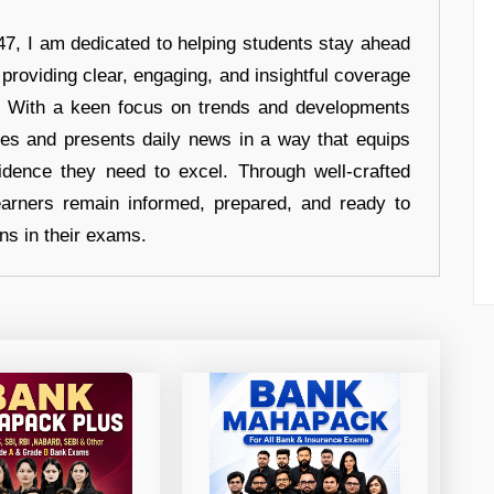
7, I am dedicated to helping students stay ahead
 providing clear, engaging, and insightful coverage
s. With a keen focus on trends and developments
hes and presents daily news in a way that equips
idence they need to excel. Through well-crafted
earners remain informed, prepared, and ready to
ons in their exams.