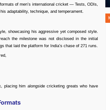
e formats of men’s international cricket — Tests, ODIs,
his adaptability, technique, and temperament.
tyle, showcasing his aggressive yet composed style.
each the milestone was not disclosed in the initial
ngs that laid the platform for India’s chase of 271 runs.
red,
k, placing him alongside cricketing greats who have
 Formats