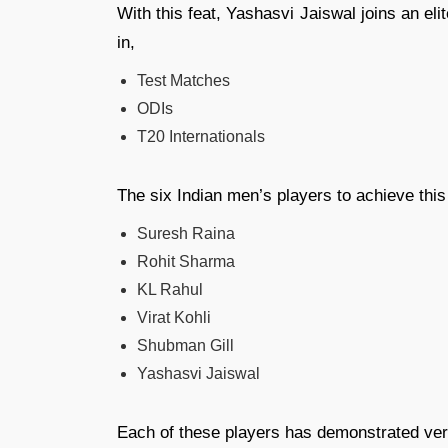
With this feat, Yashasvi Jaiswal joins an el
in,
Test Matches
ODIs
T20 Internationals
The six Indian men’s players to achieve this
Suresh Raina
Rohit Sharma
KL Rahul
Virat Kohli
Shubman Gill
Yashasvi Jaiswal
Each of these players has demonstrated vers