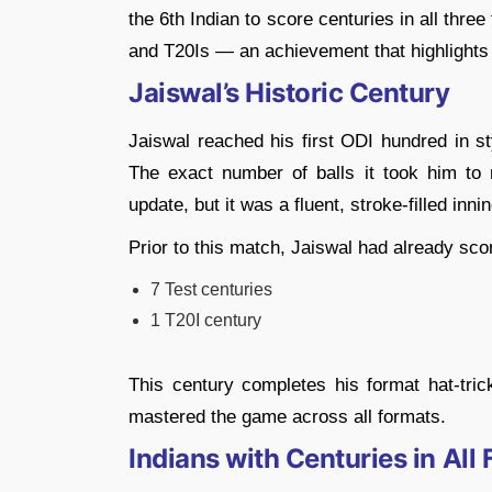
the 6th Indian to score centuries in all thre
and T20Is — an achievement that highlights 
Jaiswal’s Historic Century
Jaiswal reached his first ODI hundred in s
The exact number of balls it took him to r
update, but it was a fluent, stroke-filled inni
Prior to this match, Jaiswal had already sco
7 Test centuries
1 T20I century
This century completes his format hat-tric
mastered the game across all formats.
Indians with Centuries in All