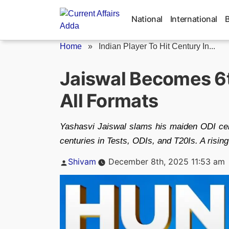
Skip
to
National
International
content
Home
»
Indian Player To Hit Century In...
Jaiswal Becomes 6th
All Formats
Yashasvi Jaiswal slams his maiden ODI centu
centuries in Tests, ODIs, and T20Is. A rising
Posted
Shivam
December 8th, 2025 11:53 am
by