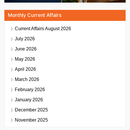
Monthly Current Affairs
Current Affairs
August 2026
July 2026
June 2026
May 2026
April 2026
March 2026
February 2026
January 2026
December 2025
November 2025