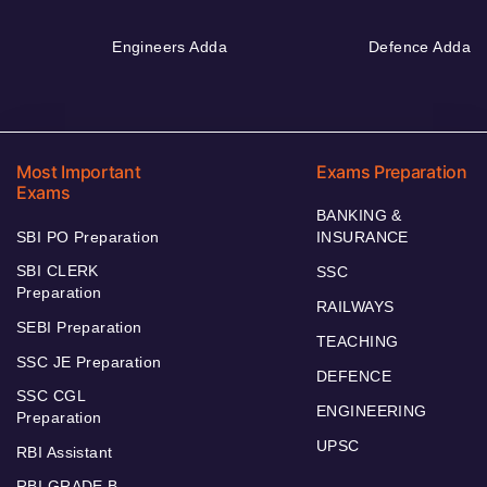
Engineers Adda
Defence Adda
Most Important
Exams Preparation
Exams
BANKING &
SBI PO Preparation
INSURANCE
SBI CLERK
SSC
Preparation
RAILWAYS
SEBI Preparation
TEACHING
SSC JE Preparation
DEFENCE
SSC CGL
ENGINEERING
Preparation
UPSC
RBI Assistant
RBI GRADE B