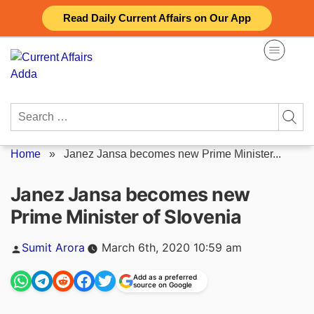
Skip
Read Daily Current Affairs on Our App
to
content
Search
for:
Home
»
Janez Jansa becomes new Prime Minister...
Janez Jansa becomes new
Prime Minister of Slovenia
Posted
Sumit Arora
March 6th, 2020 10:59 am
by
Add as a preferred
source on Google