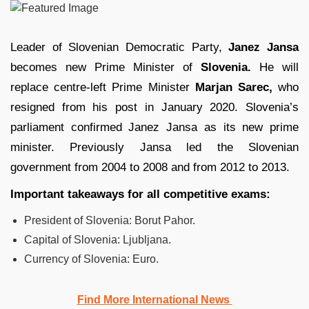
Leader of Slovenian Democratic Party,
Janez Jansa
becomes new Prime Minister of
Slovenia.
He will
replace centre-left Prime Minister
Marjan Sarec,
who
resigned from his post in January 2020. Slovenia’s
parliament confirmed Janez Jansa as its new prime
minister. Previously Jansa led the Slovenian
government from 2004 to 2008 and from 2012 to 2013.
Important takeaways for all competitive exams:
President of Slovenia: Borut Pahor.
Capital of Slovenia: Ljubljana.
Currency of Slovenia: Euro.
Find More International News