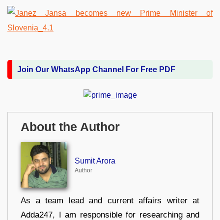
Join Our WhatsApp Channel For Free PDF
About the Author
Sumit Arora
Author
As a team lead and current affairs writer at
Adda247, I am responsible for researching and