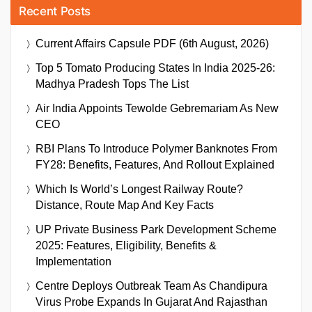
Recent Posts
Current Affairs Capsule PDF (6th August, 2026)
Top 5 Tomato Producing States In India 2025-26:
Madhya Pradesh Tops The List
Air India Appoints Tewolde Gebremariam As New
CEO
RBI Plans To Introduce Polymer Banknotes From
FY28: Benefits, Features, And Rollout Explained
Which Is World’s Longest Railway Route?
Distance, Route Map And Key Facts
UP Private Business Park Development Scheme
2025: Features, Eligibility, Benefits &
Implementation
Centre Deploys Outbreak Team As Chandipura
Virus Probe Expands In Gujarat And Rajasthan