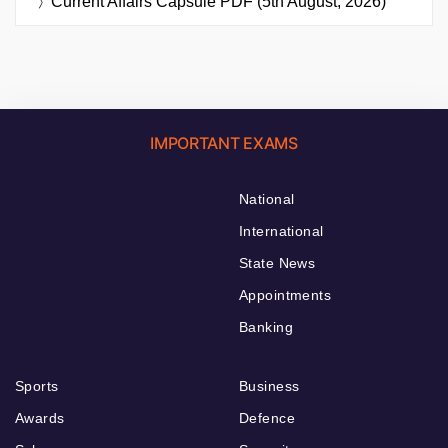
Current Affairs Capsule PDF (5th August, 2026)
IMPORTANT EXAMS
National
International
State News
Appointments
Banking
Sports
Business
Awards
Defence