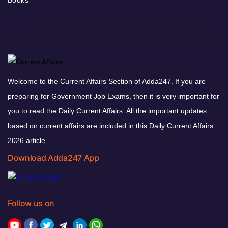
Books
Welcome to the Current Affairs Section of Adda247. If you are
preparing for Government Job Exams, then it is very important for
you to read the Daily Current Affairs. All the important updates
based on current affairs are included in this Daily Current Affairs
2026 article.
Download Adda247 App
Follow us on