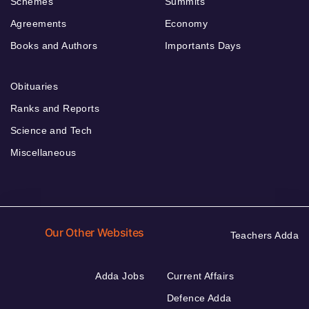
Schemes
Summits
Agreements
Economy
Books and Authors
Importants Days
Obituaries
Ranks and Reports
Science and Tech
Miscellaneous
Our Other Websites
Teachers Adda
Adda Jobs
Current Affairs
Defence Adda