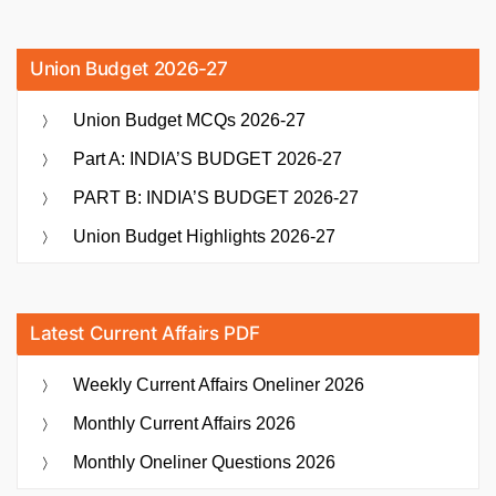
Union Budget 2026-27
Union Budget MCQs 2026-27
Part A: INDIA’S BUDGET 2026-27
PART B: INDIA’S BUDGET 2026-27
Union Budget Highlights 2026-27
Latest Current Affairs PDF
Weekly Current Affairs Oneliner 2026
Monthly Current Affairs 2026
Monthly Oneliner Questions 2026