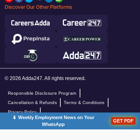
Discover Our Other Platforms
© 2026 Adda247. All rights reserved.
Responsible Disclosure Program
Cancellation & Refunds
Terms & Conditions
Privacy Policy
📱 Weekly Employment News on Your
GET PDF
WhatsApp