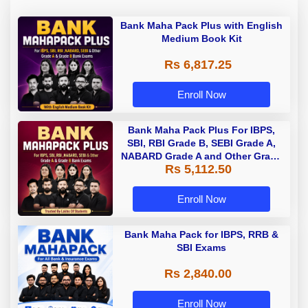
Bank Maha Pack Plus with English
Medium Book Kit
Rs 6,817.25
Enroll Now
Bank Maha Pack Plus For IBPS,
SBI, RBI Grade B, SEBI Grade A,
NABARD Grade A and Other Grade
Rs 5,112.50
A & Grade B Bank Exams
Enroll Now
Bank Maha Pack for IBPS, RRB &
SBI Exams
Rs 2,840.00
Enroll Now