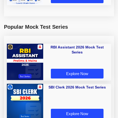
Popular Mock Test Series
RBI Assistant 2026 Mock Test
Series
Explore Now
SBI Clerk 2026 Mock Test Series
Explore Now