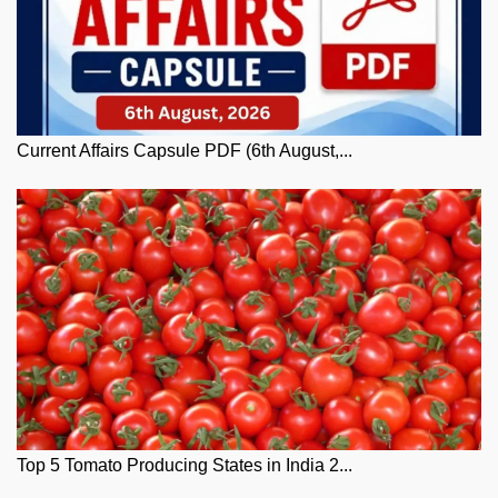
Current Affairs Capsule PDF (6th August,...
Top 5 Tomato Producing States in India 2...