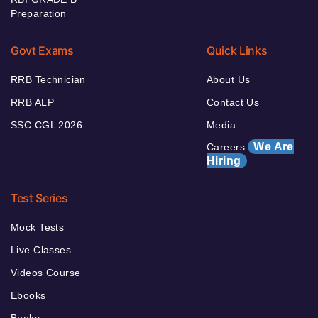
Preparation
Govt Exams
Quick Links
RRB Technician
About Us
RRB ALP
Contact Us
SSC CGL 2026
Media
We Are
Careers
Hiring
Test Series
Mock Tests
Live Classes
Videos Course
Ebooks