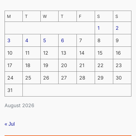
M
T
W
T
F
S
S
1
2
3
4
5
6
7
8
9
10
11
12
13
14
15
16
17
18
19
20
21
22
23
24
25
26
27
28
29
30
31
August 2026
« Jul