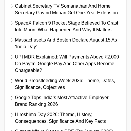
Cabinet Secretary TV Somanathan And Home
Secretary Govind Mohan Get One-Year Extension
SpaceX Falcon 9 Rocket Stage Believed To Crash
Into Moon: What Happened And Why It Matters
Massachusetts And Boston Declare August 15 As
‘India Day’
UPI MDR Explained: Will Payments Above ₹2,000
On Paytm, Google Pay And Other Apps Become
Chargeable?
World Breastfeeding Week 2026: Theme, Dates,
Significance, Objectives
Google Tops India’s Most Attractive Employer
Brand Ranking 2026
Hiroshima Day 2026: Theme, History,
Consequences, Significance And Key Facts