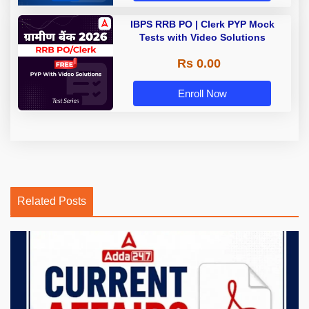
IBPS RRB PO | Clerk PYP Mock
Tests with Video Solutions
Rs 0.00
Enroll Now
Related Posts