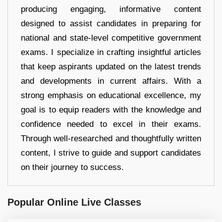
producing engaging, informative content
designed to assist candidates in preparing for
national and state-level competitive government
exams. I specialize in crafting insightful articles
that keep aspirants updated on the latest trends
and developments in current affairs. With a
strong emphasis on educational excellence, my
goal is to equip readers with the knowledge and
confidence needed to excel in their exams.
Through well-researched and thoughtfully written
content, I strive to guide and support candidates
on their journey to success.
Popular Online Live Classes