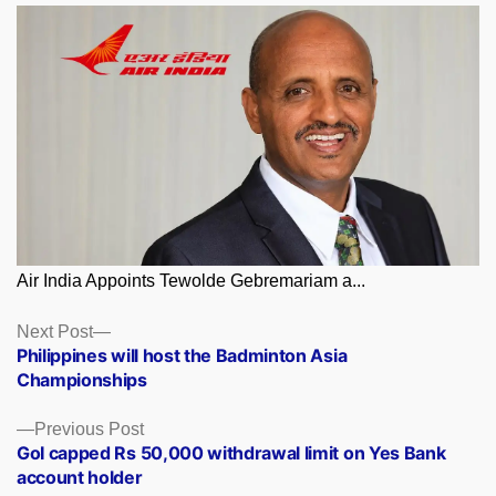
Air India Appoints Tewolde Gebremariam a...
Posts
Next
Next Post
post:
Philippines will host the Badminton Asia
navigation
Championships
Previous
Previous Post
post:
GoI capped Rs 50,000 withdrawal limit on Yes Bank
account holder