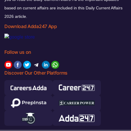
based on current affairs are included in this Daily Current Affairs
2026 article.
Download Adda247 App
Follow us on
Discover Our Other Platforms