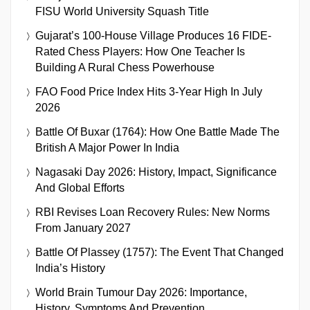
FISU World University Squash Title
Gujarat’s 100-House Village Produces 16 FIDE-
Rated Chess Players: How One Teacher Is
Building A Rural Chess Powerhouse
FAO Food Price Index Hits 3-Year High In July
2026
Battle Of Buxar (1764): How One Battle Made The
British A Major Power In India
Nagasaki Day 2026: History, Impact, Significance
And Global Efforts
RBI Revises Loan Recovery Rules: New Norms
From January 2027
Battle Of Plassey (1757): The Event That Changed
India’s History
World Brain Tumour Day 2026: Importance,
History, Symptoms And Prevention