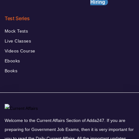
Hiring
Test Series
Mock Tests
Live Classes
Videos Course
Ebooks
Books
Welcome to the Current Affairs Section of Adda247. If you are
preparing for Government Job Exams, then it is very important for
you to read the Daily Current Affairs. All the important updates