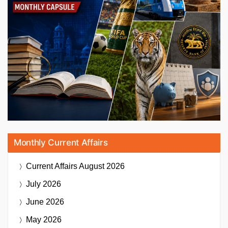
Monthly Current Affairs
Current Affairs
August 2026
July 2026
June 2026
May 2026