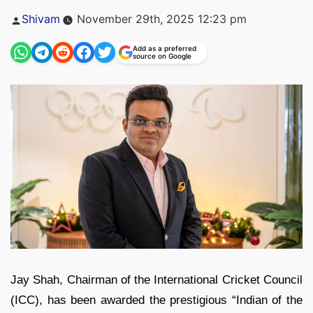
Posted
Shivam
November 29th, 2025 12:23 pm
by
Add as a preferred
source on Google
Jay Shah, Chairman of the International Cricket Council
(ICC), has been awarded the prestigious “Indian of the