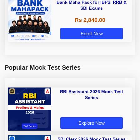
Bank Maha Pack for IBPS, RRB &
SBI Exams
Rs 2,840.00
Enroll Now
Popular Mock Test Series
RBI Assistant 2026 Mock Test
Series
Explore Now
SBI Clerk 2026 Mock Test Series