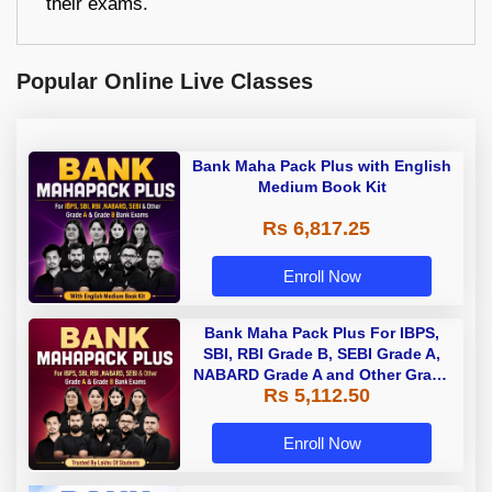
their exams.
Popular Online Live Classes
Bank Maha Pack Plus with English
Medium Book Kit
Rs 6,817.25
Enroll Now
Bank Maha Pack Plus For IBPS,
SBI, RBI Grade B, SEBI Grade A,
NABARD Grade A and Other Grade
Rs 5,112.50
A & Grade B Bank Exams
Enroll Now