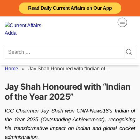
Skip
Read Daily Current Affairs on Our App
to
content
Search
for:
Home
»
Jay Shah Honoured with “Indian of...
Jay Shah Honoured with “Indian
of the Year 2025”
ICC Chairman Jay Shah won CNN‑News18’s Indian of
the Year 2025 (Outstanding Achievement), recognising
his transformative impact on Indian and global cricket
administration.