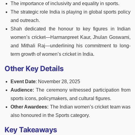
The importance of inclusivity and equality in sports.
The strategic role India is playing in global sports policy
and outreach.
Shah dedicated the honour to key figures in Indian
women’s cricket—Harmanpreet Kaur, Jhulan Goswami,
and Mithali Raj—underlining his commitment to long-
term growth of women’s cricket in India.
Other Key Details
Event Date
: November 28, 2025
Audience:
The ceremony witnessed participation from
sports icons, policymakers, and cultural figures.
Other Awardees:
The Indian women’s cricket team was
also honoured in the Sports category.
Key Takeaways