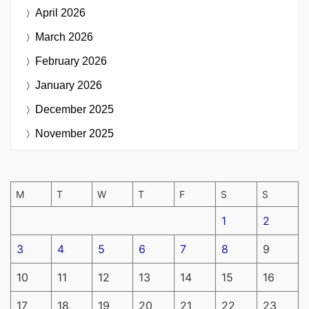
April 2026
March 2026
February 2026
January 2026
December 2025
November 2025
M
T
W
T
F
S
S
1
2
3
4
5
6
7
8
9
10
11
12
13
14
15
16
17
18
19
20
21
22
23