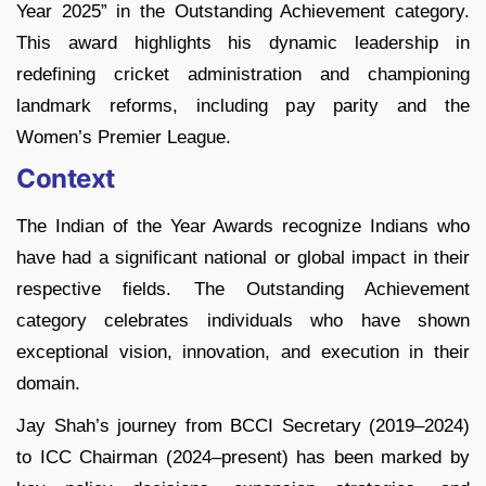
Year 2025” in the Outstanding Achievement category.
This award highlights his dynamic leadership in
redefining cricket administration and championing
landmark reforms, including pay parity and the
Women’s Premier League.
Context
The Indian of the Year Awards recognize Indians who
have had a significant national or global impact in their
respective fields. The Outstanding Achievement
category celebrates individuals who have shown
exceptional vision, innovation, and execution in their
domain.
Jay Shah’s journey from BCCI Secretary (2019–2024)
to ICC Chairman (2024–present) has been marked by