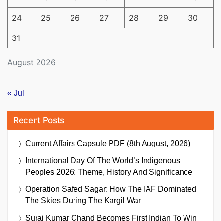
24
25
26
27
28
29
30
31
August 2026
« Jul
Recent Posts
Current Affairs Capsule PDF (8th August, 2026)
International Day Of The World’s Indigenous
Peoples 2026: Theme, History And Significance
Operation Safed Sagar: How The IAF Dominated
The Skies During The Kargil War
Suraj Kumar Chand Becomes First Indian To Win