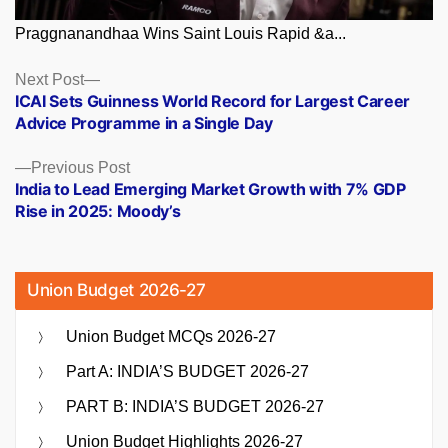
Praggnanandhaa Wins Saint Louis Rapid &a...
Posts
Next
Next Post
post:
ICAI Sets Guinness World Record for Largest Career
navigation
Advice Programme in a Single Day
Previous
Previous Post
post:
India to Lead Emerging Market Growth with 7% GDP
Rise in 2025: Moody’s
Union Budget 2026-27
Union Budget MCQs 2026-27
Part A: INDIA’S BUDGET 2026-27
PART B: INDIA’S BUDGET 2026-27
Union Budget Highlights 2026-27