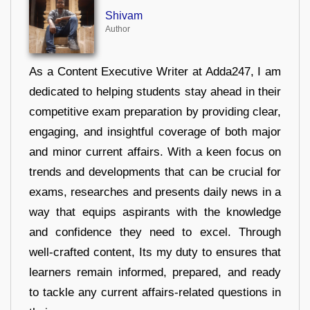
Shivam
Author
As a Content Executive Writer at Adda247, I am
dedicated to helping students stay ahead in their
competitive exam preparation by providing clear,
engaging, and insightful coverage of both major
and minor current affairs. With a keen focus on
trends and developments that can be crucial for
exams, researches and presents daily news in a
way that equips aspirants with the knowledge
and confidence they need to excel. Through
well-crafted content, Its my duty to ensures that
learners remain informed, prepared, and ready
to tackle any current affairs-related questions in