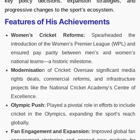
key policy decisions, expansion strategies, and
progressive changes to the sport’s ecosystem.
Features of His Achievements
Women’s Cricket Reforms:
Spearheaded the
introduction of the Women’s Premier League (WPL) and
ensured pay parity between men’s and women’s
national teams—a historic milestone.
Modernisatio
n of Cricket: Oversaw significant media
rights deals, commercial reforms, and infrastructure
projects like the National Cricket Academy’s Centre of
Excellence.
Olympic Push:
Played a pivotal role in efforts to include
cricket in the Olympics, expanding the sport’s reach
globally.
Fan Engagement and Expansion:
Improved global fan