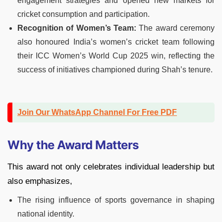
engagement strategies and opened new markets for
cricket consumption and participation.
Recognition of Women’s Team:
The award ceremony
also honoured India’s women’s cricket team following
their ICC Women’s World Cup 2025 win, reflecting the
success of initiatives championed during Shah’s tenure.
Join Our WhatsApp Channel For Free PDF
Why the Award Matters
This award not only celebrates individual leadership but
also emphasizes,
The rising influence of sports governance in shaping
national identity.