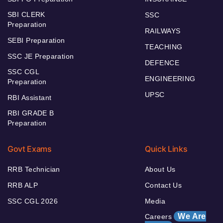
SBI CLERK
SSC
Preparation
RAILWAYS
SEBI Preparation
TEACHING
SSC JE Preparation
DEFENCE
SSC CGL
ENGINEERING
Preparation
UPSC
RBI Assistant
RBI GRADE B
Preparation
Govt Exams
Quick Links
RRB Technician
About Us
RRB ALP
Contact Us
SSC CGL 2026
Media
We Are
Careers