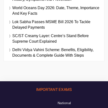
World Oceans Day 2026: Date, Theme, Importance
And Key Facts
Lok Sabha Passes MSME Bill 2026 To Tackle
Delayed Payments
SC/ST Creamy Layer: Centre’s Stand Before
Supreme Court Explained
Delhi Vidya Vahini Scheme: Benefits, Eligibility,
Documents & Complete Guide With Steps
IMPORTANT EXAMS
National