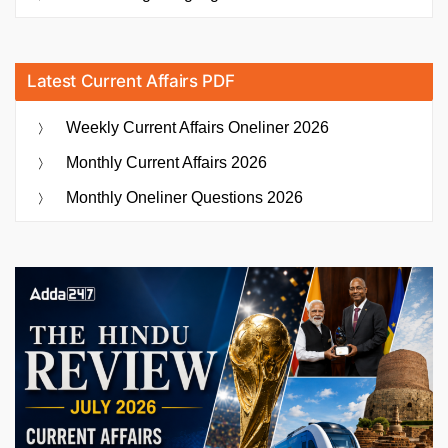
Latest Current Affairs PDF
Weekly Current Affairs Oneliner 2026
Monthly Current Affairs 2026
Monthly Oneliner Questions 2026