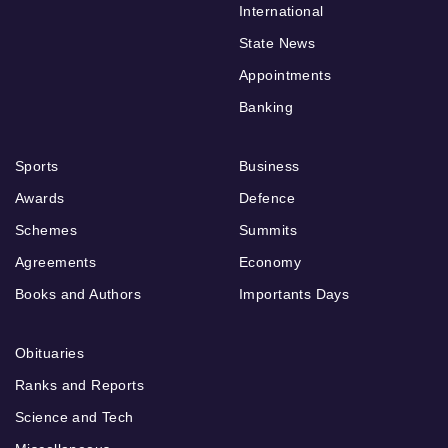
International
State News
Appointments
Banking
Sports
Business
Awards
Defence
Schemes
Summits
Agreements
Economy
Books and Authors
Importants Days
Obituaries
Ranks and Reports
Science and Tech