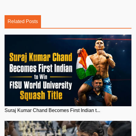
Related Posts
Suraj Kumar Chand Becomes First Indian t...