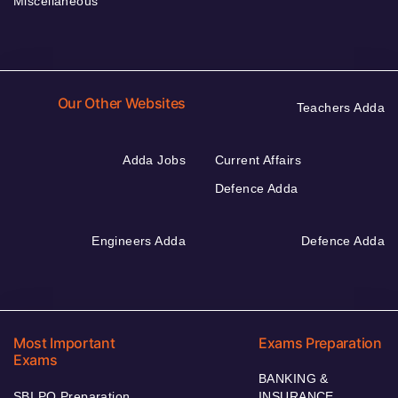
Miscellaneous
Our Other Websites
Teachers Adda
Adda Jobs
Current Affairs
Defence Adda
Engineers Adda
Defence Adda
Most Important
Exams Preparation
Exams
BANKING &
SBI PO Preparation
INSURANCE