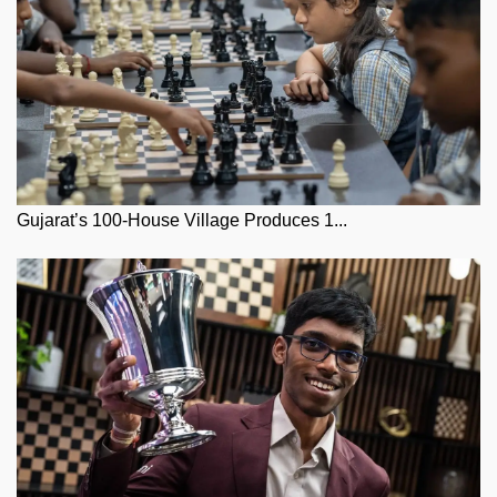
Gujarat’s 100-House Village Produces 1...