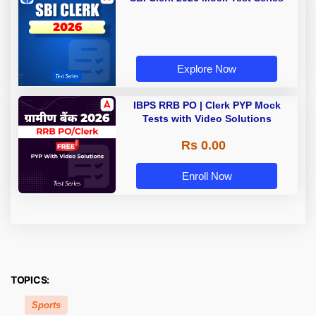
Explore Now
IBPS RRB PO | Clerk PYP Mock
Tests with Video Solutions
Rs 0.00
Enroll Now
TOPICS:
Sports