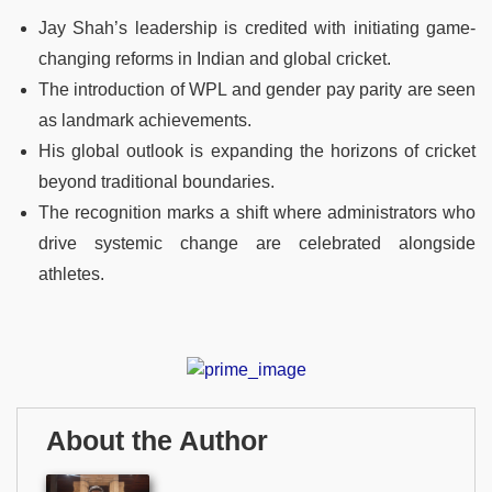
Jay Shah’s leadership is credited with initiating game-
changing reforms in Indian and global cricket.
The introduction of WPL and gender pay parity are seen
as landmark achievements.
His global outlook is expanding the horizons of cricket
beyond traditional boundaries.
The recognition marks a shift where administrators who
drive systemic change are celebrated alongside
athletes.
About the Author