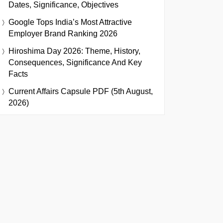
Dates, Significance, Objectives
Google Tops India’s Most Attractive
Employer Brand Ranking 2026
Hiroshima Day 2026: Theme, History,
Consequences, Significance And Key
Facts
Current Affairs Capsule PDF (5th August,
2026)