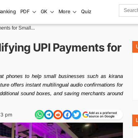
Search
Banking
PDF
GK
More
Quiz
for:
nts for Small...
ifying UPI Payments for
at phones to help small businesses such as kirana
ure offers instant multilingual audio confirmations for
 additional sound boxes, and saving merchants around
Add as a preferred
23 pm
source on Google