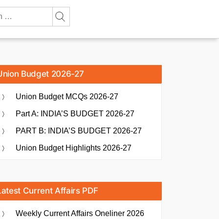
Union Budget 2026-27
Union Budget MCQs 2026-27
Part A: INDIA’S BUDGET 2026-27
PART B: INDIA’S BUDGET 2026-27
Union Budget Highlights 2026-27
Latest Current Affairs PDF
Weekly Current Affairs Oneliner 2026