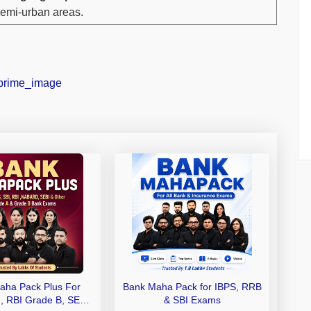
emi-urban areas.
aha Pack Plus For
Bank Maha Pack for IBPS, RRB
I, RBI Grade B, SEBI
& SBI Exams