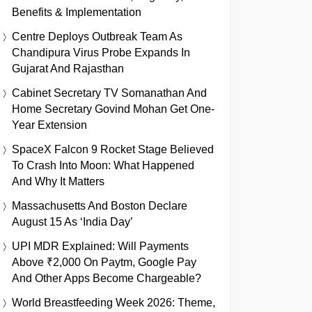
Benefits & Implementation
Centre Deploys Outbreak Team As
Chandipura Virus Probe Expands In
Gujarat And Rajasthan
Cabinet Secretary TV Somanathan And
Home Secretary Govind Mohan Get One-
Year Extension
SpaceX Falcon 9 Rocket Stage Believed
To Crash Into Moon: What Happened
And Why It Matters
Massachusetts And Boston Declare
August 15 As ‘India Day’
UPI MDR Explained: Will Payments
Above ₹2,000 On Paytm, Google Pay
And Other Apps Become Chargeable?
World Breastfeeding Week 2026: Theme,