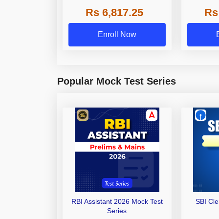
Grade A,
Rs 6,817.25
Rs
Other Gra
Enroll Now
Popular Mock Test Series
RBI Assistant 2026 Mock Test
SBI Cl
Series