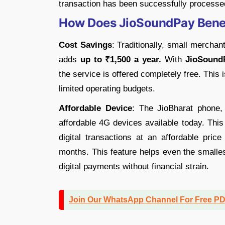
transaction has been successfully processe
How Does JioSoundPay Benef
Cost Savings
: Traditionally, small mercha
adds
up to ₹1,500 a year.
With
JioSound
the service is offered completely free. This i
limited operating budgets.
Affordable Device
: The JioBharat phone,
affordable 4G devices available today. This
digital transactions at an affordable price
months. This feature helps even the smalle
digital payments without financial strain.
Join Our WhatsApp Channel For Free P