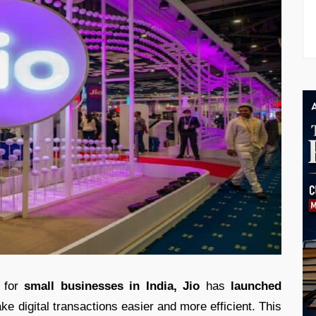
for
small businesses in India,
Jio
has
launched
ke digital transactions easier and more efficient. This