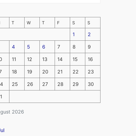
M
T
W
T
F
S
S
1
2
4
5
6
7
8
9
0
11
12
13
14
15
16
7
18
19
20
21
22
23
4
25
26
27
28
29
30
1
gust 2026
Jul