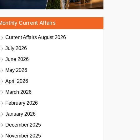
Monthly Current Affairs
Current Affairs
August 2026
July 2026
June 2026
May 2026
April 2026
March 2026
February 2026
January 2026
December 2025
November 2025