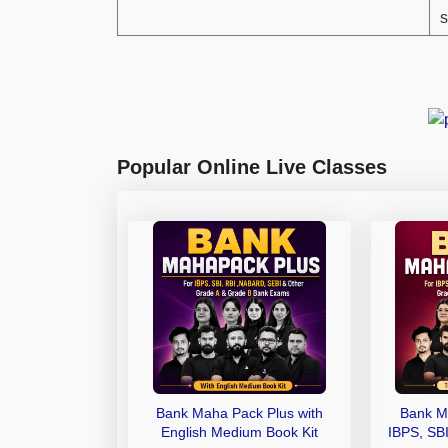
s
Popular Online Live Classes
Bank Maha Pack Plus with
Bank M
English Medium Book Kit
IBPS, SB