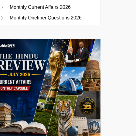
Monthly Current Affairs 2026
Monthly Oneliner Questions 2026