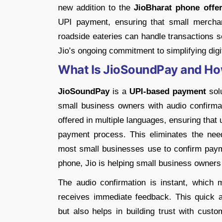
new addition to the
JioBharat phone offer
UPI payment, ensuring that small mercha
roadside eateries can handle transactions se
Jio’s ongoing commitment to simplifying digi
What Is JioSoundPay and Ho
JioSoundPay
is a
UPI-based payment
solu
small business owners with audio confirmat
offered in multiple languages, ensuring that
payment process. This eliminates the nee
most small businesses use to confirm payme
phone, Jio is helping small business owners 
The audio confirmation is instant, whic
receives immediate feedback. This quick 
but also helps in building trust with cus