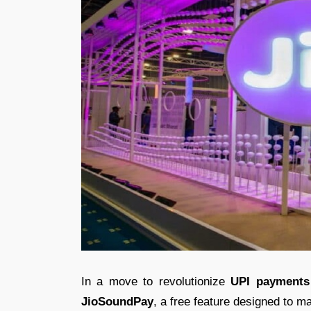
In a move to revolutionize
UPI payments
JioSoundPay
, a free feature designed to ma