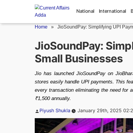
Skip
to
National
International
content
Home
»
JioSoundPay: Simplifying UPI Payme
JioSoundPay: Simpl
Small Businesses
Jio has launched JioSoundPay on JioBhar
stores easily handle UPI payments. This feat
every transaction eliminating the need for
₹1,500 annually.
Posted
Piyush Shukla
January 29th, 2025 02:
by