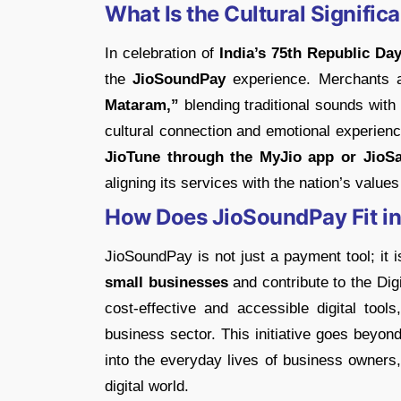
What Is the Cultural Signifi
In celebration of
India’s 75th Republic Day
the
JioSoundPay
experience. Merchants 
Mataram,”
blending traditional sounds wit
cultural connection and emotional experienc
JioTune through the MyJio app or JioSa
aligning its services with the nation’s value
How Does JioSoundPay Fit into
JioSoundPay is not just a payment tool; it i
small businesses
and contribute to the Digi
cost-effective and accessible digital tool
business sector. This initiative goes beyon
into the everyday lives of business owners,
digital world.