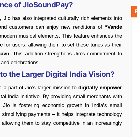
cance of JioSoundPay?
,
Jio has also integrated culturally rich elements into
and customers can enjoy new renditions of
“Vande
h modern musical elements. This feature enhances the
e for users, allowing them to set these tunes as their
avn.
This addition strengthens Jio’s commitment to
s and celebrations.
 the Larger Digital India Vision?
s a part of Jio’s larger mission to
digitally empower
tal India initiative. By providing small merchants with
s, Jio is fostering economic growth in India’s small
d simplifying payments – it helps integrate technology
 allowing them to stay competitive in an increasingly