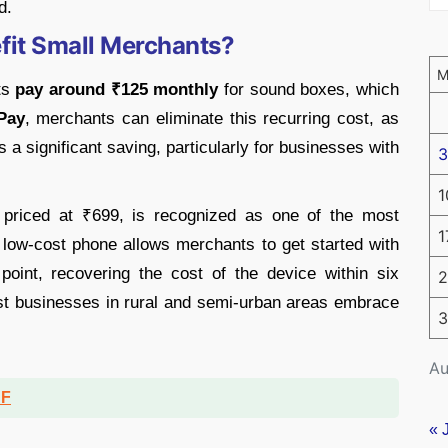
d.
it Small Merchants?
nts
pay around ₹125 monthly
for sound boxes, which
Pay
, merchants can eliminate this recurring cost, as
s a significant saving, particularly for businesses with
3
1
 priced at ₹699, is recognized as one of the most
1
 low-cost phone allows merchants to get started with
 point, recovering the cost of the device within six
2
st businesses in rural and semi-urban areas embrace
3
Au
DF
« 