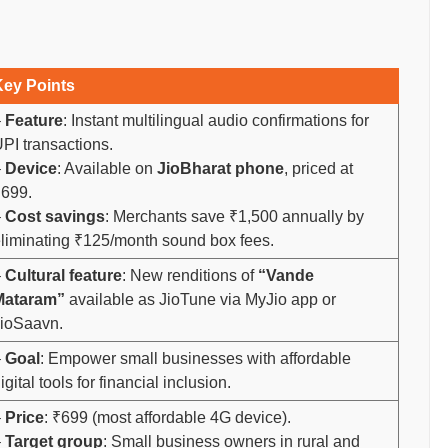
Key Points
–
Feature
: Instant multilingual audio confirmations for
PI transactions.
–
Device
: Available on
JioBharat phone
, priced at
699.
–
Cost savings
: Merchants save ₹1,500 annually by
liminating ₹125/month sound box fees.
–
Cultural feature
: New renditions of
“Vande
Mataram”
available as JioTune via MyJio app or
ioSaavn.
–
Goal
: Empower small businesses with affordable
igital tools for financial inclusion.
–
Price
: ₹699 (most affordable 4G device).
–
Target group
: Small business owners in rural and