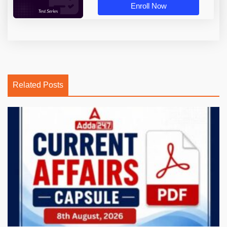
Enroll Now
Related Posts