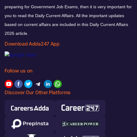
preparing for Government Job Exams, then it is very important for
you to read the Daily Current Affairs. All the important updates
based on current affairs are included in this Daily Current Affairs
2026 article.
Download Adda247 App
Follow us on
Discover Our Other Platforms