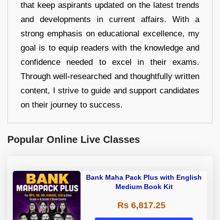
that keep aspirants updated on the latest trends
and developments in current affairs. With a
strong emphasis on educational excellence, my
goal is to equip readers with the knowledge and
confidence needed to excel in their exams.
Through well-researched and thoughtfully written
content, I strive to guide and support candidates
on their journey to success.
Popular Online Live Classes
Bank Maha Pack Plus with English
Medium Book Kit
Rs 6,817.25