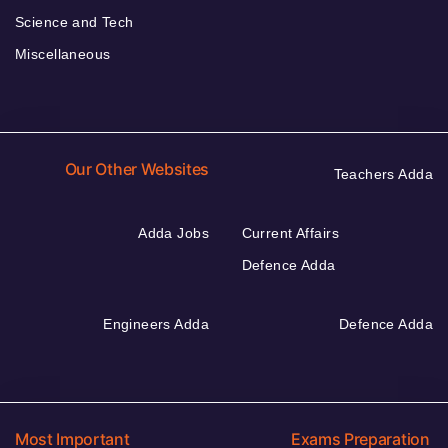
Science and Tech
Miscellaneous
Our Other Websites
Teachers Adda
Adda Jobs
Current Affairs
Defence Adda
Engineers Adda
Defence Adda
Most Important
Exams Preparation