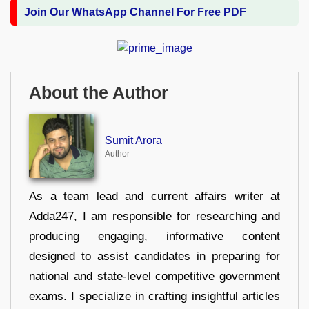
Join Our WhatsApp Channel For Free PDF
About the Author
Sumit Arora
Author
As a team lead and current affairs writer at
Adda247, I am responsible for researching and
producing engaging, informative content
designed to assist candidates in preparing for
national and state-level competitive government
exams. I specialize in crafting insightful articles