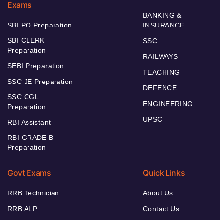
Exams
BANKING &
SBI PO Preparation
INSURANCE
SBI CLERK
SSC
Preparation
RAILWAYS
SEBI Preparation
TEACHING
SSC JE Preparation
DEFENCE
SSC CGL
ENGINEERING
Preparation
UPSC
RBI Assistant
RBI GRADE B
Preparation
Govt Exams
Quick Links
RRB Technician
About Us
RRB ALP
Contact Us