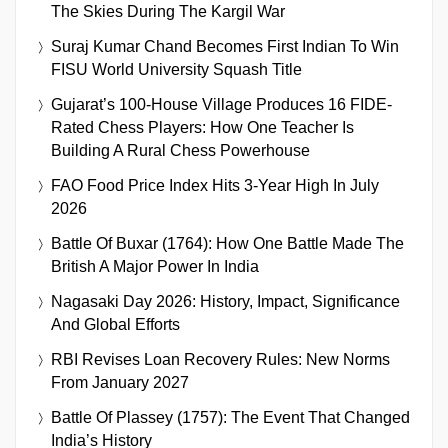
The Skies During The Kargil War
Suraj Kumar Chand Becomes First Indian To Win
FISU World University Squash Title
Gujarat’s 100-House Village Produces 16 FIDE-
Rated Chess Players: How One Teacher Is
Building A Rural Chess Powerhouse
FAO Food Price Index Hits 3-Year High In July
2026
Battle Of Buxar (1764): How One Battle Made The
British A Major Power In India
Nagasaki Day 2026: History, Impact, Significance
And Global Efforts
RBI Revises Loan Recovery Rules: New Norms
From January 2027
Battle Of Plassey (1757): The Event That Changed
India’s History