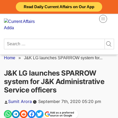
Skip
Read Daily Current Affairs on Our App
to
content
Search
for:
Home
»
J&K LG launches SPARROW system for...
J&K LG launches SPARROW
system for J&K Administrative
Service officers
Posted
Sumit Arora
September 7th, 2020 05:20 pm
by
Add as a preferred
source on Google