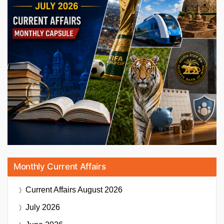
Monthly Current Affairs
Current Affairs
August 2026
July 2026