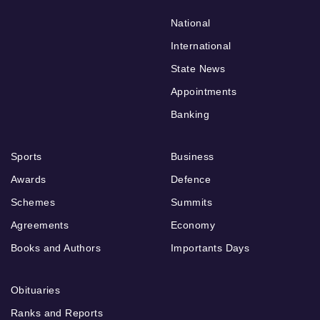
National
International
State News
Appointments
Banking
Sports
Business
Awards
Defence
Schemes
Summits
Agreements
Economy
Books and Authors
Importants Days
Obituaries
Ranks and Reports