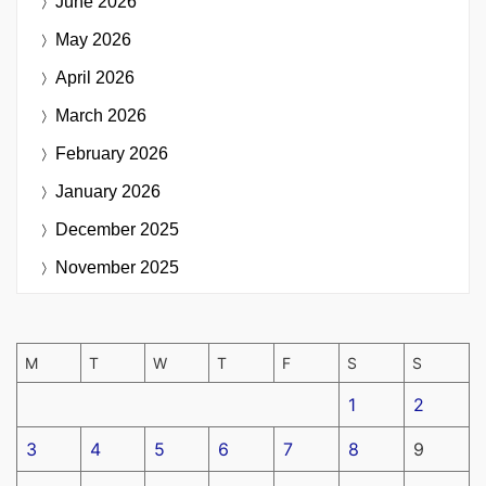
June 2026
May 2026
April 2026
March 2026
February 2026
January 2026
December 2025
November 2025
M
T
W
T
F
S
S
1
2
3
4
5
6
7
8
9