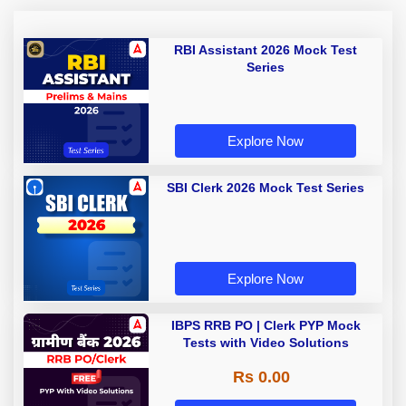
RBI Assistant 2026 Mock Test
Series
Explore Now
SBI Clerk 2026 Mock Test Series
Explore Now
IBPS RRB PO | Clerk PYP Mock
Tests with Video Solutions
Rs 0.00