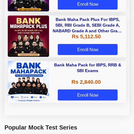
Enroll Now
Bank Maha Pack Plus For IBPS,
SBI, RBI Grade B, SEBI Grade A,
NABARD Grade A and Other Grade
Rs 5,112.50
A & Grade B Bank Exams
Enroll Now
Bank Maha Pack for IBPS, RRB &
SBI Exams
Rs 2,840.00
Enroll Now
Popular Mock Test Series