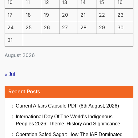
10
11
12
13
14
15
16
17
18
19
20
21
22
23
24
25
26
27
28
29
30
31
August 2026
« Jul
Recent Posts
Current Affairs Capsule PDF (8th August, 2026)
International Day Of The World’s Indigenous
Peoples 2026: Theme, History And Significance
Operation Safed Sagar: How The IAF Dominated