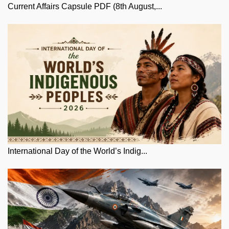
Current Affairs Capsule PDF (8th August,...
International Day of the World’s Indig...