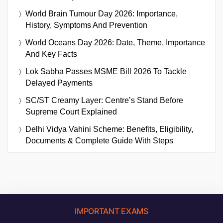
World Brain Tumour Day 2026: Importance,
History, Symptoms And Prevention
World Oceans Day 2026: Date, Theme, Importance
And Key Facts
Lok Sabha Passes MSME Bill 2026 To Tackle
Delayed Payments
SC/ST Creamy Layer: Centre’s Stand Before
Supreme Court Explained
Delhi Vidya Vahini Scheme: Benefits, Eligibility,
Documents & Complete Guide With Steps
IMPORTANT EXAMS