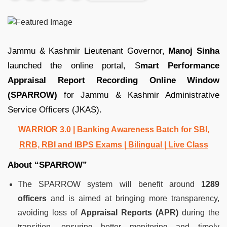
Jammu & Kashmir Lieutenant Governor,
Manoj Sinha
launched the online portal, S
mart Performance
Appraisal Report Recording Online Window
(SPARROW)
for Jammu & Kashmir Administrative
Service Officers (JKAS).
WARRIOR 3.0 | Banking Awareness Batch for SBI,
RRB, RBI and IBPS Exams | Bilingual | Live Class
About “SPARROW”
The SPARROW system will benefit around
1289
officers
and is aimed at bringing more transparency,
avoiding loss of
Appraisal Reports (APR)
during the
transition, ensuring better monitoring and timely