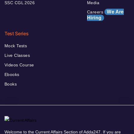
SSC CGL 2026
Media
We Are
Careers
Hiring
Test Series
Mock Tests
Live Classes
Videos Course
Ebooks
Books
Welcome to the Current Affairs Section of Adda247. If you are