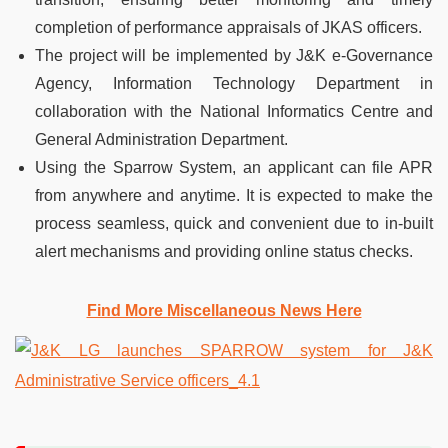
completion of performance appraisals of JKAS officers.
The project will be implemented by J&K e-Governance
Agency, Information Technology Department in
collaboration with the National Informatics Centre and
General Administration Department.
Using the Sparrow System, an applicant can file APR
from anywhere and anytime. It is expected to make the
process seamless, quick and convenient due to in-built
alert mechanisms and providing online status checks.
Find More Miscellaneous News Here