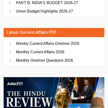
PART B: INDIA’S BUDGET 2026-27
Union Budget Highlights 2026-27
Latest Current Affairs PDF
Weekly Current Affairs Oneliner 2026
Monthly Current Affairs 2026
Monthly Oneliner Questions 2026