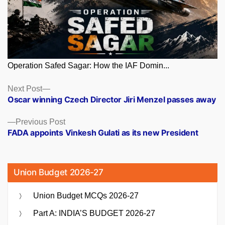
Operation Safed Sagar: How the IAF Domin...
Posts
Next
Next Post
post:
Oscar winning Czech Director Jiri Menzel passes away
navigation
Previous
Previous Post
post:
FADA appoints Vinkesh Gulati as its new President
Union Budget 2026-27
Union Budget MCQs 2026-27
Part A: INDIA’S BUDGET 2026-27