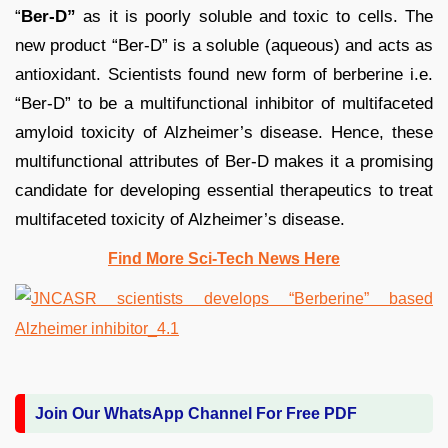
“
Ber-D”
as it is poorly soluble and toxic to cells. The
new product “Ber-D” is a soluble (aqueous) and acts as
antioxidant. Scientists found new form of berberine i.e.
“Ber-D” to be a multifunctional inhibitor of multifaceted
amyloid toxicity of Alzheimer’s disease. Hence, these
multifunctional attributes of Ber-D makes it a promising
candidate for developing essential therapeutics to treat
multifaceted toxicity of Alzheimer’s disease.
Find More Sci-Tech News Her
e
Join Our WhatsApp Channel For Free PDF