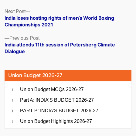
Posts
Next
Next Post
post:
India loses hosting rights of men’s World Boxing
navigation
Championships 2021
Previous
Previous Post
post:
India attends 11th session of Petersberg Climate
Dialogue
Union Budget 2026-27
Union Budget MCQs 2026-27
Part A: INDIA’S BUDGET 2026-27
PART B: INDIA’S BUDGET 2026-27
Union Budget Highlights 2026-27