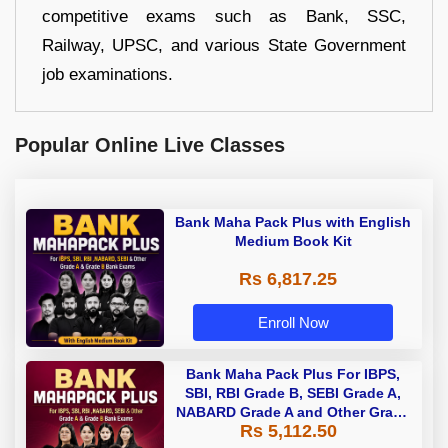
competitive exams such as Bank, SSC,
Railway, UPSC, and various State Government
job examinations.
Popular Online Live Classes
Bank Maha Pack Plus with English
Medium Book Kit
Rs 6,817.25
Enroll Now
Bank Maha Pack Plus For IBPS,
SBI, RBI Grade B, SEBI Grade A,
NABARD Grade A and Other Grade
Rs 5,112.50
A & Grade B Bank Exams