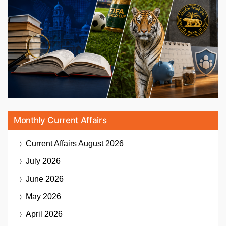
Monthly Current Affairs
Current Affairs
August 2026
July 2026
June 2026
May 2026
April 2026