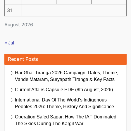
31
August 2026
« Jul
Recent Posts
Har Ghar Tiranga 2026 Campaign: Dates, Theme,
Vande Mataram, Suryapath Tiranga & Key Facts
Current Affairs Capsule PDF (8th August, 2026)
International Day Of The World’s Indigenous
Peoples 2026: Theme, History And Significance
Operation Safed Sagar: How The IAF Dominated
The Skies During The Kargil War