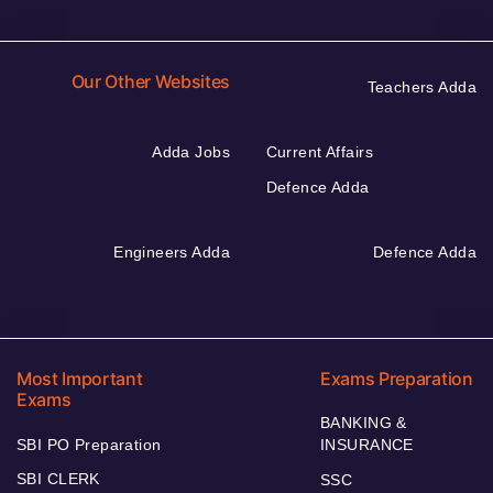
Our Other Websites
Teachers Adda
Adda Jobs
Current Affairs
Defence Adda
Engineers Adda
Defence Adda
Most Important
Exams Preparation
Exams
BANKING &
SBI PO Preparation
INSURANCE
SBI CLERK
SSC