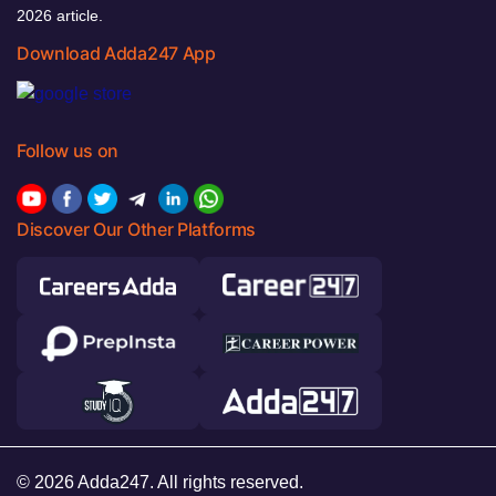
2026 article.
Download Adda247 App
Follow us on
Discover Our Other Platforms
© 2026 Adda247. All rights reserved.