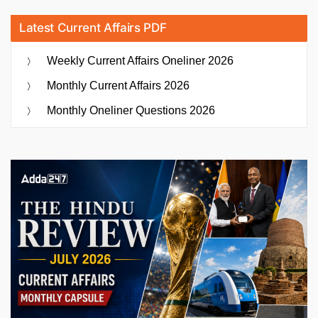
Latest Current Affairs PDF
Weekly Current Affairs Oneliner 2026
Monthly Current Affairs 2026
Monthly Oneliner Questions 2026