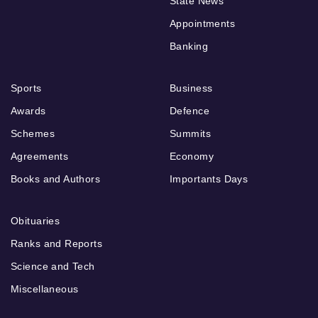
State News
Appointments
Banking
Sports
Business
Awards
Defence
Schemes
Summits
Agreements
Economy
Books and Authors
Importants Days
Obituaries
Ranks and Reports
Science and Tech
Miscellaneous