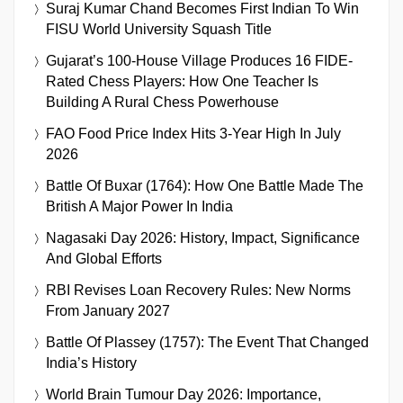
Suraj Kumar Chand Becomes First Indian To Win
FISU World University Squash Title
Gujarat’s 100-House Village Produces 16 FIDE-
Rated Chess Players: How One Teacher Is
Building A Rural Chess Powerhouse
FAO Food Price Index Hits 3-Year High In July
2026
Battle Of Buxar (1764): How One Battle Made The
British A Major Power In India
Nagasaki Day 2026: History, Impact, Significance
And Global Efforts
RBI Revises Loan Recovery Rules: New Norms
From January 2027
Battle Of Plassey (1757): The Event That Changed
India’s History
World Brain Tumour Day 2026: Importance,