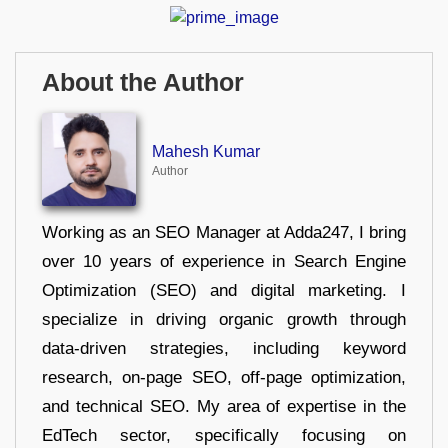
About the Author
Mahesh Kumar
Author
Working as an SEO Manager at Adda247, I bring
over 10 years of experience in Search Engine
Optimization (SEO) and digital marketing. I
specialize in driving organic growth through
data-driven strategies, including keyword
research, on-page SEO, off-page optimization,
and technical SEO. My area of expertise in the
EdTech sector, specifically focusing on