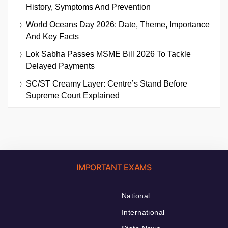
History, Symptoms And Prevention
World Oceans Day 2026: Date, Theme, Importance
And Key Facts
Lok Sabha Passes MSME Bill 2026 To Tackle
Delayed Payments
SC/ST Creamy Layer: Centre’s Stand Before
Supreme Court Explained
IMPORTANT EXAMS
National
International