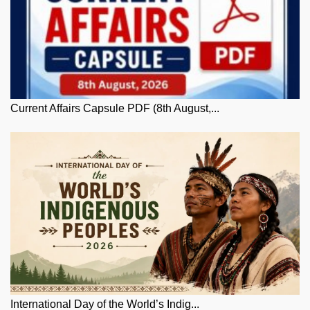
Current Affairs Capsule PDF (8th August,...
International Day of the World’s Indig...