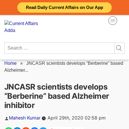
Skip
Read Daily Current Affairs on Our App
to
content
Search
for:
Home
»
JNCASR scientists develops “Berberine” based
Alzheimer...
JNCASR scientists develops
“Berberine” based Alzheimer
inhibitor
Posted
Mahesh Kumar
April 29th, 2020 02:58 pm
by