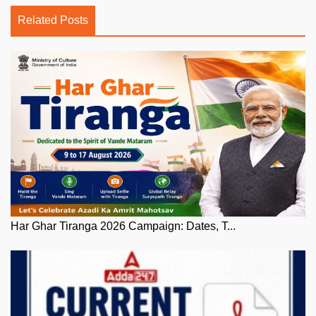
Related Posts
Har Ghar Tiranga 2026 Campaign: Dates, T...