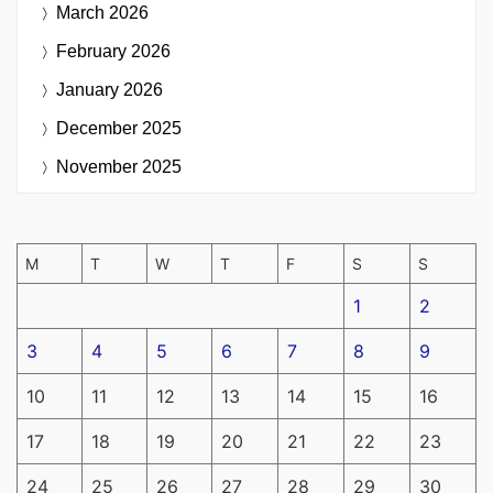
March 2026
February 2026
January 2026
December 2025
November 2025
M
T
W
T
F
S
S
1
2
3
4
5
6
7
8
9
10
11
12
13
14
15
16
17
18
19
20
21
22
23
24
25
26
27
28
29
30