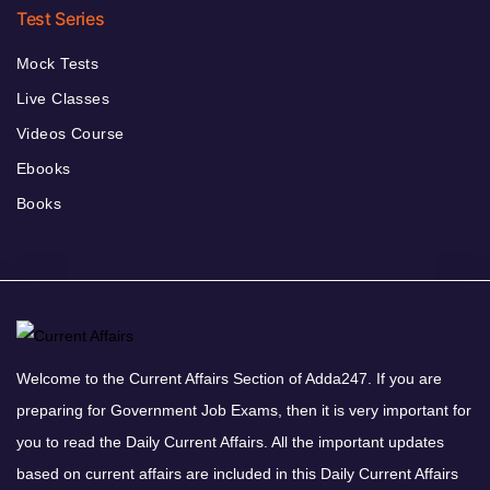
Test Series
Mock Tests
Live Classes
Videos Course
Ebooks
Books
Welcome to the Current Affairs Section of Adda247. If you are
preparing for Government Job Exams, then it is very important for
you to read the Daily Current Affairs. All the important updates
based on current affairs are included in this Daily Current Affairs