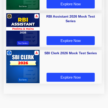
Explore Now
RBI Assistant 2026 Mock Test
Series
Explore Now
SBI Clerk 2026 Mock Test Series
Explore Now