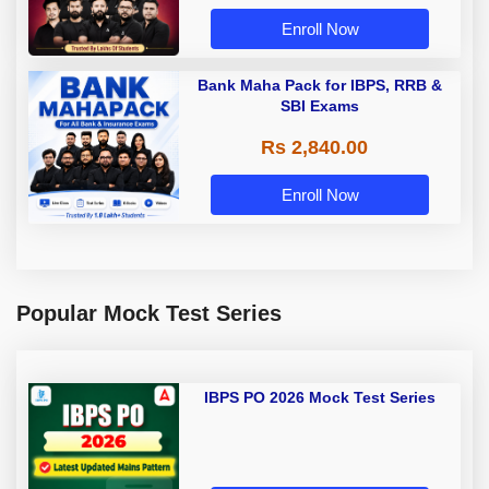
Enroll Now
Bank Maha Pack for IBPS, RRB &
SBI Exams
Rs 2,840.00
Enroll Now
Popular Mock Test Series
IBPS PO 2026 Mock Test Series