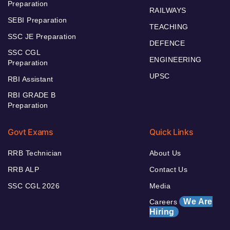
Preparation
RAILWAYS
SEBI Preparation
TEACHING
SSC JE Preparation
DEFENCE
SSC CGL
ENGINEERING
Preparation
UPSC
RBI Assistant
RBI GRADE B
Preparation
Govt Exams
Quick Links
RRB Technician
About Us
RRB ALP
Contact Us
SSC CGL 2026
Media
We Are
Careers
Hiring