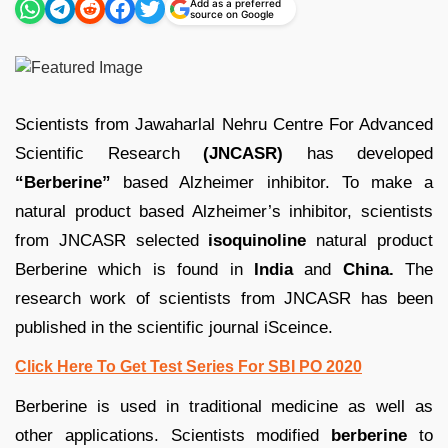
Add as a preferred
source on Google
Scientists from Jawaharlal Nehru Centre For Advanced
Scientific Research
(JNCASR)
has developed
“Berberine”
based Alzheimer inhibitor. To make a
natural product based Alzheimer’s inhibitor, scientists
from JNCASR selected
isoquinoline
natural product
Berberine which is found in
India
and
China.
The
research work of scientists from JNCASR has been
published in the scientific journal iSceince.
Click Here To Get Test Series For SBI PO 2020
Berberine is used in traditional medicine as well as
other applications. Scientists modified
berberine
to