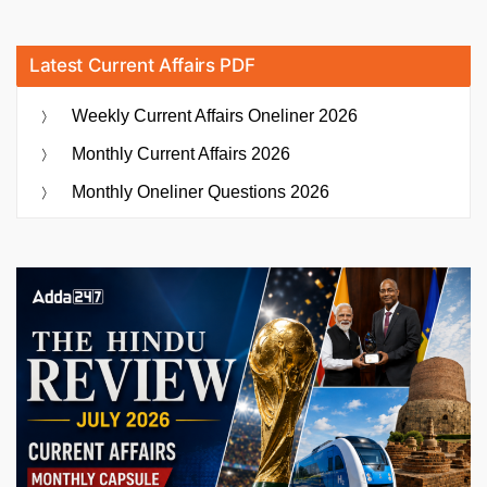
Latest Current Affairs PDF
Weekly Current Affairs Oneliner 2026
Monthly Current Affairs 2026
Monthly Oneliner Questions 2026