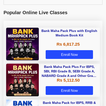
Popular Online Live Classes
Bank Maha Pack Plus with English
Medium Book Kit
Rs 6,817.25
Enroll Now
Bank Maha Pack Plus For IBPS,
SBI, RBI Grade B, SEBI Grade A,
NABARD Grade A and Other Grade
Rs 5,112.50
A & Grade B Bank Exams
Enroll Now
Bank Maha Pack for IBPS, RRB &