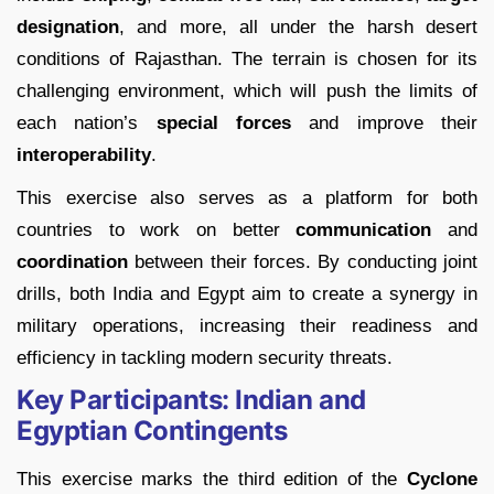
designation
, and more, all under the harsh desert
conditions of Rajasthan. The terrain is chosen for its
challenging environment, which will push the limits of
each nation’s
special forces
and improve their
interoperability
.
This exercise also serves as a platform for both
countries to work on better
communication
and
coordination
between their forces. By conducting joint
drills, both India and Egypt aim to create a synergy in
military operations, increasing their readiness and
efficiency in tackling modern security threats.
Key Participants: Indian and
Egyptian Contingents
This exercise marks the third edition of the
Cyclone