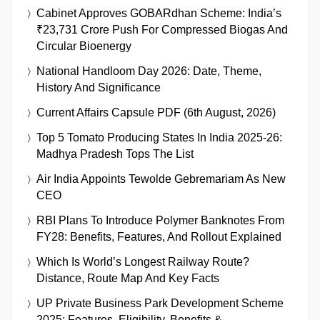
Cabinet Approves GOBARdhan Scheme: India’s
₹23,731 Crore Push For Compressed Biogas And
Circular Bioenergy
National Handloom Day 2026: Date, Theme,
History And Significance
Current Affairs Capsule PDF (6th August, 2026)
Top 5 Tomato Producing States In India 2025-26:
Madhya Pradesh Tops The List
Air India Appoints Tewolde Gebremariam As New
CEO
RBI Plans To Introduce Polymer Banknotes From
FY28: Benefits, Features, And Rollout Explained
Which Is World’s Longest Railway Route?
Distance, Route Map And Key Facts
UP Private Business Park Development Scheme
2025: Features, Eligibility, Benefits &