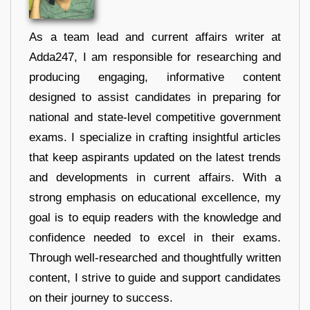
As a team lead and current affairs writer at
Adda247, I am responsible for researching and
producing engaging, informative content
designed to assist candidates in preparing for
national and state-level competitive government
exams. I specialize in crafting insightful articles
that keep aspirants updated on the latest trends
and developments in current affairs. With a
strong emphasis on educational excellence, my
goal is to equip readers with the knowledge and
confidence needed to excel in their exams.
Through well-researched and thoughtfully written
content, I strive to guide and support candidates
on their journey to success.