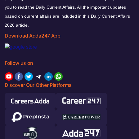
you to read the Daily Current Affairs. All the important updates
based on current affairs are included in this Daily Current Affairs
2026 article.
Download Adda247 App
Follow us on
Discover Our Other Platforms