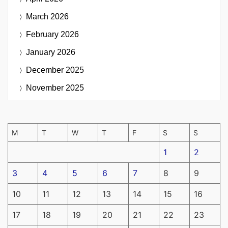
March 2026
February 2026
January 2026
December 2025
November 2025
M
T
W
T
F
S
S
1
2
3
4
5
6
7
8
9
10
11
12
13
14
15
16
17
18
19
20
21
22
23