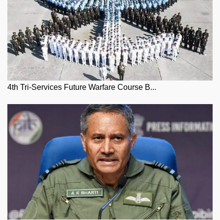
4th Tri-Services Future Warfare Course B...