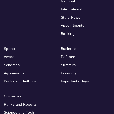
National
International
State News
Appointments
Banking
Sports
Business
Awards
Defence
Schemes
Summits
Agreements
Economy
Books and Authors
Importants Days
Obituaries
Ranks and Reports
Science and Tech