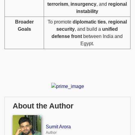
terrorism
,
insurgency
, and
regional
instability
Broader
To promote
diplomatic ties
,
regional
Goals
security
, and build a
unified
defense front
between India and
Egypt.
About the Author
Sumit Arora
Author