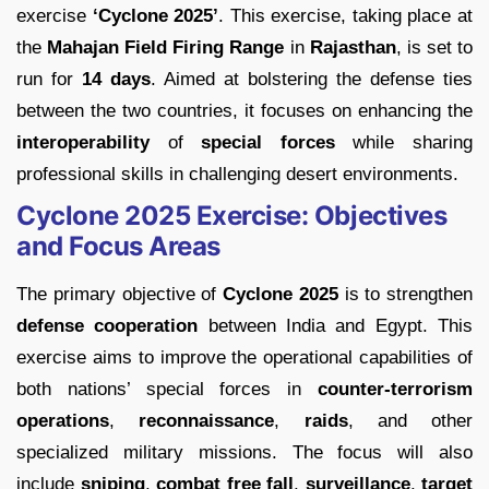
exercise
‘Cyclone 2025’
. This exercise, taking place at
the
Mahajan Field Firing Range
in
Rajasthan
, is set to
run for
14 days
. Aimed at bolstering the defense ties
between the two countries, it focuses on enhancing the
interoperability
of
special forces
while sharing
professional skills in challenging desert environments.
Cyclone 2025 Exercise: Objectives
and Focus Areas
The primary objective of
Cyclone 2025
is to strengthen
defense cooperation
between India and Egypt. This
exercise aims to improve the operational capabilities of
both nations’ special forces in
counter-terrorism
operations
,
reconnaissance
,
raids
, and other
specialized military missions. The focus will also
include
sniping
,
combat free fall
,
surveillance
,
target