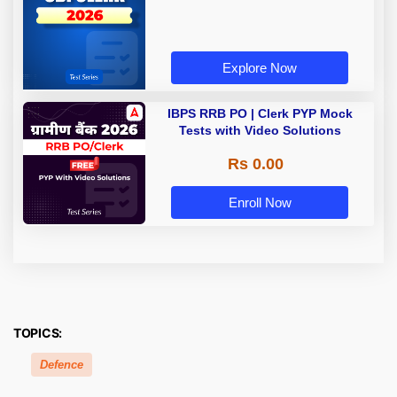
Explore Now
IBPS RRB PO | Clerk PYP Mock
Tests with Video Solutions
Rs 0.00
Enroll Now
TOPICS:
Defence