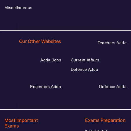
Miscellaneous
Our Other Websites
Teachers Adda
Adda Jobs
Current Affairs
Defence Adda
Engineers Adda
Defence Adda
Most Important
Exams Preparation
Exams