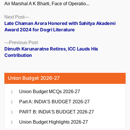
Air Marshal A K Bharti, Face of Operatio...
Posts
Next
Next Post
post:
Late Chaman Arora Honored with Sahitya Akademi
navigation
Award 2024 for Dogri Literature
Previous
Previous Post
post:
Dimuth Karunaratne Retires, ICC Lauds His
Contribution
Union Budget 2026-27
Union Budget MCQs 2026-27
Part A: INDIA’S BUDGET 2026-27
PART B: INDIA’S BUDGET 2026-27
Union Budget Highlights 2026-27