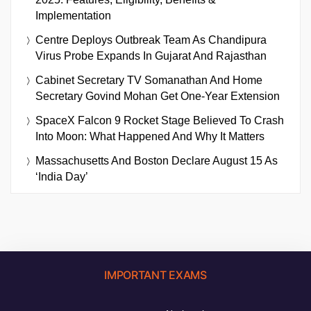
Implementation
Centre Deploys Outbreak Team As Chandipura
Virus Probe Expands In Gujarat And Rajasthan
Cabinet Secretary TV Somanathan And Home
Secretary Govind Mohan Get One-Year Extension
SpaceX Falcon 9 Rocket Stage Believed To Crash
Into Moon: What Happened And Why It Matters
Massachusetts And Boston Declare August 15 As
‘India Day’
IMPORTANT EXAMS