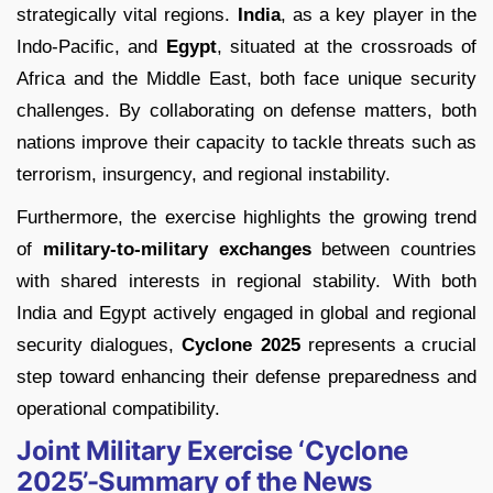
strategically vital regions.
India
, as a key player in the
Indo-Pacific, and
Egypt
, situated at the crossroads of
Africa and the Middle East, both face unique security
challenges. By collaborating on defense matters, both
nations improve their capacity to tackle threats such as
terrorism, insurgency, and regional instability.
Furthermore, the exercise highlights the growing trend
of
military-to-military exchanges
between countries
with shared interests in regional stability. With both
India and Egypt actively engaged in global and regional
security dialogues,
Cyclone 2025
represents a crucial
step toward enhancing their defense preparedness and
operational compatibility.
Joint Military Exercise ‘Cyclone
2025’-Summary of the News