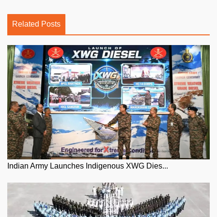
Related Posts
Indian Army Launches Indigenous XWG Dies...