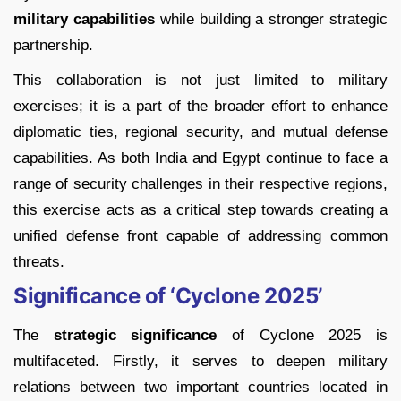
military capabilities
while building a stronger strategic
partnership.
This collaboration is not just limited to military
exercises; it is a part of the broader effort to enhance
diplomatic ties, regional security, and mutual defense
capabilities. As both India and Egypt continue to face a
range of security challenges in their respective regions,
this exercise acts as a critical step towards creating a
unified defense front capable of addressing common
threats.
Significance of ‘Cyclone 2025’
The
strategic significance
of Cyclone 2025 is
multifaceted. Firstly, it serves to deepen military
relations between two important countries located in