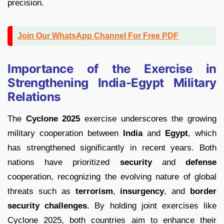
precision.
Join Our WhatsApp Channel For Free PDF
Importance of the Exercise in
Strengthening India-Egypt Military
Relations
The
Cyclone 2025
exercise underscores the growing
military cooperation between
India
and
Egypt
, which
has strengthened significantly in recent years. Both
nations have prioritized
security
and
defense
cooperation, recognizing the evolving nature of global
threats such as
terrorism
,
insurgency
, and
border
security challenges
. By holding joint exercises like
Cyclone 2025, both countries aim to enhance their