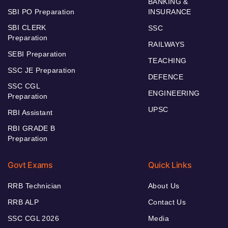
BANKING &
SBI PO Preparation
INSURANCE
SBI CLERK
SSC
Preparation
RAILWAYS
SEBI Preparation
TEACHING
SSC JE Preparation
DEFENCE
SSC CGL
ENGINEERING
Preparation
UPSC
RBI Assistant
RBI GRADE B
Preparation
Govt Exams
Quick Links
RRB Technician
About Us
RRB ALP
Contact Us
SSC CGL 2026
Media