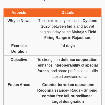
Aspects
Details
Why in News
The joint military exercise
‘Cyclone
2025’
between
India
and
Egypt
begins today at the
Mahajan Field
Firing Range
in
Rajasthan
.
Exercise
14 days
Duration
Objective
To strengthen
defense cooperation
,
enhance
interoperability
of
special
forces
, and share professional skills
in desert environments.
Focus Areas
–
Counter-terrorism operations
–
Reconnaissance
–
Raids
–
Sniping
,
combat free fall
,
surveillance
,
target designation