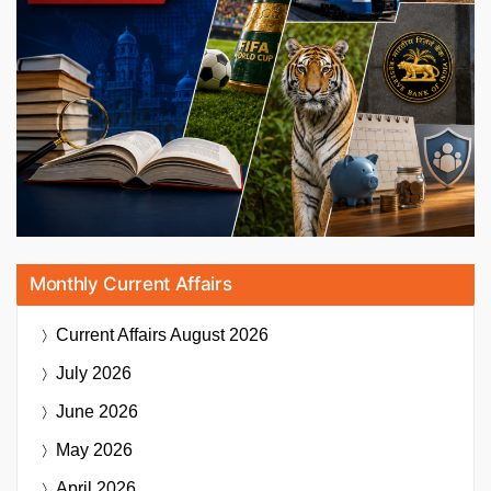
Monthly Current Affairs
Current Affairs
August 2026
July 2026
June 2026
May 2026
April 2026