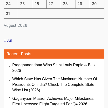
24
25
26
27
28
29
30
31
August 2026
« Jul
Recent Posts
Praggnanandhaa Wins Saint Louis Rapid & Blitz
2026
Which State Has Given The Maximum Number Of
Presidents Of India? Check The Complete State-
Wise List (2026)
Gaganyaan Mission Achieves Major Milestones,
First Uncrewed Flight Targeted For Q4 2026