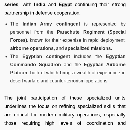
series
, with
India
and
Egypt
continuing their strong
partnership in defense cooperation.
The
Indian Army contingent
is represented by
personnel from the
Parachute Regiment (Special
Forces)
, known for their expertise in rapid deployment,
airborne operations
, and
specialized missions
.
The
Egyptian contingent
includes the
Egyptian
Commando Squadron
and the
Egyptian Airborne
Platoon
, both of which bring a wealth of experience in
desert warfare and counter-terrorism operations.
The joint participation of these specialized units
underlines the focus on refining specialized skills that
are critical for modern military operations, especially
those requiring high levels of coordination and