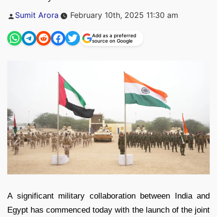
Posted
Sumit Arora
February 10th, 2025 11:30 am
by
Add as a preferred
source on Google
A significant military collaboration between India and
Egypt has commenced today with the launch of the joint