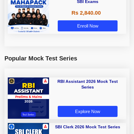
SBI Exams
Rs 2,840.00
Enroll Now
Popular Mock Test Series
RBI Assistant 2026 Mock Test
Series
Explore Now
SBI Clerk 2026 Mock Test Series