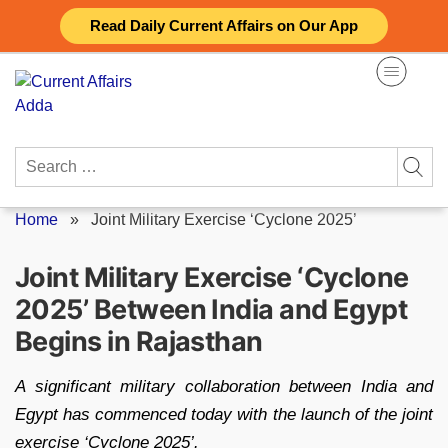
Skip
Read Daily Current Affairs on Our App
to
content
Search
for:
Home
»
Joint Military Exercise ‘Cyclone 2025’
Joint Military Exercise ‘Cyclone
2025’ Between India and Egypt
Begins in Rajasthan
A significant military collaboration between India and
Egypt has commenced today with the launch of the joint
exercise ‘Cyclone 2025’.