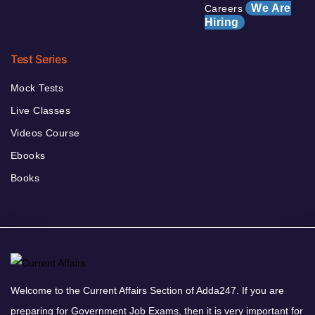
We Are
Careers
Hiring
Test Series
Mock Tests
Live Classes
Videos Course
Ebooks
Books
Welcome to the Current Affairs Section of Adda247. If you are
preparing for Government Job Exams, then it is very important for