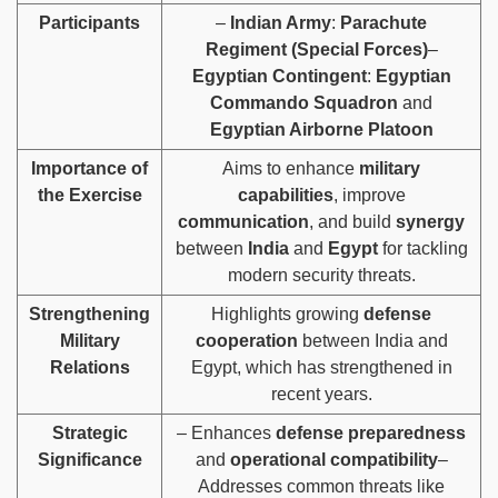
Participants
–
Indian Army
:
Parachute
Regiment (Special Forces)
–
Egyptian Contingent
:
Egyptian
Commando Squadron
and
Egyptian Airborne Platoon
Importance of
Aims to enhance
military
the Exercise
capabilities
, improve
communication
, and build
synergy
between
India
and
Egypt
for tackling
modern security threats.
Strengthening
Highlights growing
defense
Military
cooperation
between India and
Relations
Egypt, which has strengthened in
recent years.
Strategic
– Enhances
defense preparedness
Significance
and
operational compatibility
–
Addresses common threats like