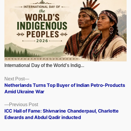
International Day of the World’s Indig...
Posts
Next
Next Post
post:
Netherlands Turns Top Buyer of Indian Petro-Products
navigation
Amid Ukraine War
Previous
Previous Post
post:
ICC Hall of Fame: Shivnarine Chanderpaul, Charlotte
Edwards and Abdul Qadir inducted