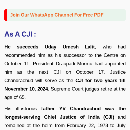
Join Our WhatsApp Channel For Free PDF
As A CJI :
He succeeds Uday Umesh Lalit,
who had
recommended him as his successor to the Centre on
October 11. President Draupadi Murmu had appointed
him as the next CJI on October 17. Justice
Chandrachud will serve as the
CJI for two years till
November 10, 2024
. Supreme Court judges retire at the
age of 65.
His illustrious
father YV Chandrachud was the
longest-serving Chief Justice of India (CJI)
and
remained at the helm from February 22, 1978 to July