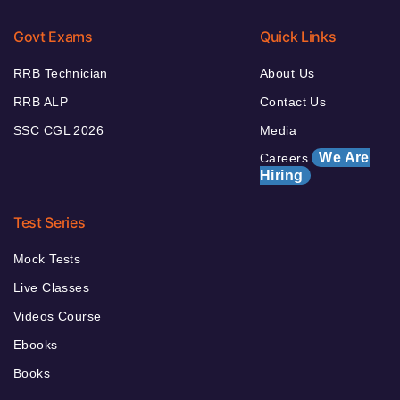
Govt Exams
Quick Links
RRB Technician
About Us
RRB ALP
Contact Us
SSC CGL 2026
Media
We Are
Careers
Hiring
Test Series
Mock Tests
Live Classes
Videos Course
Ebooks
Books