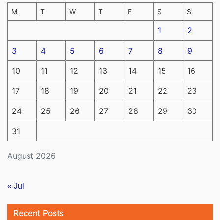
M
T
W
T
F
S
S
1
2
3
4
5
6
7
8
9
10
11
12
13
14
15
16
17
18
19
20
21
22
23
24
25
26
27
28
29
30
31
August 2026
« Jul
Recent Posts