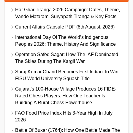
Har Ghar Tiranga 2026 Campaign: Dates, Theme,
Vande Mataram, Suryapath Tiranga & Key Facts
Current Affairs Capsule PDF (8th August, 2026)
International Day Of The World’s Indigenous
Peoples 2026: Theme, History And Significance
Operation Safed Sagar: How The IAF Dominated
The Skies During The Kargil War
Suraj Kumar Chand Becomes First Indian To Win
FISU World University Squash Title
Gujarat’s 100-House Village Produces 16 FIDE-
Rated Chess Players: How One Teacher Is
Building A Rural Chess Powerhouse
FAO Food Price Index Hits 3-Year High In July
2026
Battle Of Buxar (1764): How One Battle Made The