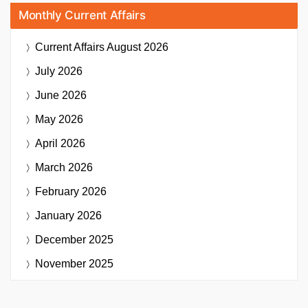
Monthly Current Affairs
Current Affairs
August 2026
July 2026
June 2026
May 2026
April 2026
March 2026
February 2026
January 2026
December 2025
November 2025