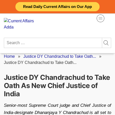
Skip
Read Daily Current Affairs on Our App
to
content
Search
for:
Home
»
Justice DY Chandrachud to Take Oath...
»
Justice DY Chandrachud to Take Oath...
Justice DY Chandrachud to Take
Oath As New Chief Justice of
India
Senior-most Supreme Court judge and Chief Justice of
India-designate Dhananjaya Y Chandrachud is all set to