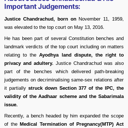
Important Judgements:
Justice Chandrachud, born on
November 11, 1959,
was elevated to the top court on May 13, 2016.
He has been part of several Constitution benches and
landmark verdicts of the top court including on matters
relating to the
Ayodhya land dispute, the right to
privacy and adultery.
Justice Chandrachud was also
part of the benches which delivered path-breaking
judgements on decriminalising same-sex relations after
it partially
struck down Section 377 of the IPC, the
validity of the Aadhaar scheme and the Sabarimala
issue.
Recently, a bench headed by him expanded the scope
of the
Medical Termination of Pregnancy(MTP) Act