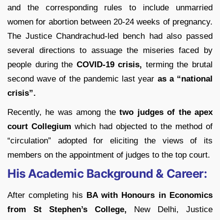
and the corresponding rules to include unmarried
women for abortion between 20-24 weeks of pregnancy.
The Justice Chandrachud-led bench had also passed
several directions to assuage the miseries faced by
people during the
COVID-19 crisis,
terming the brutal
second wave of the pandemic last year
as a “national
crisis”.
Recently, he was among the
two judges of the apex
court Collegium
which had objected to the method of
“circulation” adopted for eliciting the views of its
members on the appointment of judges to the top court.
His Academic Background & Career:
After completing his
BA with Honours in Economics
from St Stephen’s College,
New Delhi, Justice