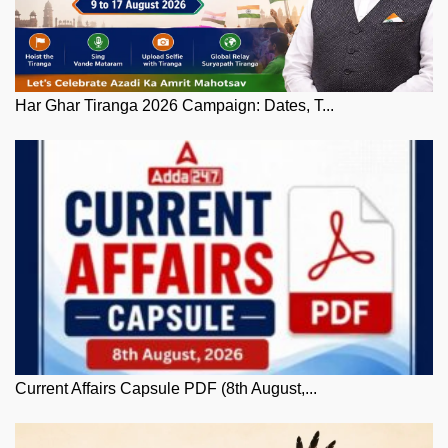
Har Ghar Tiranga 2026 Campaign: Dates, T...
Current Affairs Capsule PDF (8th August,...