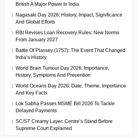
British A Major Power In India
Nagasaki Day 2026: History, Impact, Significance
And Global Efforts
RBI Revises Loan Recovery Rules: New Norms
From January 2027
Battle Of Plassey (1757): The Event That Changed
India’s History
World Brain Tumour Day 2026: Importance,
History, Symptoms And Prevention
World Oceans Day 2026: Date, Theme, Importance
And Key Facts
Lok Sabha Passes MSME Bill 2026 To Tackle
Delayed Payments
SC/ST Creamy Layer: Centre’s Stand Before
Supreme Court Explained