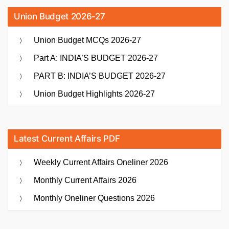
Union Budget 2026-27
Union Budget MCQs 2026-27
Part A: INDIA’S BUDGET 2026-27
PART B: INDIA’S BUDGET 2026-27
Union Budget Highlights 2026-27
Latest Current Affairs PDF
Weekly Current Affairs Oneliner 2026
Monthly Current Affairs 2026
Monthly Oneliner Questions 2026