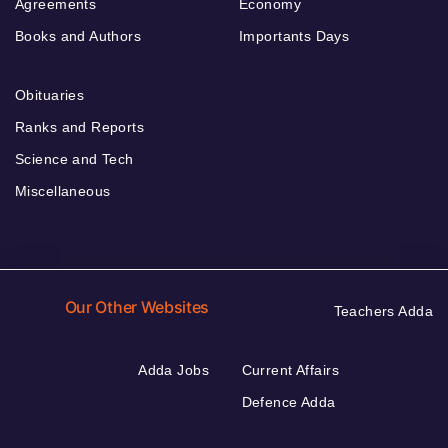
Agreements
Economy
Books and Authors
Importants Days
Obituaries
Ranks and Reports
Science and Tech
Miscellaneous
Our Other Websites
Teachers Adda
Adda Jobs
Current Affairs
Defence Adda