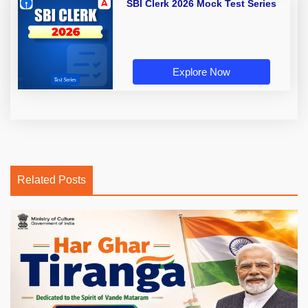
SBI Clerk 2026 Mock Test Series
Explore Now
Related Posts