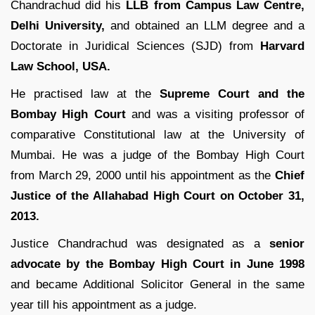
Chandrachud did his
LLB from Campus Law Centre,
Delhi University,
and obtained an LLM degree and a
Doctorate in Juridical Sciences (SJD) from
Harvard
Law School, USA.
He practised law at the
Supreme Court and the
Bombay High Court
and was a visiting professor of
comparative Constitutional law at the University of
Mumbai. He was a judge of the Bombay High Court
from March 29, 2000 until his appointment as the
Chief
Justice of the Allahabad High Court on October 31,
2013.
Justice Chandrachud was designated as a
senior
advocate by the Bombay High Court in June 1998
and became Additional Solicitor General in the same
year till his appointment as a judge.