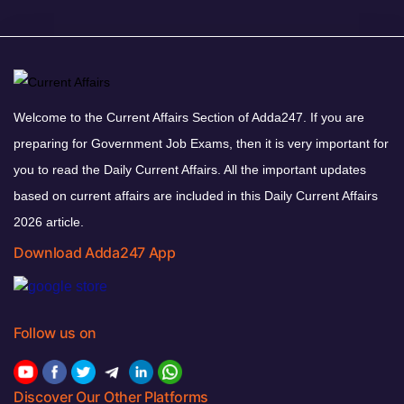
Welcome to the Current Affairs Section of Adda247. If you are
preparing for Government Job Exams, then it is very important for
you to read the Daily Current Affairs. All the important updates
based on current affairs are included in this Daily Current Affairs
2026 article.
Download Adda247 App
Follow us on
Discover Our Other Platforms