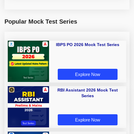
Popular Mock Test Series
IBPS PO 2026 Mock Test Series
Explore Now
RBI Assistant 2026 Mock Test
Series
Explore Now