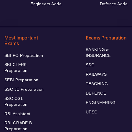
Engineers Adda
Defence Adda
Most Important
Exams Preparation
Exams
BANKING &
SBI PO Preparation
INSURANCE
SBI CLERK
SSC
Preparation
RAILWAYS
SEBI Preparation
TEACHING
SSC JE Preparation
DEFENCE
SSC CGL
ENGINEERING
Preparation
UPSC
RBI Assistant
RBI GRADE B
Preparation