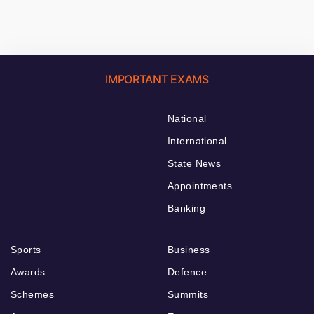
IMPORTANT EXAMS
National
International
State News
Appointments
Banking
Sports
Business
Awards
Defence
Schemes
Summits