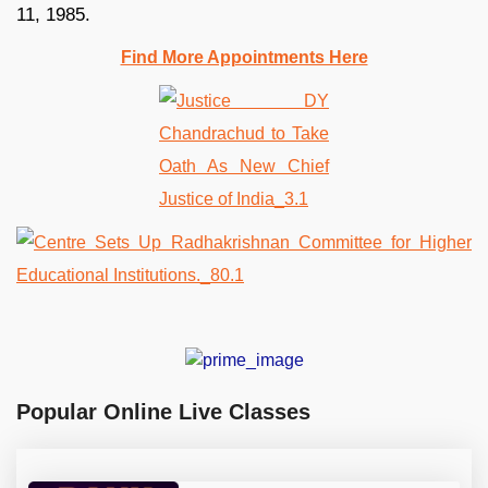
11, 1985.
Find More Appointments Here
Popular Online Live Classes