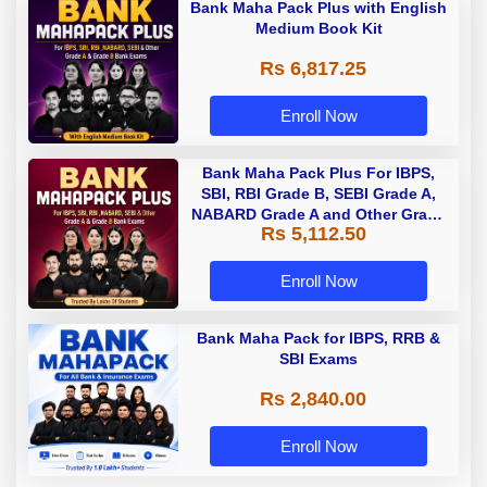
Bank Maha Pack Plus with English
Medium Book Kit
Rs 6,817.25
Enroll Now
Bank Maha Pack Plus For IBPS,
SBI, RBI Grade B, SEBI Grade A,
NABARD Grade A and Other Grade
Rs 5,112.50
A & Grade B Bank Exams
Enroll Now
Bank Maha Pack for IBPS, RRB &
SBI Exams
Rs 2,840.00
Enroll Now