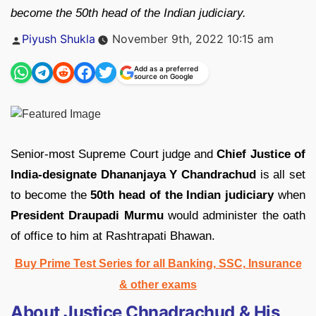
become the 50th head of the Indian judiciary.
Posted
Piyush Shukla
November 9th, 2022 10:15 am
by
Add as a preferred
source on Google
Senior-most Supreme Court judge and
Chief Justice of
India-designate
Dhananjaya Y Chandrachud
is all set
to become the
50th head of the Indian judiciary
when
President Draupadi Murmu
would administer the oath
of office to him at Rashtrapati Bhawan.
Buy Prime Test Series for all Banking, SSC, Insurance
& other exams
About Justice Chnadrachud & His