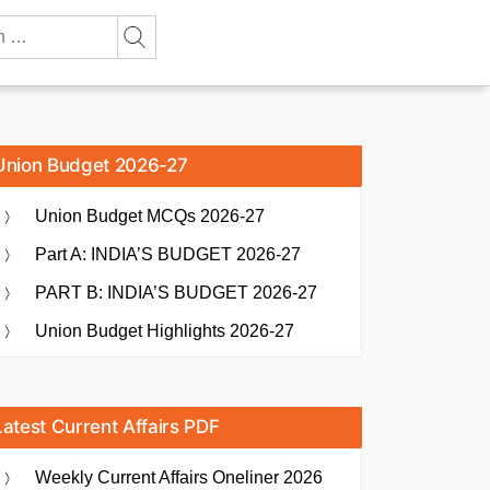
Union Budget 2026-27
Union Budget MCQs 2026-27
Part A: INDIA’S BUDGET 2026-27
PART B: INDIA’S BUDGET 2026-27
Union Budget Highlights 2026-27
Latest Current Affairs PDF
Weekly Current Affairs Oneliner 2026