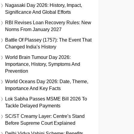
Nagasaki Day 2026: History, Impact,
Significance And Global Efforts
RBI Revises Loan Recovery Rules: New
Norms From January 2027
Battle Of Plassey (1757): The Event That
Changed India’s History
World Brain Tumour Day 2026:
Importance, History, Symptoms And
Prevention
World Oceans Day 2026: Date, Theme,
Importance And Key Facts
Lok Sabha Passes MSME Bill 2026 To
Tackle Delayed Payments
SC/ST Creamy Layer: Centre’s Stand
Before Supreme Court Explained
Delhi Vidya Vahini Scheme: Benefits,