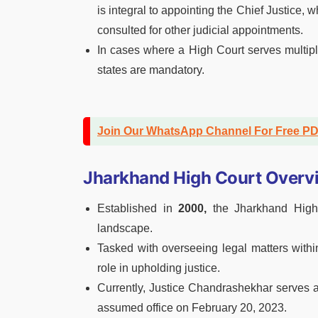
is integral to appointing the Chief Justice, 
consulted for other judicial appointments.
In cases where a High Court serves multiple
states are mandatory.
Join Our WhatsApp Channel For Free P
Jharkhand High Court Overv
Established in
2000,
the Jharkhand High C
landscape.
Tasked with overseeing legal matters withi
role in upholding justice.
Currently, Justice Chandrashekhar serves a
assumed office on February 20, 2023.