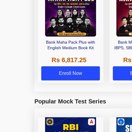
Bank Maha Pack Plus with
Bank M
English Medium Book Kit
IBPS, SB
Grade A,
Rs 6,817.25
Rs
Other Gra
Enroll Now
Popular Mock Test Series