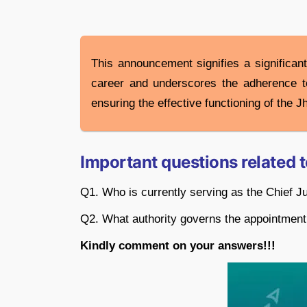
This announcement signifies a significan
career and underscores the adherence to 
ensuring the effective functioning of the 
Important questions related 
Q1. Who is currently serving as the Chief J
Q2. What authority governs the appointment
Kindly comment on your answers!!!