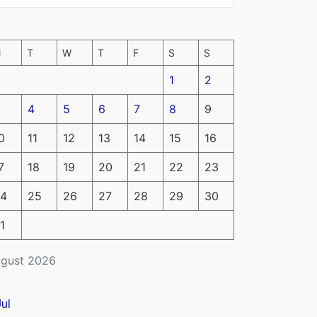
M
T
W
T
F
S
S
1
2
4
5
6
7
8
9
0
11
12
13
14
15
16
7
18
19
20
21
22
23
4
25
26
27
28
29
30
1
gust 2026
Jul