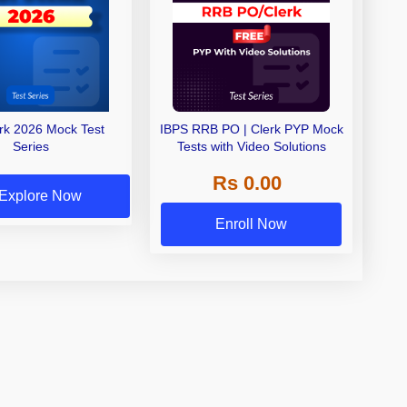
erk 2026 Mock Test
IBPS RRB PO | Clerk PYP Mock
Series
Tests with Video Solutions
Rs 0.00
Explore Now
Enroll Now