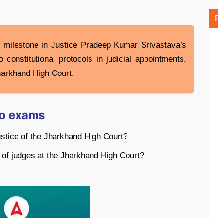
t milestone in Justice Pradeep Kumar Srivastava’s
constitutional protocols in judicial appointments,
Jharkhand High Court.
to exams
ustice of the Jharkhand High Court?
 of judges at the Jharkhand High Court?