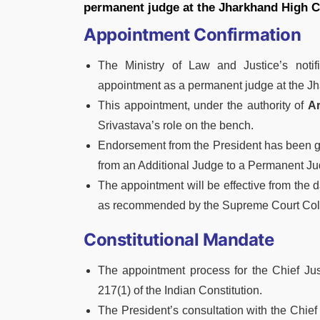
permanent judge at the Jharkhand High C
Appointment Confirmation
The Ministry of Law and Justice’s notif
appointment as a permanent judge at the J
This appointment, under the authority of
Ar
Srivastava’s role on the bench.
Endorsement from the President has been gr
from an Additional Judge to a Permanent Ju
The appointment will be effective from the 
as recommended by the Supreme Court Col
Constitutional Mandate
The appointment process for the Chief Jus
217(1) of the Indian Constitution.
The President’s consultation with the Chief 