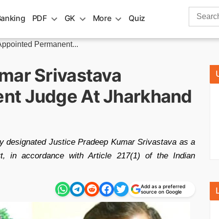
Search
Banking
PDF
GK
More
Quiz
for:
Appointed Permanent...
mar Srivastava
nt Judge At Jharkhand
ly designated Justice Pradeep Kumar Srivastava as a
, in accordance with Article 217(1) of the Indian
Add as a preferred
source on Google