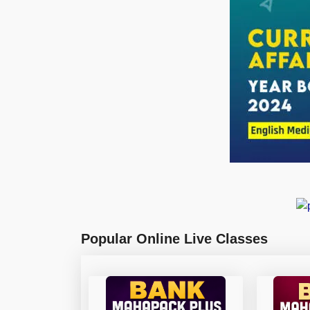
Popular Online Live Classes