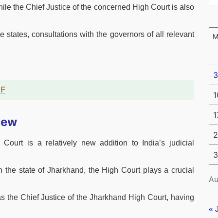
while the Chief Justice of the concerned High Court is also
 states, consultations with the governors of all relevant
3
DF
1
1
iew
2
ourt is a relatively new addition to India’s judicial
3
n the state of Jharkhand, the High Court plays a crucial
Au
s the Chief Justice of the Jharkhand High Court, having
« 