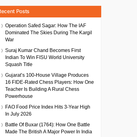
Recent Posts
Operation Safed Sagar: How The IAF
Dominated The Skies During The Kargil
War
Suraj Kumar Chand Becomes First
Indian To Win FISU World University
Squash Title
Gujarat’s 100-House Village Produces
16 FIDE-Rated Chess Players: How One
Teacher Is Building A Rural Chess
Powerhouse
FAO Food Price Index Hits 3-Year High
In July 2026
Battle Of Buxar (1764): How One Battle
Made The British A Major Power In India