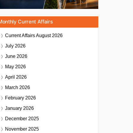
Monthly Current Affairs
Current Affairs
August 2026
July 2026
June 2026
May 2026
April 2026
March 2026
February 2026
January 2026
December 2025
November 2025