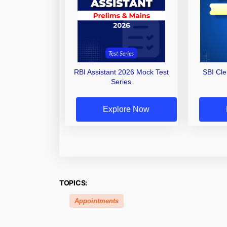
RBI Assistant 2026 Mock Test
SBI Cl
Series
Explore Now
TOPICS:
Appointments