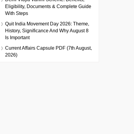
Eligibility, Documents & Complete Guide
With Steps
Quit India Movement Day 2026: Theme,
History, Significance And Why August 8
Is Important
Current Affairs Capsule PDF (7th August,
2026)