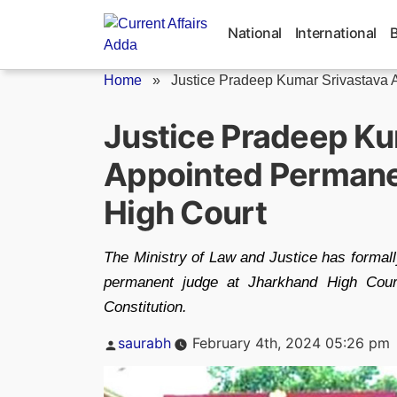
Skip
to
National
International
content
Home
»
Justice Pradeep Kumar Srivastava 
Justice Pradeep Ku
Appointed Permane
High Court
The Ministry of Law and Justice has formal
permanent judge at Jharkhand High Court
Constitution.
Posted
saurabh
February 4th, 2024 05:26 pm
by