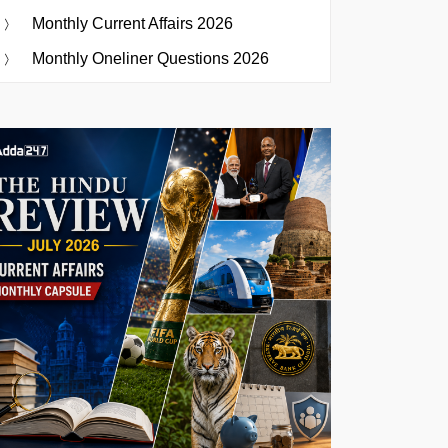
Monthly Current Affairs 2026
Monthly Oneliner Questions 2026