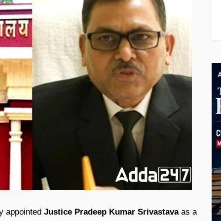
ly appointed
Justice Pradeep Kumar Srivastava
as a