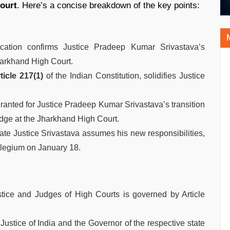
ourt
. Here’s a concise breakdown of the key points:
ication confirms Justice Pradeep Kumar Srivastava’s
harkhand High Court.
ticle 217(1)
of the Indian Constitution, solidifies Justice
anted for Justice Pradeep Kumar Srivastava’s transition
dge at the Jharkhand High Court.
date Justice Srivastava assumes his new responsibilities,
legium on January 18.
tice and Judges of High Courts is governed by Article
Justice of India and the Governor of the respective state