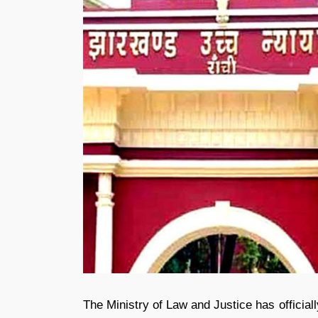
The Ministry of Law and Justice has official