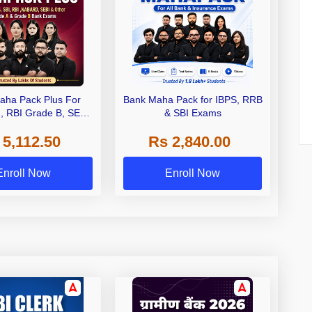
aha Pack Plus For
Bank Maha Pack for IBPS, RRB
I, RBI Grade B, SEBI
& SBI Exams
 NABARD Grade A and
 5,112.50
Rs 2,840.00
de A & Grade B Bank
Exams
Enroll Now
Enroll Now