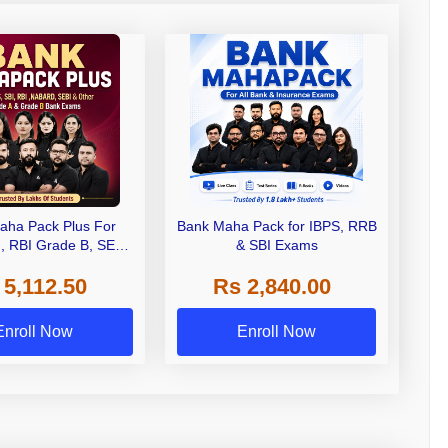
aha Pack Plus For
Bank Maha Pack for IBPS, RRB
I, RBI Grade B, SEBI
& SBI Exams
 NABARD Grade A and
 5,112.50
Rs 2,840.00
de A & Grade B Bank
Exams
Enroll Now
Enroll Now