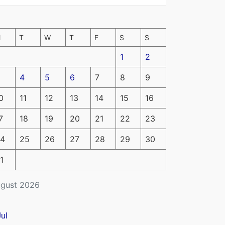
M
T
W
T
F
S
S
1
2
4
5
6
7
8
9
0
11
12
13
14
15
16
7
18
19
20
21
22
23
4
25
26
27
28
29
30
1
gust 2026
Jul