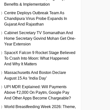
Benefits & Implementation
Centre Deploys Outbreak Team As
Chandipura Virus Probe Expands In
Gujarat And Rajasthan
Cabinet Secretary TV Somanathan And
Home Secretary Govind Mohan Get One-
Year Extension
SpaceX Falcon 9 Rocket Stage Believed
To Crash Into Moon: What Happened
And Why It Matters
Massachusetts And Boston Declare
August 15 As ‘India Day’
UPI MDR Explained: Will Payments
Above ₹2,000 On Paytm, Google Pay
And Other Apps Become Chargeable?
World Breastfeeding Week 2026: Theme,