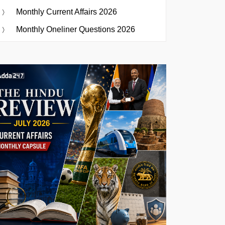
Monthly Current Affairs 2026
Monthly Oneliner Questions 2026