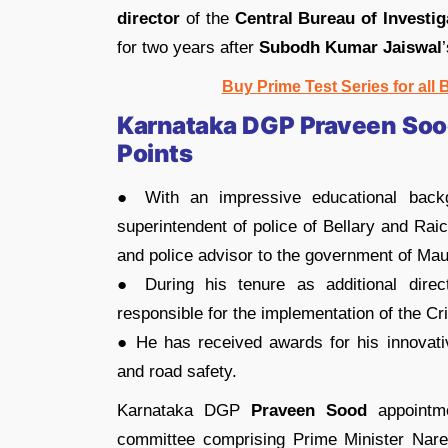
director
of the
Central Bureau of Investig
for two years after
Subodh Kumar Jaiswal
Buy Prime Test Series for all
Karnataka DGP Praveen Sood
Points
● With an impressive educational bac
superintendent of police of Bellary and Rai
and police advisor to the government of Maur
● During his tenure as additional dire
responsible for the implementation of the C
● He has received awards for his innovati
and road safety.
Karnataka DGP
Praveen Sood
appointme
committee comprising Prime Minister Nare