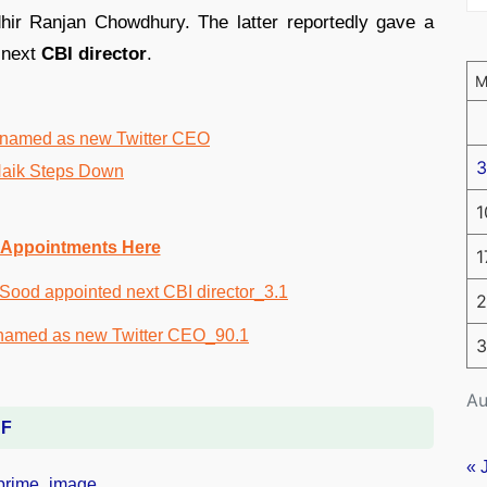
hir Ranjan Chowdhury. The latter reportedly gave a
e next
CBI director
.
 named as new Twitter CEO
3
aik Steps Down
1
 Appointments Here
1
2
3
Au
DF
« 