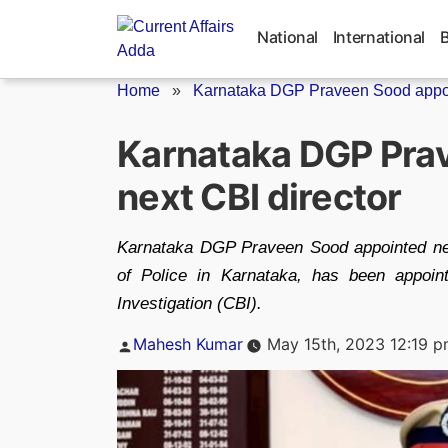
Skip
to
National
International
content
Home
»
Karnataka DGP Praveen Sood appoin
Karnataka DGP Pra
next CBI director
Karnataka DGP Praveen Sood appointed nex
of Police in Karnataka, has been appoin
Investigation (CBI).
Posted
Mahesh Kumar
May 15th, 2023 12:19 
by