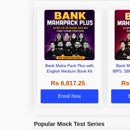
Bank Maha Pack Plus with
Bank M
English Medium Book Kit
IBPS, SB
Grade A,
Rs 6,817.25
Rs
Other Gra
Enroll Now
Popular Mock Test Series