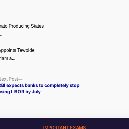
ato Producing States
..
 Appoints Tewolde
am a...
Next
Next Post
post:
RBI expects banks to completely stop
using LIBOR by July
IMPORTANT EXAMS