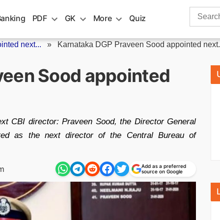
Search
Banking
PDF
GK
More
Quiz
for:
ted next...
»
Karnataka DGP Praveen Sood appointed next.
veen Sood appointed
t CBI director: Praveen Sood, the Director General
ted as the next director of the Central Bureau of
Add as a preferred
pm
source on Google