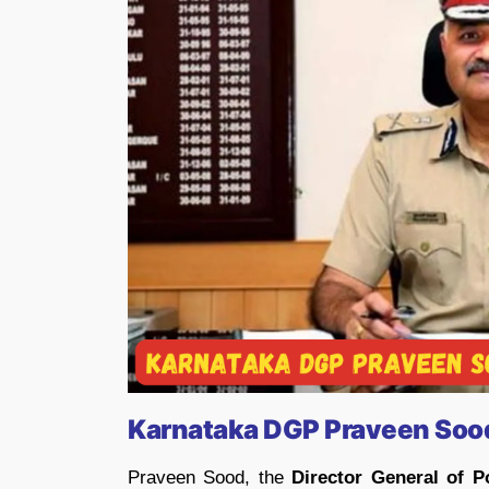
Karnataka DGP Praveen Sood
Praveen Sood, the
Director General of P