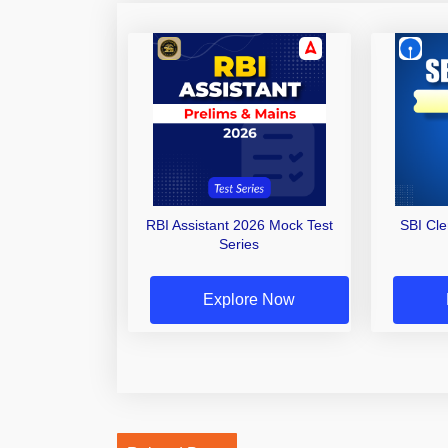
RBI Assistant 2026 Mock Test
SBI Cl
Series
Explore Now