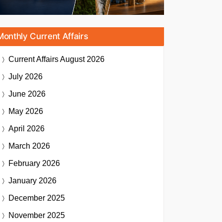
Monthly Current Affairs
Current Affairs
August 2026
July 2026
June 2026
May 2026
April 2026
March 2026
February 2026
January 2026
December 2025
November 2025