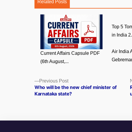
Related Posts
Top 5 Tom
in India 2.
Air India
Current Affairs Capsule PDF
Gebremari
(6th August,...
Posts
Previous
Previous Post
post:
Who will be the new chief minister of
navigation
Karnataka state?