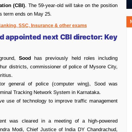
ation (CBI)
. The 59-year-old will take on the position
’s term ends on May 25.
 Banking, SSC, Insurance & other exams
 appointed next CBI director:
Key
kground,
Sood
has previously held roles including
chur districts, commissioner of police of Mysore City,
itius.
ctor general of police (computer wing), Sood was
riminal Tracking Network System in Karnataka.
ve use of technology to improve traffic management
nt was cleared in a meeting of a high-powered
ndra Modi, Chief Justice of India DY Chandrachud,