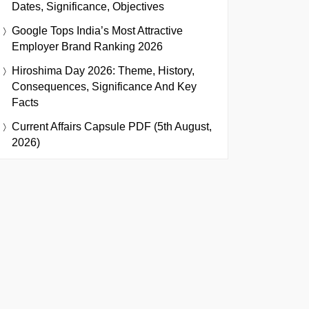
Dates, Significance, Objectives
Google Tops India’s Most Attractive
Employer Brand Ranking 2026
Hiroshima Day 2026: Theme, History,
Consequences, Significance And Key
Facts
Current Affairs Capsule PDF (5th August,
2026)