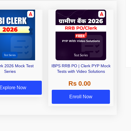
erk 2026 Mock Test
IBPS RRB PO | Clerk PYP Mock
Series
Tests with Video Solutions
Rs 0.00
Explore Now
Enroll Now