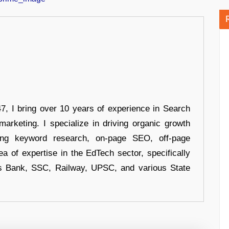
 I bring over 10 years of experience in Search
arketing. I specialize in driving organic growth
uding keyword research, on-page SEO, off-page
a of expertise in the EdTech sector, specifically
s Bank, SSC, Railway, UPSC, and various State