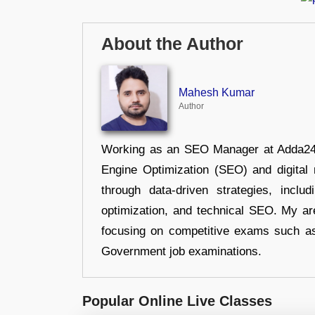
About the Author
Mahesh Kumar
Author
Working as an SEO Manager at Adda247,
Engine Optimization (SEO) and digital m
through data-driven strategies, incl
optimization, and technical SEO. My are
focusing on competitive exams such a
Government job examinations.
Popular Online Live Classes