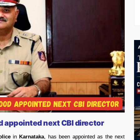
 appointed next CBI director
olice
in
Karnataka
, has been appointed as the next