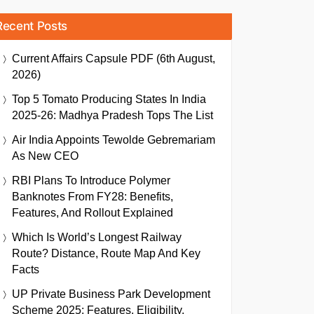
Recent Posts
Current Affairs Capsule PDF (6th August,
2026)
Top 5 Tomato Producing States In India
2025-26: Madhya Pradesh Tops The List
Air India Appoints Tewolde Gebremariam
As New CEO
RBI Plans To Introduce Polymer
Banknotes From FY28: Benefits,
Features, And Rollout Explained
Which Is World’s Longest Railway
Route? Distance, Route Map And Key
Facts
UP Private Business Park Development
Scheme 2025: Features, Eligibility,