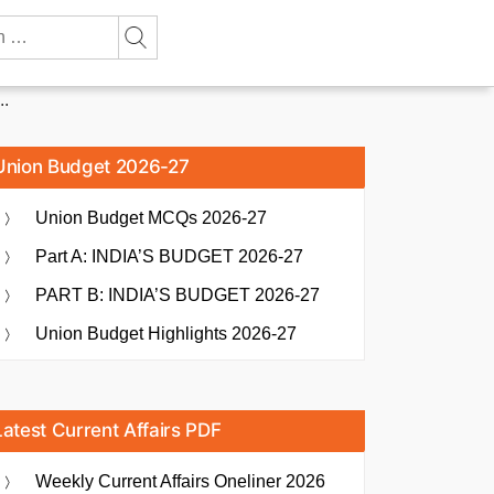
..
Union Budget 2026-27
Union Budget MCQs 2026-27
Part A: INDIA’S BUDGET 2026-27
PART B: INDIA’S BUDGET 2026-27
Union Budget Highlights 2026-27
Latest Current Affairs PDF
Weekly Current Affairs Oneliner 2026