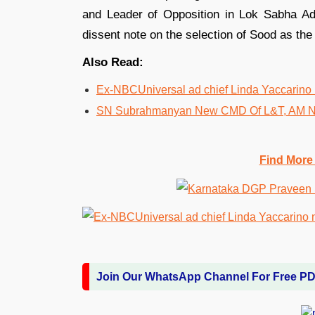
and Leader of Opposition in Lok Sabha Ad
dissent note on the selection of Sood as th
Also Read:
Ex-NBCUniversal ad chief Linda Yaccarino
SN Subrahmanyan New CMD Of L&T, AM N
Find More
Join Our WhatsApp Channel For Free P