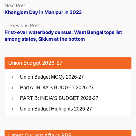
Posts
Next
Next Post
post:
Khongjom Day in Manipur in 2023
navigation
Previous
Previous Post
post:
First-ever waterbody census: West Bengal tops list
among states, Sikkim at the bottom
Union Budget 2026-27
Union Budget MCQs 2026-27
Part A: INDIA’S BUDGET 2026-27
PART B: INDIA’S BUDGET 2026-27
Union Budget Highlights 2026-27
Latest Current Affairs PDF