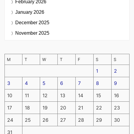
February 2026
January 2026
December 2025
November 2025
M
T
W
T
F
S
S
1
2
3
4
5
6
7
8
9
10
11
12
13
14
15
16
17
18
19
20
21
22
23
24
25
26
27
28
29
30
31