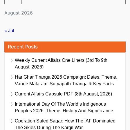
August 2026
« Jul
Recent Posts
Weekly Current Affairs One Liners (3rd To 9th
August, 2026)
Har Ghar Tiranga 2026 Campaign: Dates, Theme,
Vande Mataram, Suryapath Tiranga & Key Facts
Current Affairs Capsule PDF (8th August, 2026)
International Day Of The World’s Indigenous
Peoples 2026: Theme, History And Significance
Operation Safed Sagar: How The IAF Dominated
The Skies During The Kargil War