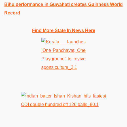
Bihu performance in Guwahati creates Guinness World
Record
Find More State In News Here