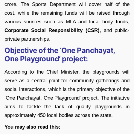
crore. The Sports Department will cover half of the
cost, while the remaining funds will be raised through
various sources such as MLA and local body funds,
Corporate Social Responsibility (CSR)
, and public-
private partnerships.
Objective of the ‘One Panchayat,
One Playground’ project:
According to the Chief Minister, the playgrounds will
serve as a central point for community gatherings and
social interactions, which is the primary objective of the
‘One Panchayat, One Playground’ project. The initiative
aims to tackle the lack of quality playgrounds in
approximately 450 local bodies across the state.
You may also read this: