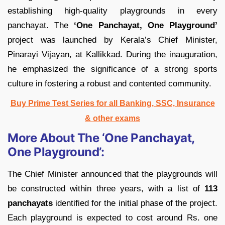
establishing high-quality playgrounds in every
panchayat. The
‘One Panchayat, One Playground’
project was launched by Kerala’s Chief Minister,
Pinarayi Vijayan, at Kallikkad. During the inauguration,
he emphasized the significance of a strong sports
culture in fostering a robust and contented community.
Buy Prime Test Series for all Banking, SSC, Insurance
& other exams
More About The ‘One Panchayat,
One Playground’:
The Chief Minister announced that the playgrounds will
be constructed within three years, with a list of
113
panchayats
identified for the initial phase of the project.
Each playground is expected to cost around Rs. one