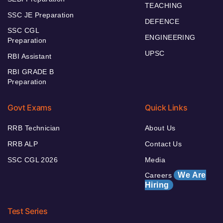
TEACHING
SSC JE Preparation
DEFENCE
SSC CGL
ENGINEERING
Preparation
UPSC
RBI Assistant
RBI GRADE B
Preparation
Govt Exams
Quick Links
RRB Technician
About Us
RRB ALP
Contact Us
SSC CGL 2026
Media
We Are
Careers
Hiring
Test Series