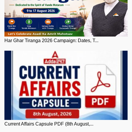
Har Ghar Tiranga 2026 Campaign: Dates, T...
Current Affairs Capsule PDF (8th August,...