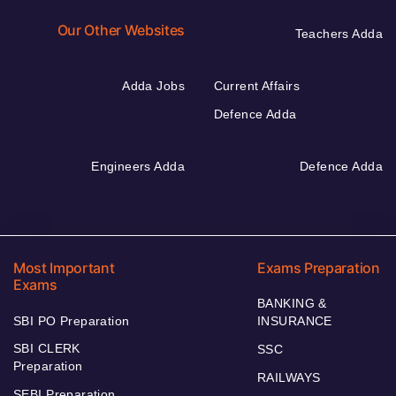
Our Other Websites
Teachers Adda
Adda Jobs
Current Affairs
Defence Adda
Engineers Adda
Defence Adda
Most Important
Exams Preparation
Exams
BANKING &
SBI PO Preparation
INSURANCE
SBI CLERK
SSC
Preparation
RAILWAYS
SEBI Preparation