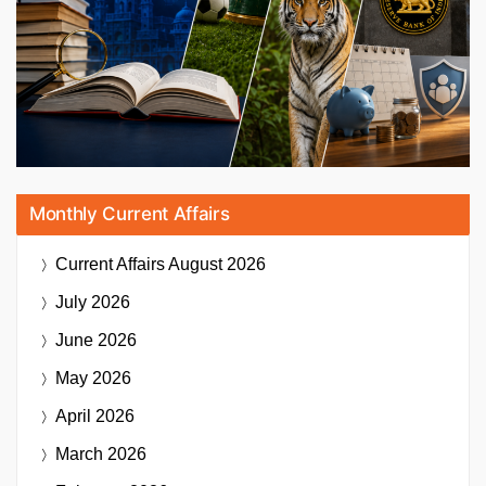
Monthly Current Affairs
Current Affairs
August 2026
July 2026
June 2026
May 2026
April 2026
March 2026