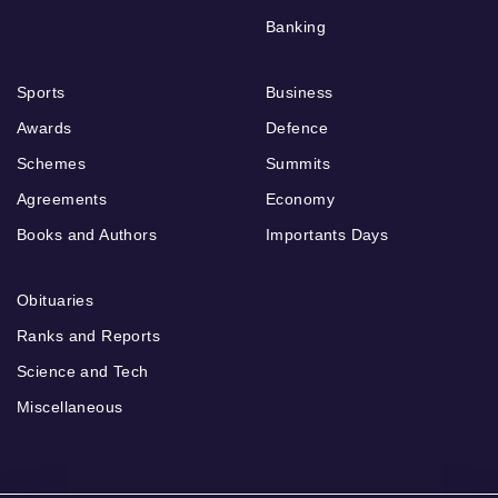
Banking
Sports
Business
Awards
Defence
Schemes
Summits
Agreements
Economy
Books and Authors
Importants Days
Obituaries
Ranks and Reports
Science and Tech
Miscellaneous