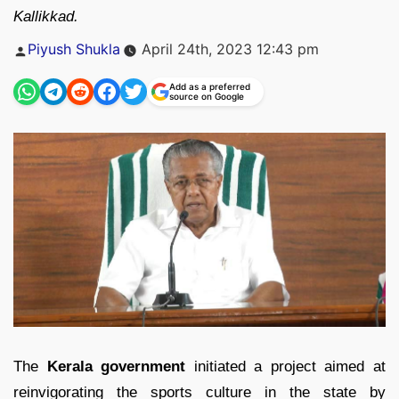
Kallikkad.
Posted
Piyush Shukla
April 24th, 2023 12:43 pm
by
Add as a preferred
source on Google
The
Kerala government
initiated a project aimed at
reinvigorating the sports culture in the state by