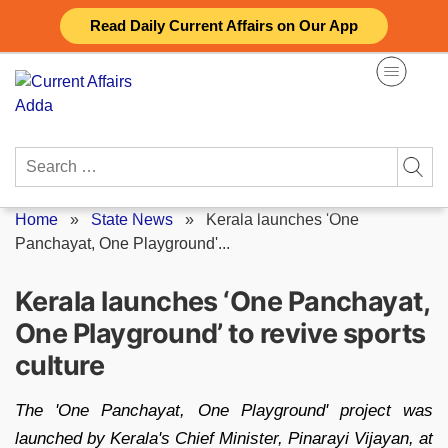
Skip
Read Daily Current Affairs on Our App
to
content
Search
for:
Home
»
State News
»
Kerala launches 'One
Panchayat, One Playground'...
Kerala launches ‘One Panchayat,
One Playground’ to revive sports
culture
The 'One Panchayat, One Playground' project was
launched by Kerala's Chief Minister, Pinarayi Vijayan, at