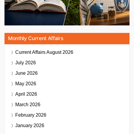
Monthly Current Affairs
Current Affairs
August 2026
July 2026
June 2026
May 2026
April 2026
March 2026
February 2026
January 2026