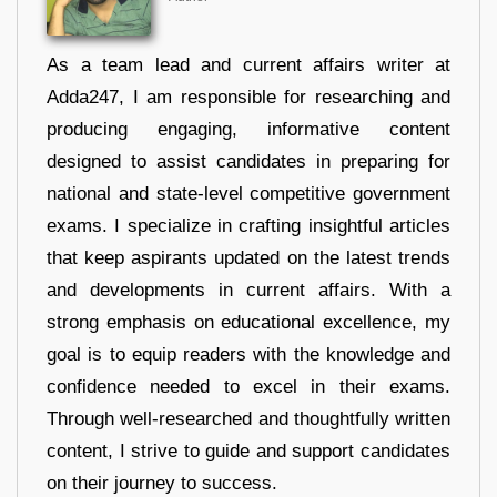
As a team lead and current affairs writer at
Adda247, I am responsible for researching and
producing engaging, informative content
designed to assist candidates in preparing for
national and state-level competitive government
exams. I specialize in crafting insightful articles
that keep aspirants updated on the latest trends
and developments in current affairs. With a
strong emphasis on educational excellence, my
goal is to equip readers with the knowledge and
confidence needed to excel in their exams.
Through well-researched and thoughtfully written
content, I strive to guide and support candidates
on their journey to success.