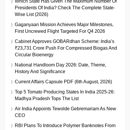
Which State Has Given The Maximum Number Of
Presidents Of India? Check The Complete State-
Wise List (2026)
Gaganyaan Mission Achieves Major Milestones,
First Uncrewed Flight Targeted For Q4 2026
Cabinet Approves GOBARdhan Scheme: India’s
₹23,731 Crore Push For Compressed Biogas And
Circular Bioenergy
National Handloom Day 2026: Date, Theme,
History And Significance
Current Affairs Capsule PDF (6th August, 2026)
Top 5 Tomato Producing States In India 2025-26:
Madhya Pradesh Tops The List
Air India Appoints Tewolde Gebremariam As New
CEO
RBI Plans To Introduce Polymer Banknotes From