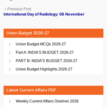
Previous
Previous Post
post:
International Day of Radiology: 08 November
Union Budget 2026-27
Union Budget MCQs 2026-27
Part A: INDIA’S BUDGET 2026-27
PART B: INDIA’S BUDGET 2026-27
Union Budget Highlights 2026-27
Latest Current Affairs PDF
Weekly Current Affairs Oneliner 2026