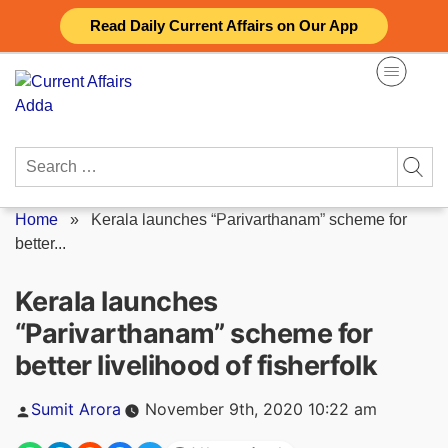
Skip
Read Daily Current Affairs on Our App
to
content
Search
for:
Home
»
Kerala launches “Parivarthanam” scheme for
better...
Kerala launches
“Parivarthanam” scheme for
better livelihood of fisherfolk
Posted
Sumit Arora
November 9th, 2020 10:22 am
by