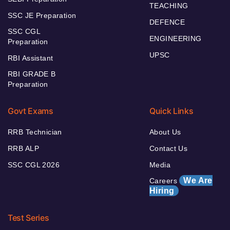
TEACHING
SSC JE Preparation
DEFENCE
SSC CGL
ENGINEERING
Preparation
UPSC
RBI Assistant
RBI GRADE B
Preparation
Govt Exams
Quick Links
RRB Technician
About Us
RRB ALP
Contact Us
SSC CGL 2026
Media
We Are
Careers
Hiring
Test Series