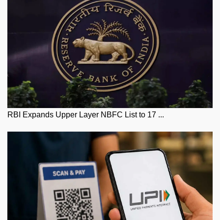
RBI Expands Upper Layer NBFC List to 17 ...