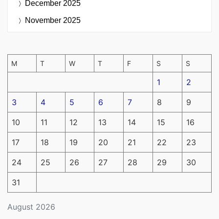
December 2025
November 2025
M
T
W
T
F
S
S
1
2
3
4
5
6
7
8
9
10
11
12
13
14
15
16
17
18
19
20
21
22
23
24
25
26
27
28
29
30
31
August 2026