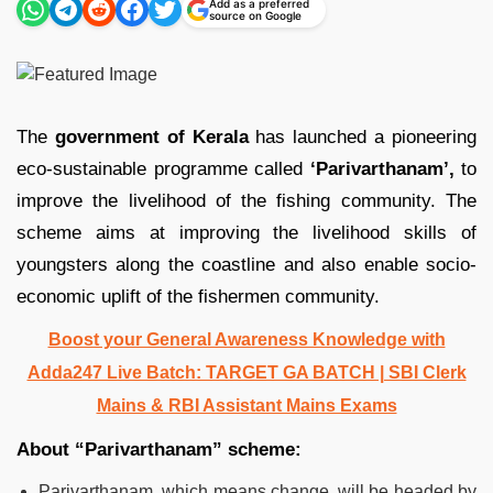
Add as a preferred
source on Google
The
government of Kerala
has launched a pioneering
eco-sustainable programme called
‘Parivarthanam’,
to
improve the livelihood of the fishing community. The
scheme aims at improving the livelihood skills of
youngsters along the coastline and also enable socio-
economic uplift of the fishermen community.
Boost your General Awareness Knowledge with
Adda247 Live Batch: TARGET GA BATCH | SBI Clerk
Mains & RBI Assistant Mains Exams
About “Parivarthanam” scheme:
Parivarthanam, which means change, will be headed by