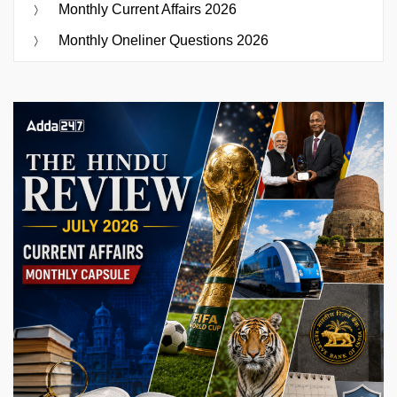
Monthly Current Affairs 2026
Monthly Oneliner Questions 2026