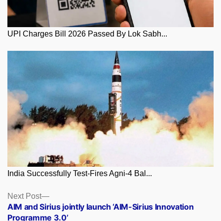
UPI Charges Bill 2026 Passed By Lok Sabh...
India Successfully Test-Fires Agni-4 Bal...
Posts
Next
Next Post
post:
AIM and Sirius jointly launch ‘AIM-Sirius Innovation
navigation
Programme 3.0’