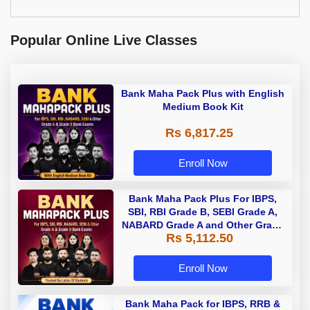
Popular Online Live Classes
Bank Maha Pack Plus with English
Medium Book Kit
Rs 6,817.25
Enroll Now
Bank Maha Pack Plus For IBPS,
SBI, RBI Grade B, SEBI Grade A,
NABARD Grade A and Other Grade
Rs 5,112.50
A & Grade B Bank Exams
Enroll Now
Bank Maha Pack for IBPS, RRB &