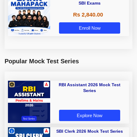
SBI Exams
Rs 2,840.00
Enroll Now
Popular Mock Test Series
RBI Assistant 2026 Mock Test
Series
Explore Now
SBI Clerk 2026 Mock Test Series