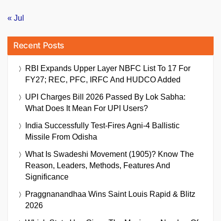
« Jul
Recent Posts
RBI Expands Upper Layer NBFC List To 17 For
FY27; REC, PFC, IRFC And HUDCO Added
UPI Charges Bill 2026 Passed By Lok Sabha:
What Does It Mean For UPI Users?
India Successfully Test-Fires Agni-4 Ballistic
Missile From Odisha
What Is Swadeshi Movement (1905)? Know The
Reason, Leaders, Methods, Features And
Significance
Praggnanandhaa Wins Saint Louis Rapid & Blitz
2026