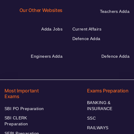
Our Other Websites
Teachers Adda
Adda Jobs
Current Affairs
Defence Adda
Engineers Adda
Defence Adda
Most Important
Exams Preparation
Exams
BANKING &
SBI PO Preparation
INSURANCE
SBI CLERK
SSC
Preparation
RAILWAYS
SEBI Preparation