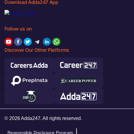
Download Adda247 App
Follow us on
Discover Our Other Platforms
© 2026 Adda247. All rights reserved.
Responsible Disclosure Program