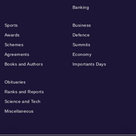
Banking
Sports
Business
Awards
Defence
Schemes
Summits
Agreements
Economy
Books and Authors
Importants Days
Obituaries
Ranks and Reports
Science and Tech
Miscellaneous