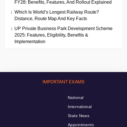
FY28: Benefits, Features, And Rollout Explained
Which Is World’s Longest Railway Route?
Distance, Route Map And Key Facts
UP Private Business Park Development Scheme
2025: Features, Eligibility, Benefits &
Implementation
IMPORTANT EXAMS
National
International
State News
Appointments