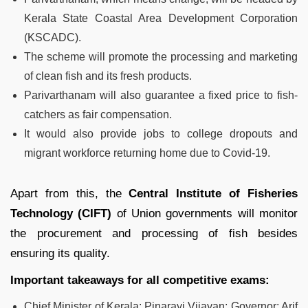
Kerala State Coastal Area Development Corporation
(KSCADC).
The scheme will promote the processing and marketing
of clean fish and its fresh products.
Parivarthanam will also guarantee a fixed price to fish-
catchers as fair compensation.
It would also provide jobs to college dropouts and
migrant workforce returning home due to Covid-19.
Apart from this, the
Central Institute of Fisheries
Technology (CIFT)
of Union governments will monitor
the procurement and processing of fish besides
ensuring its quality.
Important takeaways for all competitive exams:
Chief Minister of Kerala: Pinarayi Vijayan; Governor: Arif