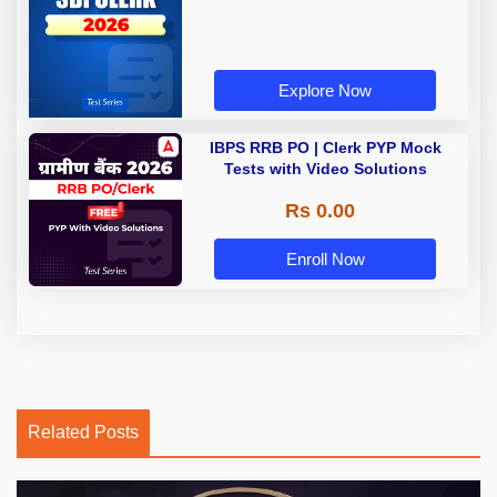
Explore Now
IBPS RRB PO | Clerk PYP Mock
Tests with Video Solutions
Rs 0.00
Enroll Now
Related Posts