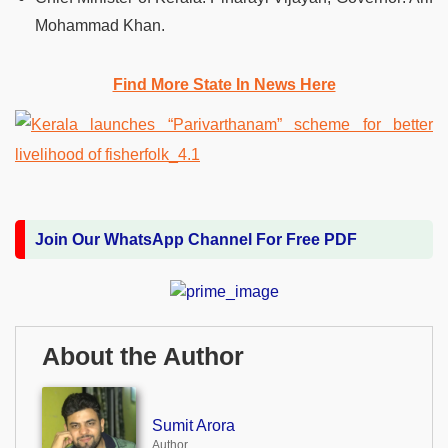
Mohammad Khan.
Find More State In News Here
Join Our WhatsApp Channel For Free PDF
About the Author
Sumit Arora
Author