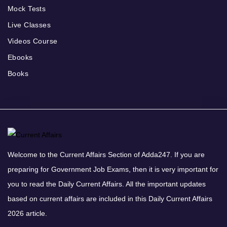
Mock Tests
Live Classes
Videos Course
Ebooks
Books
Welcome to the Current Affairs Section of Adda247. If you are
preparing for Government Job Exams, then it is very important for
you to read the Daily Current Affairs. All the important updates
based on current affairs are included in this Daily Current Affairs
2026 article.