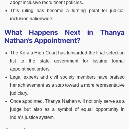
adopt inclusive recruitment policies.
This ruling has become a turning point for judicial
inclusion nationwide.
What Happens Next in Thanya
Nathan’s Appointment?
The Kerala High Court has forwarded the final selection
list to the state government for issuing formal
appointment orders.
Legal experts and civil society members have praised
her achievement as a step toward a more representative
judiciary.
Once appointed, Thanya Nathan will not only serve as a
judge but also as a symbol of equal opportunity in
India’s justice system.