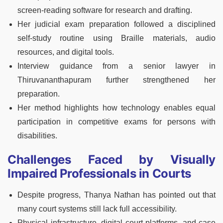
screen-reading software for research and drafting.
Her judicial exam preparation followed a disciplined
self-study routine using Braille materials, audio
resources, and digital tools.
Interview guidance from a senior lawyer in
Thiruvananthapuram further strengthened her
preparation.
Her method highlights how technology enables equal
participation in competitive exams for persons with
disabilities.
Challenges Faced by Visually
Impaired Professionals in Courts
Despite progress, Thanya Nathan has pointed out that
many court systems still lack full accessibility.
Physical infrastructure, digital court platforms, and case