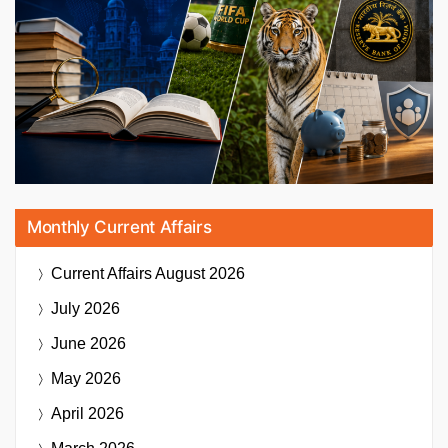
Monthly Current Affairs
Current Affairs
August 2026
July 2026
June 2026
May 2026
April 2026