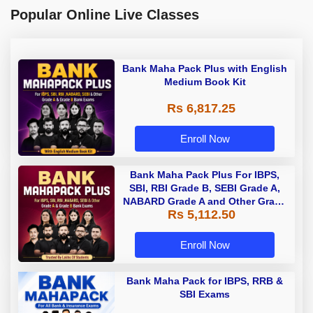
Popular Online Live Classes
Bank Maha Pack Plus with English
Medium Book Kit
Rs 6,817.25
Enroll Now
Bank Maha Pack Plus For IBPS,
SBI, RBI Grade B, SEBI Grade A,
NABARD Grade A and Other Grade
Rs 5,112.50
A & Grade B Bank Exams
Enroll Now
Bank Maha Pack for IBPS, RRB &
SBI Exams