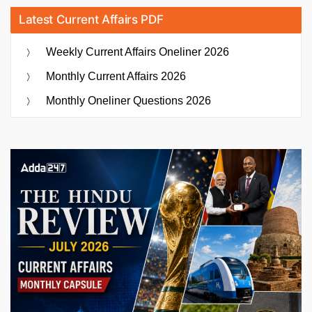
Latest Current Affairs PDF
Weekly Current Affairs Oneliner 2026
Monthly Current Affairs 2026
Monthly Oneliner Questions 2026