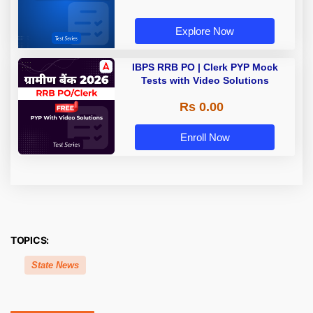
Explore Now
IBPS RRB PO | Clerk PYP Mock
Tests with Video Solutions
Rs 0.00
Enroll Now
TOPICS:
State News