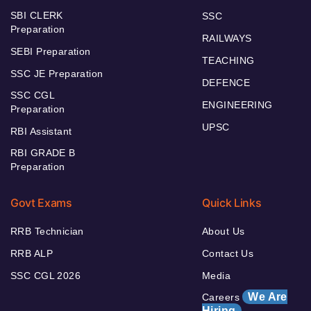
SBI CLERK
SSC
Preparation
RAILWAYS
SEBI Preparation
TEACHING
SSC JE Preparation
DEFENCE
SSC CGL
ENGINEERING
Preparation
UPSC
RBI Assistant
RBI GRADE B
Preparation
Govt Exams
Quick Links
RRB Technician
About Us
RRB ALP
Contact Us
SSC CGL 2026
Media
We Are
Careers
Hiring