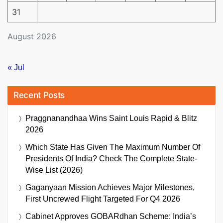
31
August 2026
« Jul
Recent Posts
Praggnanandhaa Wins Saint Louis Rapid & Blitz
2026
Which State Has Given The Maximum Number Of
Presidents Of India? Check The Complete State-
Wise List (2026)
Gaganyaan Mission Achieves Major Milestones,
First Uncrewed Flight Targeted For Q4 2026
Cabinet Approves GOBARdhan Scheme: India’s