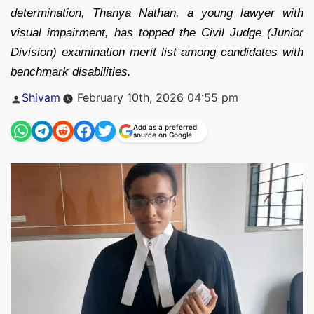
determination, Thanya Nathan, a young lawyer with
visual impairment, has topped the Civil Judge (Junior
Division) examination merit list among candidates with
benchmark disabilities.
Posted
Shivam
February 10th, 2026 04:55 pm
by
Add as a preferred
source on Google