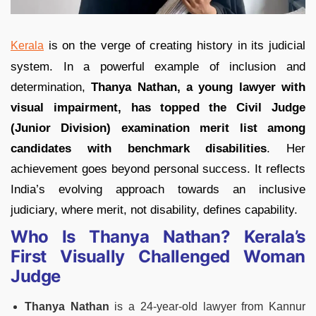
is on the verge of creating history in its judicial
Kerala
system. In a powerful example of inclusion and
determination,
Thanya Nathan, a young lawyer with
visual impairment, has topped the Civil Judge
(Junior Division) examination merit list among
candidates with benchmark disabilities
. Her
achievement goes beyond personal success. It reflects
India’s evolving approach towards an inclusive
judiciary, where merit, not disability, defines capability.
Who Is Thanya Nathan? Kerala’s
First Visually Challenged Woman
Judge
Thanya Nathan
is a 24-year-old lawyer from Kannur