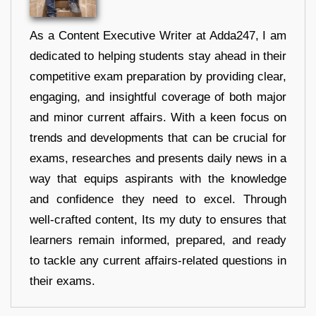
As a Content Executive Writer at Adda247, I am
dedicated to helping students stay ahead in their
competitive exam preparation by providing clear,
engaging, and insightful coverage of both major
and minor current affairs. With a keen focus on
trends and developments that can be crucial for
exams, researches and presents daily news in a
way that equips aspirants with the knowledge
and confidence they need to excel. Through
well-crafted content, Its my duty to ensures that
learners remain informed, prepared, and ready
to tackle any current affairs-related questions in
their exams.