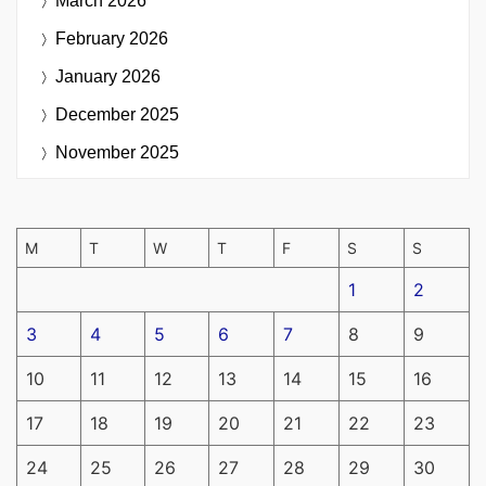
March 2026
February 2026
January 2026
December 2025
November 2025
M
T
W
T
F
S
S
1
2
3
4
5
6
7
8
9
10
11
12
13
14
15
16
17
18
19
20
21
22
23
24
25
26
27
28
29
30