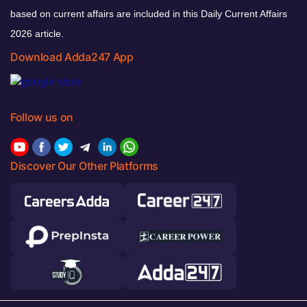
based on current affairs are included in this Daily Current Affairs
2026 article.
Download Adda247 App
Follow us on
Discover Our Other Platforms