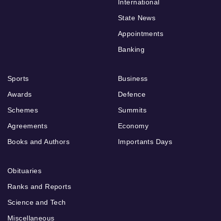
International
State News
Appointments
Banking
Sports
Business
Awards
Defence
Schemes
Summits
Agreements
Economy
Books and Authors
Importants Days
Obituaries
Ranks and Reports
Science and Tech
Miscellaneous