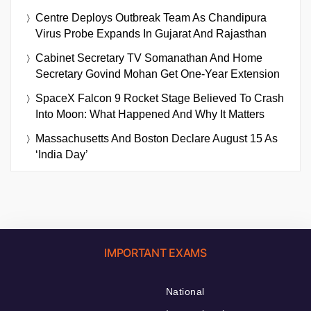
Centre Deploys Outbreak Team As Chandipura
Virus Probe Expands In Gujarat And Rajasthan
Cabinet Secretary TV Somanathan And Home
Secretary Govind Mohan Get One-Year Extension
SpaceX Falcon 9 Rocket Stage Believed To Crash
Into Moon: What Happened And Why It Matters
Massachusetts And Boston Declare August 15 As
‘India Day’
IMPORTANT EXAMS
National