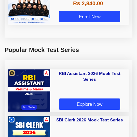
Rs 2,840.00
Enroll Now
Popular Mock Test Series
RBI Assistant 2026 Mock Test
Series
Explore Now
SBI Clerk 2026 Mock Test Series