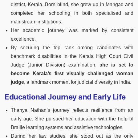
district, Kerala. Born blind, she grew up in Mangad and
completed her schooling in both specialised and
mainstream institutions.
Her academic journey was marked by consistent
excellence.
By securing the top rank among candidates with
benchmark disabilities in the Kerala High Court Civil
Judge (Junior Division) examination,
she is set to
become Kerala’s first visually challenged woman
judge
, a landmark moment for judicial diversity in India.
Educational Journey and Early Life
Thanya Nathan’s journey reflects resilience from an
early age. She pursued her education with the help of
Braille learning systems and assistive technologies.
During her law studies, she stood out as the only