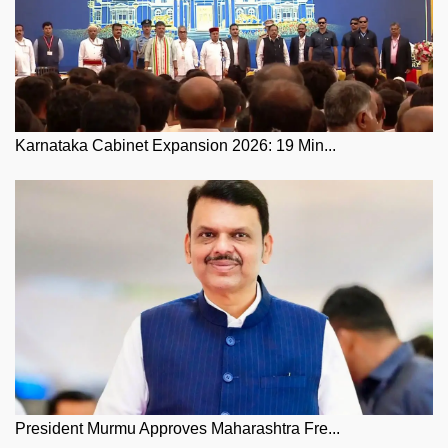
Karnataka Cabinet Expansion 2026: 19 Min...
President Murmu Approves Maharashtra Fre...