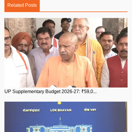
Related Posts
UP Supplementary Budget 2026-27: ₹59,0...