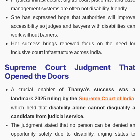
management systems are often not disability-friendly.
She has expressed hope that authorities will improve
accessibility so judges and lawyers with disabilities can
work without barriers.
Her success brings renewed focus on the need for
inclusive court infrastructure across India.
Supreme Court Judgment That
Opened the Doors
A crucial enabler o
f Thanya’s success was a
landmark 2025 ruling by the
Supreme Court of India
,
which held that
disability alone cannot disqualify a
candidate from judicial service.
The judgment stated that no person can be denied an
opportunity solely due to disability, urging states to