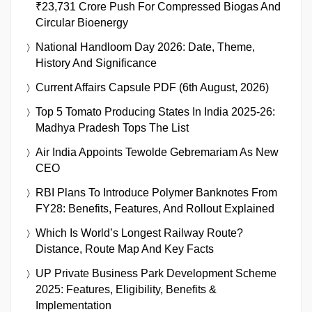
₹23,731 Crore Push For Compressed Biogas And
Circular Bioenergy
National Handloom Day 2026: Date, Theme,
History And Significance
Current Affairs Capsule PDF (6th August, 2026)
Top 5 Tomato Producing States In India 2025-26:
Madhya Pradesh Tops The List
Air India Appoints Tewolde Gebremariam As New
CEO
RBI Plans To Introduce Polymer Banknotes From
FY28: Benefits, Features, And Rollout Explained
Which Is World’s Longest Railway Route?
Distance, Route Map And Key Facts
UP Private Business Park Development Scheme
2025: Features, Eligibility, Benefits &
Implementation