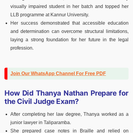
visually impaired student in her batch and topped her
LLB programme at Kannur University.
Her success demonstrated that accessible education
and determination can overcome structural limitations,
laying a strong foundation for her future in the legal
profession.
Join Our WhatsApp Channel For Free PDF
How Did Thanya Nathan Prepare for
the Civil Judge Exam?
After completing her law degree, Thanya worked as a
junior lawyer in Taliparamba.
She prepared case notes in Braille and relied on