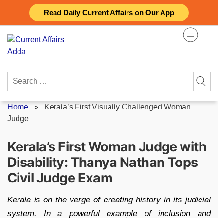
Skip
Read Daily Current Affairs on Our App
to
content
Search
for:
Home
»
Kerala’s First Visually Challenged Woman
Judge
Kerala’s First Woman Judge with
Disability: Thanya Nathan Tops
Civil Judge Exam
Kerala is on the verge of creating history in its judicial
system. In a powerful example of inclusion and