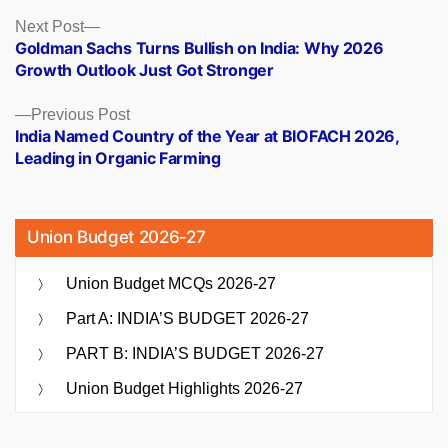
Posts
Next
Next Post
post:
Goldman Sachs Turns Bullish on India: Why 2026
navigation
Growth Outlook Just Got Stronger
Previous
Previous Post
post:
India Named Country of the Year at BIOFACH 2026,
Leading in Organic Farming
Union Budget 2026-27
Union Budget MCQs 2026-27
Part A: INDIA’S BUDGET 2026-27
PART B: INDIA’S BUDGET 2026-27
Union Budget Highlights 2026-27