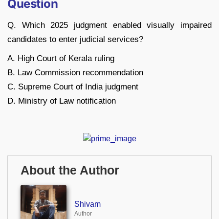
Question
Q. Which 2025 judgment enabled visually impaired
candidates to enter judicial services?
A. High Court of Kerala ruling
B. Law Commission recommendation
C. Supreme Court of India judgment
D. Ministry of Law notification
About the Author
Shivam
Author