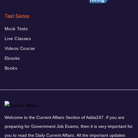
Test Series
Mock Tests
Live Classes
Videos Course
Ebooks
Books
Welcome to the Current Affairs Section of Adda247. If you are
preparing for Government Job Exams, then it is very important for
you to read the Daily Current Affairs. All the important updates