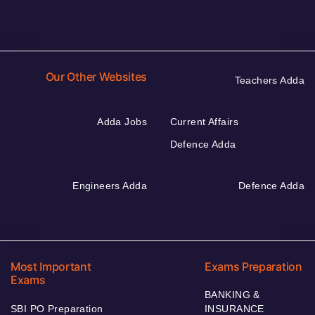
Our Other Websites
Teachers Adda
Adda Jobs
Current Affairs
Defence Adda
Engineers Adda
Defence Adda
Most Important
Exams Preparation
Exams
BANKING &
SBI PO Preparation
INSURANCE