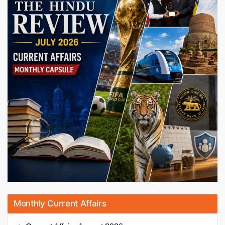
Monthly Current Affairs