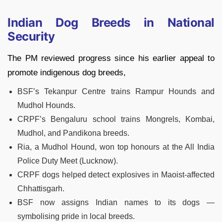
Indian Dog Breeds in National
Security
The PM reviewed progress since his earlier appeal to
promote indigenous dog breeds,
BSF’s Tekanpur Centre trains Rampur Hounds and
Mudhol Hounds.
CRPF’s Bengaluru school trains Mongrels, Kombai,
Mudhol, and Pandikona breeds.
Ria, a Mudhol Hound, won top honours at the All India
Police Duty Meet (Lucknow).
CRPF dogs helped detect explosives in Maoist-affected
Chhattisgarh.
BSF now assigns Indian names to its dogs —
symbolising pride in local breeds.