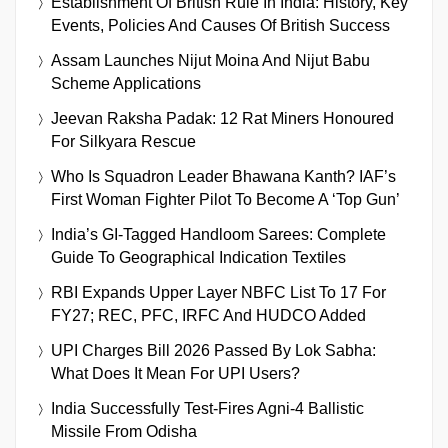
Establishment Of British Rule In India: History, Key
Events, Policies And Causes Of British Success
Assam Launches Nijut Moina And Nijut Babu
Scheme Applications
Jeevan Raksha Padak: 12 Rat Miners Honoured
For Silkyara Rescue
Who Is Squadron Leader Bhawana Kanth? IAF’s
First Woman Fighter Pilot To Become A ‘Top Gun’
India’s GI-Tagged Handloom Sarees: Complete
Guide To Geographical Indication Textiles
RBI Expands Upper Layer NBFC List To 17 For
FY27; REC, PFC, IRFC And HUDCO Added
UPI Charges Bill 2026 Passed By Lok Sabha:
What Does It Mean For UPI Users?
India Successfully Test-Fires Agni-4 Ballistic
Missile From Odisha