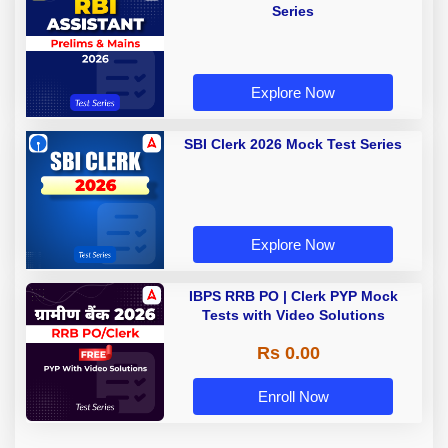
Series
Explore Now
SBI Clerk 2026 Mock Test Series
Explore Now
IBPS RRB PO | Clerk PYP Mock
Tests with Video Solutions
Rs 0.00
Enroll Now