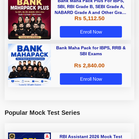
Bank Maha Pack Plus For IBPS,
SBI, RBI Grade B, SEBI Grade A,
NABARD Grade A and Other Grade
Rs 5,112.50
A & Grade B Bank Exams
Enroll Now
Bank Maha Pack for IBPS, RRB &
SBI Exams
Rs 2,840.00
Enroll Now
Popular Mock Test Series
RBI Assistant 2026 Mock Test