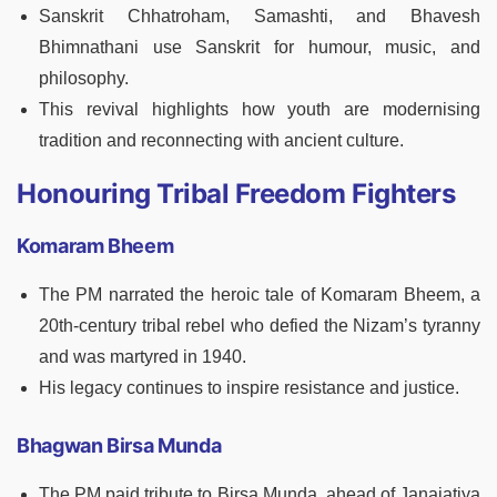
Sanskrit Chhatroham, Samashti, and Bhavesh
Bhimnathani use Sanskrit for humour, music, and
philosophy.
This revival highlights how youth are modernising
tradition and reconnecting with ancient culture.
Honouring Tribal Freedom Fighters
Komaram Bheem
The PM narrated the heroic tale of Komaram Bheem, a
20th-century tribal rebel who defied the Nizam’s tyranny
and was martyred in 1940.
His legacy continues to inspire resistance and justice.
Bhagwan Birsa Munda
The PM paid tribute to Birsa Munda, ahead of Janajatiya