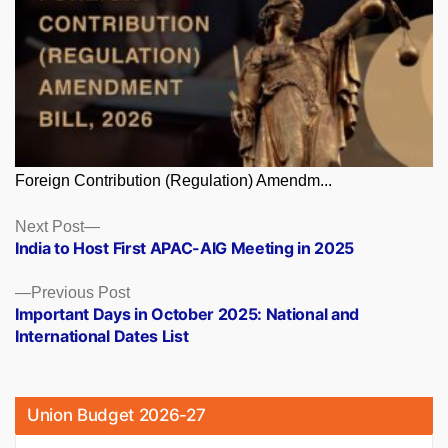
Foreign Contribution (Regulation) Amendm...
Posts
Next
Next Post
post:
India to Host First APAC-AIG Meeting in 2025
navigation
Previous
Previous Post
post:
Important Days in October 2025: National and
International Dates List
Union Budget 2026-27