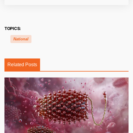
TOPICS:
National
Related Posts