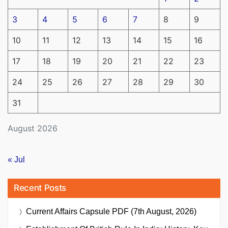
3
4
5
6
7
8
9
10
11
12
13
14
15
16
17
18
19
20
21
22
23
24
25
26
27
28
29
30
31
August 2026
« Jul
Recent Posts
Current Affairs Capsule PDF (7th August, 2026)