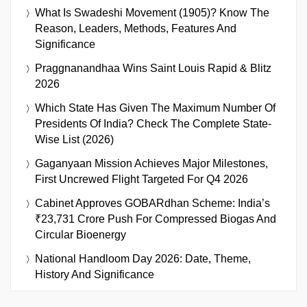
What Is Swadeshi Movement (1905)? Know The
Reason, Leaders, Methods, Features And
Significance
Praggnanandhaa Wins Saint Louis Rapid & Blitz
2026
Which State Has Given The Maximum Number Of
Presidents Of India? Check The Complete State-
Wise List (2026)
Gaganyaan Mission Achieves Major Milestones,
First Uncrewed Flight Targeted For Q4 2026
Cabinet Approves GOBARdhan Scheme: India’s
₹23,731 Crore Push For Compressed Biogas And
Circular Bioenergy
National Handloom Day 2026: Date, Theme,
History And Significance