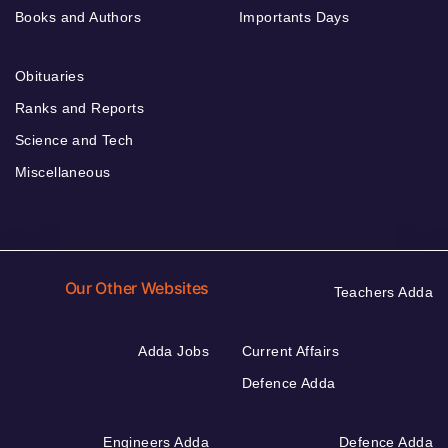
Books and Authors
Importants Days
Obituaries
Ranks and Reports
Science and Tech
Miscellaneous
Our Other Websites
Teachers Adda
Adda Jobs
Current Affairs
Defence Adda
Engineers Adda
Defence Adda