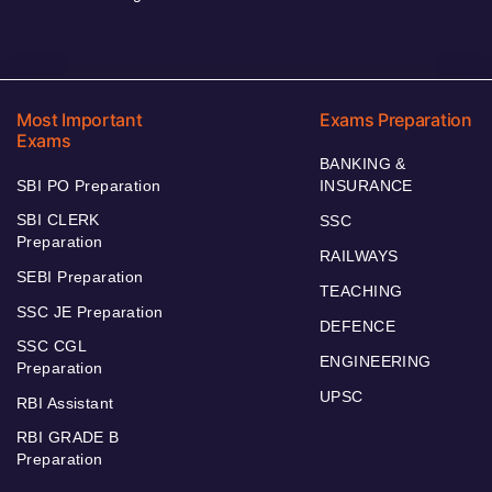
Most Important
Exams Preparation
Exams
BANKING &
SBI PO Preparation
INSURANCE
SBI CLERK
SSC
Preparation
RAILWAYS
SEBI Preparation
TEACHING
SSC JE Preparation
DEFENCE
SSC CGL
ENGINEERING
Preparation
UPSC
RBI Assistant
RBI GRADE B
Preparation