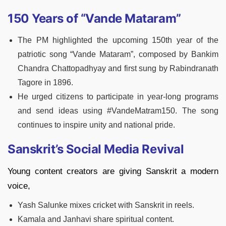
150 Years of “Vande Mataram”
The PM highlighted the upcoming 150th year of the
patriotic song “Vande Mataram”, composed by Bankim
Chandra Chattopadhyay and first sung by Rabindranath
Tagore in 1896.
He urged citizens to participate in year-long programs
and send ideas using #VandeMatram150. The song
continues to inspire unity and national pride.
Sanskrit’s Social Media Revival
Young content creators are giving Sanskrit a modern
voice,
Yash Salunke mixes cricket with Sanskrit in reels.
Kamala and Janhavi share spiritual content.