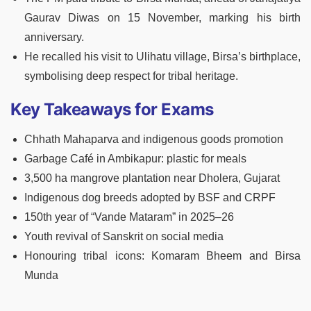
Gaurav Diwas on 15 November, marking his birth
anniversary.
He recalled his visit to Ulihatu village, Birsa’s birthplace,
symbolising deep respect for tribal heritage.
Key Takeaways for Exams
Chhath Mahaparva and indigenous goods promotion
Garbage Café in Ambikapur: plastic for meals
3,500 ha mangrove plantation near Dholera, Gujarat
Indigenous dog breeds adopted by BSF and CRPF
150th year of “Vande Mataram” in 2025–26
Youth revival of Sanskrit on social media
Honouring tribal icons: Komaram Bheem and Birsa
Munda