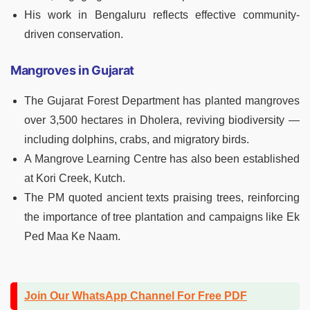
His work in Bengaluru reflects effective community-
driven conservation.
Mangroves in Gujarat
The Gujarat Forest Department has planted mangroves
over 3,500 hectares in Dholera, reviving biodiversity —
including dolphins, crabs, and migratory birds.
A Mangrove Learning Centre has also been established
at Kori Creek, Kutch.
The PM quoted ancient texts praising trees, reinforcing
the importance of tree plantation and campaigns like Ek
Ped Maa Ke Naam.
Join Our WhatsApp Channel For Free PDF