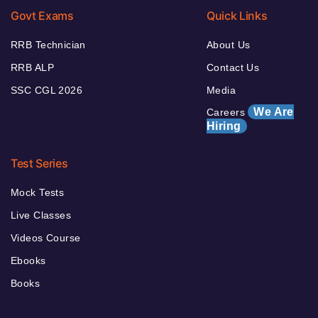
Govt Exams
Quick Links
RRB Technician
About Us
RRB ALP
Contact Us
SSC CGL 2026
Media
We Are
Careers
Hiring
Test Series
Mock Tests
Live Classes
Videos Course
Ebooks
Books