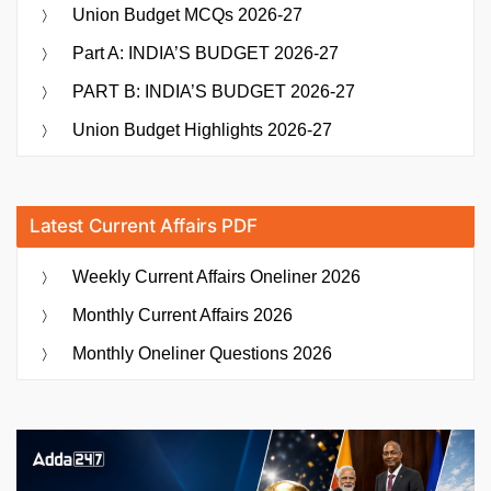
Union Budget MCQs 2026-27
Part A: INDIA’S BUDGET 2026-27
PART B: INDIA’S BUDGET 2026-27
Union Budget Highlights 2026-27
Latest Current Affairs PDF
Weekly Current Affairs Oneliner 2026
Monthly Current Affairs 2026
Monthly Oneliner Questions 2026