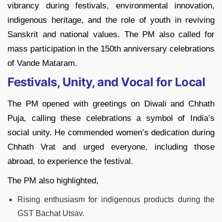
vibrancy during festivals, environmental innovation,
indigenous heritage, and the role of youth in reviving
Sanskrit and national values. The PM also called for
mass participation in the 150th anniversary celebrations
of Vande Mataram.
Festivals, Unity, and Vocal for Local
The PM opened with greetings on Diwali and Chhath
Puja, calling these celebrations a symbol of India’s
social unity. He commended women’s dedication during
Chhath Vrat and urged everyone, including those
abroad, to experience the festival.
The PM also highlighted,
Rising enthusiasm for indigenous products during the
GST Bachat Utsav.