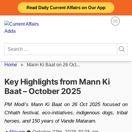
Skip
Read Daily Current Affairs on Our App
to
content
Search
for:
Home
»
Mann Ki Baat on 26 Oct...
Key Highlights from Mann Ki
Baat – October 2025
PM Modi’s Mann Ki Baat on 26 Oct 2025 focused on
Chhath festival, eco-initiatives, indigenous dogs, tribal
heroes, and 150 years of Vande Mataram.
Posted
Shivam
October 27th, 2025 10:25 am