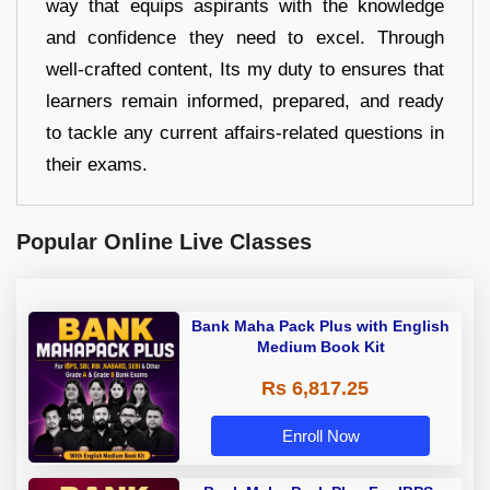
way that equips aspirants with the knowledge
and confidence they need to excel. Through
well-crafted content, Its my duty to ensures that
learners remain informed, prepared, and ready
to tackle any current affairs-related questions in
their exams.
Popular Online Live Classes
Bank Maha Pack Plus with English
Medium Book Kit
Rs 6,817.25
Enroll Now