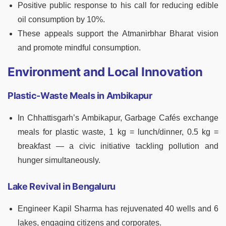
Positive public response to his call for reducing edible
oil consumption by 10%.
These appeals support the Atmanirbhar Bharat vision
and promote mindful consumption.
Environment and Local Innovation
Plastic-Waste Meals in Ambikapur
In Chhattisgarh’s Ambikapur, Garbage Cafés exchange
meals for plastic waste, 1 kg = lunch/dinner, 0.5 kg =
breakfast — a civic initiative tackling pollution and
hunger simultaneously.
Lake Revival in Bengaluru
Engineer Kapil Sharma has rejuvenated 40 wells and 6
lakes, engaging citizens and corporates.