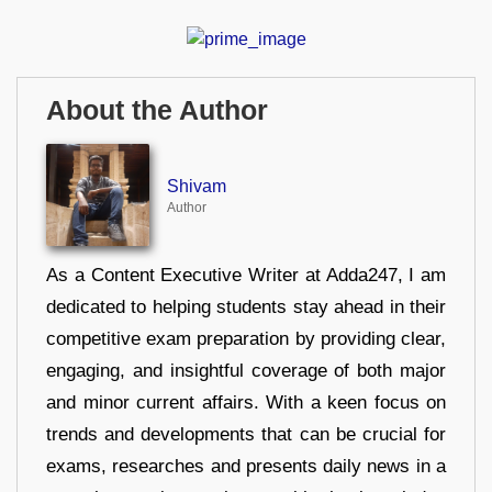
About the Author
Shivam
Author
As a Content Executive Writer at Adda247, I am
dedicated to helping students stay ahead in their
competitive exam preparation by providing clear,
engaging, and insightful coverage of both major
and minor current affairs. With a keen focus on
trends and developments that can be crucial for
exams, researches and presents daily news in a