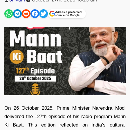
by
Add as a preferred
source on Google
On 26 October 2025, Prime Minister Narendra Modi
delivered the 127th episode of his radio program Mann
Ki Baat. This edition reflected on India’s cultural