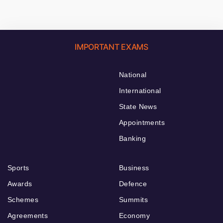
IMPORTANT EXAMS
National
International
State News
Appointments
Banking
Sports
Business
Awards
Defence
Schemes
Summits
Agreements
Economy