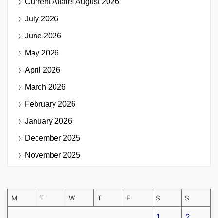
Current Affairs
August 2026
July 2026
June 2026
May 2026
April 2026
March 2026
February 2026
January 2026
December 2025
November 2025
M
T
W
T
F
S
S
1
2