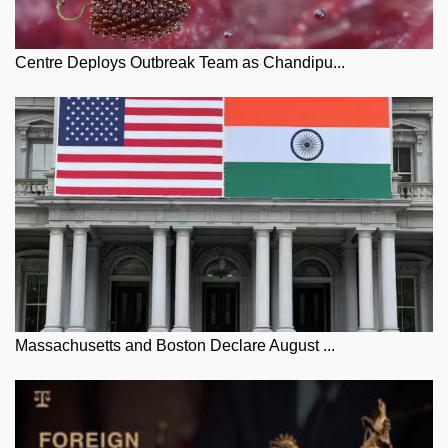
Centre Deploys Outbreak Team as Chandipu...
Massachusetts and Boston Declare August ...