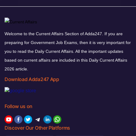
Welcome to the Current Affairs Section of Adda247. If you are
preparing for Government Job Exams, then it is very important for
you to read the Daily Current Affairs. All the important updates
based on current affairs are included in this Daily Current Affairs
2026 article.
Download Adda247 App
Follow us on
Discover Our Other Platforms