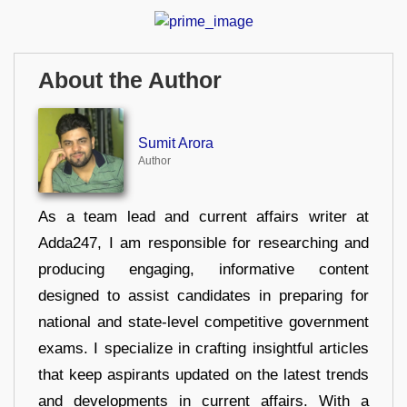
About the Author
Sumit Arora
Author
As a team lead and current affairs writer at
Adda247, I am responsible for researching and
producing engaging, informative content
designed to assist candidates in preparing for
national and state-level competitive government
exams. I specialize in crafting insightful articles
that keep aspirants updated on the latest trends
and developments in current affairs. With a