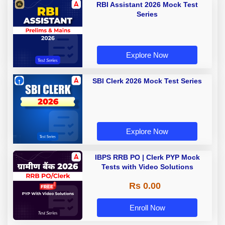
RBI Assistant 2026 Mock Test
Series
Explore Now
SBI Clerk 2026 Mock Test Series
Explore Now
IBPS RRB PO | Clerk PYP Mock
Tests with Video Solutions
Rs 0.00
Enroll Now