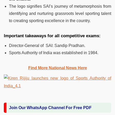
The logo signifies SAI’s journey of metamorphosis from
identifying and nurturing grassroots level sporting talent
to creating sporting excellence in the country.
Important takeaways for all competitive exams:
Director-General of SAI: Sandip Pradhan.
Sports Authority of India was established in 1984.
Find More National News Here
Join Our WhatsApp Channel For Free PDF