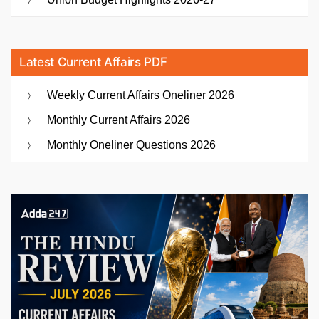
Latest Current Affairs PDF
Weekly Current Affairs Oneliner 2026
Monthly Current Affairs 2026
Monthly Oneliner Questions 2026