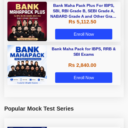
Bank Maha Pack Plus For IBPS,
SBI, RBI Grade B, SEBI Grade A,
NABARD Grade A and Other Grade
Rs 5,112.50
A & Grade B Bank Exams
Enroll Now
Bank Maha Pack for IBPS, RRB &
SBI Exams
Rs 2,840.00
Enroll Now
Popular Mock Test Series