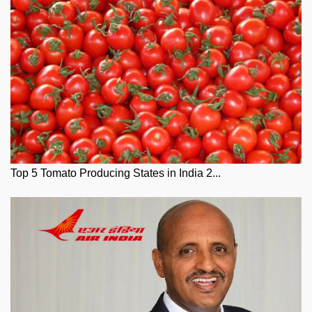
Top 5 Tomato Producing States in India 2...