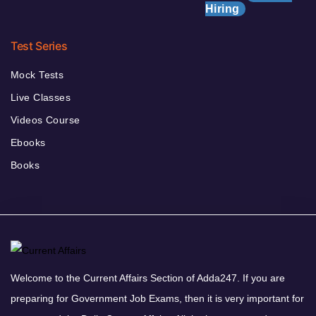
Hiring
Test Series
Mock Tests
Live Classes
Videos Course
Ebooks
Books
Welcome to the Current Affairs Section of Adda247. If you are
preparing for Government Job Exams, then it is very important for