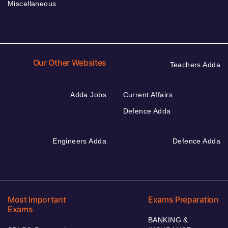
Miscellaneous
Our Other Websites
Teachers Adda
Adda Jobs
Current Affairs
Defence Adda
Engineers Adda
Defence Adda
Most Important
Exams Preparation
Exams
BANKING &