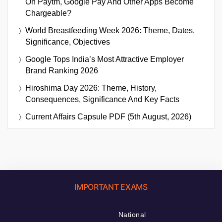
On Paytm, Google Pay And Other Apps Become
Chargeable?
World Breastfeeding Week 2026: Theme, Dates,
Significance, Objectives
Google Tops India’s Most Attractive Employer
Brand Ranking 2026
Hiroshima Day 2026: Theme, History,
Consequences, Significance And Key Facts
Current Affairs Capsule PDF (5th August, 2026)
IMPORTANT EXAMS
National