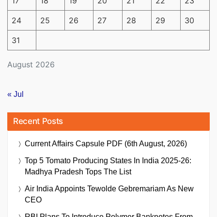
17
18
19
20
21
22
23
24
25
26
27
28
29
30
31
August 2026
« Jul
Recent Posts
Current Affairs Capsule PDF (6th August, 2026)
Top 5 Tomato Producing States In India 2025-26:
Madhya Pradesh Tops The List
Air India Appoints Tewolde Gebremariam As New
CEO
RBI Plans To Introduce Polymer Banknotes From