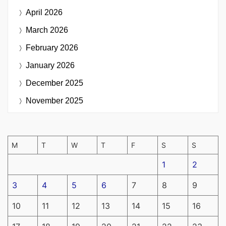
April 2026
March 2026
February 2026
January 2026
December 2025
November 2025
M
T
W
T
F
S
S
1
2
3
4
5
6
7
8
9
10
11
12
13
14
15
16