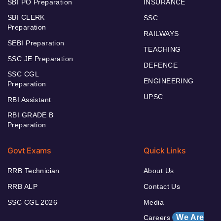
SBI PO Preparation
INSURANCE
SBI CLERK
SSC
Preparation
RAILWAYS
SEBI Preparation
TEACHING
SSC JE Preparation
DEFENCE
SSC CGL
ENGINEERING
Preparation
UPSC
RBI Assistant
RBI GRADE B
Preparation
Govt Exams
Quick Links
RRB Technician
About Us
RRB ALP
Contact Us
SSC CGL 2026
Media
We Are
Careers