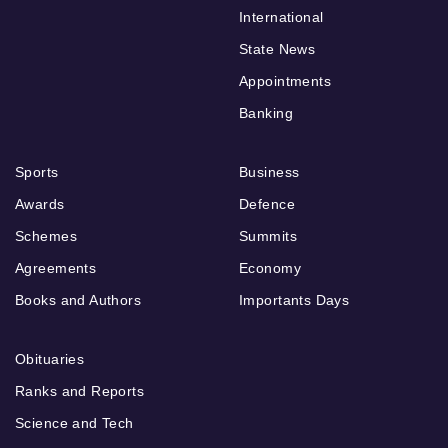
International
State News
Appointments
Banking
Sports
Business
Awards
Defence
Schemes
Summits
Agreements
Economy
Books and Authors
Importants Days
Obituaries
Ranks and Reports
Science and Tech