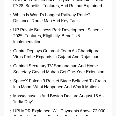
FY28: Benefits, Features, And Rollout Explained
Which Is World’s Longest Railway Route?
Distance, Route Map And Key Facts
UP Private Business Park Development Scheme
2025: Features, Eligibility, Benefits &
Implementation
Centre Deploys Outbreak Team As Chandipura
Virus Probe Expands In Gujarat And Rajasthan
Cabinet Secretary TV Somanathan And Home
Secretary Govind Mohan Get One-Year Extension
SpaceX Falcon 9 Rocket Stage Believed To Crash
Into Moon: What Happened And Why It Matters
Massachusetts And Boston Declare August 15 As
‘India Day’
UPI MDR Explained: Will Payments Above ₹2,000