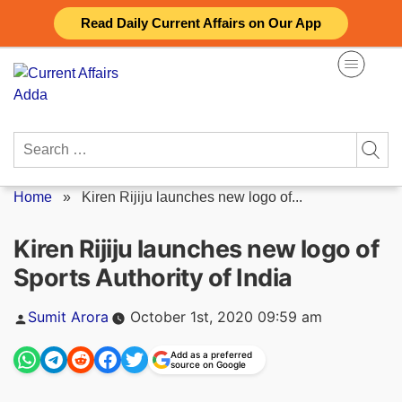
Skip
Read Daily Current Affairs on Our App
to
content
Search
for:
Home
»
Kiren Rijiju launches new logo of...
Kiren Rijiju launches new logo of
Sports Authority of India
Posted
Sumit Arora
October 1st, 2020 09:59 am
by
Add as a preferred
source on Google