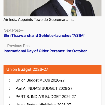
Air India Appoints Tewolde Gebremariam a...
Posts
Next
Next Post
post:
Shri Thaawarchand Gehlot e-launches “ASIIM”
navigation
Previous
Previous Post
post:
International Day of Older Persons: 1st October
Union Budget 2026-27
Union Budget MCQs 2026-27
Part A: INDIA’S BUDGET 2026-27
PART B: INDIA’S BUDGET 2026-27
Union Budget Highlights 2026-27