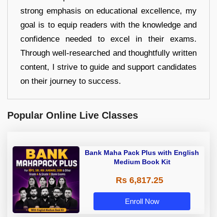
strong emphasis on educational excellence, my
goal is to equip readers with the knowledge and
confidence needed to excel in their exams.
Through well-researched and thoughtfully written
content, I strive to guide and support candidates
on their journey to success.
Popular Online Live Classes
Bank Maha Pack Plus with English
Medium Book Kit
Rs 6,817.25
Enroll Now