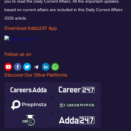
you to read the Daily Current Affairs. All the important updates
based on current affairs are included in this Daily Current Affairs
2026 article.
Download Adda247 App
Follow us on
Discover Our Other Platforms