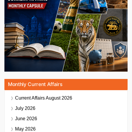
Monthly Current Affairs
Current Affairs
August 2026
July 2026
June 2026
May 2026