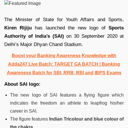
The Minister of State for Youth Affairs and Sports,
Kiren Rijiju
has launched the new logo of
Sports
Authority of India’s (SAI)
on 30 September 2020 at
Delhi’s Major Dhyan Chand Stadium.
Boost your Banking Awareness Knowledge with
Adda247 Live Batch:
TARGET GA BATCH
| Banking
Awareness Batch for SBI, RRB, RBI and IBPS Exams
About SAI logo:
The new logo of SAI features a flying figure which
indicates the freedom an athlete to leapfrog his/her
career in SAI.
The figure features
Indian Tricolour and blue colour of
the chakra.