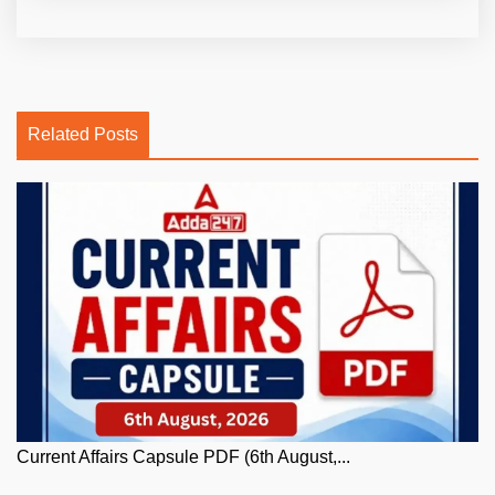
Related Posts
Current Affairs Capsule PDF (6th August,...