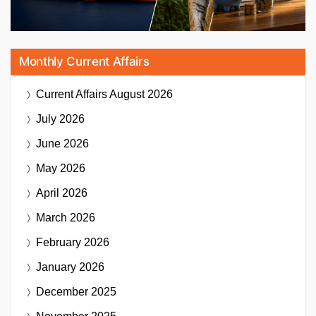
Monthly Current Affairs
Current Affairs
August 2026
July 2026
June 2026
May 2026
April 2026
March 2026
February 2026
January 2026
December 2025