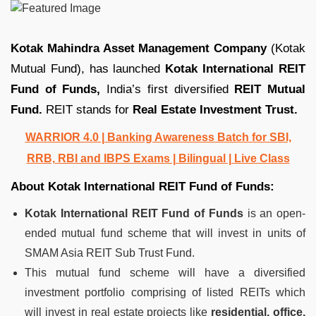
Kotak Mahindra Asset Management Company
(Kotak
Mutual Fund), has launched
Kotak International REIT
Fund of Funds,
India’s first diversified
REIT Mutual
Fund.
REIT stands for
Real Estate Investment Trust.
WARRIOR 4.0 | Banking Awareness Batch for SBI,
RRB, RBI and IBPS Exams | Bilingual | Live Class
About Kotak International REIT Fund of Funds:
Kotak International REIT Fund of Funds
is an open-
ended mutual fund scheme that will invest in units of
SMAM Asia REIT Sub Trust Fund.
This mutual fund scheme will have a diversified
investment portfolio comprising of listed REITs which
will invest in real estate projects like
residential, office,