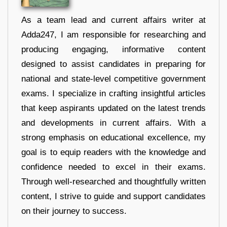
As a team lead and current affairs writer at
Adda247, I am responsible for researching and
producing engaging, informative content
designed to assist candidates in preparing for
national and state-level competitive government
exams. I specialize in crafting insightful articles
that keep aspirants updated on the latest trends
and developments in current affairs. With a
strong emphasis on educational excellence, my
goal is to equip readers with the knowledge and
confidence needed to excel in their exams.
Through well-researched and thoughtfully written
content, I strive to guide and support candidates
on their journey to success.