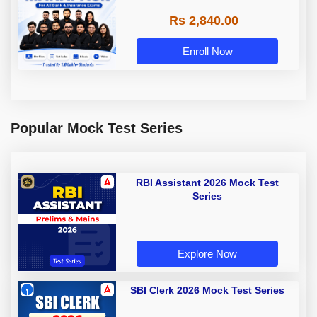
Rs 2,840.00
Enroll Now
Popular Mock Test Series
RBI Assistant 2026 Mock Test
Series
Explore Now
SBI Clerk 2026 Mock Test Series