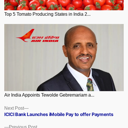
Top 5 Tomato Producing States in India 2...
Air India Appoints Tewolde Gebremariam a...
Posts
Next
Next Post
post:
ICICI Bank Launches iMobile Pay to offer Payments
navigation
Previous
Previous Post