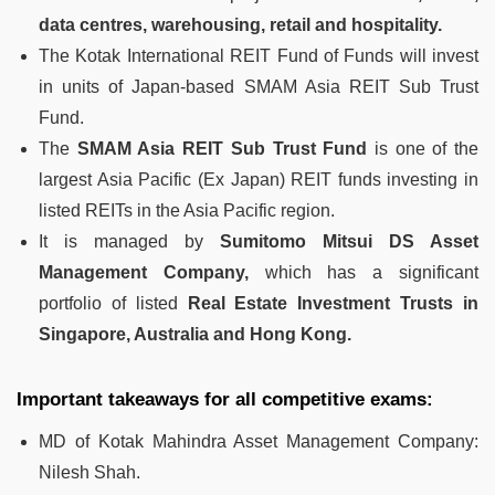
data centres, warehousing, retail and hospitality.
The Kotak International REIT Fund of Funds will invest
in units of Japan-based SMAM Asia REIT Sub Trust
Fund.
The
SMAM Asia REIT Sub Trust Fund
is one of the
largest Asia Pacific (Ex Japan) REIT funds investing in
listed REITs in the Asia Pacific region.
It is managed by
Sumitomo Mitsui DS Asset
Management Company,
which has a significant
portfolio of listed
Real Estate Investment Trusts in
Singapore, Australia and Hong Kong.
Important takeaways for all competitive exams:
MD of Kotak Mahindra Asset Management Company:
Nilesh Shah.