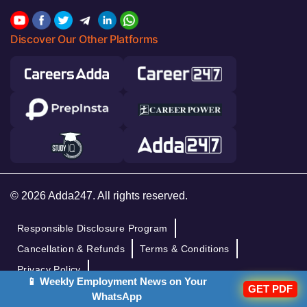
Discover Our Other Platforms
© 2026 Adda247. All rights reserved.
Responsible Disclosure Program
Cancellation & Refunds
Terms & Conditions
Privacy Policy
📱 Weekly Employment News on Your
GET PDF
WhatsApp