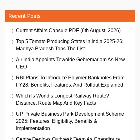
Recent Posts
Current Affairs Capsule PDF (6th August, 2026)
Top 5 Tomato Producing States In India 2025-26:
Madhya Pradesh Tops The List
Air India Appoints Tewolde Gebremariam As New
CEO
RBI Plans To Introduce Polymer Banknotes From
FY28: Benefits, Features, And Rollout Explained
Which Is World’s Longest Railway Route?
Distance, Route Map And Key Facts
UP Private Business Park Development Scheme
2025: Features, Eligibility, Benefits &
Implementation
Centre Deploys Outbreak Team As Chandipura