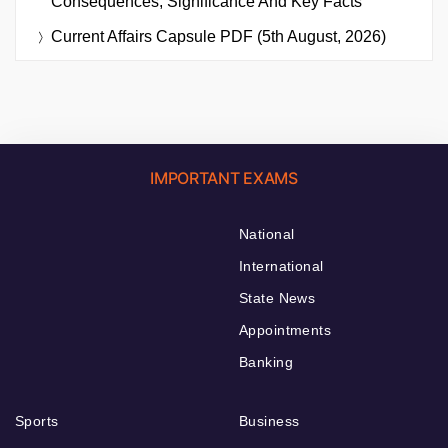
Consequences, Significance And Key Facts
Current Affairs Capsule PDF (5th August, 2026)
IMPORTANT EXAMS
National
International
State News
Appointments
Banking
Sports
Business