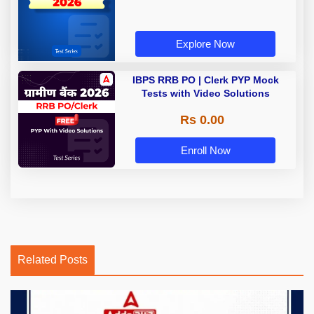
Explore Now
IBPS RRB PO | Clerk PYP Mock
Tests with Video Solutions
Rs 0.00
Enroll Now
Related Posts