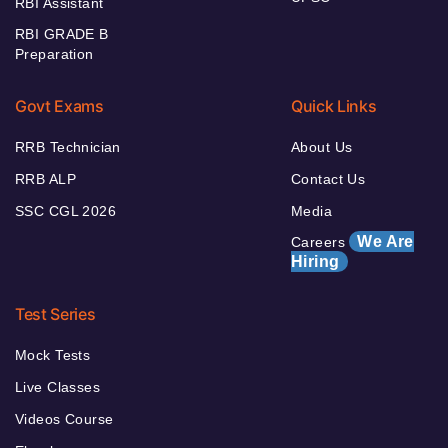
RBI Assistant
RBI GRADE B
Preparation
Govt Exams
Quick Links
RRB Technician
About Us
RRB ALP
Contact Us
SSC CGL 2026
Media
We Are
Careers
Hiring
Test Series
Mock Tests
Live Classes
Videos Course