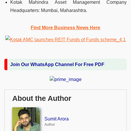
Kotak Mahindra Asset Management Company
Headquarters: Mumbai, Maharashtra.
Find More Business News Here
Join Our WhatsApp Channel For Free PDF
About the Author
Sumit Arora
Author