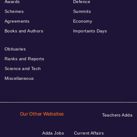
Awards
Defence
Schemes
Summits
Agreements
Economy
Books and Authors
Importants Days
Obituaries
Ranks and Reports
Science and Tech
Miscellaneous
Our Other Websites
Teachers Adda
Adda Jobs
Current Affairs