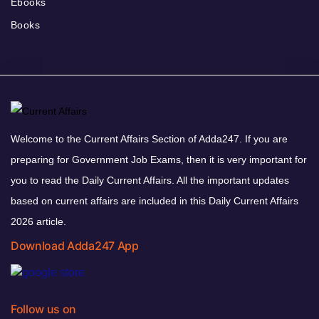
Ebooks
Books
Welcome to the Current Affairs Section of Adda247. If you are
preparing for Government Job Exams, then it is very important for
you to read the Daily Current Affairs. All the important updates
based on current affairs are included in this Daily Current Affairs
2026 article.
Download Adda247 App
Follow us on