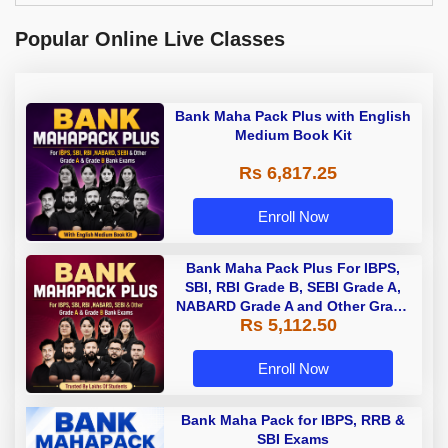
Popular Online Live Classes
Bank Maha Pack Plus with English
Medium Book Kit
Rs 6,817.25
Enroll Now
Bank Maha Pack Plus For IBPS,
SBI, RBI Grade B, SEBI Grade A,
NABARD Grade A and Other Grade
Rs 5,112.50
A & Grade B Bank Exams
Enroll Now
Bank Maha Pack for IBPS, RRB &
SBI Exams