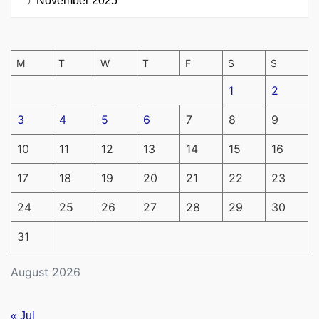
November 2025
M
T
W
T
F
S
S
1
2
3
4
5
6
7
8
9
10
11
12
13
14
15
16
17
18
19
20
21
22
23
24
25
26
27
28
29
30
31
August 2026
« Jul