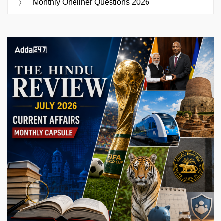
Monthly Oneliner Questions 2026