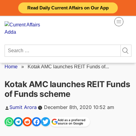
Skip
Read Daily Current Affairs on Our App
to
content
Search
for:
Home
»
Kotak AMC launches REIT Funds of...
Kotak AMC launches REIT Funds
of Funds scheme
Posted
Sumit Arora
December 8th, 2020 10:52 am
by
Add as a preferred
source on Google