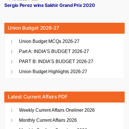
post:
Sergio Perez wins Sakhir Grand Prix 2020
Union Budget 2026-27
Union Budget MCQs 2026-27
Part A: INDIA’S BUDGET 2026-27
PART B: INDIA’S BUDGET 2026-27
Union Budget Highlights 2026-27
Latest Current Affairs PDF
Weekly Current Affairs Oneliner 2026
Monthly Current Affairs 2026