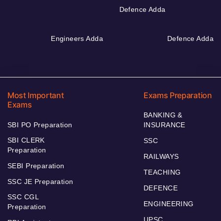
Defence Adda
Engineers Adda
Defence Adda
Most Important
Exams Preparation
Exams
BANKING &
SBI PO Preparation
INSURANCE
SBI CLERK
SSC
Preparation
RAILWAYS
SEBI Preparation
TEACHING
SSC JE Preparation
DEFENCE
SSC CGL
ENGINEERING
Preparation
UPSC