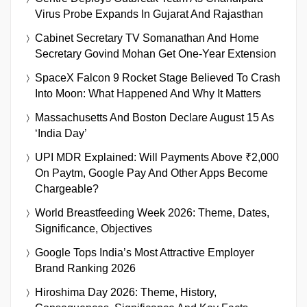
Virus Probe Expands In Gujarat And Rajasthan
Cabinet Secretary TV Somanathan And Home
Secretary Govind Mohan Get One-Year Extension
SpaceX Falcon 9 Rocket Stage Believed To Crash
Into Moon: What Happened And Why It Matters
Massachusetts And Boston Declare August 15 As
‘India Day’
UPI MDR Explained: Will Payments Above ₹2,000
On Paytm, Google Pay And Other Apps Become
Chargeable?
World Breastfeeding Week 2026: Theme, Dates,
Significance, Objectives
Google Tops India’s Most Attractive Employer
Brand Ranking 2026
Hiroshima Day 2026: Theme, History,