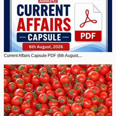
Current Affairs Capsule PDF (6th August,...