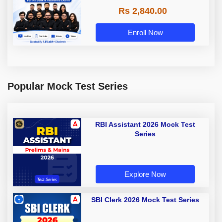
Rs 2,840.00
Enroll Now
Popular Mock Test Series
RBI Assistant 2026 Mock Test
Series
Explore Now
SBI Clerk 2026 Mock Test Series