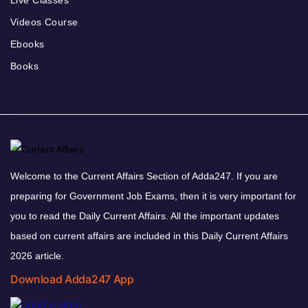
Live Classes
Videos Course
Ebooks
Books
Welcome to the Current Affairs Section of Adda247. If you are
preparing for Government Job Exams, then it is very important for
you to read the Daily Current Affairs. All the important updates
based on current affairs are included in this Daily Current Affairs
2026 article.
Download Adda247 App