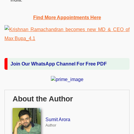
Find More Appointments Here
Join Our WhatsApp Channel For Free PDF
About the Author
Sumit Arora
Author