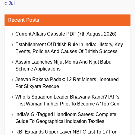
« Jul
Recent Posts
Current Affairs Capsule PDF (7th August, 2026)
Establishment Of British Rule In India: History, Key
Events, Policies And Causes Of British Success
Assam Launches Nijut Moina And Nijut Babu
Scheme Applications
Jeevan Raksha Padak: 12 Rat Miners Honoured
For Silkyara Rescue
Who Is Squadron Leader Bhawana Kanth? IAF’s
First Woman Fighter Pilot To Become A ‘Top Gun’
India’s GI-Tagged Handloom Sarees: Complete
Guide To Geographical Indication Textiles
RBI Expands Upper Layer NBFC List To 17 For