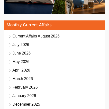
Monthly Current Affairs
Current Affairs
August 2026
July 2026
June 2026
May 2026
April 2026
March 2026
February 2026
January 2026
December 2025