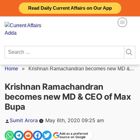
Skip
Read Daily Current Affairs on Our App
to
content
Search
for:
Home
»
Krishnan Ramachandran becomes new MD &...
Krishnan Ramachandran
becomes new MD & CEO of Max
Bupa
Posted
Sumit Arora
May 6th, 2020 09:25 am
by
Add as a preferred
source on Google