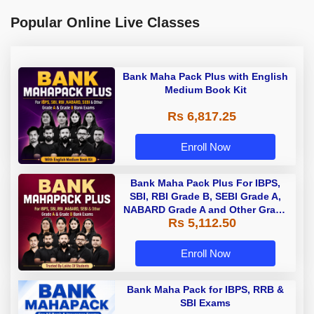
Popular Online Live Classes
Bank Maha Pack Plus with English
Medium Book Kit
Rs 6,817.25
Enroll Now
Bank Maha Pack Plus For IBPS,
SBI, RBI Grade B, SEBI Grade A,
NABARD Grade A and Other Grade
Rs 5,112.50
A & Grade B Bank Exams
Enroll Now
Bank Maha Pack for IBPS, RRB &
SBI Exams