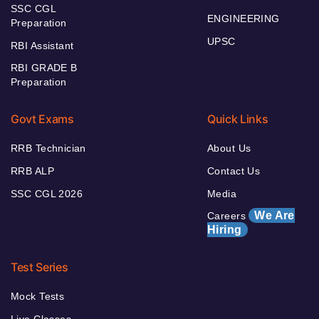
SSC CGL
ENGINEERING
Preparation
UPSC
RBI Assistant
RBI GRADE B
Preparation
Govt Exams
Quick Links
RRB Technician
About Us
RRB ALP
Contact Us
SSC CGL 2026
Media
We Are
Careers
Hiring
Test Series
Mock Tests