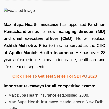
Max Bupa Health Insurance
has appointed
Krishnan
Ramachandran
as its new
managing director (MD)
and chief executive officer (CEO).
He will replace
Ashish Mehrotra.
Prior to this, he served as the CEO
of
Apollo Munich Health Insurance.
He has over 23
years of experience in health insurance, healthcare and
life sciences segments.
Click Here To Get Test Series For SBI PO 2020
Important takeaways for all competitive exams:
Max Bupa Health insurance established: 2008.
Max Bupa Health insurance Headquarters: New Delhi,
India.