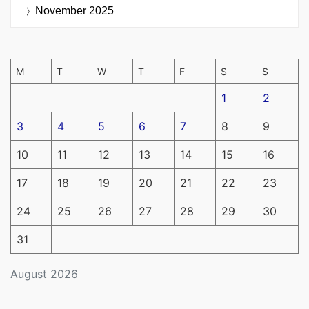
November 2025
M
T
W
T
F
S
S
1
2
3
4
5
6
7
8
9
10
11
12
13
14
15
16
17
18
19
20
21
22
23
24
25
26
27
28
29
30
31
August 2026