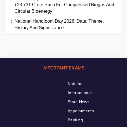
₹23,731 Crore Push For Compressed Biogas And
Circular Bioenergy
National Handloom Day 2026: Date, Theme,
History And Significance
IMPORTANT EXAMS
National
International
State News
Appointments
Banking