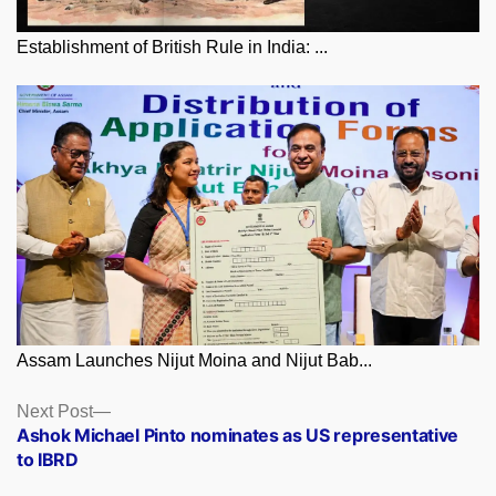
Establishment of British Rule in India: ...
Assam Launches Nijut Moina and Nijut Bab...
Posts
Next
Next Post
post:
Ashok Michael Pinto nominates as US representative
navigation
to IBRD