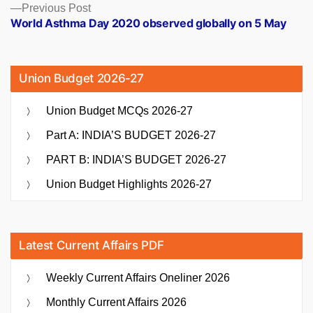
Previous
Previous Post
post:
World Asthma Day 2020 observed globally on 5 May
Union Budget 2026-27
Union Budget MCQs 2026-27
Part A: INDIA’S BUDGET 2026-27
PART B: INDIA’S BUDGET 2026-27
Union Budget Highlights 2026-27
Latest Current Affairs PDF
Weekly Current Affairs Oneliner 2026
Monthly Current Affairs 2026