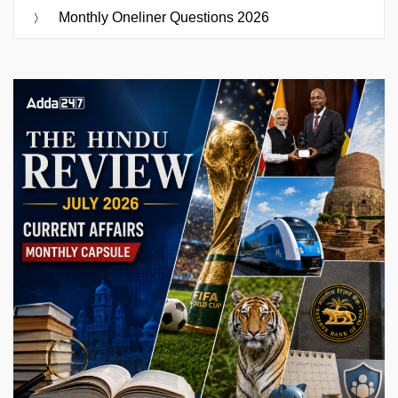
Monthly Oneliner Questions 2026