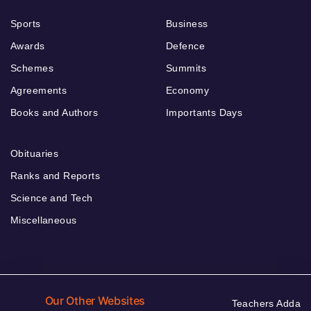
Sports
Business
Awards
Defence
Schemes
Summits
Agreements
Economy
Books and Authors
Importants Days
Obituaries
Ranks and Reports
Science and Tech
Miscellaneous
Our Other Websites
Teachers Adda