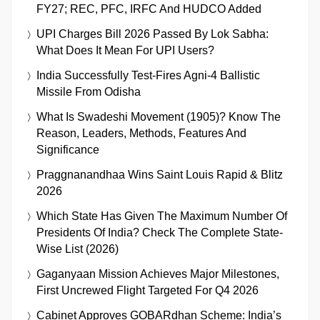
FY27; REC, PFC, IRFC And HUDCO Added
UPI Charges Bill 2026 Passed By Lok Sabha:
What Does It Mean For UPI Users?
India Successfully Test-Fires Agni-4 Ballistic
Missile From Odisha
What Is Swadeshi Movement (1905)? Know The
Reason, Leaders, Methods, Features And
Significance
Praggnanandhaa Wins Saint Louis Rapid & Blitz
2026
Which State Has Given The Maximum Number Of
Presidents Of India? Check The Complete State-
Wise List (2026)
Gaganyaan Mission Achieves Major Milestones,
First Uncrewed Flight Targeted For Q4 2026
Cabinet Approves GOBARdhan Scheme: India’s