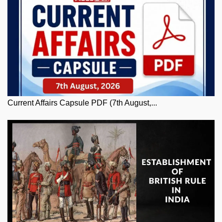
Current Affairs Capsule PDF (7th August,...