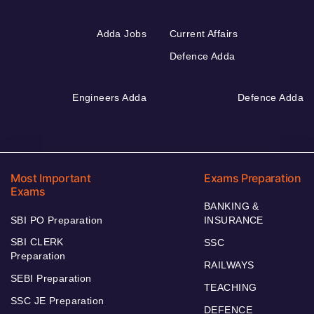
Adda Jobs
Current Affairs
Defence Adda
Engineers Adda
Defence Adda
Most Important
Exams Preparation
Exams
BANKING &
SBI PO Preparation
INSURANCE
SBI CLERK
SSC
Preparation
RAILWAYS
SEBI Preparation
TEACHING
SSC JE Preparation
DEFENCE