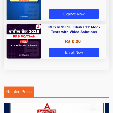
Explore Now
IBPS RRB PO | Clerk PYP Mock
Tests with Video Solutions
Rs 0.00
Enroll Now
Related Posts