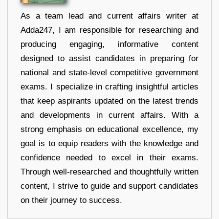
As a team lead and current affairs writer at
Adda247, I am responsible for researching and
producing engaging, informative content
designed to assist candidates in preparing for
national and state-level competitive government
exams. I specialize in crafting insightful articles
that keep aspirants updated on the latest trends
and developments in current affairs. With a
strong emphasis on educational excellence, my
goal is to equip readers with the knowledge and
confidence needed to excel in their exams.
Through well-researched and thoughtfully written
content, I strive to guide and support candidates
on their journey to success.