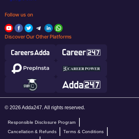
Follow us on
Discover Our Other Platforms
© 2026 Adda247. All rights reserved.
Responsible Disclosure Program
Cancellation & Refunds
Terms & Conditions