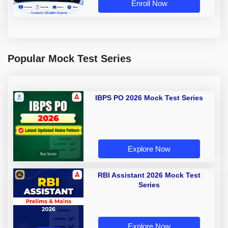
Enroll Now
Popular Mock Test Series
IBPS PO 2026 Mock Test Series
Explore Now
RBI Assistant 2026 Mock Test
Series
Explore Now