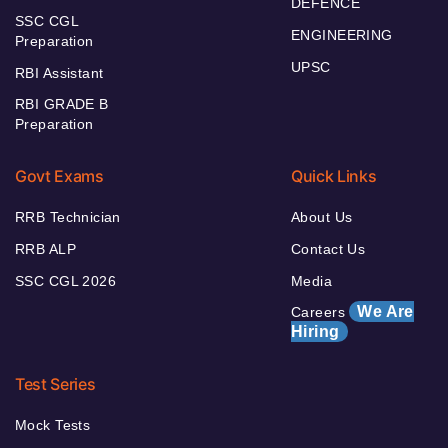
DEFENCE
SSC CGL
ENGINEERING
Preparation
UPSC
RBI Assistant
RBI GRADE B
Preparation
Govt Exams
Quick Links
RRB Technician
About Us
RRB ALP
Contact Us
SSC CGL 2026
Media
We Are
Careers
Hiring
Test Series
Mock Tests