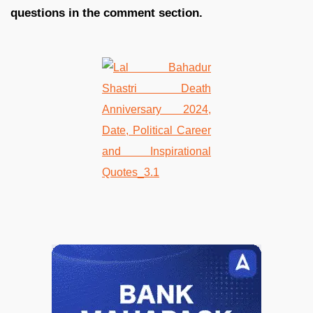
questions in the comment section.