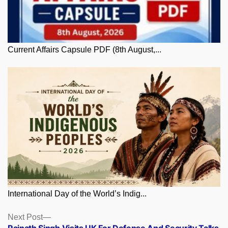
Current Affairs Capsule PDF (8th August,...
International Day of the World’s Indig...
Posts
Next
Next Post
post: