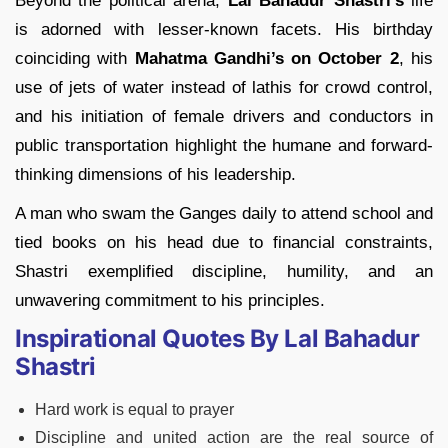
Beyond the political arena,
Lal Bahadur Shastri’s
life
is adorned with lesser-known facets. His birthday
coinciding with
Mahatma Gandhi’s on October
2
, his
use of jets of water instead of lathis for crowd control,
and his initiation of female drivers and conductors in
public transportation highlight the humane and forward-
thinking dimensions of his leadership.
A man who swam the Ganges daily to attend school and
tied books on his head due to financial constraints,
Shastri exemplified discipline, humility, and an
unwavering commitment to his principles.
Inspirational Quotes By Lal Bahadur
Shastri
Hard work is equal to prayer
Discipline and united action are the real source of