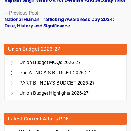
Rajnath Singh Visits UK For Defense And Security Talks
navigation
Previous
Previous Post
post:
National Human Trafficking Awareness Day 2024:
Date, History and Significance
Union Budget 2026-27
Union Budget MCQs 2026-27
Part A: INDIA’S BUDGET 2026-27
PART B: INDIA’S BUDGET 2026-27
Union Budget Highlights 2026-27
Latest Current Affairs PDF