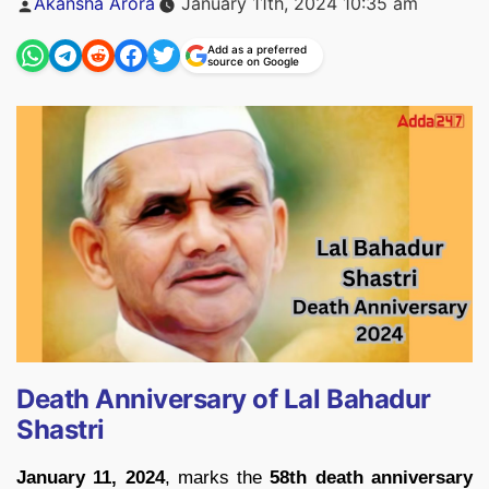
Akansha Arora
January 11th, 2024 10:35 am
by
Add as a preferred
source on Google
Death Anniversary of Lal Bahadur
Shastri
January 11, 2024
, marks the
58th death anniversary