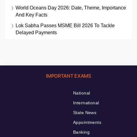
World Oceans Day 2026: Date, Theme, Importance
And Key Facts
Lok Sabha Passes MSME Bill 2026 To Tackle
Delayed Payments
IMPORTANT EXAMS
National
International
State News
Appointments
Banking