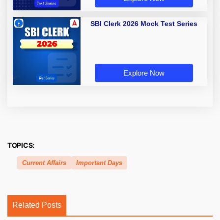
SBI Clerk 2026 Mock Test Series
Explore Now
TOPICS:
Current Affairs
Important Days
Related Posts