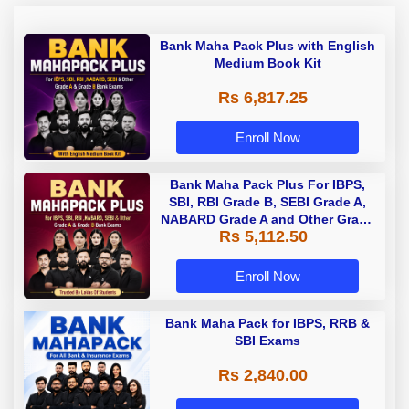
Bank Maha Pack Plus with English
Medium Book Kit
Rs 6,817.25
Enroll Now
Bank Maha Pack Plus For IBPS,
SBI, RBI Grade B, SEBI Grade A,
NABARD Grade A and Other Grade
Rs 5,112.50
A & Grade B Bank Exams
Enroll Now
Bank Maha Pack for IBPS, RRB &
SBI Exams
Rs 2,840.00