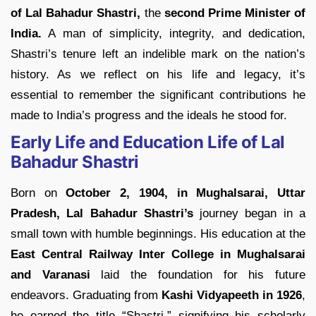
of Lal Bahadur Shastri,
the
second Prime Minister of
India.
A man of simplicity, integrity, and dedication,
Shastri’s tenure left an indelible mark on the nation’s
history. As we reflect on his life and legacy, it’s
essential to remember the significant contributions he
made to India’s progress and the ideals he stood for.
Early Life and Education Life of Lal
Bahadur Shastri
Born on
October 2, 1904, in Mughalsarai, Uttar
Pradesh, Lal Bahadur Shastri’s
journey began in a
small town with humble beginnings. His education at the
East Central Railway Inter College in Mughalsarai
and Varanasi
laid the foundation for his future
endeavors. Graduating from
Kashi Vidyapeeth in 1926
,
he earned the title “Shastri,” signifying his scholarly