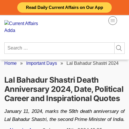
Skip
Read Daily Current Affairs on Our App
to
content
Search
for:
Home
»
Important Days
»
Lal Bahadur Shastri 2024
Lal Bahadur Shastri Death
Anniversary 2024, Date, Political
Career and Inspirational Quotes
January 11, 2024, marks the 58th death anniversary of
Lal Bahadur Shastri, the second Prime Minister of India.
Posted