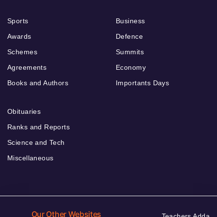
Sports
Business
Awards
Defence
Schemes
Summits
Agreements
Economy
Books and Authors
Importants Days
Obituaries
Ranks and Reports
Science and Tech
Miscellaneous
Our Other Websites
Teachers Adda