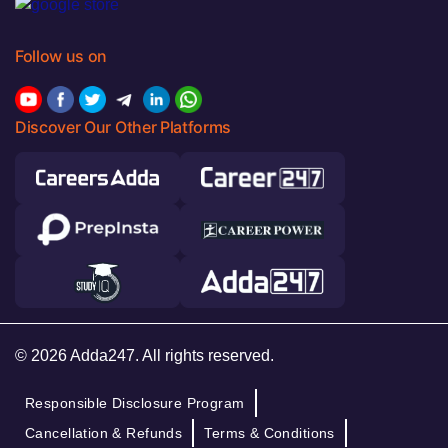
Follow us on
Discover Our Other Platforms
© 2026 Adda247. All rights reserved.
Responsible Disclosure Program
Cancellation & Refunds
Terms & Conditions