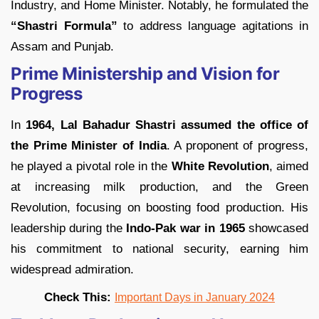
Industry, and Home Minister. Notably, he formulated the
“Shastri Formula”
to address language agitations in
Assam and Punjab.
Prime Ministership and Vision for
Progress
In
1964, Lal Bahadur Shastri assumed the office of
the Prime Minister of India
. A proponent of progress,
he played a pivotal role in the
White Revolution
, aimed
at increasing milk production, and the Green
Revolution, focusing on boosting food production. His
leadership during the
Indo-Pak war in 1965
showcased
his commitment to national security, earning him
widespread admiration.
Check This:
Important Days in January 2024