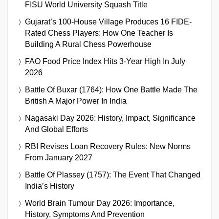
FISU World University Squash Title
Gujarat’s 100-House Village Produces 16 FIDE-
Rated Chess Players: How One Teacher Is
Building A Rural Chess Powerhouse
FAO Food Price Index Hits 3-Year High In July
2026
Battle Of Buxar (1764): How One Battle Made The
British A Major Power In India
Nagasaki Day 2026: History, Impact, Significance
And Global Efforts
RBI Revises Loan Recovery Rules: New Norms
From January 2027
Battle Of Plassey (1757): The Event That Changed
India’s History
World Brain Tumour Day 2026: Importance,
History, Symptoms And Prevention