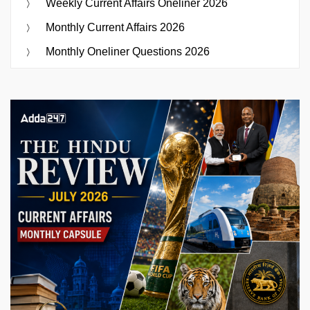
Weekly Current Affairs Oneliner 2026
Monthly Current Affairs 2026
Monthly Oneliner Questions 2026