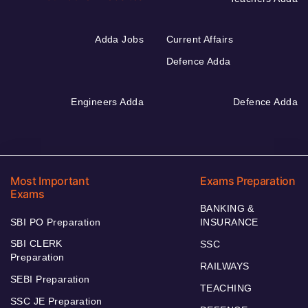
Adda Jobs
Current Affairs
Defence Adda
Engineers Adda
Defence Adda
Most Important
Exams Preparation
Exams
BANKING &
SBI PO Preparation
INSURANCE
SBI CLERK
SSC
Preparation
RAILWAYS
SEBI Preparation
TEACHING
SSC JE Preparation