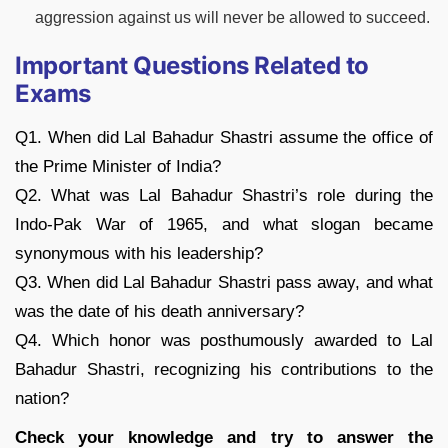
aggression against us will never be allowed to succeed.
Important Questions Related to
Exams
Q1. When did Lal Bahadur Shastri assume the office of
the Prime Minister of India?
Q2. What was Lal Bahadur Shastri’s role during the
Indo-Pak War of 1965, and what slogan became
synonymous with his leadership?
Q3. When did Lal Bahadur Shastri pass away, and what
was the date of his death anniversary?
Q4. Which honor was posthumously awarded to Lal
Bahadur Shastri, recognizing his contributions to the
nation?
Check your knowledge and try to answer the