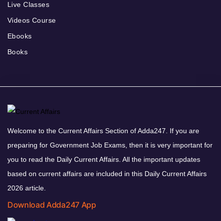
Live Classes
Videos Course
Ebooks
Books
Welcome to the Current Affairs Section of Adda247. If you are
preparing for Government Job Exams, then it is very important for
you to read the Daily Current Affairs. All the important updates
based on current affairs are included in this Daily Current Affairs
2026 article.
Download Adda247 App