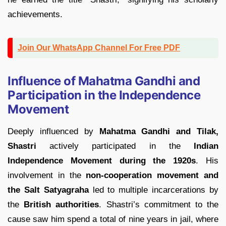
achievements.
Join Our WhatsApp Channel For Free PDF
Influence of Mahatma Gandhi and
Participation in the Independence
Movement
Deeply influenced by
Mahatma Gandhi and Tilak,
Shastri
actively participated in the
Indian
Independence
Movement during the 1920s
. His
involvement in the
non-cooperation movement and
the Salt Satyagraha
led to multiple incarcerations by
the
British authorities
. Shastri’s commitment to the
cause saw him spend a total of nine years in jail, where