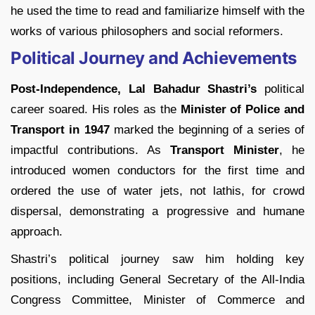
he used the time to read and familiarize himself with the
works of various philosophers and social reformers.
Political Journey and Achievements
Post-Independence, Lal Bahadur Shastri’s
political
career soared. His roles as the
Minister of Police and
Transport in 1947
marked the beginning of a series of
impactful contributions. As
Transport Minister
, he
introduced women conductors for the first time and
ordered the use of water jets, not lathis, for crowd
dispersal, demonstrating a progressive and humane
approach.
Shastri’s political journey saw him holding key
positions, including General Secretary of the All-India
Congress Committee, Minister of Commerce and