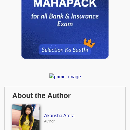
About the Author
Akansha Arora
Author