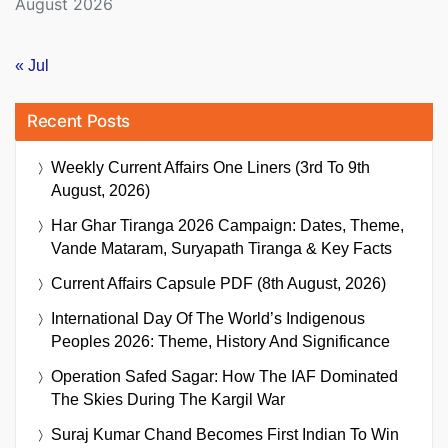
August 2026
« Jul
Recent Posts
Weekly Current Affairs One Liners (3rd To 9th
August, 2026)
Har Ghar Tiranga 2026 Campaign: Dates, Theme,
Vande Mataram, Suryapath Tiranga & Key Facts
Current Affairs Capsule PDF (8th August, 2026)
International Day Of The World’s Indigenous
Peoples 2026: Theme, History And Significance
Operation Safed Sagar: How The IAF Dominated
The Skies During The Kargil War
Suraj Kumar Chand Becomes First Indian To Win