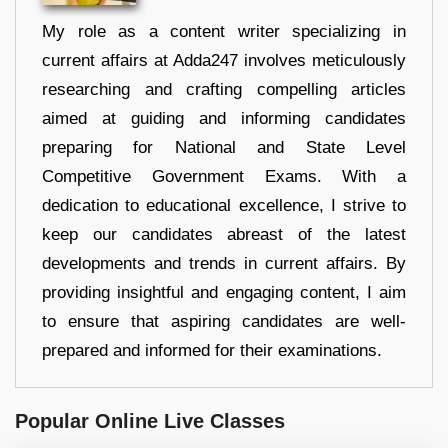
My role as a content writer specializing in
current affairs at Adda247 involves meticulously
researching and crafting compelling articles
aimed at guiding and informing candidates
preparing for National and State Level
Competitive Government Exams. With a
dedication to educational excellence, I strive to
keep our candidates abreast of the latest
developments and trends in current affairs. By
providing insightful and engaging content, I aim
to ensure that aspiring candidates are well-
prepared and informed for their examinations.
Popular Online Live Classes