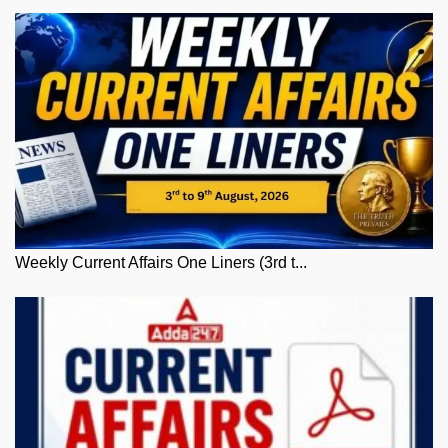
Weekly Current Affairs One Liners (3rd t...