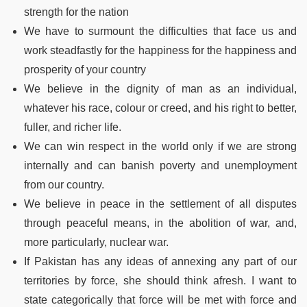
strength for the nation
We have to surmount the difficulties that face us and
work steadfastly for the happiness for the happiness and
prosperity of your country
We believe in the dignity of man as an individual,
whatever his race, colour or creed, and his right to better,
fuller, and richer life.
We can win respect in the world only if we are strong
internally and can banish poverty and unemployment
from our country.
We believe in peace in the settlement of all disputes
through peaceful means, in the abolition of war, and,
more particularly, nuclear war.
If Pakistan has any ideas of annexing any part of our
territories by force, she should think afresh. I want to
state categorically that force will be met with force and