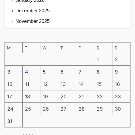
January 2026
December 2025
November 2025
M
T
W
T
F
S
S
1
2
3
4
5
6
7
8
9
10
11
12
13
14
15
16
17
18
19
20
21
22
23
24
25
26
27
28
29
30
31