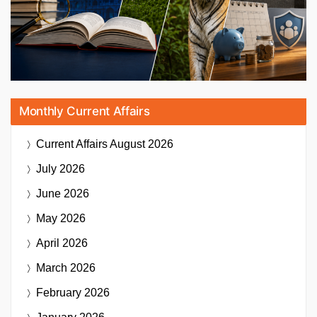
Monthly Current Affairs
Current Affairs
August 2026
July 2026
June 2026
May 2026
April 2026
March 2026
February 2026