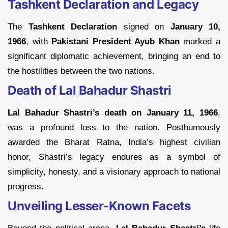
Tashkent Declaration and Legacy
The
Tashkent Declaration
signed on
January 10,
1966
, with
Pakistani President Ayub Khan
marked a
significant diplomatic achievement, bringing an end to
the hostilities between the two nations.
Death of Lal Bahadur Shastri
Lal Bahadur Shastri’s death on January 11, 1966
,
was a profound loss to the nation. Posthumously
awarded the Bharat Ratna, India’s highest civilian
honor, Shastri’s legacy endures as a symbol of
simplicity, honesty, and a visionary approach to national
progress.
Unveiling Lesser-Known Facets