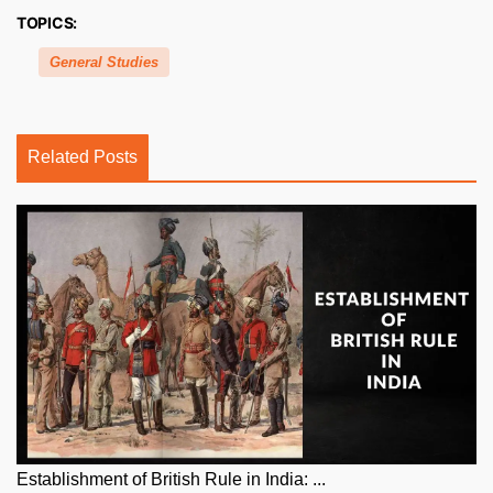
TOPICS:
General Studies
Related Posts
Establishment of British Rule in India: ...