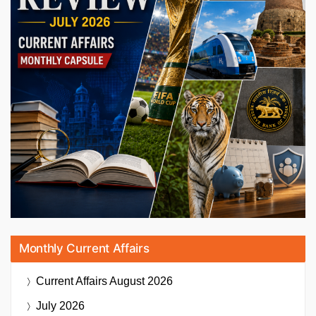
Monthly Current Affairs
Current Affairs
August 2026
July 2026