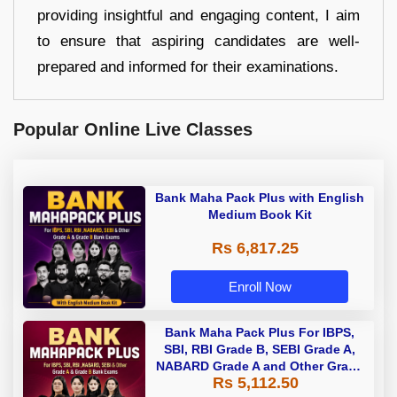
providing insightful and engaging content, I aim
to ensure that aspiring candidates are well-
prepared and informed for their examinations.
Popular Online Live Classes
Bank Maha Pack Plus with English
Medium Book Kit
Rs 6,817.25
Enroll Now
Bank Maha Pack Plus For IBPS,
SBI, RBI Grade B, SEBI Grade A,
NABARD Grade A and Other Grade
Rs 5,112.50
A & Grade B Bank Exams