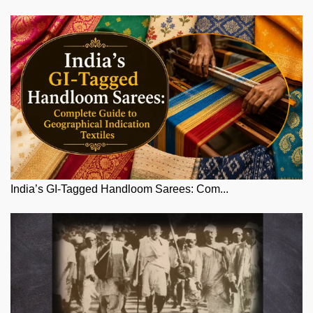
India’s GI-Tagged Handloom Sarees: Com...