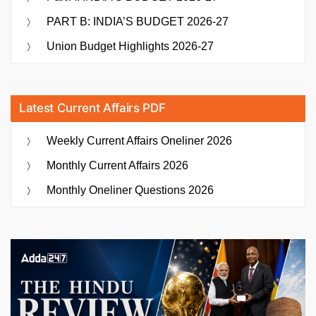
PART B: INDIA’S BUDGET 2026-27
Union Budget Highlights 2026-27
Latest Current Affairs PDF
Weekly Current Affairs Oneliner 2026
Monthly Current Affairs 2026
Monthly Oneliner Questions 2026