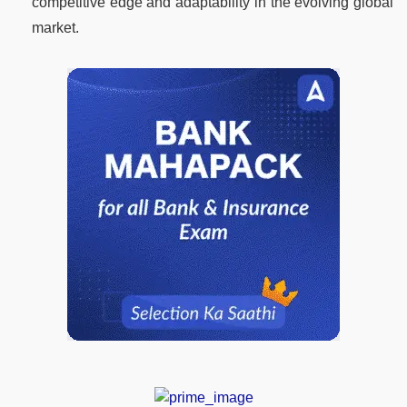
competitive edge and adaptability in the evolving global
market.