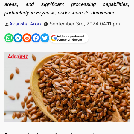
areas, and significant processing capabilities,
particularly in Bryansk, underscore its dominance.
Posted
Akansha Arora
September 3rd, 2024 04:11 pm
by
Add as a preferred
source on Google