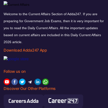
Welcome to the Current Affairs Section of Adda247. If you are
preparing for Government Job Exams, then it is very important for
you to read the Daily Current Affairs. All the important updates
based on current affairs are included in this Daily Current Affairs
2026 article.
Download Adda247 App
Follow us on
Discover Our Other Platforms