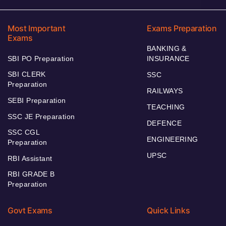
Most Important
Exams Preparation
Exams
BANKING &
SBI PO Preparation
INSURANCE
SBI CLERK
SSC
Preparation
RAILWAYS
SEBI Preparation
TEACHING
SSC JE Preparation
DEFENCE
SSC CGL
ENGINEERING
Preparation
UPSC
RBI Assistant
RBI GRADE B
Preparation
Govt Exams
Quick Links