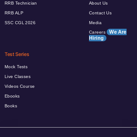
RRB Technician
About Us
RRB ALP
Contact Us
SSC CGL 2026
Media
We Are
Careers
Hiring
Test Series
Mock Tests
Live Classes
Videos Course
Ebooks
Books