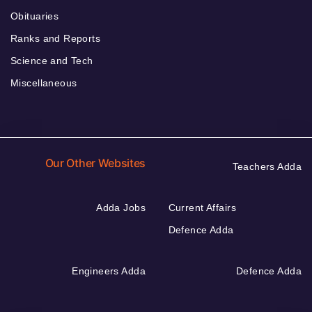
Obituaries
Ranks and Reports
Science and Tech
Miscellaneous
Our Other Websites
Teachers Adda
Adda Jobs
Current Affairs
Defence Adda
Engineers Adda
Defence Adda