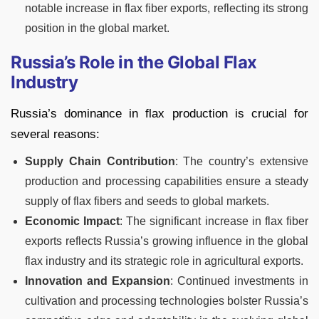
notable increase in flax fiber exports, reflecting its strong
position in the global market.
Russia’s Role in the Global Flax
Industry
Russia’s dominance in flax production is crucial for
several reasons:
Supply Chain Contribution
: The country’s extensive
production and processing capabilities ensure a steady
supply of flax fibers and seeds to global markets.
Economic Impact
: The significant increase in flax fiber
exports reflects Russia’s growing influence in the global
flax industry and its strategic role in agricultural exports.
Innovation and Expansion
: Continued investments in
cultivation and processing technologies bolster Russia’s