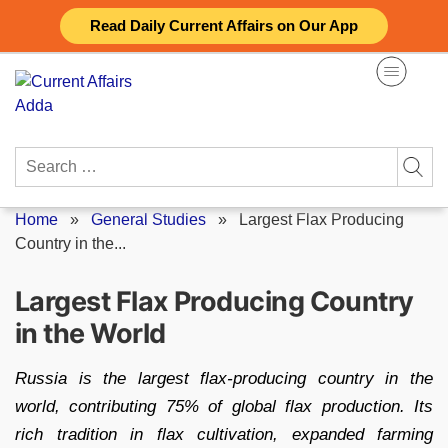
Skip
Read Daily Current Affairs on Our App
to
content
Search
for:
Home
»
General Studies
»
Largest Flax Producing
Country in the...
Largest Flax Producing Country
in the World
Russia is the largest flax-producing country in the
world, contributing 75% of global flax production. Its
rich tradition in flax cultivation, expanded farming