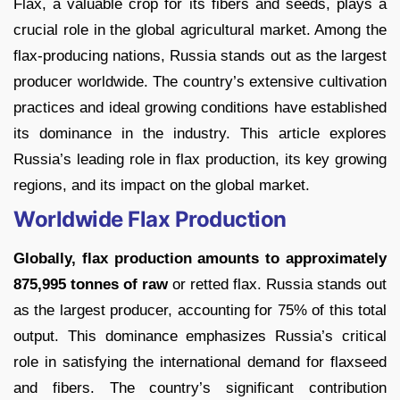
Flax, a valuable crop for its fibers and seeds, plays a
crucial role in the global agricultural market. Among the
flax-producing nations, Russia stands out as the largest
producer worldwide. The country’s extensive cultivation
practices and ideal growing conditions have established
its dominance in the industry. This article explores
Russia’s leading role in flax production, its key growing
regions, and its impact on the global market.
Worldwide Flax Production
Globally, flax production amounts to approximately
875,995 tonnes of raw
or retted flax. Russia stands out
as the largest producer, accounting for 75% of this total
output. This dominance emphasizes Russia’s critical
role in satisfying the international demand for flaxseed
and fibers. The country’s significant contribution