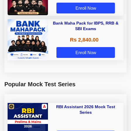
Enroll Now
Bank Maha Pack for IBPS, RRB &
SBI Exams
Rs 2,840.00
Enroll Now
Popular Mock Test Series
RBI Assistant 2026 Mock Test
Series