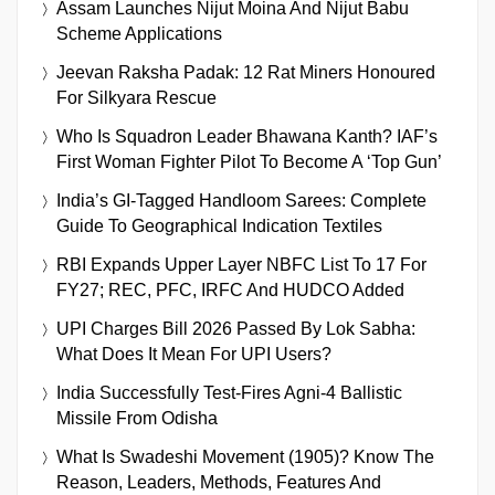
Assam Launches Nijut Moina And Nijut Babu
Scheme Applications
Jeevan Raksha Padak: 12 Rat Miners Honoured
For Silkyara Rescue
Who Is Squadron Leader Bhawana Kanth? IAF’s
First Woman Fighter Pilot To Become A ‘Top Gun’
India’s GI-Tagged Handloom Sarees: Complete
Guide To Geographical Indication Textiles
RBI Expands Upper Layer NBFC List To 17 For
FY27; REC, PFC, IRFC And HUDCO Added
UPI Charges Bill 2026 Passed By Lok Sabha:
What Does It Mean For UPI Users?
India Successfully Test-Fires Agni-4 Ballistic
Missile From Odisha
What Is Swadeshi Movement (1905)? Know The
Reason, Leaders, Methods, Features And