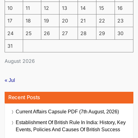
10
11
12
13
14
15
16
17
18
19
20
21
22
23
24
25
26
27
28
29
30
31
August 2026
« Jul
Recent Posts
Current Affairs Capsule PDF (7th August, 2026)
Establishment Of British Rule In India: History, Key
Events, Policies And Causes Of British Success