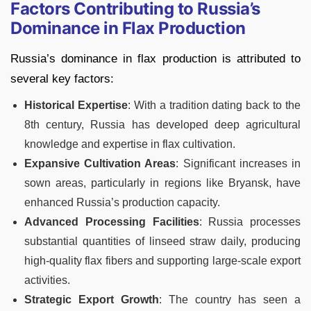
Factors Contributing to Russia’s
Dominance in Flax Production
Russia’s dominance in flax production is attributed to
several key factors:
Historical Expertise
: With a tradition dating back to the
8th century, Russia has developed deep agricultural
knowledge and expertise in flax cultivation.
Expansive Cultivation Areas
: Significant increases in
sown areas, particularly in regions like Bryansk, have
enhanced Russia’s production capacity.
Advanced Processing
Facilities
: Russia processes
substantial quantities of linseed straw daily, producing
high-quality flax fibers and supporting large-scale export
activities.
Strategic Export Growth
: The country has seen a