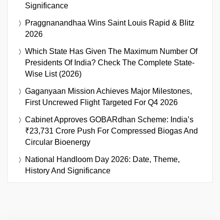
Significance
Praggnanandhaa Wins Saint Louis Rapid & Blitz
2026
Which State Has Given The Maximum Number Of
Presidents Of India? Check The Complete State-
Wise List (2026)
Gaganyaan Mission Achieves Major Milestones,
First Uncrewed Flight Targeted For Q4 2026
Cabinet Approves GOBARdhan Scheme: India’s
₹23,731 Crore Push For Compressed Biogas And
Circular Bioenergy
National Handloom Day 2026: Date, Theme,
History And Significance