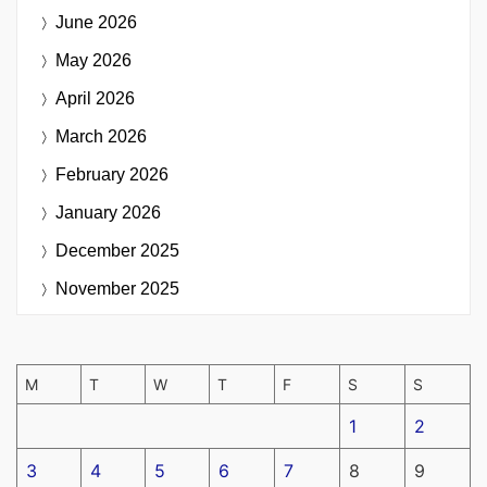
June 2026
May 2026
April 2026
March 2026
February 2026
January 2026
December 2025
November 2025
M
T
W
T
F
S
S
1
2
3
4
5
6
7
8
9