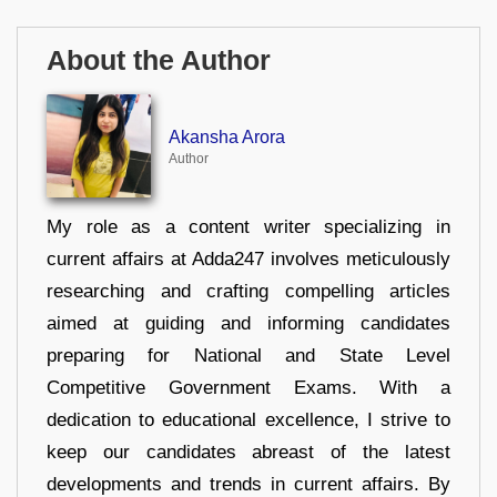
About the Author
Akansha Arora
Author
My role as a content writer specializing in
current affairs at Adda247 involves meticulously
researching and crafting compelling articles
aimed at guiding and informing candidates
preparing for National and State Level
Competitive Government Exams. With a
dedication to educational excellence, I strive to
keep our candidates abreast of the latest
developments and trends in current affairs. By