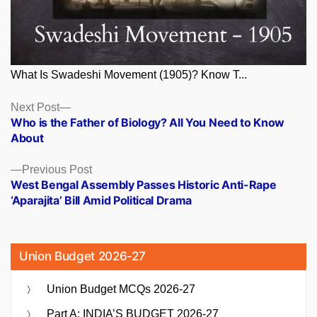
What Is Swadeshi Movement (1905)? Know T...
Posts
Next
Next Post
post:
Who is the Father of Biology? All You Need to Know
navigation
About
Previous
Previous Post
post:
West Bengal Assembly Passes Historic Anti-Rape
‘Aparajita’ Bill Amid Political Drama
Union Budget 2026-27
Union Budget MCQs 2026-27
Part A: INDIA’S BUDGET 2026-27