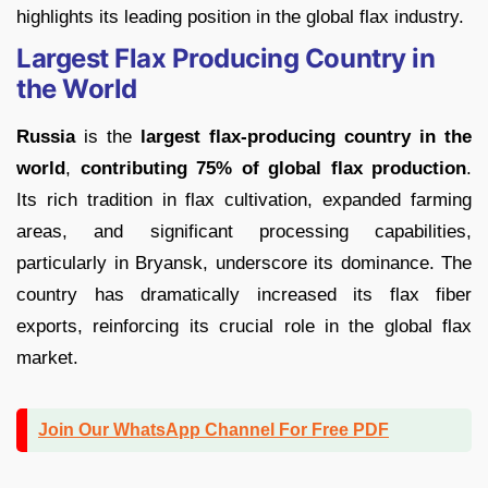
highlights its leading position in the global flax industry.
Largest Flax Producing Country in
the World
Russia
is the
largest flax-producing country in the
world
,
contributing 75% of global flax production
.
Its rich tradition in flax cultivation, expanded farming
areas, and significant processing capabilities,
particularly in Bryansk, underscore its dominance. The
country has dramatically increased its flax fiber
exports, reinforcing its crucial role in the global flax
market.
Join Our WhatsApp Channel For Free PDF