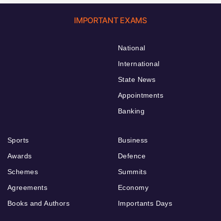
IMPORTANT EXAMS
National
International
State News
Appointments
Banking
Sports
Business
Awards
Defence
Schemes
Summits
Agreements
Economy
Books and Authors
Importants Days