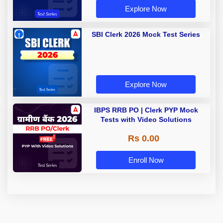
Explore Now
SBI Clerk 2026 Mock Test Series
Explore Now
IBPS RRB PO | Clerk PYP Mock
Tests with Video Solutions
Rs 0.00
Enroll Now