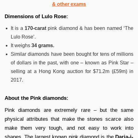
& other exams
Dimensions of Lulo Rose:
It is a
170-carat
pink diamond & has been named ‘The
Lulo Rose’.
It weighs
34 grams.
Similar diamonds have been bought for tens of millions
of dollars in the past, with one – known as Pink Star –
selling at a Hong Kong auction for $71.2m (£59m) in
2017.
About the Pink diamonds:
Pink diamonds are extremely rare – but the same
physical attributes that make the stones scarce also
make them very tough, and not easy to work into
shapes. The largest known pink diamond is the
Daria-i-