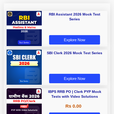
RBI Assistant 2026 Mock Test
Series
Explore Now
SBI Clerk 2026 Mock Test Series
Explore Now
IBPS RRB PO | Clerk PYP Mock
Tests with Video Solutions
Rs 0.00