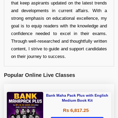
that keep aspirants updated on the latest trends
and developments in current affairs. With a
strong emphasis on educational excellence, my
goal is to equip readers with the knowledge and
confidence needed to excel in their exams.
Through well-researched and thoughtfully written
content, I strive to guide and support candidates
on their journey to success.
Popular Online Live Classes
Bank Maha Pack Plus with English
Medium Book Kit
Rs 6,817.25