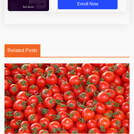
Enroll Now
Related Posts