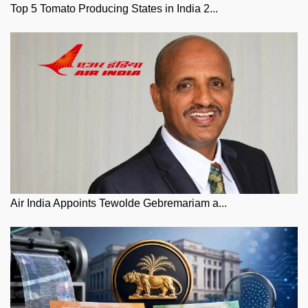
Top 5 Tomato Producing States in India 2...
Air India Appoints Tewolde Gebremariam a...