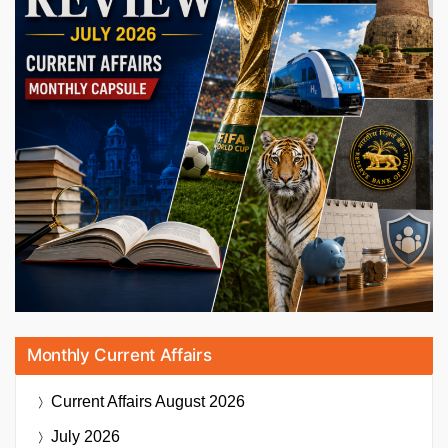
Monthly Current Affairs
Current Affairs
August 2026
July 2026