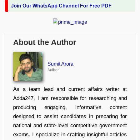
Join Our WhatsApp Channel For Free PDF
About the Author
Sumit Arora
Author
As a team lead and current affairs writer at
Adda247, I am responsible for researching and
producing engaging, informative content
designed to assist candidates in preparing for
national and state-level competitive government
exams. I specialize in crafting insightful articles