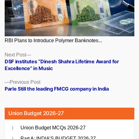
RBI Plans to Introduce Polymer Banknotes...
Posts
Next
Next Post
post:
DSF institutes “Dinesh Shahra Lifetime Award for
navigation
Excellence” in Music
Previous
Previous Post
post:
Parle Still the leading FMCG company in India
Union Budget 2026-27
Union Budget MCQs 2026-27
Part A: INDIA’S BUDGET 2026-27