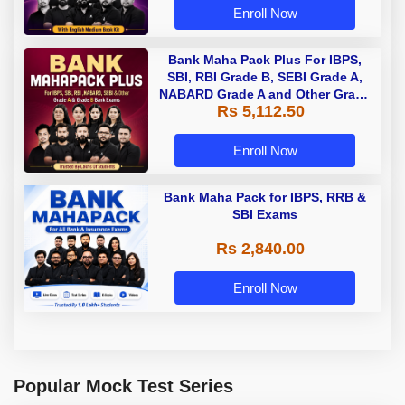
Enroll Now
Bank Maha Pack Plus For IBPS,
SBI, RBI Grade B, SEBI Grade A,
NABARD Grade A and Other Grade
Rs 5,112.50
A & Grade B Bank Exams
Enroll Now
Bank Maha Pack for IBPS, RRB &
SBI Exams
Rs 2,840.00
Enroll Now
Popular Mock Test Series