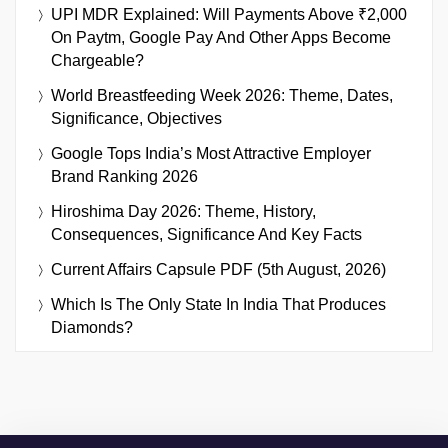
UPI MDR Explained: Will Payments Above ₹2,000
On Paytm, Google Pay And Other Apps Become
Chargeable?
World Breastfeeding Week 2026: Theme, Dates,
Significance, Objectives
Google Tops India’s Most Attractive Employer
Brand Ranking 2026
Hiroshima Day 2026: Theme, History,
Consequences, Significance And Key Facts
Current Affairs Capsule PDF (5th August, 2026)
Which Is The Only State In India That Produces
Diamonds?