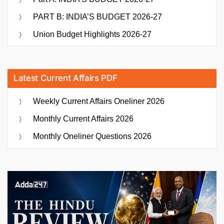
PART B: INDIA’S BUDGET 2026-27
Union Budget Highlights 2026-27
Latest Current Affairs PDF
Weekly Current Affairs Oneliner 2026
Monthly Current Affairs 2026
Monthly Oneliner Questions 2026