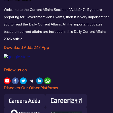
Welcome to the Current Affairs Section of Adda247. If you are
preparing for Government Job Exams, then it is very important for
you to read the Daily Current Affairs. All the important updates
based on current affairs are included in this Daily Current Affairs
2026 article.
Download Adda247 App
Follow us on
Discover Our Other Platforms