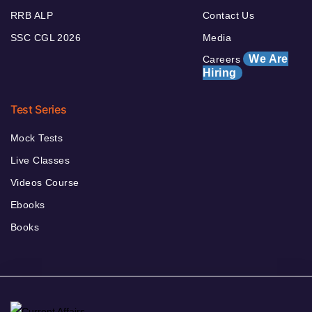
RRB ALP
Contact Us
SSC CGL 2026
Media
We Are
Careers
Hiring
Test Series
Mock Tests
Live Classes
Videos Course
Ebooks
Books