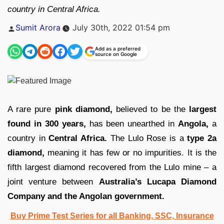
country in Central Africa.
Posted
Sumit Arora
July 30th, 2022 01:54 pm
by
Add as a preferred
source on Google
A rare pure
pink diamond,
believed to be the
largest
found in 300 years,
has been unearthed in
Angola,
a
country in
Central Africa.
The Lulo Rose is a
type 2a
diamond,
meaning it has few or no impurities. It is the
fifth largest diamond recovered from the Lulo mine – a
joint venture between
Australia’s Lucapa Diamond
Company and the Angolan government.
Buy Prime Test Series for all Banking, SSC, Insurance