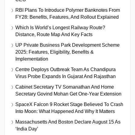
RBI Plans To Introduce Polymer Banknotes From
FY28: Benefits, Features, And Rollout Explained
Which Is World’s Longest Railway Route?
Distance, Route Map And Key Facts
UP Private Business Park Development Scheme
2025: Features, Eligibility, Benefits &
Implementation
Centre Deploys Outbreak Team As Chandipura
Virus Probe Expands In Gujarat And Rajasthan
Cabinet Secretary TV Somanathan And Home
Secretary Govind Mohan Get One-Year Extension
SpaceX Falcon 9 Rocket Stage Believed To Crash
Into Moon: What Happened And Why It Matters
Massachusetts And Boston Declare August 15 As
‘India Day’