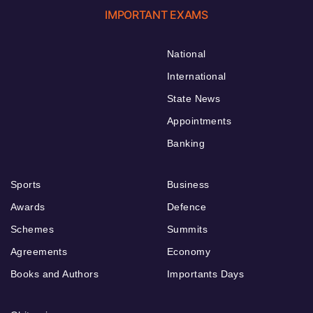
IMPORTANT EXAMS
National
International
State News
Appointments
Banking
Sports
Business
Awards
Defence
Schemes
Summits
Agreements
Economy
Books and Authors
Importants Days