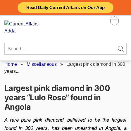
Skip
Read Daily Current Affairs on Our App
to
content
Search
for:
Home
»
Miscellaneous
»
Largest pink diamond in 300
years...
Largest pink diamond in 300
years “Lulo Rose” found in
Angola
A rare pure pink diamond, believed to be the largest
found in 300 years, has been unearthed in Angola, a