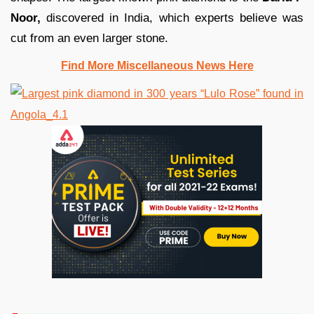
Noor,
discovered in India, which experts believe was
cut from an even larger stone.
Find More Miscellaneous News Here