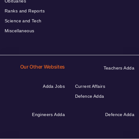
Obituaries
Ranks and Reports
Science and Tech
Miscellaneous
Our Other Websites
Teachers Adda
Adda Jobs
Current Affairs
Defence Adda
Engineers Adda
Defence Adda