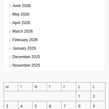
June 2026
May 2026
April 2026
March 2026
February 2026
January 2026
December 2025
November 2025
M
T
W
T
F
S
S
1
2
3
4
5
6
7
8
9