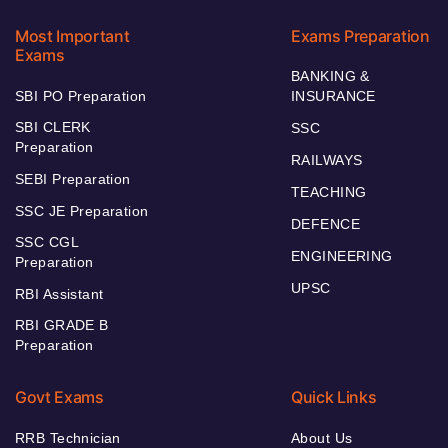
Most Important
Exams Preparation
Exams
BANKING &
SBI PO Preparation
INSURANCE
SBI CLERK
SSC
Preparation
RAILWAYS
SEBI Preparation
TEACHING
SSC JE Preparation
DEFENCE
SSC CGL
ENGINEERING
Preparation
UPSC
RBI Assistant
RBI GRADE B
Preparation
Govt Exams
Quick Links
RRB Technician
About Us