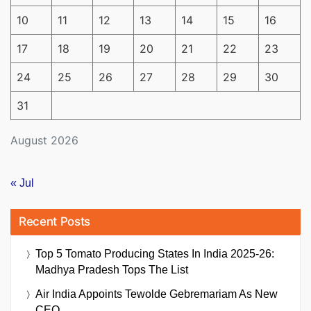
10
11
12
13
14
15
16
17
18
19
20
21
22
23
24
25
26
27
28
29
30
31
August 2026
« Jul
Recent Posts
Top 5 Tomato Producing States In India 2025-26:
Madhya Pradesh Tops The List
Air India Appoints Tewolde Gebremariam As New
CEO