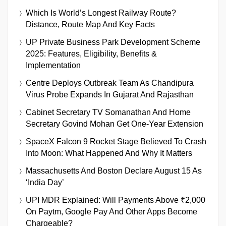
Which Is World’s Longest Railway Route?
Distance, Route Map And Key Facts
UP Private Business Park Development Scheme
2025: Features, Eligibility, Benefits &
Implementation
Centre Deploys Outbreak Team As Chandipura
Virus Probe Expands In Gujarat And Rajasthan
Cabinet Secretary TV Somanathan And Home
Secretary Govind Mohan Get One-Year Extension
SpaceX Falcon 9 Rocket Stage Believed To Crash
Into Moon: What Happened And Why It Matters
Massachusetts And Boston Declare August 15 As
‘India Day’
UPI MDR Explained: Will Payments Above ₹2,000
On Paytm, Google Pay And Other Apps Become
Chargeable?