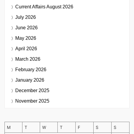
Current Affairs
August 2026
July 2026
June 2026
May 2026
April 2026
March 2026
February 2026
January 2026
December 2025
November 2025
M
T
W
T
F
S
S