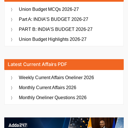
Union Budget MCQs 2026-27
Part A: INDIA’S BUDGET 2026-27
PART B: INDIA’S BUDGET 2026-27
Union Budget Highlights 2026-27
Latest Current Affairs PDF
Weekly Current Affairs Oneliner 2026
Monthly Current Affairs 2026
Monthly Oneliner Questions 2026