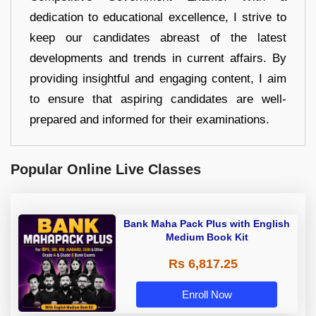
dedication to educational excellence, I strive to
keep our candidates abreast of the latest
developments and trends in current affairs. By
providing insightful and engaging content, I aim
to ensure that aspiring candidates are well-
prepared and informed for their examinations.
Popular Online Live Classes
Bank Maha Pack Plus with English
Medium Book Kit
Rs 6,817.25
Enroll Now