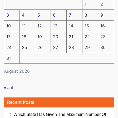
1
2
3
4
5
6
7
8
9
10
11
12
13
14
15
16
17
18
19
20
21
22
23
24
25
26
27
28
29
30
31
August 2026
« Jul
Recent Posts
Which State Has Given The Maximum Number Of