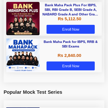
Bank Maha Pack Plus For IBPS,
SBI, RBI Grade B, SEBI Grade A,
NABARD Grade A and Other Grade
Rs 5,112.50
A & Grade B Bank Exams
Enroll Now
Bank Maha Pack for IBPS, RRB &
SBI Exams
Rs 2,840.00
Enroll Now
Popular Mock Test Series