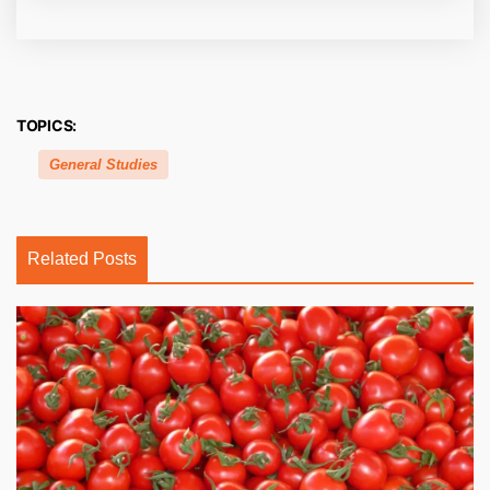
TOPICS:
General Studies
Related Posts