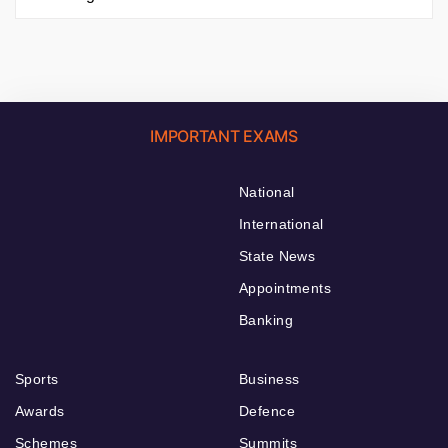
IMPORTANT EXAMS
National
International
State News
Appointments
Banking
Sports
Business
Awards
Defence
Schemes
Summits