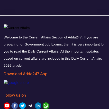
Welcome to the Current Affairs Section of Adda247. If you are
preparing for Government Job Exams, then it is very important for
you to read the Daily Current Affairs. All the important updates
based on current affairs are included in this Daily Current Affairs
2026 article.
Download Adda247 App
Follow us on