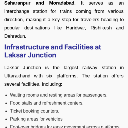
Saharanpur and Moradabad
. It serves as an
interchange station for trains coming from various
direction, making it a key stop for travelers heading to
popular destinations like Haridwar, Rishikesh and
Dehradun.
Infrastructure and Facilities at
Laksar Junction
Laksar Junction is the largest railway station in
Uttarakhand with six platforms. The station offers
several facilities, including:
Waiting rooms and resting areas for passengers.
Food stalls and refreshment centers.
Ticket booking counters.
Parking areas for vehicles
Foot-over bridges for easy movement across platforms.