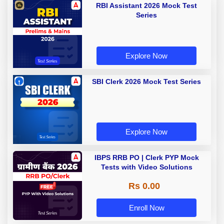
RBI Assistant 2026 Mock Test
Series
Explore Now
SBI Clerk 2026 Mock Test Series
Explore Now
IBPS RRB PO | Clerk PYP Mock
Tests with Video Solutions
Rs 0.00
Enroll Now