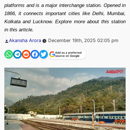
platforms and is a major interchange station. Opened in
1866, it connects important cities like Delhi, Mumbai,
Kolkata and Lucknow. Explore more about this station
in this article.
Posted
Akansha Arora
December 19th, 2025 02:05 pm
by
Add as a preferred
source on Google