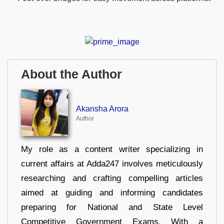
About the Author
Akansha Arora
Author
My role as a content writer specializing in
current affairs at Adda247 involves meticulously
researching and crafting compelling articles
aimed at guiding and informing candidates
preparing for National and State Level
Competitive Government Exams. With a