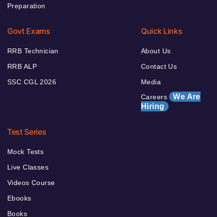
Preparation
Govt Exams
Quick Links
RRB Technician
About Us
RRB ALP
Contact Us
SSC CGL 2026
Media
We Are
Careers
Hiring
Test Series
Mock Tests
Live Classes
Videos Course
Ebooks
Books