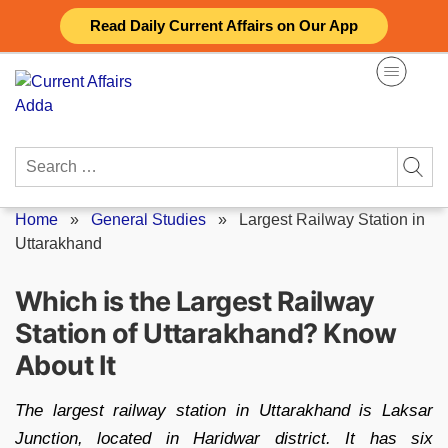
Skip
Read Daily Current Affairs on Our App
to
content
Search
for:
Home
»
General Studies
»
Largest Railway Station in
Uttarakhand
Which is the Largest Railway
Station of Uttarakhand? Know
About It
The largest railway station in Uttarakhand is Laksar
Junction, located in Haridwar district. It has six