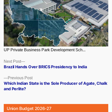
UP Private Business Park Development Sch...
Posts
Next
Next Post
post:
Brazil Hands Over BRICS Presidency to India
navigation
Previous
Previous Post
post:
Which Indian State is the Sole Producer of Agate, Chalk
and Perlite?
Union Budget 2026-27