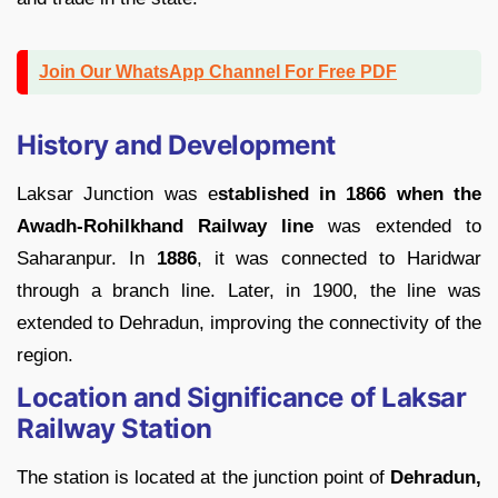
Join Our WhatsApp Channel For Free PDF
History and Development
Laksar Junction was e
stablished in 1866 when the
Awadh-Rohilkhand Railway line
was extended to
Saharanpur. In
1886
, it was connected to Haridwar
through a branch line. Later, in 1900, the line was
extended to Dehradun, improving the connectivity of the
region.
Location and Significance of Laksar
Railway Station
The station is located at the junction point of
Dehradun,