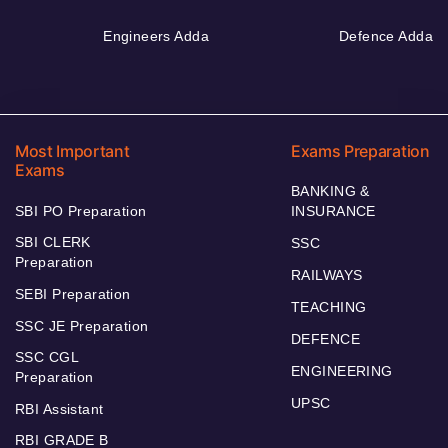
Engineers Adda
Defence Adda
Most Important
Exams Preparation
Exams
BANKING &
SBI PO Preparation
INSURANCE
SBI CLERK
SSC
Preparation
RAILWAYS
SEBI Preparation
TEACHING
SSC JE Preparation
DEFENCE
SSC CGL
ENGINEERING
Preparation
UPSC
RBI Assistant
RBI GRADE B