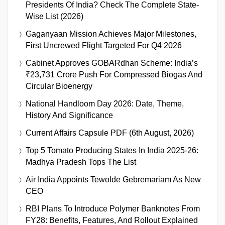
Presidents Of India? Check The Complete State-
Wise List (2026)
Gaganyaan Mission Achieves Major Milestones,
First Uncrewed Flight Targeted For Q4 2026
Cabinet Approves GOBARdhan Scheme: India’s
₹23,731 Crore Push For Compressed Biogas And
Circular Bioenergy
National Handloom Day 2026: Date, Theme,
History And Significance
Current Affairs Capsule PDF (6th August, 2026)
Top 5 Tomato Producing States In India 2025-26:
Madhya Pradesh Tops The List
Air India Appoints Tewolde Gebremariam As New
CEO
RBI Plans To Introduce Polymer Banknotes From
FY28: Benefits, Features, And Rollout Explained