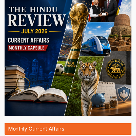
Monthly Current Affairs