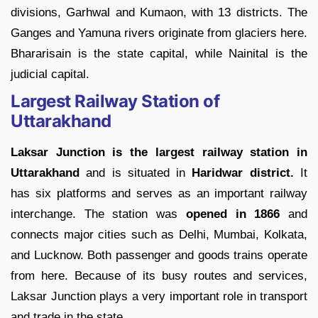
divisions, Garhwal and Kumaon, with 13 districts. The
Ganges and Yamuna rivers originate from glaciers here.
Bhararisain is the state capital, while Nainital is the
judicial capital.
Largest Railway Station of
Uttarakhand
Laksar Junction is the largest railway station in
Uttarakhand
and is situated in
Haridwar district.
It
has six platforms and serves as an important railway
interchange. The station was
opened in 1866
and
connects major cities such as Delhi, Mumbai, Kolkata,
and Lucknow. Both passenger and goods trains operate
from here. Because of its busy routes and services,
Laksar Junction plays a very important role in transport
and trade in the state.