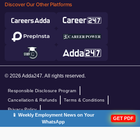
Discover Our Other Platforms
© 2026 Adda247. All rights reserved.
Responsible Disclosure Program
Cancellation & Refunds
Terms & Conditions
Privacy Policy
📱 Weekly Employment News on Your
GET PDF
WhatsApp