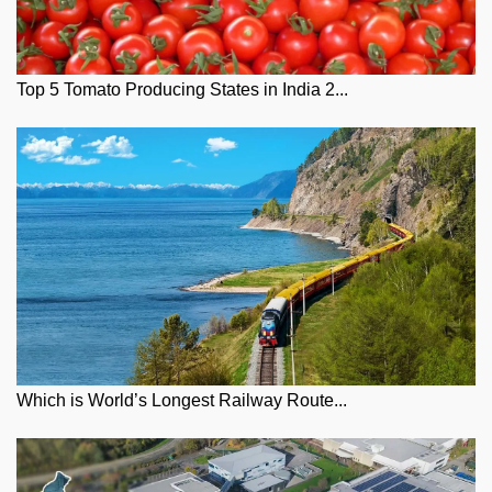
Top 5 Tomato Producing States in India 2...
Which is World’s Longest Railway Route...