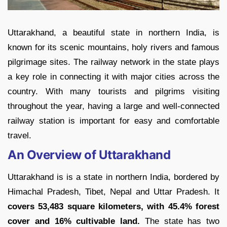
Uttarakhand, a beautiful state in northern India, is
known for its scenic mountains, holy rivers and famous
pilgrimage sites. The railway network in the state plays
a key role in connecting it with major cities across the
country. With many tourists and pilgrims visiting
throughout the year, having a large and well-connected
railway station is important for easy and comfortable
travel.
An Overview of Uttarakhand
Uttarakhand is is a state in northern India, bordered by
Himachal Pradesh, Tibet, Nepal and Uttar Pradesh. It
covers 53,483 square kilometers, with 45.4% forest
cover and 16% cultivable land.
The state has two