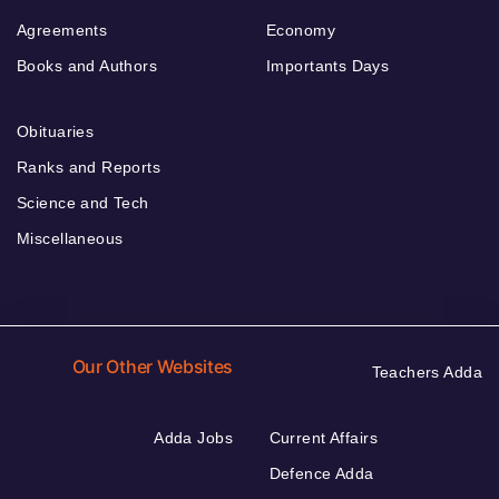
Agreements
Economy
Books and Authors
Importants Days
Obituaries
Ranks and Reports
Science and Tech
Miscellaneous
Our Other Websites
Teachers Adda
Adda Jobs
Current Affairs
Defence Adda