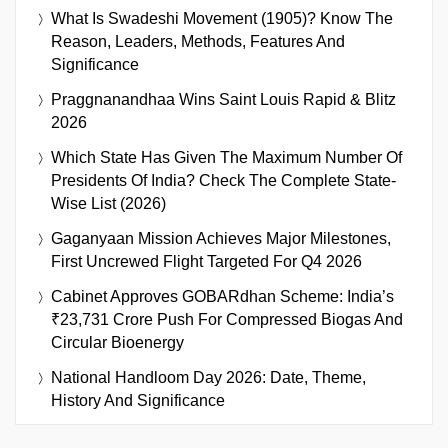
What Is Swadeshi Movement (1905)? Know The
Reason, Leaders, Methods, Features And
Significance
Praggnanandhaa Wins Saint Louis Rapid & Blitz
2026
Which State Has Given The Maximum Number Of
Presidents Of India? Check The Complete State-
Wise List (2026)
Gaganyaan Mission Achieves Major Milestones,
First Uncrewed Flight Targeted For Q4 2026
Cabinet Approves GOBARdhan Scheme: India’s
₹23,731 Crore Push For Compressed Biogas And
Circular Bioenergy
National Handloom Day 2026: Date, Theme,
History And Significance