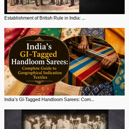
Establishment of British Rule in India: ...
India’s GI-Tagged Handloom Sarees: Com...