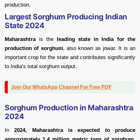
production.
Largest Sorghum Producing Indian
State 2024
Maharashtra
is the
leading state in India for the
production of sorghum
, also known as jowar. It is an
important crop for the state and contributes significantly
to India’s total sorghum output.
Join Our WhatsApp Channel For Free PDF
Sorghum Production in Maharashtra
2024
In
2024, Maharashtra is expected to produce
approximately 1.4 million metric tons of sorghum
.