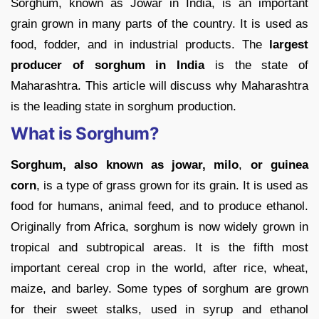
Sorghum, known as Jowar in India, is an important
grain grown in many parts of the country. It is used as
food, fodder, and in industrial products. The
largest
producer of sorghum in India
is the state of
Maharashtra. This article will discuss why Maharashtra
is the leading state in sorghum production.
What is Sorghum?
Sorghum, also known as jowar, milo
,
or guinea
corn
, is a type of grass grown for its grain. It is used as
food for humans, animal feed, and to produce ethanol.
Originally from Africa, sorghum is now widely grown in
tropical and subtropical areas. It is the fifth most
important cereal crop in the world, after rice, wheat,
maize, and barley. Some types of sorghum are grown
for their sweet stalks, used in syrup and ethanol