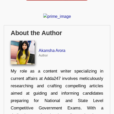
About the Author
Akansha Arora
Author
My role as a content writer specializing in
current affairs at Adda247 involves meticulously
researching and crafting compelling articles
aimed at guiding and informing candidates
preparing for National and State Level
Competitive Government Exams. With a