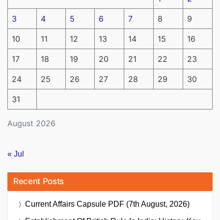
3
4
5
6
7
8
9
10
11
12
13
14
15
16
17
18
19
20
21
22
23
24
25
26
27
28
29
30
31
August 2026
« Jul
Recent Posts
Current Affairs Capsule PDF (7th August, 2026)