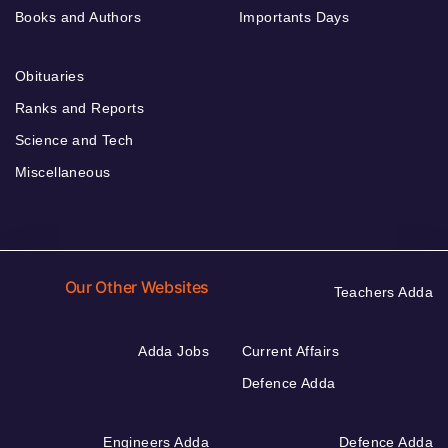
Books and Authors
Importants Days
Obituaries
Ranks and Reports
Science and Tech
Miscellaneous
Our Other Websites
Teachers Adda
Adda Jobs
Current Affairs
Defence Adda
Engineers Adda
Defence Adda