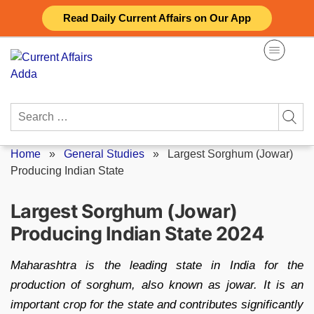
Skip
Read Daily Current Affairs on Our App
to
content
Search
for:
Home
»
General Studies
»
Largest Sorghum (Jowar)
Producing Indian State
Largest Sorghum (Jowar)
Producing Indian State 2024
Maharashtra is the leading state in India for the
production of sorghum, also known as jowar. It is an
important crop for the state and contributes significantly