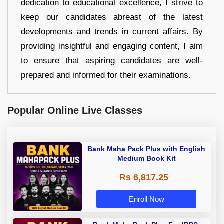
dedication to educational excellence, I strive to
keep our candidates abreast of the latest
developments and trends in current affairs. By
providing insightful and engaging content, I aim
to ensure that aspiring candidates are well-
prepared and informed for their examinations.
Popular Online Live Classes
Bank Maha Pack Plus with English
Medium Book Kit
Rs 6,817.25
Enroll Now