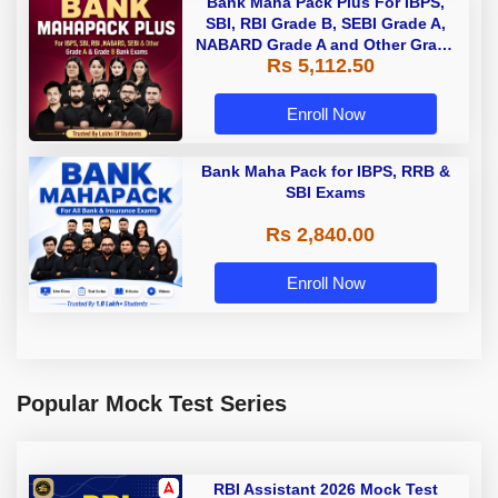
Bank Maha Pack Plus For IBPS,
SBI, RBI Grade B, SEBI Grade A,
NABARD Grade A and Other Grade
Rs 5,112.50
A & Grade B Bank Exams
Enroll Now
Bank Maha Pack for IBPS, RRB &
SBI Exams
Rs 2,840.00
Enroll Now
Popular Mock Test Series
RBI Assistant 2026 Mock Test