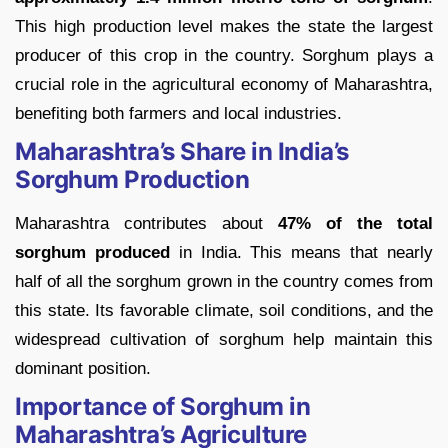
This high production level makes the state the largest
producer of this crop in the country. Sorghum plays a
crucial role in the agricultural economy of Maharashtra,
benefiting both farmers and local industries.
Maharashtra’s Share in India’s
Sorghum Production
Maharashtra contributes about
47% of the total
sorghum produced
in India. This means that nearly
half of all the sorghum grown in the country comes from
this state. Its favorable climate, soil conditions, and the
widespread cultivation of sorghum help maintain this
dominant position.
Importance of Sorghum in
Maharashtra’s Agriculture