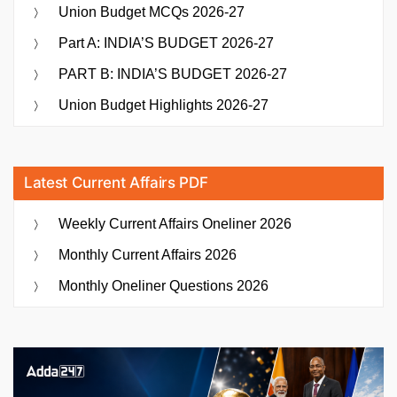
Union Budget MCQs 2026-27
Part A: INDIA’S BUDGET 2026-27
PART B: INDIA’S BUDGET 2026-27
Union Budget Highlights 2026-27
Latest Current Affairs PDF
Weekly Current Affairs Oneliner 2026
Monthly Current Affairs 2026
Monthly Oneliner Questions 2026