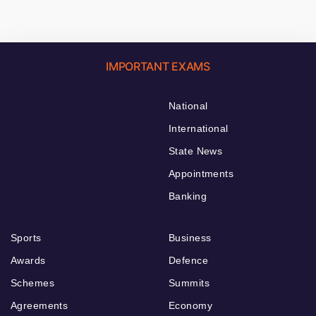
IMPORTANT EXAMS
National
International
State News
Appointments
Banking
Sports
Business
Awards
Defence
Schemes
Summits
Agreements
Economy