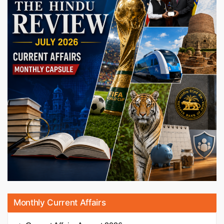
Monthly Current Affairs