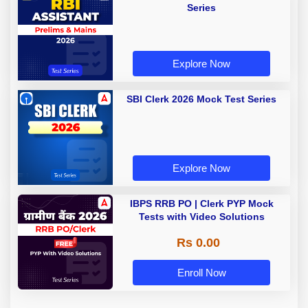
Series
Explore Now
SBI Clerk 2026 Mock Test Series
Explore Now
IBPS RRB PO | Clerk PYP Mock
Tests with Video Solutions
Rs 0.00
Enroll Now