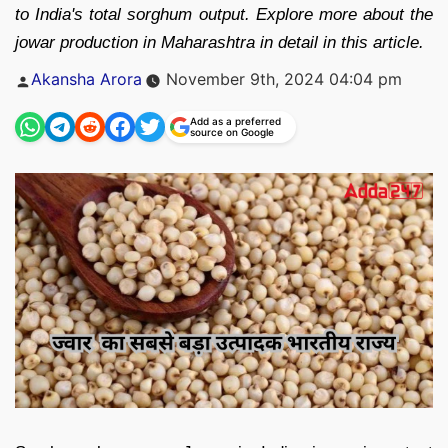
to India's total sorghum output. Explore more about the
jowar production in Maharashtra in detail in this article.
Posted
Akansha Arora
November 9th, 2024 04:04 pm
by
Add as a preferred
source on Google