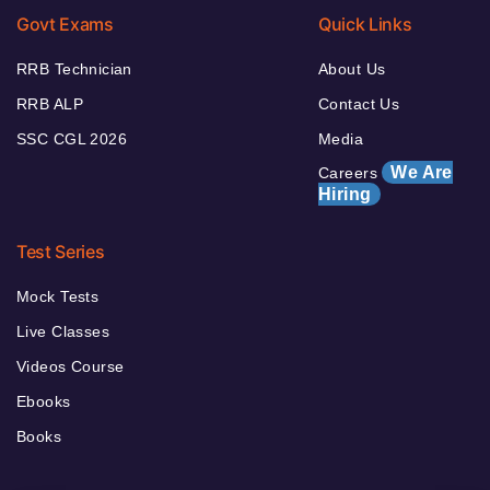
Govt Exams
Quick Links
RRB Technician
About Us
RRB ALP
Contact Us
SSC CGL 2026
Media
We Are
Careers
Hiring
Test Series
Mock Tests
Live Classes
Videos Course
Ebooks
Books