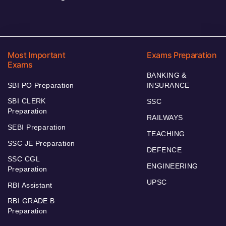
Most Important
Exams Preparation
Exams
BANKING &
SBI PO Preparation
INSURANCE
SBI CLERK
SSC
Preparation
RAILWAYS
SEBI Preparation
TEACHING
SSC JE Preparation
DEFENCE
SSC CGL
ENGINEERING
Preparation
UPSC
RBI Assistant
RBI GRADE B
Preparation