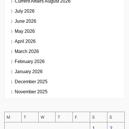
Current Affairs
August 2026
July 2026
June 2026
May 2026
April 2026
March 2026
February 2026
January 2026
December 2025
November 2025
M
T
W
T
F
S
S
1
2