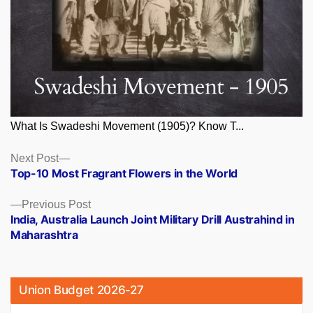
What Is Swadeshi Movement (1905)? Know T...
Posts
Next
Next Post
post:
Top-10 Most Fragrant Flowers in the World
navigation
Previous
Previous Post
post:
India, Australia Launch Joint Military Drill Austrahind in
Maharashtra
Union Budget 2026-27