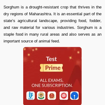
Sorghum is a drought-resistant crop that thrives in the
dry regions of Maharashtra. It is an essential part of the
state’s agricultural landscape, providing food, fodder,
and raw material for various industries. Sorghum is a
staple food in many rural areas and also serves as an
important source of animal feed.