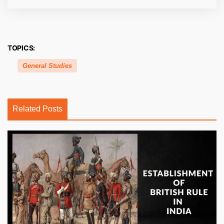
TOPICS:
General Studies
Related Posts