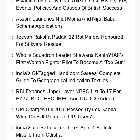
Establishment Of British Rule In India: History, Key
Events, Policies And Causes Of British Success
Assam Launches Nijut Moina And Nijut Babu
Scheme Applications
Jeevan Raksha Padak: 12 Rat Miners Honoured
For Silkyara Rescue
Who Is Squadron Leader Bhawana Kanth? IAF’s
First Woman Fighter Pilot To Become A ‘Top Gun’
India’s GI-Tagged Handloom Sarees: Complete
Guide To Geographical Indication Textiles
RBI Expands Upper Layer NBFC List To 17 For
FY27; REC, PFC, IRFC And HUDCO Added
UPI Charges Bill 2026 Passed By Lok Sabha:
What Does It Mean For UPI Users?
India Successfully Test-Fires Agni-4 Ballistic
Missile From Odisha