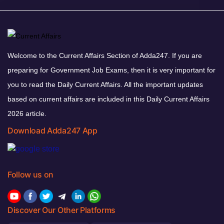
Welcome to the Current Affairs Section of Adda247. If you are
preparing for Government Job Exams, then it is very important for
you to read the Daily Current Affairs. All the important updates
based on current affairs are included in this Daily Current Affairs
2026 article.
Download Adda247 App
Follow us on
Discover Our Other Platforms