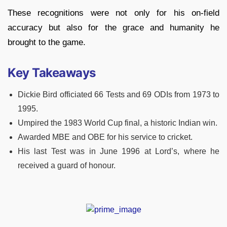
These recognitions were not only for his on-field
accuracy but also for the grace and humanity he
brought to the game.
Key Takeaways
Dickie Bird officiated 66 Tests and 69 ODIs from 1973 to
1995.
Umpired the 1983 World Cup final, a historic Indian win.
Awarded MBE and OBE for his service to cricket.
His last Test was in June 1996 at Lord’s, where he
received a guard of honour.