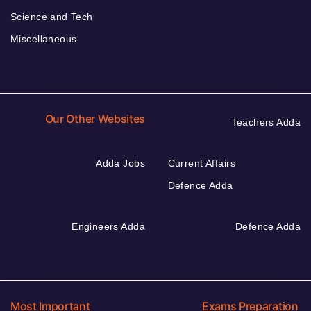
Science and Tech
Miscellaneous
Our Other Websites
Teachers Adda
Adda Jobs
Current Affairs
Defence Adda
Engineers Adda
Defence Adda
Most Important
Exams Preparation