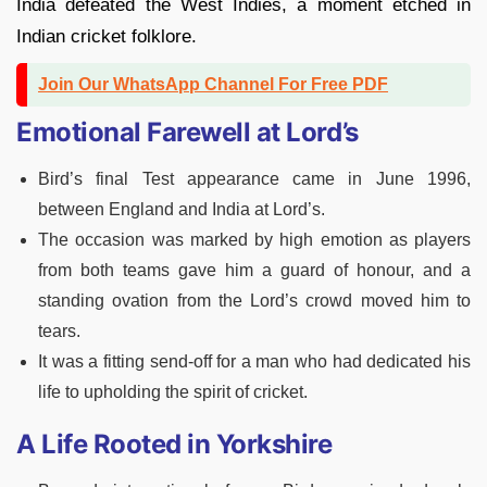
India defeated the West Indies, a moment etched in
Indian cricket folklore.
Join Our WhatsApp Channel For Free PDF
Emotional Farewell at Lord’s
Bird’s final Test appearance came in June 1996,
between England and India at Lord’s.
The occasion was marked by high emotion as players
from both teams gave him a guard of honour, and a
standing ovation from the Lord’s crowd moved him to
tears.
It was a fitting send-off for a man who had dedicated his
life to upholding the spirit of cricket.
A Life Rooted in Yorkshire