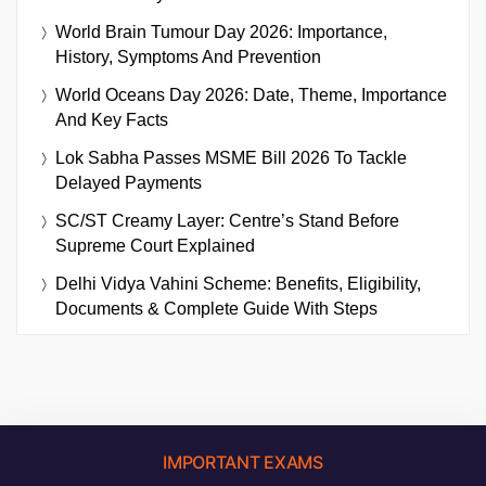
World Brain Tumour Day 2026: Importance,
History, Symptoms And Prevention
World Oceans Day 2026: Date, Theme, Importance
And Key Facts
Lok Sabha Passes MSME Bill 2026 To Tackle
Delayed Payments
SC/ST Creamy Layer: Centre’s Stand Before
Supreme Court Explained
Delhi Vidya Vahini Scheme: Benefits, Eligibility,
Documents & Complete Guide With Steps
IMPORTANT EXAMS