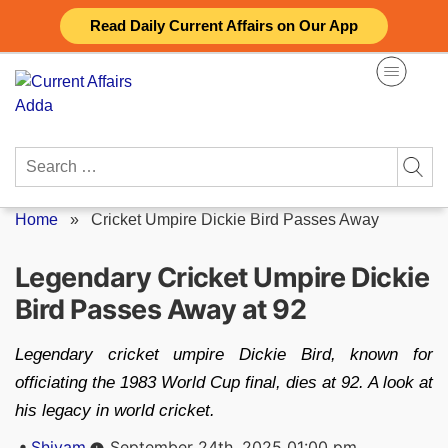
Skip
Read Daily Current Affairs on Our App
to
content
Search
for:
Home
»
Cricket Umpire Dickie Bird Passes Away
Legendary Cricket Umpire Dickie
Bird Passes Away at 92
Legendary cricket umpire Dickie Bird, known for
officiating the 1983 World Cup final, dies at 92. A look at
his legacy in world cricket.
Posted
Shivam
September 24th, 2025 01:00 pm