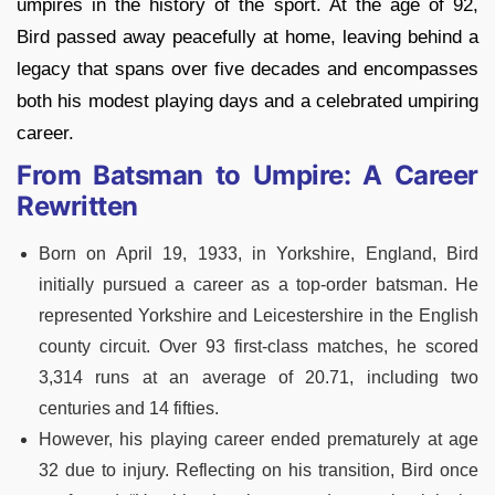
umpires in the history of the sport. At the age of 92,
Bird passed away peacefully at home, leaving behind a
legacy that spans over five decades and encompasses
both his modest playing days and a celebrated umpiring
career.
From Batsman to Umpire: A Career
Rewritten
Born on April 19, 1933, in Yorkshire, England, Bird
initially pursued a career as a top-order batsman. He
represented Yorkshire and Leicestershire in the English
county circuit. Over 93 first-class matches, he scored
3,314 runs at an average of 20.71, including two
centuries and 14 fifties.
However, his playing career ended prematurely at age
32 due to injury. Reflecting on his transition, Bird once