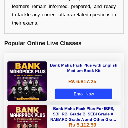
learners remain informed, prepared, and ready
to tackle any current affairs-related questions in
their exams.
Popular Online Live Classes
Bank Maha Pack Plus with English
Medium Book Kit
Rs 6,817.25
Enroll Now
Bank Maha Pack Plus For IBPS,
SBI, RBI Grade B, SEBI Grade A,
NABARD Grade A and Other Grade
Rs 5,112.50
A & Grade B Bank Exams