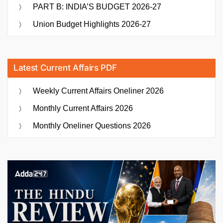
PART B: INDIA’S BUDGET 2026-27
Union Budget Highlights 2026-27
Latest Current Affairs PDF
Weekly Current Affairs Oneliner 2026
Monthly Current Affairs 2026
Monthly Oneliner Questions 2026