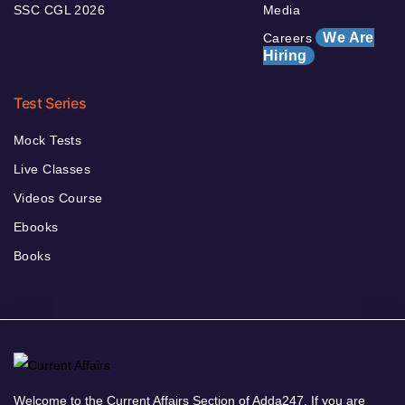
SSC CGL 2026
Media
We Are
Careers
Hiring
Test Series
Mock Tests
Live Classes
Videos Course
Ebooks
Books
Welcome to the Current Affairs Section of Adda247. If you are