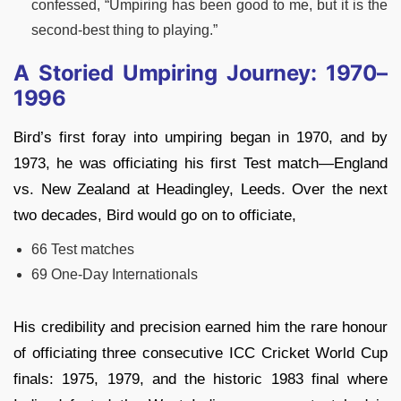
confessed, “Umpiring has been good to me, but it is the
second-best thing to playing.”
A Storied Umpiring Journey: 1970–
1996
Bird’s first foray into umpiring began in 1970, and by
1973, he was officiating his first Test match—England
vs. New Zealand at Headingley, Leeds. Over the next
two decades, Bird would go on to officiate,
66 Test matches
69 One-Day Internationals
His credibility and precision earned him the rare honour
of officiating three consecutive ICC Cricket World Cup
finals: 1975, 1979, and the historic 1983 final where