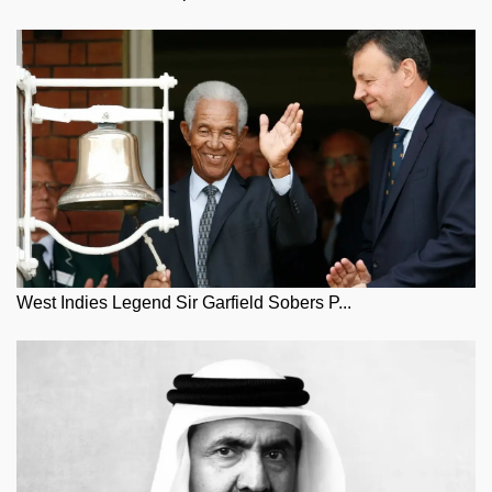
West Indies Legend Sir Garfield Sobers P...