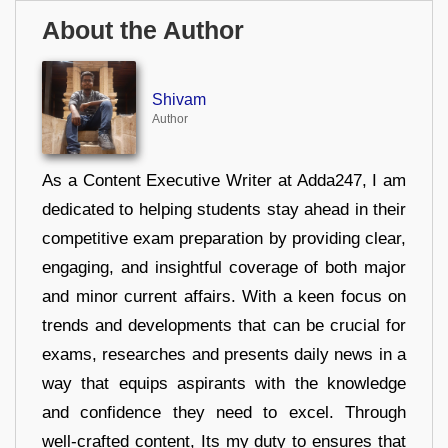
About the Author
Shivam
Author
As a Content Executive Writer at Adda247, I am
dedicated to helping students stay ahead in their
competitive exam preparation by providing clear,
engaging, and insightful coverage of both major
and minor current affairs. With a keen focus on
trends and developments that can be crucial for
exams, researches and presents daily news in a
way that equips aspirants with the knowledge
and confidence they need to excel. Through
well-crafted content, Its my duty to ensures that