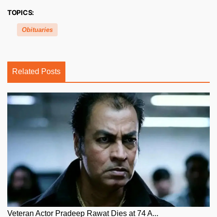
TOPICS:
Obituaries
Related Posts
Veteran Actor Pradeep Rawat Dies at 74 A...