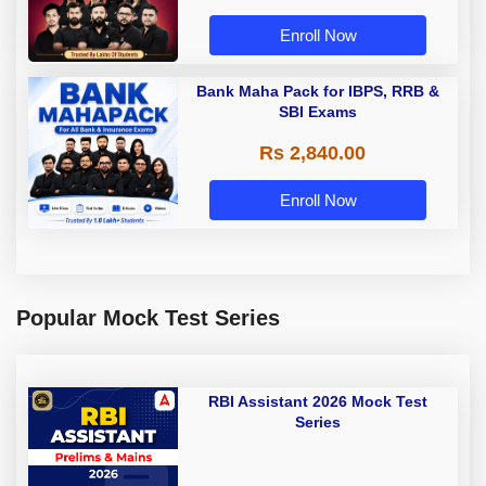
Enroll Now
Bank Maha Pack for IBPS, RRB &
SBI Exams
Rs 2,840.00
Enroll Now
Popular Mock Test Series
RBI Assistant 2026 Mock Test
Series