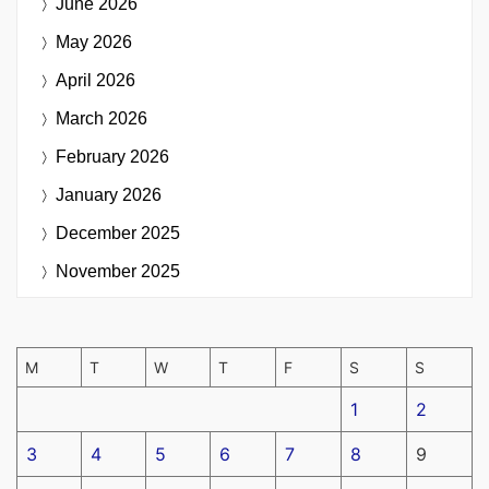
June 2026
May 2026
April 2026
March 2026
February 2026
January 2026
December 2025
November 2025
M
T
W
T
F
S
S
1
2
3
4
5
6
7
8
9