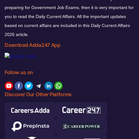
preparing for Government Job Exams, then it is very important for
you to read the Daily Current Affairs. All the important updates
based on current affairs are included in this Daily Current Affairs
2026 article.
Download Adda247 App
Follow us on
Discover Our Other Platforms