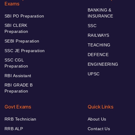
Exams
BANKING &
SBI PO Preparation
INSURANCE
SBI CLERK
SSC
Preparation
RAILWAYS
SEBI Preparation
TEACHING
SSC JE Preparation
DEFENCE
SSC CGL
ENGINEERING
Preparation
UPSC
RBI Assistant
RBI GRADE B
Preparation
Govt Exams
Quick Links
RRB Technician
About Us
RRB ALP
Contact Us