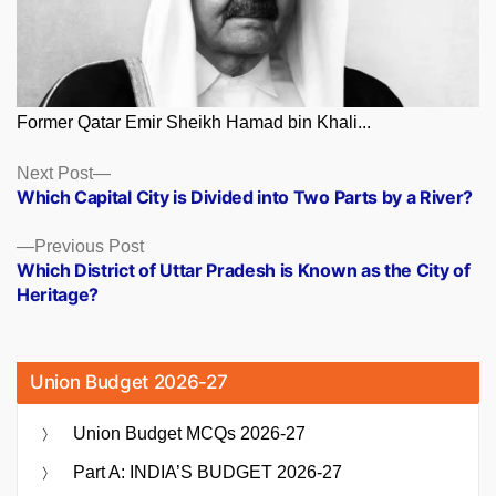
Former Qatar Emir Sheikh Hamad bin Khali...
Posts
Next
Next Post
post:
Which Capital City is Divided into Two Parts by a River?
navigation
Previous
Previous Post
post:
Which District of Uttar Pradesh is Known as the City of
Heritage?
Union Budget 2026-27
Union Budget MCQs 2026-27
Part A: INDIA’S BUDGET 2026-27