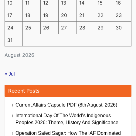
10
11
12
13
14
15
16
17
18
19
20
21
22
23
24
25
26
27
28
29
30
31
August 2026
« Jul
Recent Posts
Current Affairs Capsule PDF (8th August, 2026)
International Day Of The World’s Indigenous
Peoples 2026: Theme, History And Significance
Operation Safed Sagar: How The IAF Dominated