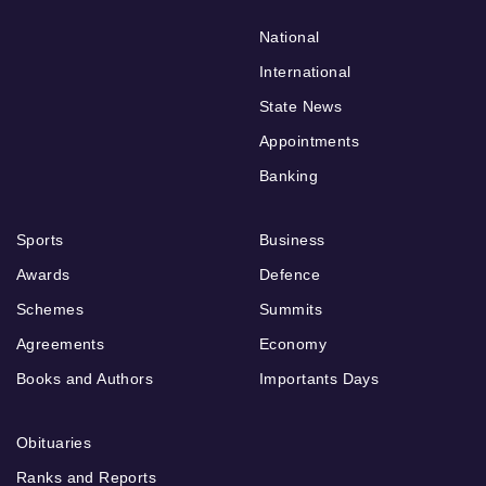
National
International
State News
Appointments
Banking
Sports
Business
Awards
Defence
Schemes
Summits
Agreements
Economy
Books and Authors
Importants Days
Obituaries
Ranks and Reports