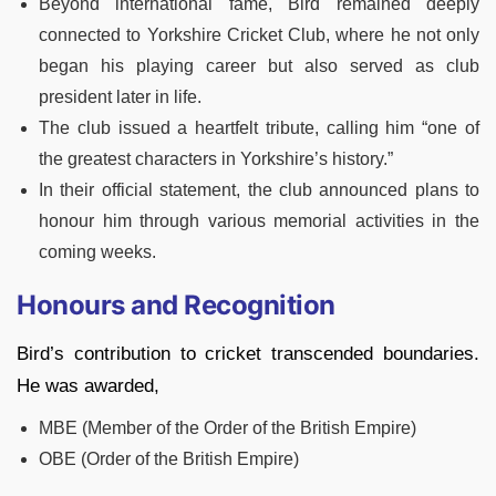
Beyond international fame, Bird remained deeply
connected to Yorkshire Cricket Club, where he not only
began his playing career but also served as club
president later in life.
The club issued a heartfelt tribute, calling him “one of
the greatest characters in Yorkshire’s history.”
In their official statement, the club announced plans to
honour him through various memorial activities in the
coming weeks.
Honours and Recognition
Bird’s contribution to cricket transcended boundaries.
He was awarded,
MBE (Member of the Order of the British Empire)
OBE (Order of the British Empire)