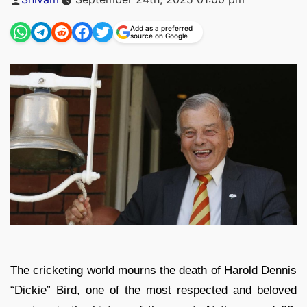
by
Add as a preferred
source on Google
The cricketing world mourns the death of Harold Dennis
“Dickie” Bird, one of the most respected and beloved