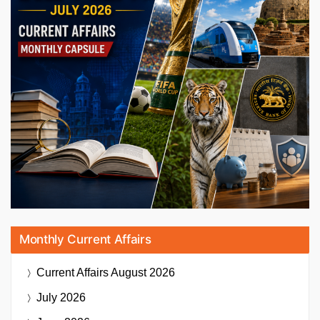
Monthly Current Affairs
Current Affairs
August 2026
July 2026