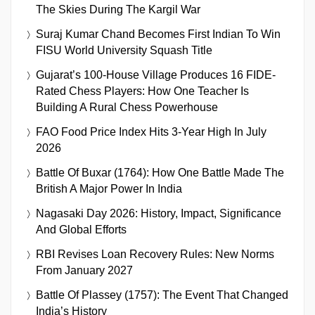
The Skies During The Kargil War
Suraj Kumar Chand Becomes First Indian To Win
FISU World University Squash Title
Gujarat’s 100-House Village Produces 16 FIDE-
Rated Chess Players: How One Teacher Is
Building A Rural Chess Powerhouse
FAO Food Price Index Hits 3-Year High In July
2026
Battle Of Buxar (1764): How One Battle Made The
British A Major Power In India
Nagasaki Day 2026: History, Impact, Significance
And Global Efforts
RBI Revises Loan Recovery Rules: New Norms
From January 2027
Battle Of Plassey (1757): The Event That Changed
India’s History