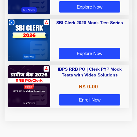
Explore Now
SBI Clerk 2026 Mock Test Series
Explore Now
IBPS RRB PO | Clerk PYP Mock
Tests with Video Solutions
Rs 0.00
Enroll Now