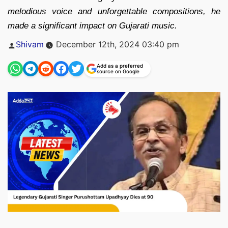
melodious voice and unforgettable compositions, he
made a significant impact on Gujarati music.
Posted
Shivam
December 12th, 2024 03:40 pm
by
Add as a preferred
source on Google