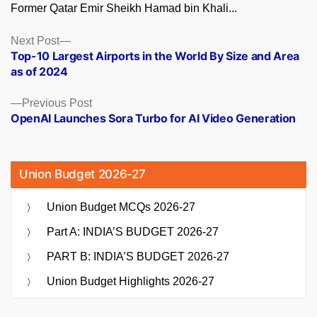
Former Qatar Emir Sheikh Hamad bin Khali...
Posts
Next
Next Post
post:
Top-10 Largest Airports in the World By Size and Area
navigation
as of 2024
Previous
Previous Post
post:
OpenAI Launches Sora Turbo for AI Video Generation
Union Budget 2026-27
Union Budget MCQs 2026-27
Part A: INDIA’S BUDGET 2026-27
PART B: INDIA’S BUDGET 2026-27
Union Budget Highlights 2026-27