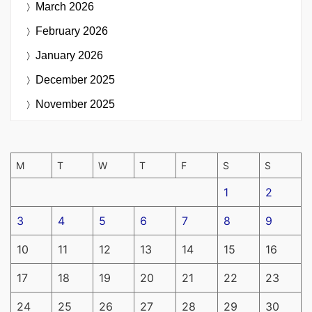
March 2026
February 2026
January 2026
December 2025
November 2025
M
T
W
T
F
S
S
1
2
3
4
5
6
7
8
9
10
11
12
13
14
15
16
17
18
19
20
21
22
23
24
25
26
27
28
29
30