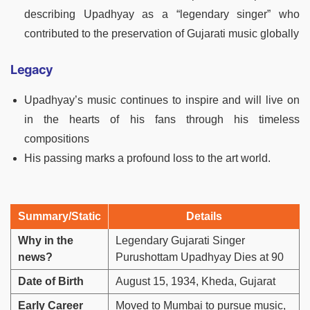
describing Upadhyay as a “legendary singer” who
contributed to the preservation of Gujarati music globally
Legacy
Upadhyay’s music continues to inspire and will live on
in the hearts of his fans through his timeless
compositions
His passing marks a profound loss to the art world.
Summary/Static
Details
Why in the
Legendary Gujarati Singer
news?
Purushottam Upadhyay Dies at 90
Date of Birth
August 15, 1934, Kheda, Gujarat
Early Career
Moved to Mumbai to pursue music,