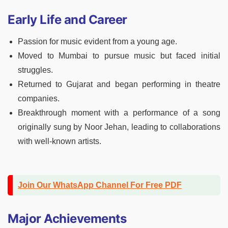
Early Life and Career
Passion for music evident from a young age.
Moved to Mumbai to pursue music but faced initial
struggles.
Returned to Gujarat and began performing in theatre
companies.
Breakthrough moment with a performance of a song
originally sung by Noor Jehan, leading to collaborations
with well-known artists.
Join Our WhatsApp Channel For Free PDF
Major Achievements