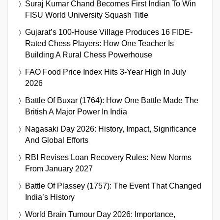
Suraj Kumar Chand Becomes First Indian To Win
FISU World University Squash Title
Gujarat’s 100-House Village Produces 16 FIDE-
Rated Chess Players: How One Teacher Is
Building A Rural Chess Powerhouse
FAO Food Price Index Hits 3-Year High In July
2026
Battle Of Buxar (1764): How One Battle Made The
British A Major Power In India
Nagasaki Day 2026: History, Impact, Significance
And Global Efforts
RBI Revises Loan Recovery Rules: New Norms
From January 2027
Battle Of Plassey (1757): The Event That Changed
India’s History
World Brain Tumour Day 2026: Importance,