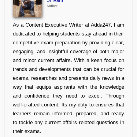
Shivam
Author
As a Content Executive Writer at Adda247, I am
dedicated to helping students stay ahead in their
competitive exam preparation by providing clear,
engaging, and insightful coverage of both major
and minor current affairs. With a keen focus on
trends and developments that can be crucial for
exams, researches and presents daily news in a
way that equips aspirants with the knowledge
and confidence they need to excel. Through
well-crafted content, Its my duty to ensures that
learners remain informed, prepared, and ready
to tackle any current affairs-related questions in
their exams.