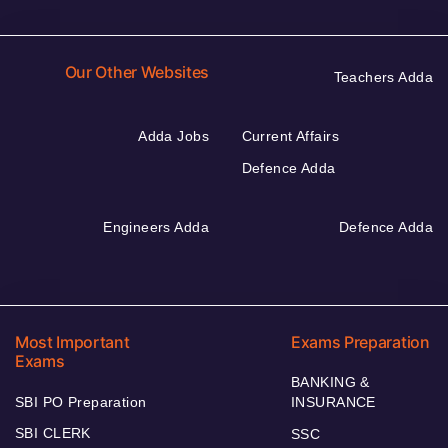
Our Other Websites
Teachers Adda
Adda Jobs
Current Affairs
Defence Adda
Engineers Adda
Defence Adda
Most Important
Exams Preparation
Exams
BANKING &
SBI PO Preparation
INSURANCE
SBI CLERK
SSC