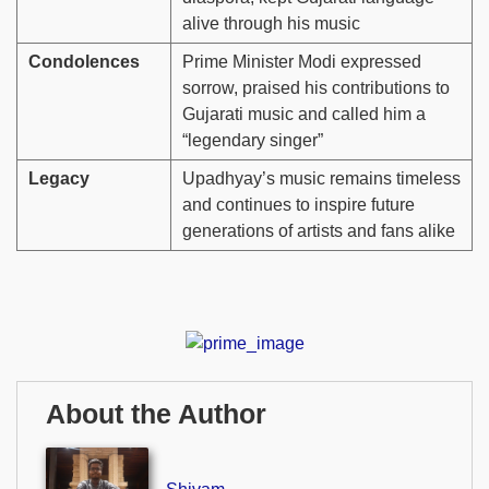
alive through his music
Condolences
Prime Minister Modi expressed
sorrow, praised his contributions to
Gujarati music and called him a
“legendary singer”
Legacy
Upadhyay’s music remains timeless
and continues to inspire future
generations of artists and fans alike
About the Author