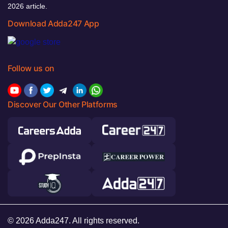
2026 article.
Download Adda247 App
Follow us on
Discover Our Other Platforms
© 2026 Adda247. All rights reserved.