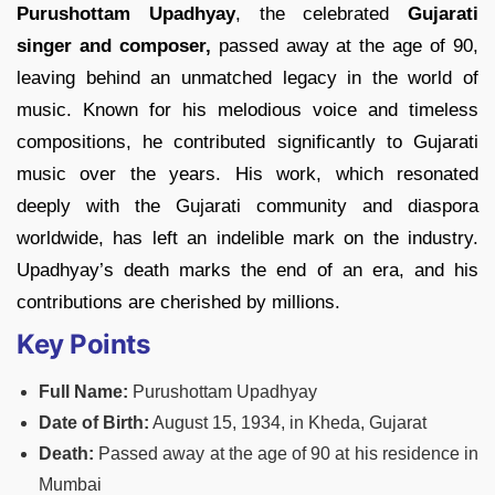
Purushottam Upadhyay
, the celebrated
Gujarati
singer and composer,
passed away at the age of 90,
leaving behind an unmatched legacy in the world of
music. Known for his melodious voice and timeless
compositions, he contributed significantly to Gujarati
music over the years. His work, which resonated
deeply with the Gujarati community and diaspora
worldwide, has left an indelible mark on the industry.
Upadhyay’s death marks the end of an era, and his
contributions are cherished by millions.
Key Points
Full Name:
Purushottam Upadhyay
Date of Birth:
August 15, 1934, in Kheda, Gujarat
Death:
Passed away at the age of 90 at his residence in
Mumbai