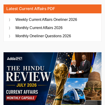
Latest Current Affairs PDF
Weekly Current Affairs Oneliner 2026
Monthly Current Affairs 2026
Monthly Oneliner Questions 2026