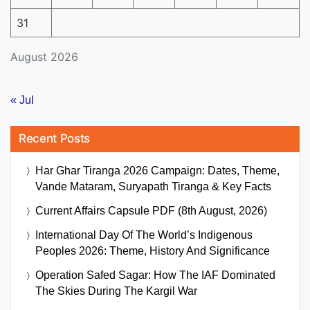
31
August 2026
« Jul
Recent Posts
Har Ghar Tiranga 2026 Campaign: Dates, Theme,
Vande Mataram, Suryapath Tiranga & Key Facts
Current Affairs Capsule PDF (8th August, 2026)
International Day Of The World’s Indigenous
Peoples 2026: Theme, History And Significance
Operation Safed Sagar: How The IAF Dominated
The Skies During The Kargil War