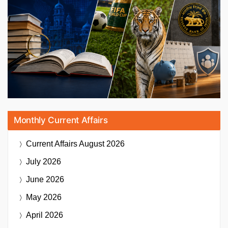
Monthly Current Affairs
Current Affairs
August 2026
July 2026
June 2026
May 2026
April 2026