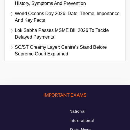
History, Symptoms And Prevention
World Oceans Day 2026: Date, Theme, Importance
And Key Facts
Lok Sabha Passes MSME Bill 2026 To Tackle
Delayed Payments
SC/ST Creamy Layer: Centre’s Stand Before
Supreme Court Explained
IMPORTANT EXAMS
National
International
State News