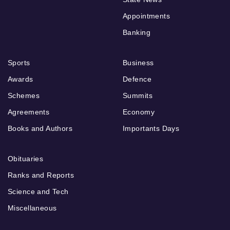
Appointments
Banking
Sports
Business
Awards
Defence
Schemes
Summits
Agreements
Economy
Books and Authors
Importants Days
Obituaries
Ranks and Reports
Science and Tech
Miscellaneous