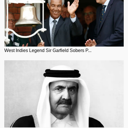
West Indies Legend Sir Garfield Sobers P...