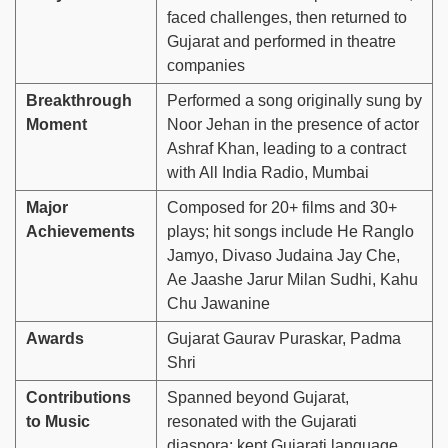
faced challenges, then returned to
Gujarat and performed in theatre
companies
Breakthrough
Performed a song originally sung by
Moment
Noor Jehan in the presence of actor
Ashraf Khan, leading to a contract
with All India Radio, Mumbai
Major
Composed for 20+ films and 30+
Achievements
plays; hit songs include He Ranglo
Jamyo, Divaso Judaina Jay Che,
Ae Jaashe Jarur Milan Sudhi, Kahu
Chu Jawanine
Awards
Gujarat Gaurav Puraskar, Padma
Shri
Contributions
Spanned beyond Gujarat,
to Music
resonated with the Gujarati
diaspora; kept Gujarati language