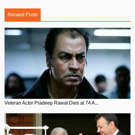
Related Posts
Veteran Actor Pradeep Rawat Dies at 74 A...