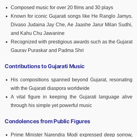
Composed music for over 20 films and 30 plays
Known for iconic Gujarati songs like He Ranglo Jamyo,
Divaso Judaina Jay Che, Ae Jaashe Jarur Milan Sudhi,
and Kahu Chu Jawanine
Recognized with prestigious awards such as the Gujarat
Gaurav Puraskar and Padma Shri
Contributions to Gujarati Music
His compositions spanned beyond Gujarat, resonating
with the Gujarati diaspora worldwide
A vital figure in keeping the Gujarati language alive
through his simple yet powerful music
Condolences from Public Figures
Prime Minister Narendra Modi expressed deep sorrow,