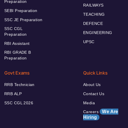
Preparation
RAILWAYS
SEBI Preparation
TEACHING
SSC JE Preparation
DEFENCE
SSC CGL
ENGINEERING
Preparation
UPSC
RBI Assistant
RBI GRADE B
Preparation
Govt Exams
Quick Links
RRB Technician
About Us
RRB ALP
Contact Us
SSC CGL 2026
Media
We Are
Careers
Hiring