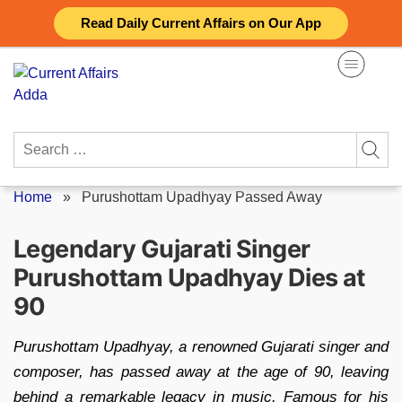
Skip
Read Daily Current Affairs on Our App
to
content
Search
for:
Home
»
Purushottam Upadhyay Passed Away
Legendary Gujarati Singer
Purushottam Upadhyay Dies at
90
Purushottam Upadhyay, a renowned Gujarati singer and
composer, has passed away at the age of 90, leaving
behind a remarkable legacy in music. Famous for his