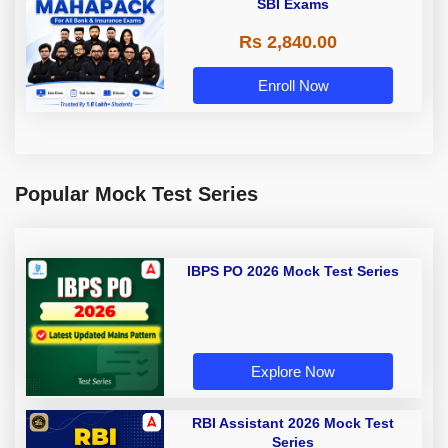
SBI Exams
Rs 2,840.00
Enroll Now
Popular Mock Test Series
IBPS PO 2026 Mock Test Series
Explore Now
RBI Assistant 2026 Mock Test
Series