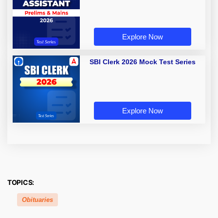
Explore Now
SBI Clerk 2026 Mock Test Series
Explore Now
TOPICS:
Obituaries