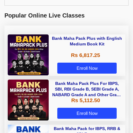
Popular Online Live Classes
Bank Maha Pack Plus with English
Medium Book Kit
Rs 6,817.25
Enroll Now
Bank Maha Pack Plus For IBPS,
SBI, RBI Grade B, SEBI Grade A,
NABARD Grade A and Other Grade
Rs 5,112.50
A & Grade B Bank Exams
Enroll Now
Bank Maha Pack for IBPS, RRB &