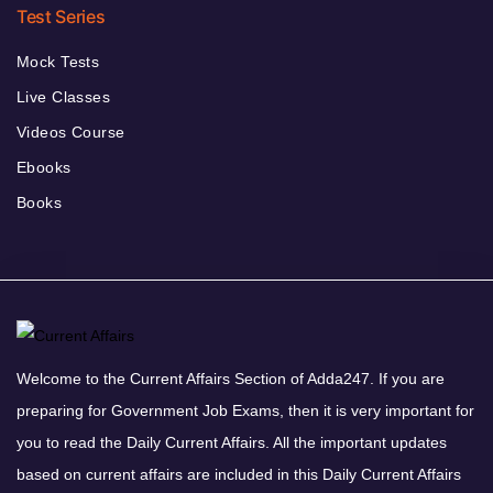
Test Series
Mock Tests
Live Classes
Videos Course
Ebooks
Books
Welcome to the Current Affairs Section of Adda247. If you are
preparing for Government Job Exams, then it is very important for
you to read the Daily Current Affairs. All the important updates
based on current affairs are included in this Daily Current Affairs