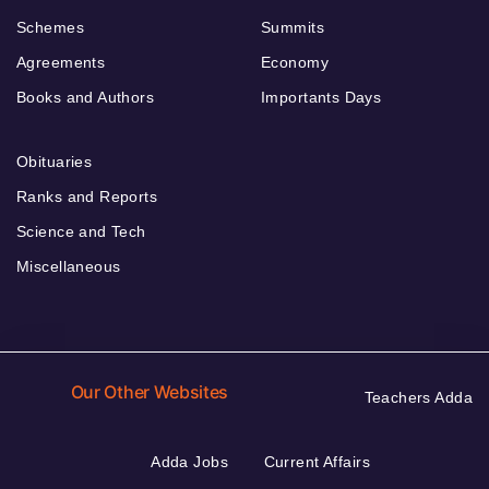
Schemes
Summits
Agreements
Economy
Books and Authors
Importants Days
Obituaries
Ranks and Reports
Science and Tech
Miscellaneous
Our Other Websites
Teachers Adda
Adda Jobs
Current Affairs