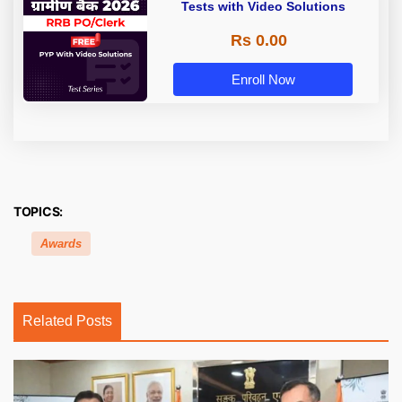
Tests with Video Solutions
Rs 0.00
Enroll Now
TOPICS:
Awards
Related Posts