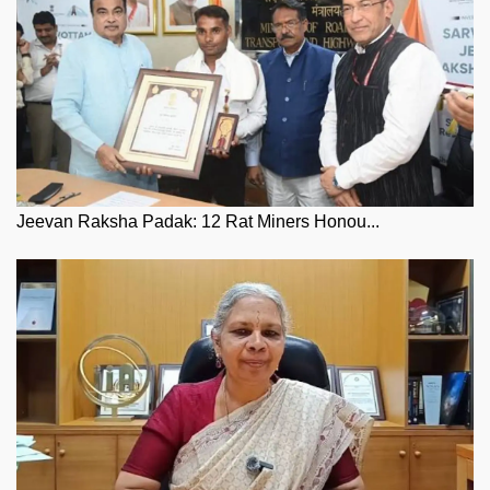
Jeevan Raksha Padak: 12 Rat Miners Honou...