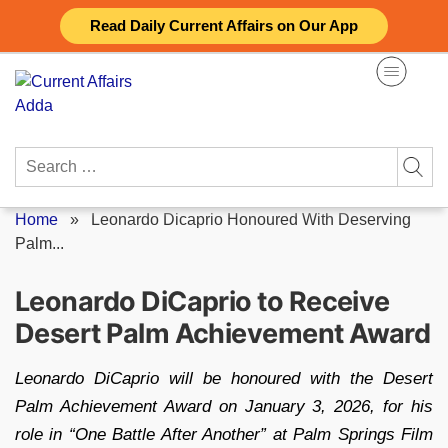
Skip
Read Daily Current Affairs on Our App
to
content
Search
for:
Home
»
Leonardo Dicaprio Honoured With Deserving
Palm...
Leonardo DiCaprio to Receive
Desert Palm Achievement Award
Leonardo DiCaprio will be honoured with the Desert
Palm Achievement Award on January 3, 2026, for his
role in “One Battle After Another” at Palm Springs Film