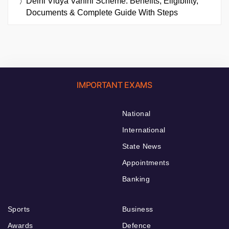
Delhi Vidya Vahini Scheme: Benefits, Eligibility,
Documents & Complete Guide With Steps
IMPORTANT EXAMS
National
International
State News
Appointments
Banking
Sports
Business
Awards
Defence