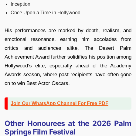
Inception
Once Upon a Time in Hollywood
His performances are marked by depth, realism, and
emotional resonance, earning him accolades from
critics and audiences alike. The Desert Palm
Achievement Award further solidifies his position among
Hollywood’s elite, especially ahead of the Academy
Awards season, where past recipients have often gone
on to win Best Actor Oscars.
Join Our WhatsApp Channel For Free PDF
Other Honourees at the 2026 Palm
Springs Film Festival