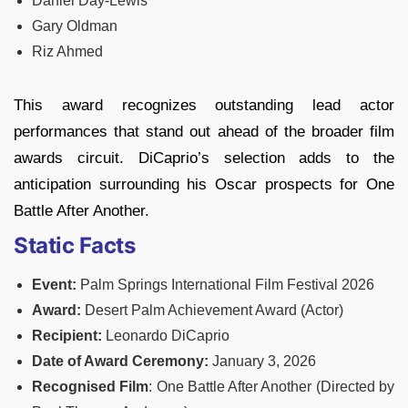
Daniel Day-Lewis
Gary Oldman
Riz Ahmed
This award recognizes outstanding lead actor
performances that stand out ahead of the broader film
awards circuit. DiCaprio’s selection adds to the
anticipation surrounding his Oscar prospects for One
Battle After Another.
Static Facts
Event:
Palm Springs International Film Festival 2026
Award:
Desert Palm Achievement Award (Actor)
Recipient:
Leonardo DiCaprio
Date of Award Ceremony:
January 3, 2026
Recognised Film
: One Battle After Another (Directed by