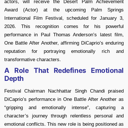
actors, will receive the Desert Palm Achievement
Award (Actor) at the upcoming Palm Springs
International Film Festival, scheduled for January 3,
2026. This recognition comes for his powerful
performance in Paul Thomas Anderson’s latest film,
One Battle After Another, affirming DiCaprio’s enduring
reputation for portraying emotionally rich and
transformative characters.
A Role That Redefines Emotional
Depth
Festival Chairman Nachhattar Singh Chandi praised
DiCaprio’s performance in One Battle After Another as
“gripping and emotionally intense”, capturing a
character’s journey through relentless personal and
emotional conflicts. This new role is being positioned as