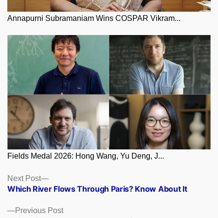
Annapurni Subramaniam Wins COSPAR Vikram...
Fields Medal 2026: Hong Wang, Yu Deng, J...
Posts
Next
Next Post
post:
Which River Flows Through Paris? Know About It
navigation
Previous
Previous Post