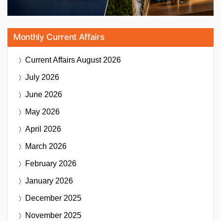
Monthly Current Affairs
Current Affairs
August 2026
July 2026
June 2026
May 2026
April 2026
March 2026
February 2026
January 2026
December 2025
November 2025