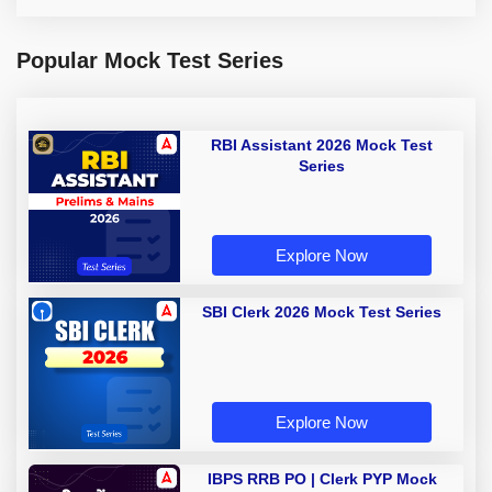
Popular Mock Test Series
RBI Assistant 2026 Mock Test
Series
Explore Now
SBI Clerk 2026 Mock Test Series
Explore Now
IBPS RRB PO | Clerk PYP Mock