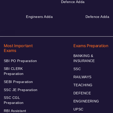
Defence Adda
Engineers Adda
Defence Adda
Most Important
Exams Preparation
Exams
BANKING &
SBI PO Preparation
INSURANCE
SBI CLERK
SSC
Preparation
RAILWAYS
SEBI Preparation
TEACHING
SSC JE Preparation
DEFENCE
SSC CGL
ENGINEERING
Preparation
UPSC
RBI Assistant