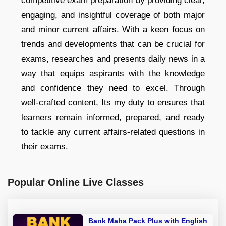
competitive exam preparation by providing clear,
engaging, and insightful coverage of both major
and minor current affairs. With a keen focus on
trends and developments that can be crucial for
exams, researches and presents daily news in a
way that equips aspirants with the knowledge
and confidence they need to excel. Through
well-crafted content, Its my duty to ensures that
learners remain informed, prepared, and ready
to tackle any current affairs-related questions in
their exams.
Popular Online Live Classes
Bank Maha Pack Plus with English