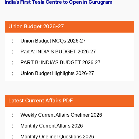
post:
India’s First Tesla Centre to Open in Gurugram
Union Budget 2026-27
Union Budget MCQs 2026-27
Part A: INDIA’S BUDGET 2026-27
PART B: INDIA’S BUDGET 2026-27
Union Budget Highlights 2026-27
Latest Current Affairs PDF
Weekly Current Affairs Oneliner 2026
Monthly Current Affairs 2026
Monthly Oneliner Questions 2026