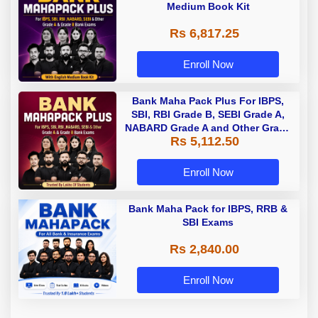
Medium Book Kit
Rs 6,817.25
Enroll Now
Bank Maha Pack Plus For IBPS,
SBI, RBI Grade B, SEBI Grade A,
NABARD Grade A and Other Grade
Rs 5,112.50
A & Grade B Bank Exams
Enroll Now
Bank Maha Pack for IBPS, RRB &
SBI Exams
Rs 2,840.00
Enroll Now