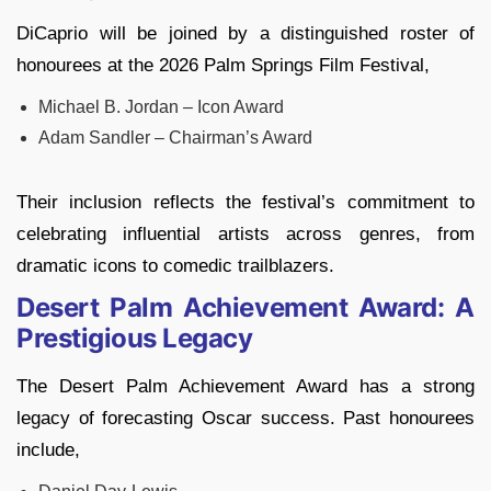
DiCaprio will be joined by a distinguished roster of
honourees at the 2026 Palm Springs Film Festival,
Michael B. Jordan – Icon Award
Adam Sandler – Chairman’s Award
Their inclusion reflects the festival’s commitment to
celebrating influential artists across genres, from
dramatic icons to comedic trailblazers.
Desert Palm Achievement Award: A
Prestigious Legacy
The Desert Palm Achievement Award has a strong
legacy of forecasting Oscar success. Past honourees
include,