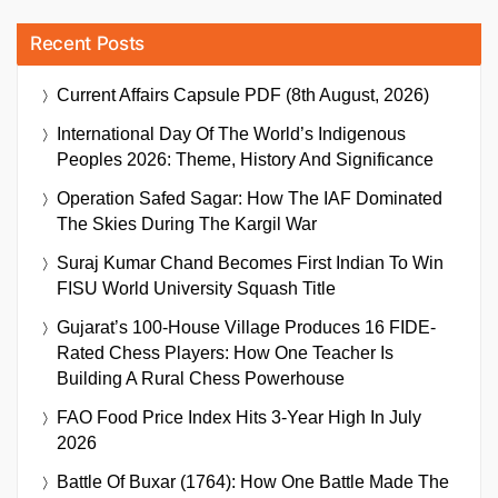
Recent Posts
Current Affairs Capsule PDF (8th August, 2026)
International Day Of The World’s Indigenous
Peoples 2026: Theme, History And Significance
Operation Safed Sagar: How The IAF Dominated
The Skies During The Kargil War
Suraj Kumar Chand Becomes First Indian To Win
FISU World University Squash Title
Gujarat’s 100-House Village Produces 16 FIDE-
Rated Chess Players: How One Teacher Is
Building A Rural Chess Powerhouse
FAO Food Price Index Hits 3-Year High In July
2026
Battle Of Buxar (1764): How One Battle Made The