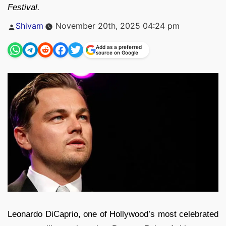
Festival.
Posted
Shivam
November 20th, 2025 04:24 pm
by
Add as a preferred
source on Google
Leonardo DiCaprio, one of Hollywood’s most celebrated