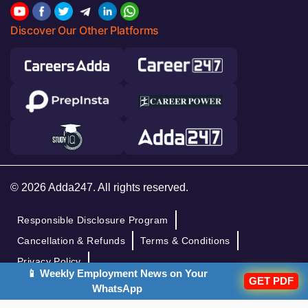
Discover Our Other Platforms
© 2026 Adda247. All rights reserved.
Responsible Disclosure Program
Cancellation & Refunds
Terms & Conditions
Privacy Policy
📱 Weekly Employment News on Your
GET PDF
WhatsApp