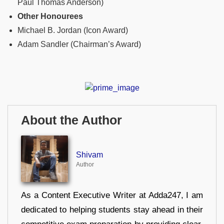
Paul Thomas Anderson)
Other Honourees
Michael B. Jordan (Icon Award)
Adam Sandler (Chairman’s Award)
About the Author
Shivam
Author
As a Content Executive Writer at Adda247, I am
dedicated to helping students stay ahead in their