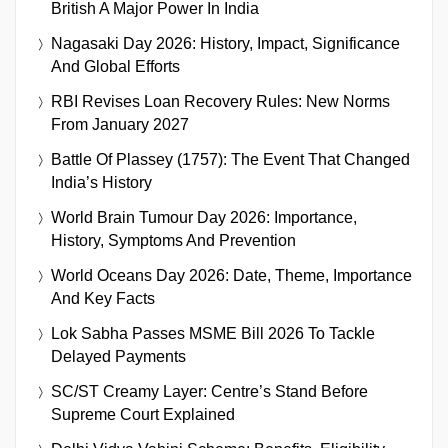
British A Major Power In India
Nagasaki Day 2026: History, Impact, Significance
And Global Efforts
RBI Revises Loan Recovery Rules: New Norms
From January 2027
Battle Of Plassey (1757): The Event That Changed
India’s History
World Brain Tumour Day 2026: Importance,
History, Symptoms And Prevention
World Oceans Day 2026: Date, Theme, Importance
And Key Facts
Lok Sabha Passes MSME Bill 2026 To Tackle
Delayed Payments
SC/ST Creamy Layer: Centre’s Stand Before
Supreme Court Explained