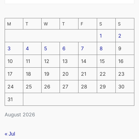
M
T
W
T
F
S
S
1
2
3
4
5
6
7
8
9
10
11
12
13
14
15
16
17
18
19
20
21
22
23
24
25
26
27
28
29
30
31
August 2026
« Jul