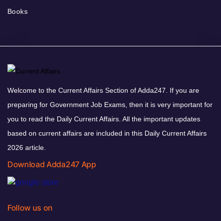
Books
Welcome to the Current Affairs Section of Adda247. If you are
preparing for Government Job Exams, then it is very important for
you to read the Daily Current Affairs. All the important updates
based on current affairs are included in this Daily Current Affairs
2026 article.
Download Adda247 App
Follow us on