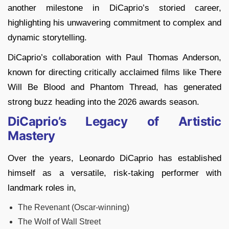
another milestone in DiCaprio’s storied career,
highlighting his unwavering commitment to complex and
dynamic storytelling.
DiCaprio’s collaboration with Paul Thomas Anderson,
known for directing critically acclaimed films like There
Will Be Blood and Phantom Thread, has generated
strong buzz heading into the 2026 awards season.
DiCaprio’s Legacy of Artistic
Mastery
Over the years, Leonardo DiCaprio has established
himself as a versatile, risk-taking performer with
landmark roles in,
The Revenant (Oscar-winning)
The Wolf of Wall Street