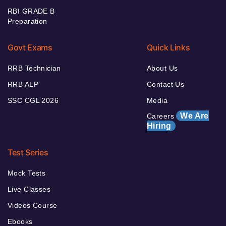
RBI GRADE B
Preparation
Govt Exams
Quick Links
RRB Technician
About Us
RRB ALP
Contact Us
SSC CGL 2026
Media
We Are
Careers
Hiring
Test Series
Mock Tests
Live Classes
Videos Course
Ebooks