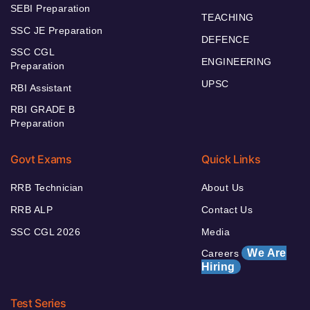
SEBI Preparation
TEACHING
SSC JE Preparation
DEFENCE
SSC CGL
ENGINEERING
Preparation
UPSC
RBI Assistant
RBI GRADE B
Preparation
Govt Exams
Quick Links
RRB Technician
About Us
RRB ALP
Contact Us
SSC CGL 2026
Media
We Are
Careers
Hiring
Test Series