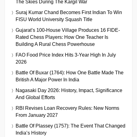
The Skies During The Kargil War
Suraj Kumar Chand Becomes First Indian To Win
FISU World University Squash Title
Gujarat’s 100-House Village Produces 16 FIDE-
Rated Chess Players: How One Teacher Is
Building A Rural Chess Powerhouse
FAO Food Price Index Hits 3-Year High In July
2026
Battle Of Buxar (1764): How One Battle Made The
British A Major Power In India
Nagasaki Day 2026: History, Impact, Significance
And Global Efforts
RBI Revises Loan Recovery Rules: New Norms
From January 2027
Battle Of Plassey (1757): The Event That Changed
India’s History