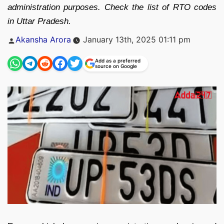
administration purposes. Check the list of RTO codes
in Uttar Pradesh.
Posted
Akansha Arora
January 13th, 2025 01:11 pm
by
Add as a preferred
source on Google