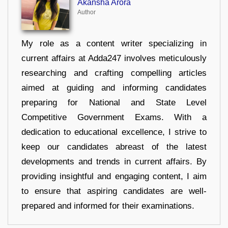
Akansha Arora
Author
My role as a content writer specializing in
current affairs at Adda247 involves meticulously
researching and crafting compelling articles
aimed at guiding and informing candidates
preparing for National and State Level
Competitive Government Exams. With a
dedication to educational excellence, I strive to
keep our candidates abreast of the latest
developments and trends in current affairs. By
providing insightful and engaging content, I aim
to ensure that aspiring candidates are well-
prepared and informed for their examinations.