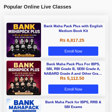
Popular Online Live Classes
Bank Maha Pack Plus with English
Medium Book Kit
Rs 6,817.25
Enroll Now
Bank Maha Pack Plus For IBPS,
SBI, RBI Grade B, SEBI Grade A,
NABARD Grade A and Other Grade
Rs 5,112.50
A & Grade B Bank Exams
Enroll Now
Bank Maha Pack for IBPS, RRB &
SBI Exams