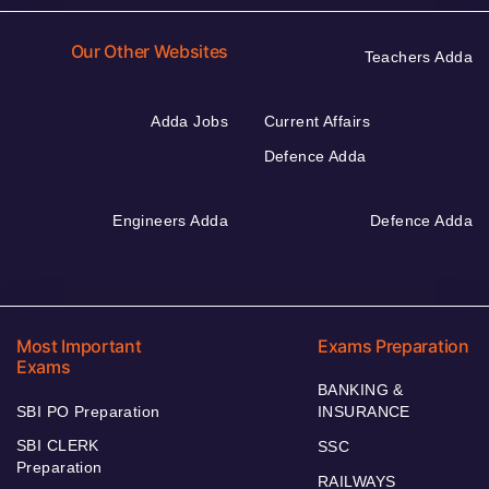
Our Other Websites
Teachers Adda
Adda Jobs
Current Affairs
Defence Adda
Engineers Adda
Defence Adda
Most Important
Exams Preparation
Exams
BANKING &
SBI PO Preparation
INSURANCE
SBI CLERK
SSC
Preparation
RAILWAYS