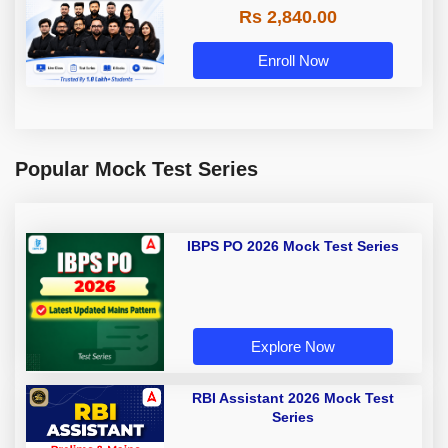
Rs 2,840.00
Enroll Now
Popular Mock Test Series
IBPS PO 2026 Mock Test Series
Explore Now
RBI Assistant 2026 Mock Test
Series