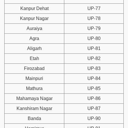
Kanpur Dehat
UP-77
Kanpur Nagar
UP-78
Auraiya
UP-79
Agra
UP-80
Aligarh
UP-81
Etah
UP-82
Firozabad
UP-83
Mainpuri
UP-84
Mathura
UP-85
Mahamaya Nagar
UP-86
Kanshiram Nagar
UP-87
Banda
UP-90