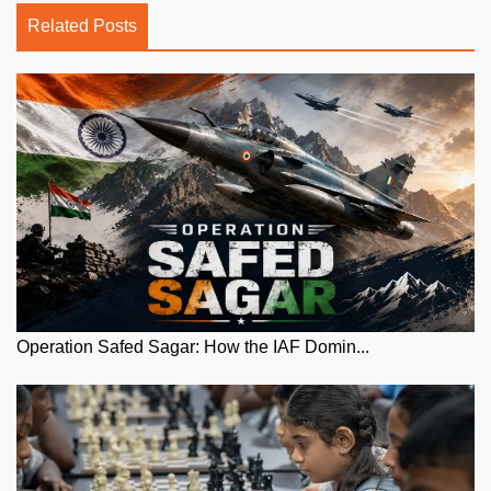
Related Posts
Operation Safed Sagar: How the IAF Domin...