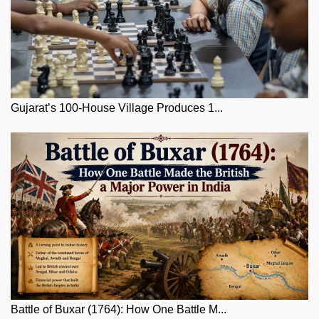
Gujarat’s 100-House Village Produces 1...
Battle of Buxar (1764): How One Battle M...