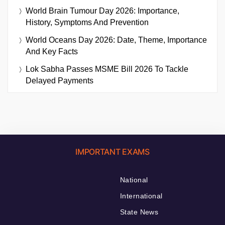
World Brain Tumour Day 2026: Importance,
History, Symptoms And Prevention
World Oceans Day 2026: Date, Theme, Importance
And Key Facts
Lok Sabha Passes MSME Bill 2026 To Tackle
Delayed Payments
IMPORTANT EXAMS
National
International
State News