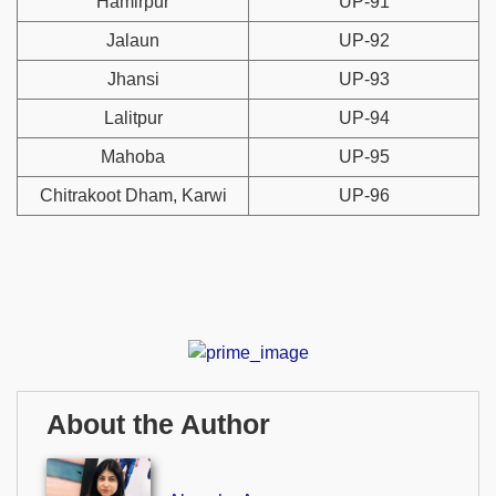
Hamirpur
UP-91
Jalaun
UP-92
Jhansi
UP-93
Lalitpur
UP-94
Mahoba
UP-95
Chitrakoot Dham, Karwi
UP-96
About the Author