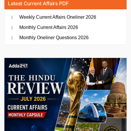
Latest Current Affairs PDF
Weekly Current Affairs Oneliner 2026
Monthly Current Affairs 2026
Monthly Oneliner Questions 2026