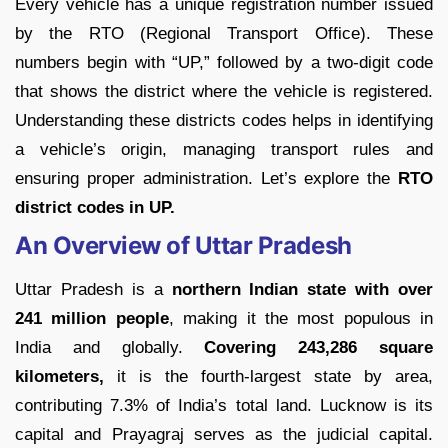
Every vehicle has a unique registration number issued
by the RTO (Regional Transport Office). These
numbers begin with “UP,” followed by a two-digit code
that shows the district where the vehicle is registered.
Understanding these districts codes helps in identifying
a vehicle’s origin, managing transport rules and
ensuring proper administration. Let’s explore the
RTO
district codes in UP.
An Overview of Uttar Pradesh
Uttar Pradesh is a
northern Indian state with over
241 million people
, making it the most populous in
India and globally.
Covering 243,286 square
kilometers,
it is the fourth-largest state by area,
contributing 7.3% of India’s total land. Lucknow is its
capital and Prayagraj serves as the judicial capital.