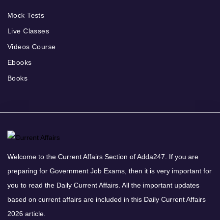
Mock Tests
Live Classes
Videos Course
Ebooks
Books
Welcome to the Current Affairs Section of Adda247. If you are
preparing for Government Job Exams, then it is very important for
you to read the Daily Current Affairs. All the important updates
based on current affairs are included in this Daily Current Affairs
2026 article.