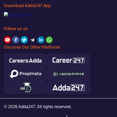
Download Adda247 App
Follow us on
Discover Our Other Platforms
© 2026 Adda247. All rights reserved.