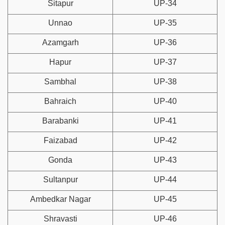
Sitapur
UP-34
Unnao
UP-35
Azamgarh
UP-36
Hapur
UP-37
Sambhal
UP-38
Bahraich
UP-40
Barabanki
UP-41
Faizabad
UP-42
Gonda
UP-43
Sultanpur
UP-44
Ambedkar Nagar
UP-45
Shravasti
UP-46