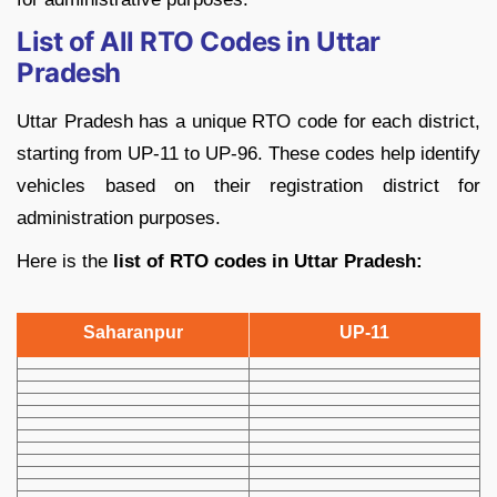
List of All RTO Codes in Uttar
Pradesh
Uttar Pradesh has a unique RTO code for each district,
starting from UP-11 to UP-96. These codes help identify
vehicles based on their registration district for
administration purposes.
Here is the
list of RTO codes in Uttar Pradesh:
Saharanpur
UP-11