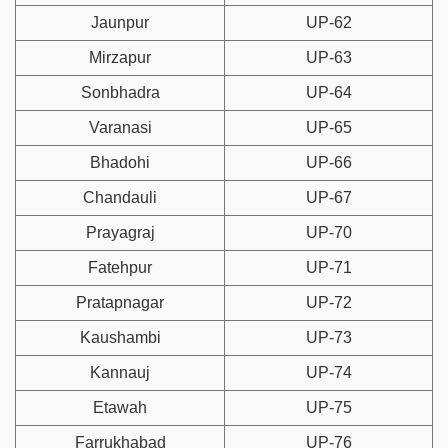
Jaunpur
UP-62
Mirzapur
UP-63
Sonbhadra
UP-64
Varanasi
UP-65
Bhadohi
UP-66
Chandauli
UP-67
Prayagraj
UP-70
Fatehpur
UP-71
Pratapnagar
UP-72
Kaushambi
UP-73
Kannauj
UP-74
Etawah
UP-75
Farrukhabad
UP-76