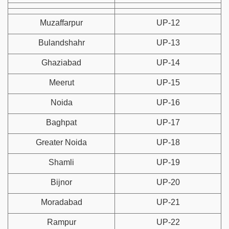
Muzaffarpur
UP-12
Bulandshahr
UP-13
Ghaziabad
UP-14
Meerut
UP-15
Noida
UP-16
Baghpat
UP-17
Greater Noida
UP-18
Shamli
UP-19
Bijnor
UP-20
Moradabad
UP-21
Rampur
UP-22