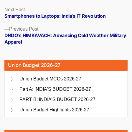
Posts
Next
Next Post
post:
Smartphones to Laptops: India’s IT Revolution
navigation
Previous
Previous Post
post:
DRDO’s HIMKAVACH: Advancing Cold Weather Military
Apparel
Union Budget 2026-27
Union Budget MCQs 2026-27
Part A: INDIA’S BUDGET 2026-27
PART B: INDIA’S BUDGET 2026-27
Union Budget Highlights 2026-27