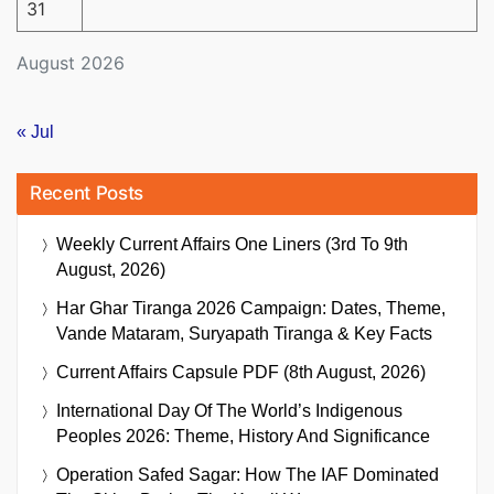
31
August 2026
« Jul
Recent Posts
Weekly Current Affairs One Liners (3rd To 9th
August, 2026)
Har Ghar Tiranga 2026 Campaign: Dates, Theme,
Vande Mataram, Suryapath Tiranga & Key Facts
Current Affairs Capsule PDF (8th August, 2026)
International Day Of The World’s Indigenous
Peoples 2026: Theme, History And Significance
Operation Safed Sagar: How The IAF Dominated