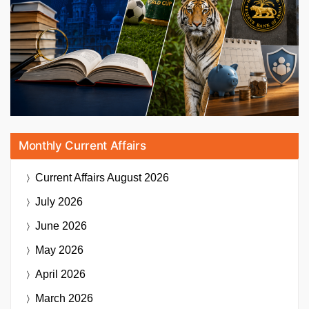
Monthly Current Affairs
Current Affairs
August 2026
July 2026
June 2026
May 2026
April 2026
March 2026