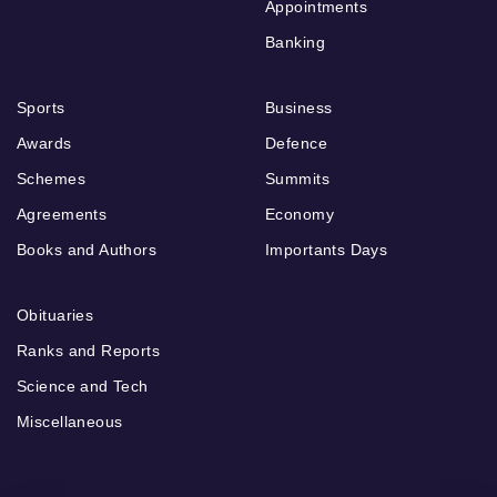
Appointments
Banking
Sports
Business
Awards
Defence
Schemes
Summits
Agreements
Economy
Books and Authors
Importants Days
Obituaries
Ranks and Reports
Science and Tech
Miscellaneous