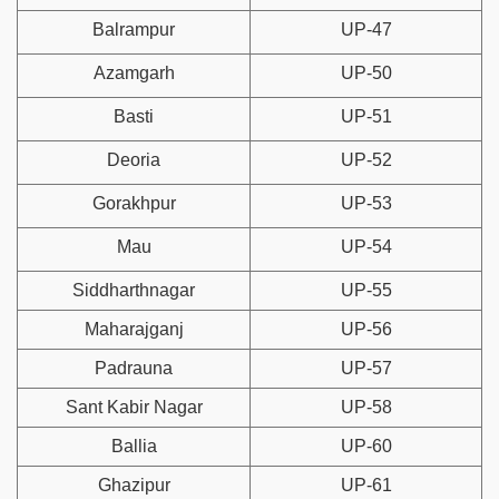
Balrampur
UP-47
Azamgarh
UP-50
Basti
UP-51
Deoria
UP-52
Gorakhpur
UP-53
Mau
UP-54
Siddharthnagar
UP-55
Maharajganj
UP-56
Padrauna
UP-57
Sant Kabir Nagar
UP-58
Ballia
UP-60
Ghazipur
UP-61