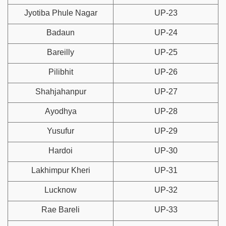
Jyotiba Phule Nagar
UP-23
Badaun
UP-24
Bareilly
UP-25
Pilibhit
UP-26
Shahjahanpur
UP-27
Ayodhya
UP-28
Yusufur
UP-29
Hardoi
UP-30
Lakhimpur Kheri
UP-31
Lucknow
UP-32
Rae Bareli
UP-33