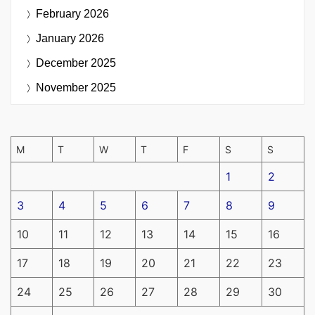
February 2026
January 2026
December 2025
November 2025
M
T
W
T
F
S
S
1
2
3
4
5
6
7
8
9
10
11
12
13
14
15
16
17
18
19
20
21
22
23
24
25
26
27
28
29
30