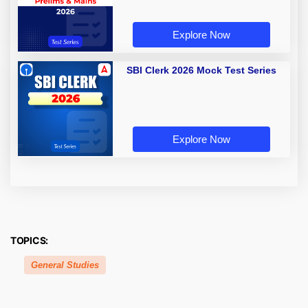
Explore Now
SBI Clerk 2026 Mock Test Series
Explore Now
TOPICS:
General Studies