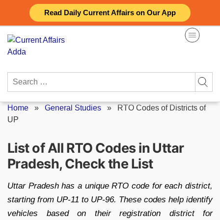
Skip
Read Daily Current Affairs on Our App
to
content
Search
for:
Home
»
General Studies
»
RTO Codes of Districts of
UP
List of All RTO Codes in Uttar
Pradesh, Check the List
Uttar Pradesh has a unique RTO code for each district,
starting from UP-11 to UP-96. These codes help identify
vehicles based on their registration district for