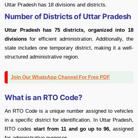
Uttar Pradesh has 18 divisions and districts.
Number of Districts of Uttar Pradesh
Uttar Pradesh has 75 districts, organized into 18
divisions
for efficient administration. Additionally, the
state includes one temporary district, making it a well-
structured administrative region.
Join Our WhatsApp Channel For Free PDF
What is an RTO Code?
An RTO Code is a unique number assigned to vehicles
in a specific district for identification. In Uttar Pradesh,
RTO codes
start from 11 and go up to 96,
assigned
for administrative purposes.