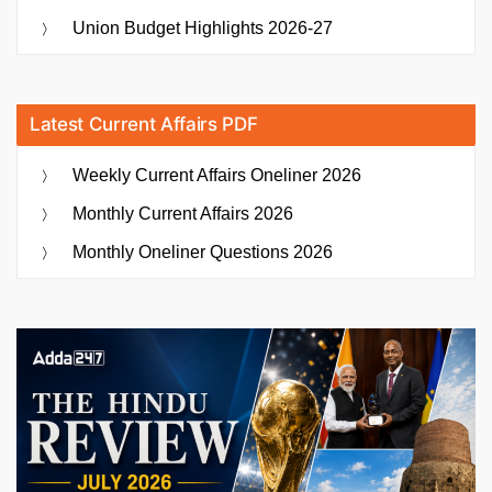
Union Budget Highlights 2026-27
Latest Current Affairs PDF
Weekly Current Affairs Oneliner 2026
Monthly Current Affairs 2026
Monthly Oneliner Questions 2026