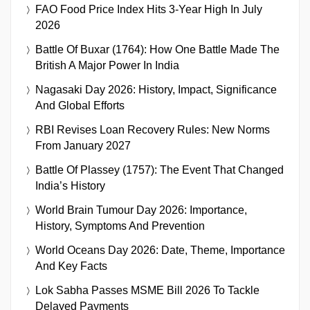
FAO Food Price Index Hits 3-Year High In July
2026
Battle Of Buxar (1764): How One Battle Made The
British A Major Power In India
Nagasaki Day 2026: History, Impact, Significance
And Global Efforts
RBI Revises Loan Recovery Rules: New Norms
From January 2027
Battle Of Plassey (1757): The Event That Changed
India’s History
World Brain Tumour Day 2026: Importance,
History, Symptoms And Prevention
World Oceans Day 2026: Date, Theme, Importance
And Key Facts
Lok Sabha Passes MSME Bill 2026 To Tackle
Delayed Payments