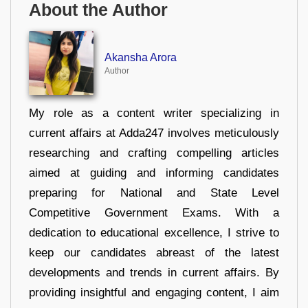
About the Author
Akansha Arora
Author
My role as a content writer specializing in
current affairs at Adda247 involves meticulously
researching and crafting compelling articles
aimed at guiding and informing candidates
preparing for National and State Level
Competitive Government Exams. With a
dedication to educational excellence, I strive to
keep our candidates abreast of the latest
developments and trends in current affairs. By
providing insightful and engaging content, I aim