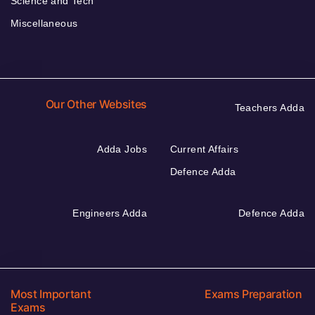
Science and Tech
Miscellaneous
Our Other Websites
Teachers Adda
Adda Jobs
Current Affairs
Defence Adda
Engineers Adda
Defence Adda
Most Important
Exams Preparation
Exams