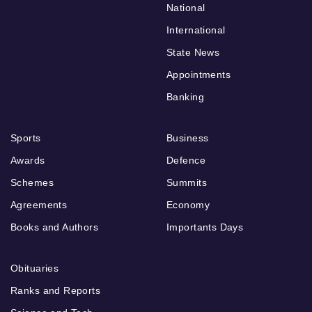
National
International
State News
Appointments
Banking
Sports
Business
Awards
Defence
Schemes
Summits
Agreements
Economy
Books and Authors
Importants Days
Obituaries
Ranks and Reports