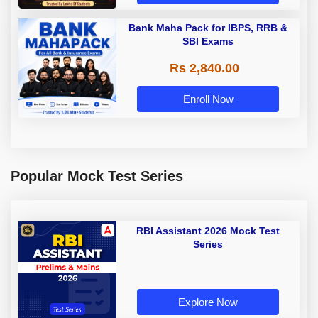
Bank Maha Pack for IBPS, RRB &
SBI Exams
Rs 2,840.00
Enroll Now
Popular Mock Test Series
RBI Assistant 2026 Mock Test
Series
Explore Now