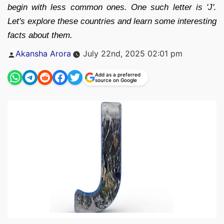
begin with less common ones. One such letter is 'J'.
Let's explore these countries and learn some interesting
facts about them.
Posted
Akansha Arora
July 22nd, 2025 02:01 pm
by
Add as a preferred
source on Google