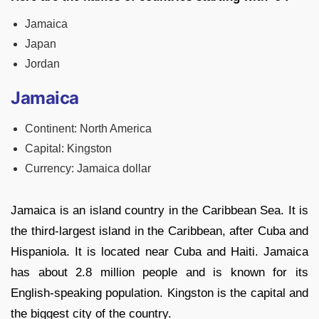
Jamaica
Japan
Jordan
Jamaica
Continent: North America
Capital: Kingston
Currency: Jamaica dollar
Jamaica is an island country in the Caribbean Sea. It is
the third-largest island in the Caribbean, after Cuba and
Hispaniola. It is located near Cuba and Haiti. Jamaica
has about 2.8 million people and is known for its
English-speaking population. Kingston is the capital and
the biggest city of the country.