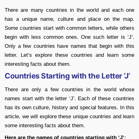
There are many countries in the world and each one
has a unique name, culture and place on the map.
Some countries start with common letters, while others
begin with less common ones. One such letter is ‘J’.
Only a few countries have names that begin with this
letter. Let’s explore these countries and learn some
interesting facts about them.
Countries Starting with the Letter ‘J’
There are only a few countries in the world whose
names start with the letter ‘J’. Each of these countries
has its own culture, history and special features. In this
article, we will explore these unique countries and learn
some interesting facts about them.
Here are the names of countries starting with ‘J’: