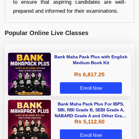
to ensure that aspiring candidates are well-
prepared and informed for their examinations.
Popular Online Live Classes
Bank Maha Pack Plus with English
Medium Book Kit
Rs 6,817.25
Enroll Now
Bank Maha Pack Plus For IBPS,
SBI, RBI Grade B, SEBI Grade A,
NABARD Grade A and Other Grade
Rs 5,112.50
A & Grade B Bank Exams
Enroll Now