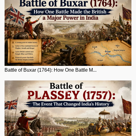
Battle of Buxar (1764): How One Battle M...