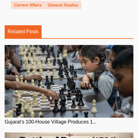
Current Affairs
General Studies
Related Posts
Gujarat’s 100-House Village Produces 1...