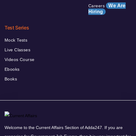
We Are
Careers
Hiring
Test Series
Mock Tests
Live Classes
Videos Course
Ebooks
Books
Welcome to the Current Affairs Section of Adda247. If you are