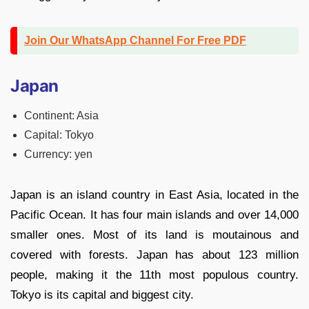
Join Our WhatsApp Channel For Free PDF
Japan
Continent: Asia
Capital: Tokyo
Currency: yen
Japan is an island country in East Asia, located in the
Pacific Ocean. It has four main islands and over 14,000
smaller ones. Most of its land is moutainous and
covered with forests. Japan has about 123 million
people, making it the 11th most populous country.
Tokyo is its capital and biggest city.