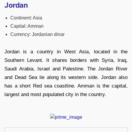
Jordan
Continent: Asia
Capital: Amman
Currency: Jordanian dinar
Jordan is a country in West Asia, located in the
Southern Levant. It shares borders with Syria, Iraq,
Saudi Arabia, Israel and Palestine. The Jordan River
and Dead Sea lie along its western side. Jordan also
has a short Red sea coastline. Amman is the capital,
largest and most populated city in the country.