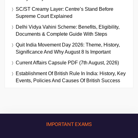
SC/ST Creamy Layer: Centre’s Stand Before
Supreme Court Explained
Delhi Vidya Vahini Scheme: Benefits, Eligibility,
Documents & Complete Guide With Steps
Quit India Movement Day 2026: Theme, History,
Significance And Why August 8 Is Important
Current Affairs Capsule PDF (7th August, 2026)
Establishment Of British Rule In India: History, Key
Events, Policies And Causes Of British Success
IMPORTANT EXAMS