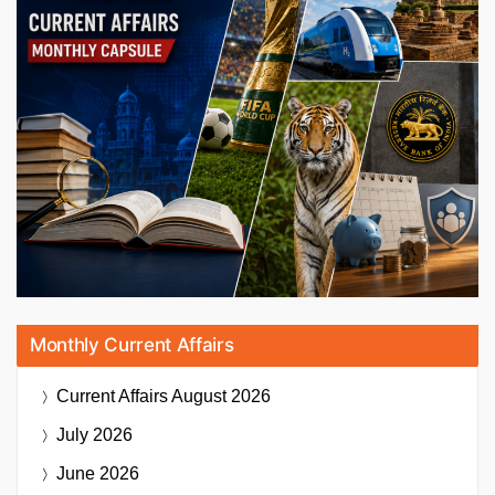
Monthly Current Affairs
Current Affairs
August 2026
July 2026
June 2026