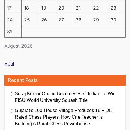
17
18
19
20
21
22
23
24
25
26
27
28
29
30
31
August 2026
« Jul
Recent Posts
Suraj Kumar Chand Becomes First Indian To Win
FISU World University Squash Title
Gujarat’s 100-House Village Produces 16 FIDE-
Rated Chess Players: How One Teacher Is
Building A Rural Chess Powerhouse