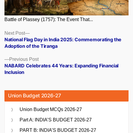
Battle of Plassey (1757): The Event That...
Posts
Next
Next Post
post:
National Flag Day in India 2025: Commemorating the
navigation
Adoption of the Tiranga
Previous
Previous Post
post:
NABARD Celebrates 44 Years: Expanding Financial
Inclusion
Union Budget 2026-27
Union Budget MCQs 2026-27
Part A: INDIA’S BUDGET 2026-27
PART B: INDIA’S BUDGET 2026-27