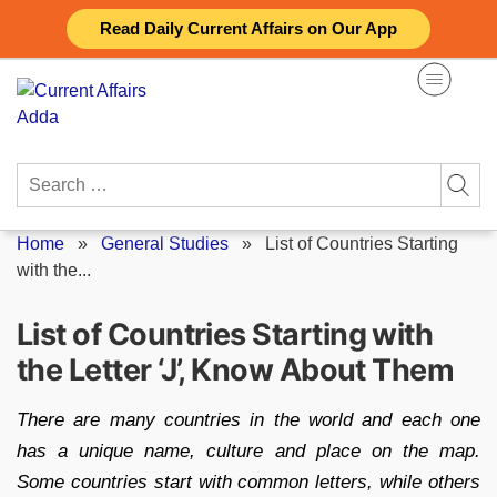
Skip
Read Daily Current Affairs on Our App
to
content
Search
for:
Home
»
General Studies
»
List of Countries Starting
with the...
List of Countries Starting with
the Letter ‘J’, Know About Them
There are many countries in the world and each one
has a unique name, culture and place on the map.
Some countries start with common letters, while others