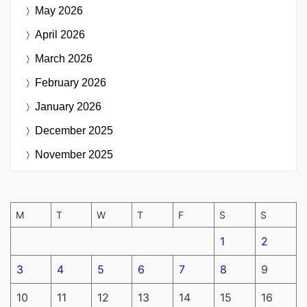
May 2026
April 2026
March 2026
February 2026
January 2026
December 2025
November 2025
M
T
W
T
F
S
S
1
2
3
4
5
6
7
8
9
10
11
12
13
14
15
16