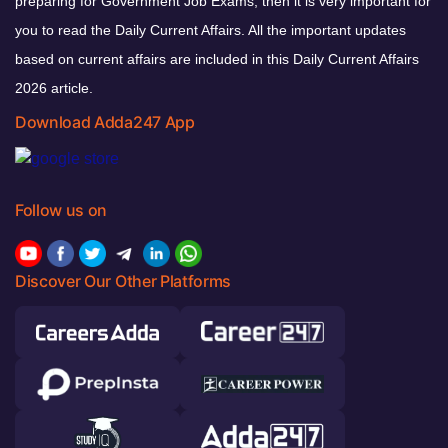
preparing for Government Job Exams, then it is very important for
you to read the Daily Current Affairs. All the important updates
based on current affairs are included in this Daily Current Affairs
2026 article.
Download Adda247 App
Follow us on
Discover Our Other Platforms