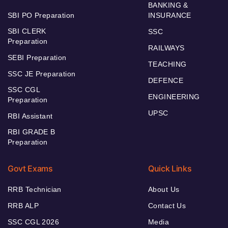
BANKING &
SBI PO Preparation
INSURANCE
SBI CLERK
SSC
Preparation
RAILWAYS
SEBI Preparation
TEACHING
SSC JE Preparation
DEFENCE
SSC CGL
ENGINEERING
Preparation
UPSC
RBI Assistant
RBI GRADE B
Preparation
Govt Exams
Quick Links
RRB Technician
About Us
RRB ALP
Contact Us
SSC CGL 2026
Media