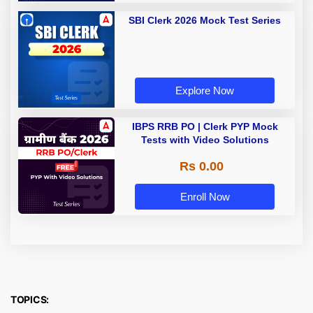
SBI Clerk 2026 Mock Test Series
Explore Now
IBPS RRB PO | Clerk PYP Mock
Tests with Video Solutions
Rs 0.00
Enroll Now
TOPICS: