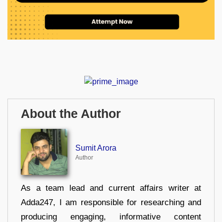
About the Author
Sumit Arora
Author
As a team lead and current affairs writer at
Adda247, I am responsible for researching and
producing engaging, informative content