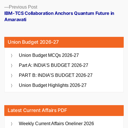
Previous
Previous Post
post:
IBM-TCS Collaboration Anchors Quantum Future in
Amaravati
Union Budget 2026-27
Union Budget MCQs 2026-27
Part A: INDIA’S BUDGET 2026-27
PART B: INDIA’S BUDGET 2026-27
Union Budget Highlights 2026-27
Latest Current Affairs PDF
Weekly Current Affairs Oneliner 2026