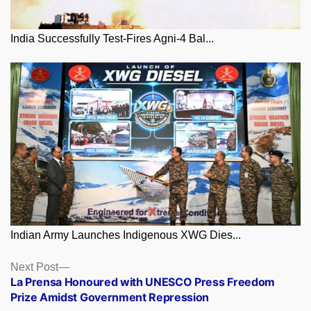
India Successfully Test-Fires Agni-4 Bal...
Indian Army Launches Indigenous XWG Dies...
Posts
Next
Next Post
post:
La Prensa Honoured with UNESCO Press Freedom
navigation
Prize Amidst Government Repression