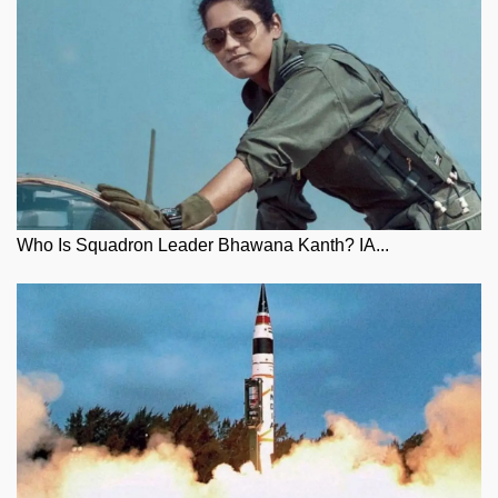
Who Is Squadron Leader Bhawana Kanth? IA...