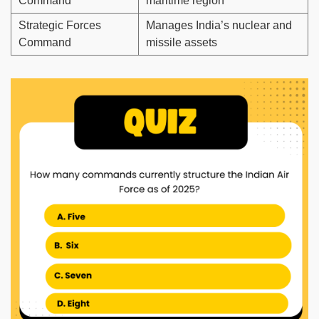
Command
maritime region
Strategic Forces
Manages India’s nuclear and
Command
missile assets