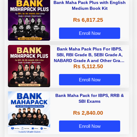
Bank Maha Pack Plus with English
Medium Book Kit
Rs 6,817.25
Enroll Now
Bank Maha Pack Plus For IBPS,
SBI, RBI Grade B, SEBI Grade A,
NABARD Grade A and Other Grade
Rs 5,112.50
A & Grade B Bank Exams
Enroll Now
Bank Maha Pack for IBPS, RRB &
SBI Exams
Rs 2,840.00
Enroll Now