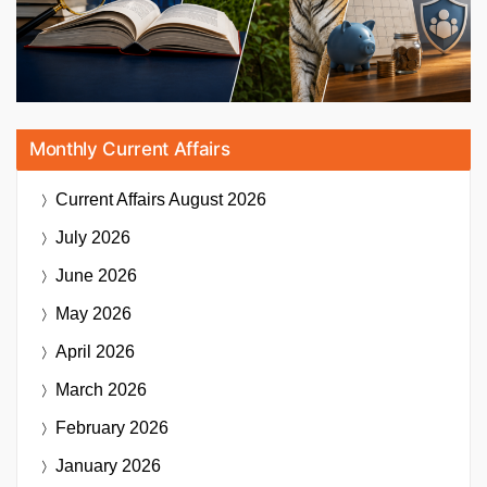
Monthly Current Affairs
Current Affairs
August 2026
July 2026
June 2026
May 2026
April 2026
March 2026
February 2026
January 2026