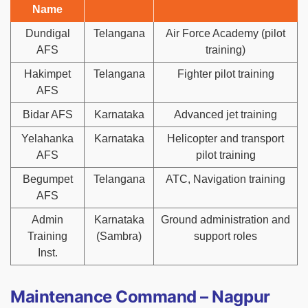
Name
Dundigal
Telangana
Air Force Academy (pilot
AFS
training)
Hakimpet
Telangana
Fighter pilot training
AFS
Bidar AFS
Karnataka
Advanced jet training
Yelahanka
Karnataka
Helicopter and transport
AFS
pilot training
Begumpet
Telangana
ATC, Navigation training
AFS
Admin
Karnataka
Ground administration and
Training
(Sambra)
support roles
Inst.
Maintenance Command – Nagpur