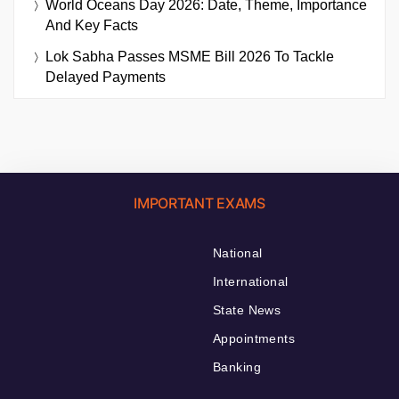
World Oceans Day 2026: Date, Theme, Importance
And Key Facts
Lok Sabha Passes MSME Bill 2026 To Tackle
Delayed Payments
IMPORTANT EXAMS
National
International
State News
Appointments
Banking