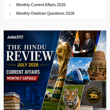
Monthly Current Affairs 2026
Monthly Oneliner Questions 2026