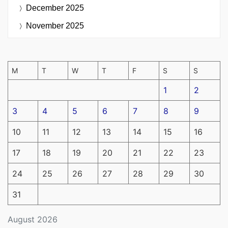
December 2025
November 2025
M
T
W
T
F
S
S
1
2
3
4
5
6
7
8
9
10
11
12
13
14
15
16
17
18
19
20
21
22
23
24
25
26
27
28
29
30
31
August 2026