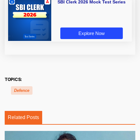
SBI Clerk 2026 Mock Test Series
Explore Now
TOPICS:
Defence
Related Posts