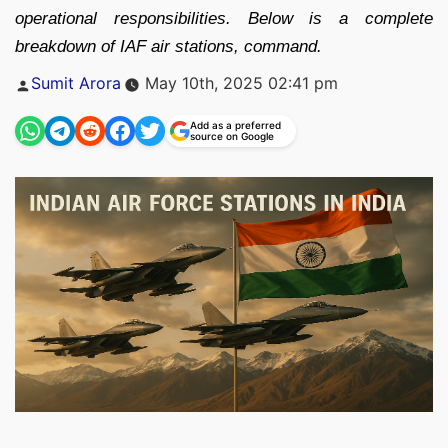
operational responsibilities. Below is a complete
breakdown of IAF air stations, command.
Posted
Sumit Arora
May 10th, 2025 02:41 pm
by
Add as a preferred
source on Google