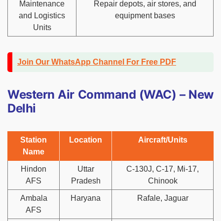
Maintenance
Repair depots, air stores, and
and Logistics
equipment bases
Units
Join Our WhatsApp Channel For Free PDF
Western Air Command (WAC) – New
Delhi
Station
Location
Aircraft/Units
Name
Hindon
Uttar
C-130J, C-17, Mi-17,
AFS
Pradesh
Chinook
Ambala
Haryana
Rafale, Jaguar
AFS