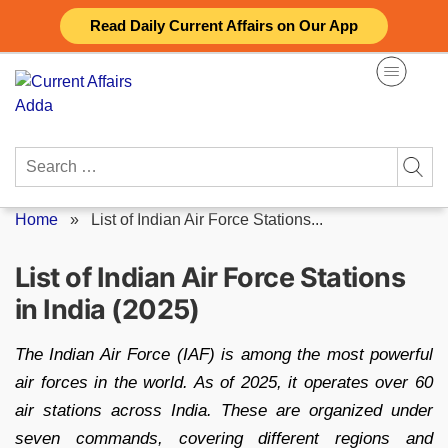
Skip
Read Daily Current Affairs on Our App
to
content
Search
for:
Home
»
List of Indian Air Force Stations...
List of Indian Air Force Stations
in India (2025)
The Indian Air Force (IAF) is among the most powerful
air forces in the world. As of 2025, it operates over 60
air stations across India. These are organized under
seven commands, covering different regions and