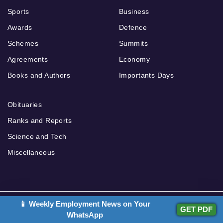
Sports
Business
Awards
Defence
Schemes
Summits
Agreements
Economy
Books and Authors
Importants Days
Obituaries
Ranks and Reports
Science and Tech
Miscellaneous
📱 Weekly Employment News on Your
Our Other Websites
GET PDF
Teachers Adda
WhatsApp