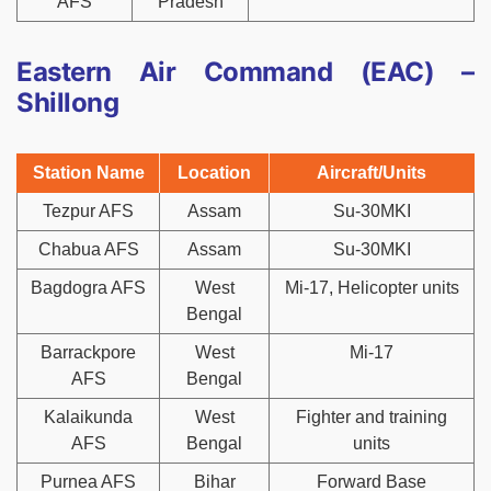
AFS
Pradesh
Eastern Air Command (EAC) –
Shillong
Station Name
Location
Aircraft/Units
Tezpur AFS
Assam
Su-30MKI
Chabua AFS
Assam
Su-30MKI
Bagdogra AFS
West
Mi-17, Helicopter units
Bengal
Barrackpore
West
Mi-17
AFS
Bengal
Kalaikunda
West
Fighter and training
AFS
Bengal
units
Purnea AFS
Bihar
Forward Base