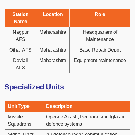
Station
Location
Role
Name
Nagpur
Maharashtra
Headquarters of
AFS
Maintenance
Ojhar AFS
Maharashtra
Base Repair Depot
Devlali
Maharashtra
Equipment maintenance
AFS
Specialized Units
Unit Type
Description
Missile
Operate Akash, Pechora, and Igla air
Squadrons
defence systems
Signal Units
Air defence radar, communication,