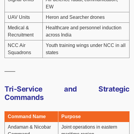
EW
UAV Units
Heron and Searcher drones
Medical &
Healthcare and personnel induction
Recruitment
across India
NCC Air
Youth training wings under NCC in all
Squadrons
states
Tri-Service and Strategic
Commands
Command Name
Purpose
Andaman & Nicobar
Joint operations in eastern