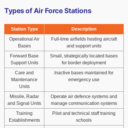
Types of Air Force Stations
Station Type
Description
Operational Air
Full-time airfields hosting aircraft
Bases
and support units
Forward Base
Small, strategically located bases
Support Units
for border deployment
Care and
Inactive bases maintained for
Maintenance
emergency use
Units
Missile, Radar
Operate air defence systems and
and Signal Units
manage communication systems
Training
Pilot and technical staff training
Establishments
schools