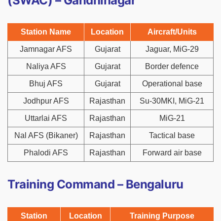
(SWAC) – Gandhinagar
Station Name
Location
Aircraft/Units
Jamnagar AFS
Gujarat
Jaguar, MiG-29
Naliya AFS
Gujarat
Border defence
Bhuj AFS
Gujarat
Operational base
Jodhpur AFS
Rajasthan
Su-30MKI, MiG-21
Uttarlai AFS
Rajasthan
MiG-21
Nal AFS (Bikaner)
Rajasthan
Tactical base
Phalodi AFS
Rajasthan
Forward air base
Training Command – Bengaluru
Station
Location
Training Purpose