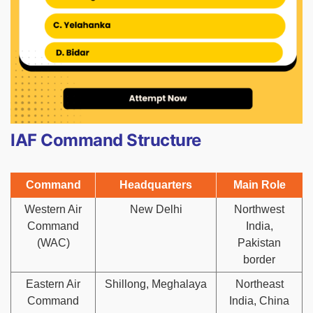
IAF Command Structure
Command
Headquarters
Main Role
Western Air
New Delhi
Northwest
Command
India,
(WAC)
Pakistan
border
Eastern Air
Shillong, Meghalaya
Northeast
Command
India, China