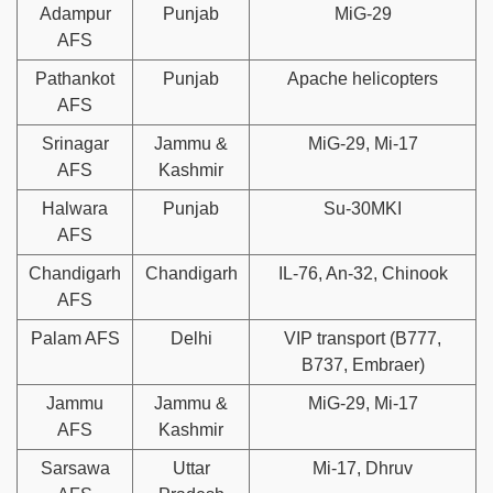
Adampur
Punjab
MiG-29
AFS
Pathankot
Punjab
Apache helicopters
AFS
Srinagar
Jammu &
MiG-29, Mi-17
AFS
Kashmir
Halwara
Punjab
Su-30MKI
AFS
Chandigarh
Chandigarh
IL-76, An-32, Chinook
AFS
Palam AFS
Delhi
VIP transport (B777,
B737, Embraer)
Jammu
Jammu &
MiG-29, Mi-17
AFS
Kashmir
Sarsawa
Uttar
Mi-17, Dhruv