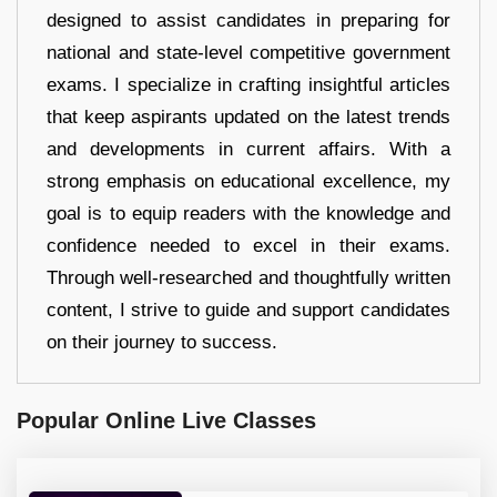
designed to assist candidates in preparing for
national and state-level competitive government
exams. I specialize in crafting insightful articles
that keep aspirants updated on the latest trends
and developments in current affairs. With a
strong emphasis on educational excellence, my
goal is to equip readers with the knowledge and
confidence needed to excel in their exams.
Through well-researched and thoughtfully written
content, I strive to guide and support candidates
on their journey to success.
Popular Online Live Classes