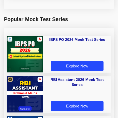
Popular Mock Test Series
IBPS PO 2026 Mock Test Series
Explore Now
RBI Assistant 2026 Mock Test
Series
Explore Now