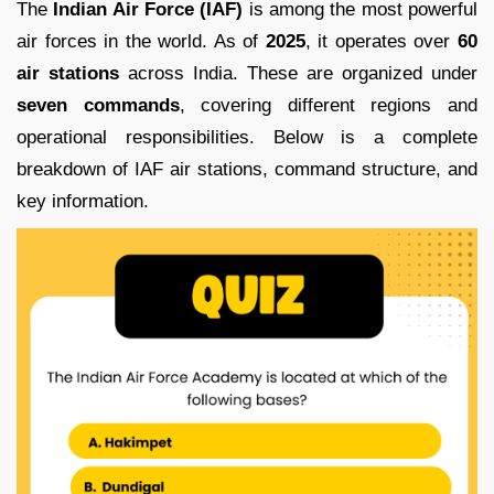
The
Indian Air Force (IAF)
is among the most powerful
air forces in the world. As of
2025
, it operates over
60
air stations
across India. These are organized under
seven commands
, covering different regions and
operational responsibilities. Below is a complete
breakdown of IAF air stations, command structure, and
key information.