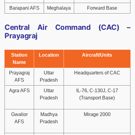
Barapani AFS
Meghalaya
Forward Base
Central Air Command (CAC) –
Prayagraj
Station
Location
Aircraft/Units
Name
Prayagraj
Uttar
Headquarters of CAC
AFS
Pradesh
Agra AFS
Uttar
IL-76, C-130J, C-17
Pradesh
(Transport Base)
Gwalior
Madhya
Mirage 2000
AFS
Pradesh