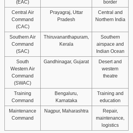
(EAC)
border
Central Air
Prayagraj, Uttar
Central and
Command
Pradesh
Northern India
(CAC)
Southern Air
Thiruvananthapuram,
Southern
Command
Kerala
airspace and
(SAC)
Indian Ocean
South
Gandhinagar, Gujarat
Desert and
Western Air
western
Command
theatre
(SWAC)
Training
Bengaluru,
Training and
Command
Karnataka
education
Maintenance
Nagpur, Maharashtra
Repair,
Command
maintenance,
logistics