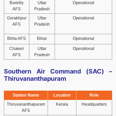
Bareilly
Uttar
Operational
AFS
Pradesh
Gorakhpur
Uttar
Operational
AFS
Pradesh
Bihta AFS
Bihar
Operational
Chakeri
Uttar
Operational
AFS
Pradesh
Southern Air Command (SAC) –
Thiruvananthapuram
Station Name
Location
Role
Thiruvananthapuram
Kerala
Headquarters
AFS