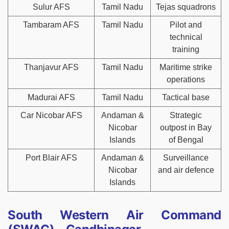
Sulur AFS
Tamil Nadu
Tejas squadrons
Tambaram AFS
Tamil Nadu
Pilot and
technical
training
Thanjavur AFS
Tamil Nadu
Maritime strike
operations
Madurai AFS
Tamil Nadu
Tactical base
Car Nicobar AFS
Andaman &
Strategic
Nicobar
outpost in Bay
Islands
of Bengal
Port Blair AFS
Andaman &
Surveillance
Nicobar
and air defence
Islands
South Western Air Command