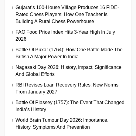
Gujarat’s 100-House Village Produces 16 FIDE-
Rated Chess Players: How One Teacher Is
Building A Rural Chess Powerhouse
FAO Food Price Index Hits 3-Year High In July
2026
Battle Of Buxar (1764): How One Battle Made The
British A Major Power In India
Nagasaki Day 2026: History, Impact, Significance
And Global Efforts
RBI Revises Loan Recovery Rules: New Norms
From January 2027
Battle Of Plassey (1757): The Event That Changed
India’s History
World Brain Tumour Day 2026: Importance,
History, Symptoms And Prevention