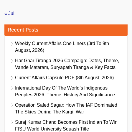
« Jul
Recent Posts
Weekly Current Affairs One Liners (3rd To 9th
August, 2026)
Har Ghar Tiranga 2026 Campaign: Dates, Theme,
Vande Mataram, Suryapath Tiranga & Key Facts
Current Affairs Capsule PDF (8th August, 2026)
International Day Of The World’s Indigenous
Peoples 2026: Theme, History And Significance
Operation Safed Sagar: How The IAF Dominated
The Skies During The Kargil War
Suraj Kumar Chand Becomes First Indian To Win
FISU World University Squash Title