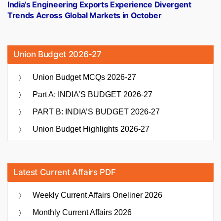
post:
India’s Engineering Exports Experience Divergent
Trends Across Global Markets in October
Union Budget 2026-27
Union Budget MCQs 2026-27
Part A: INDIA’S BUDGET 2026-27
PART B: INDIA’S BUDGET 2026-27
Union Budget Highlights 2026-27
Latest Current Affairs PDF
Weekly Current Affairs Oneliner 2026
Monthly Current Affairs 2026