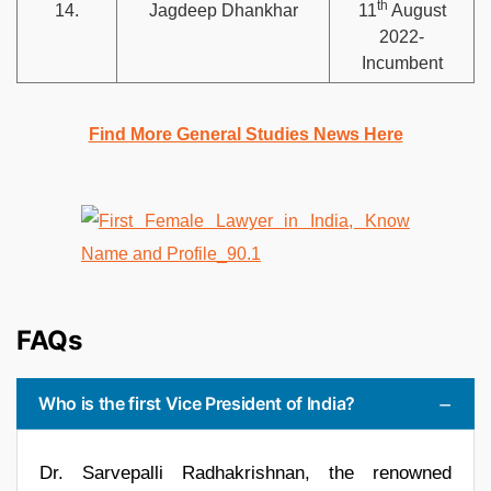
th
14.
Jagdeep Dhankhar
11
August
2022-
Incumbent
Find More General Studies News Here
FAQs
Who is the first Vice President of India?
Dr. Sarvepalli Radhakrishnan, the renowned