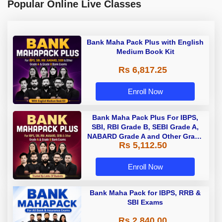
Popular Online Live Classes
Bank Maha Pack Plus with English
Medium Book Kit
Rs 6,817.25
Enroll Now
Bank Maha Pack Plus For IBPS,
SBI, RBI Grade B, SEBI Grade A,
NABARD Grade A and Other Grade
Rs 5,112.50
A & Grade B Bank Exams
Enroll Now
Bank Maha Pack for IBPS, RRB &
SBI Exams
Rs 2,840.00