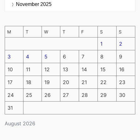
November 2025
M
T
W
T
F
S
S
1
2
3
4
5
6
7
8
9
10
11
12
13
14
15
16
17
18
19
20
21
22
23
24
25
26
27
28
29
30
31
August 2026