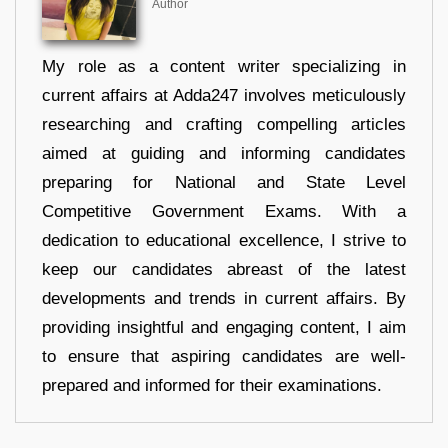
Author
My role as a content writer specializing in
current affairs at Adda247 involves meticulously
researching and crafting compelling articles
aimed at guiding and informing candidates
preparing for National and State Level
Competitive Government Exams. With a
dedication to educational excellence, I strive to
keep our candidates abreast of the latest
developments and trends in current affairs. By
providing insightful and engaging content, I aim
to ensure that aspiring candidates are well-
prepared and informed for their examinations.