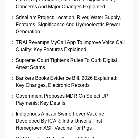
Concerns And Major Changes Explained
Srisailam Project: Location, River, Water Supply,
Features, Significance And Hydroelectric Power
Generation
TRAI Revamps MyCall App To Improve Voice Call
Quality: Key Features Explained
Supreme Court Tightens Rules To Curb Digital
Arrest Scams
Bankers Books Evidence Bill, 2026 Explained:
Key Changes, Electronic Records
Government Proposes MDR On Select UPI
Payments: Key Details
Indigenous African Swine Fever Vaccine
Developed By ICAR: India Unveils First
Homegrown ASF Vaccine For Pigs