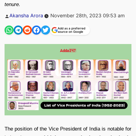
tenure.
Posted
Akansha Arora
November 28th, 2023 09:53 am
by
Add as a preferred
source on Google
The position of the Vice President of India is notable for