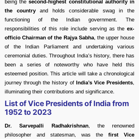
being the
second-highest constitutional authority in
the country
and holds considerable swag in the
functioning of the Indian government. The
responsibilities of this role include serving as the
ex-
officio Chairman of the Rajya Sabha
, the upper house
of the Indian Parliament and undertaking various
ceremonial duties. Throughout India’s history, there has
been a series of noteworthy who have held this
esteemed position. This article will take a chronological
journey through the history of
India’s Vice Presidents
,
illuminating their contributions and significance.
List of Vice Presidents of India from
1952 to 2023
Dr. Sarvepalli Radhakrishnan
, the renowned
philosopher and statesman, was the
first Vice