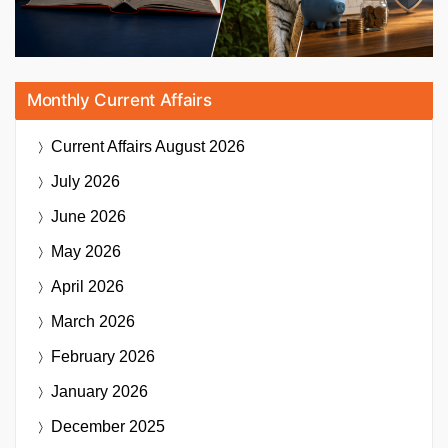
Monthly Current Affairs
Current Affairs
August 2026
July 2026
June 2026
May 2026
April 2026
March 2026
February 2026
January 2026
December 2025