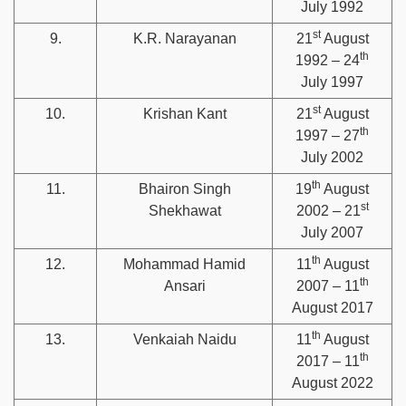
July 1992
st
9.
K.R. Narayanan
21
August
th
1992 – 24
July 1997
st
10.
Krishan Kant
21
August
th
1997 – 27
July 2002
th
11.
Bhairon Singh
19
August
st
Shekhawat
2002 – 21
July 2007
th
12.
Mohammad Hamid
11
August
th
Ansari
2007 – 11
August 2017
th
13.
Venkaiah Naidu
11
August
th
2017 – 11
August 2022