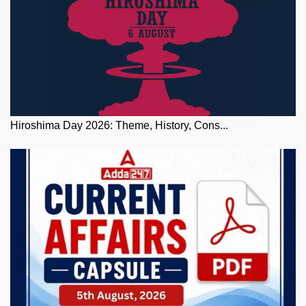
Hiroshima Day 2026: Theme, History, Cons...