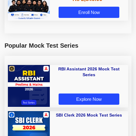
Enroll Now
Popular Mock Test Series
RBI Assistant 2026 Mock Test
Series
Explore Now
SBI Clerk 2026 Mock Test Series