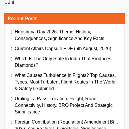
« Jul
Recent Posts
Hiroshima Day 2026: Theme, History,
Consequences, Significance And Key Facts
Current Affairs Capsule PDF (5th August, 2026)
Which Is The Only State In India That Produces
Diamonds?
What Causes Turbulence In Flights? Top Causes,
Types, Most Turbulent Flight Routes In The World
& Safety Explained
Umling La Pass: Location, Height, Road,
Connectivity, History, BRO Project And Strategic
Significance
Foreign Contribution (Regulation) Amendment Bill,
2026: Key Features, Objectives, Significance,