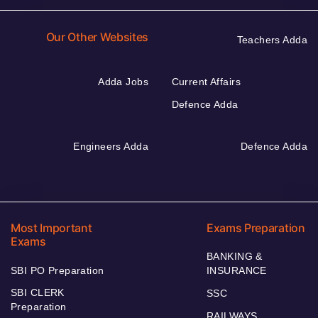
Our Other Websites
Teachers Adda
Adda Jobs
Current Affairs
Defence Adda
Engineers Adda
Defence Adda
Most Important
Exams Preparation
Exams
BANKING &
SBI PO Preparation
INSURANCE
SBI CLERK
SSC
Preparation
RAILWAYS