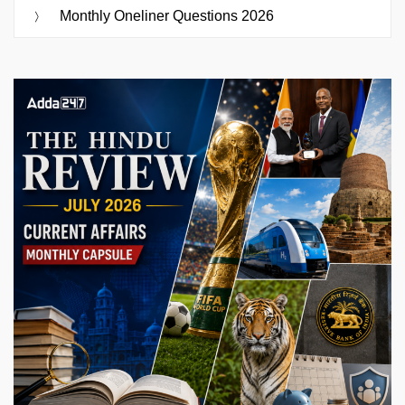
Monthly Oneliner Questions 2026