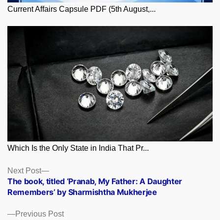
Current Affairs Capsule PDF (5th August,...
Which Is the Only State in India That Pr...
Posts
Next
Next Post
post:
The book, titled ‘Pranab, My Father: A Daughter
navigation
Remembers’ by Sharmishtha Mukherjee
Previous
Previous Post