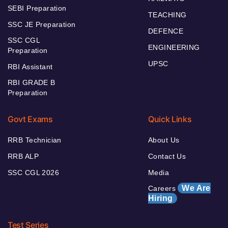
SEBI Preparation
TEACHING
SSC JE Preparation
DEFENCE
SSC CGL
ENGINEERING
Preparation
UPSC
RBI Assistant
RBI GRADE B
Preparation
Govt Exams
Quick Links
RRB Technician
About Us
RRB ALP
Contact Us
SSC CGL 2026
Media
We Are
Careers
Hiring
Test Series