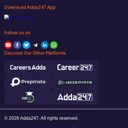
Download Adda247 App
Follow us on
Discover Our Other Platforms
© 2026 Adda247. All rights reserved.