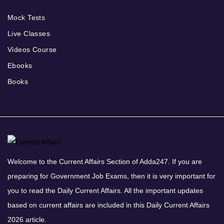
Mock Tests
Live Classes
Videos Course
Ebooks
Books
Welcome to the Current Affairs Section of Adda247. If you are
preparing for Government Job Exams, then it is very important for
you to read the Daily Current Affairs. All the important updates
based on current affairs are included in this Daily Current Affairs
2026 article.