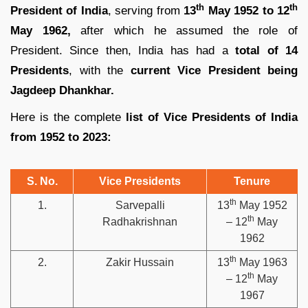
th
th
President of India
, serving from
13
May 1952 to 12
May 1962,
after which he assumed the role of
President. Since then, India has had a
total of 14
Presidents
, with the
current Vice President being
Jagdeep Dhankhar.
Here is the complete
list of Vice Presidents of India
from 1952 to 2023:
S. No.
Vice Presidents
Tenure
th
1.
Sarvepalli
13
May 1952
th
Radhakrishnan
– 12
May
1962
th
2.
Zakir Hussain
13
May 1963
th
– 12
May
1967