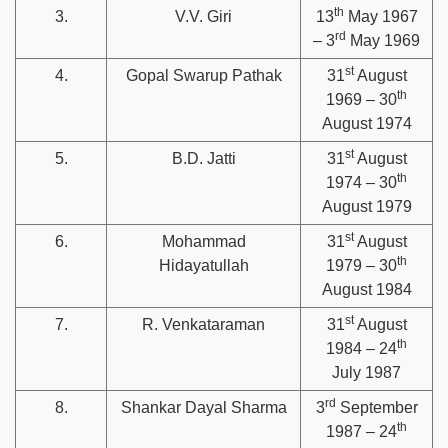
th
3.
V.V. Giri
13
May 1967
rd
– 3
May 1969
st
4.
Gopal Swarup Pathak
31
August
th
1969 – 30
August 1974
st
5.
B.D. Jatti
31
August
th
1974 – 30
August 1979
st
6.
Mohammad
31
August
th
Hidayatullah
1979 – 30
August 1984
st
7.
R. Venkataraman
31
August
th
1984 – 24
July 1987
rd
8.
Shankar Dayal Sharma
3
September
th
1987 – 24