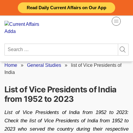
Skip
Read Daily Current Affairs on Our App
to
content
Search
for:
Home
»
General Studies
»
list of Vice Presidents of
India
List of Vice Presidents of India
from 1952 to 2023
List of Vice Presidents of India from 1952 to 2023:
Check the list of Vice Presidents of India from 1952 to
2023 who served the country during their respective