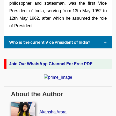
philosopher and statesman, was the first Vice
President of India, serving from 13th May 1952 to
12th May 1962, after which he assumed the role
of President.
Who is the current Vice President of India?
Join Our WhatsApp Channel For Free PDF
About the Author
Akansha Arora