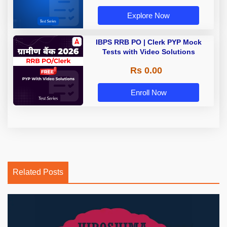
Explore Now
IBPS RRB PO | Clerk PYP Mock
Tests with Video Solutions
Rs 0.00
Enroll Now
Related Posts