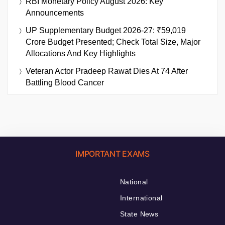
RBI Monetary Policy August 2026: Key
Announcements
UP Supplementary Budget 2026-27: ₹59,019
Crore Budget Presented; Check Total Size, Major
Allocations And Key Highlights
Veteran Actor Pradeep Rawat Dies At 74 After
Battling Blood Cancer
IMPORTANT EXAMS
National
International
State News