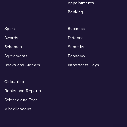
Appointments
Banking
Sports
Business
Awards
Defence
Schemes
Summits
Agreements
Economy
Books and Authors
Importants Days
Obituaries
Ranks and Reports
Science and Tech
Miscellaneous