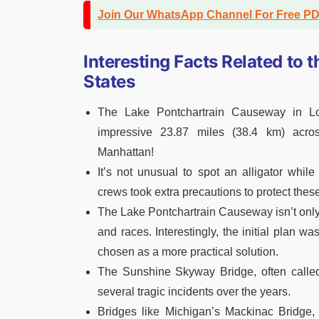
Join Our WhatsApp Channel For Free P
Interesting Facts Related to 
States
The Lake Pontchartrain Causeway in Lou
impressive 23.87 miles (38.4 km) acro
Manhattan!
It’s not unusual to spot an alligator whi
crews took extra precautions to protect these
The Lake Pontchartrain Causeway isn’t only 
and races. Interestingly, the initial plan wa
chosen as a more practical solution.
The Sunshine Skyway Bridge, often called
several tragic incidents over the years.
Bridges like Michigan’s Mackinac Bridge,