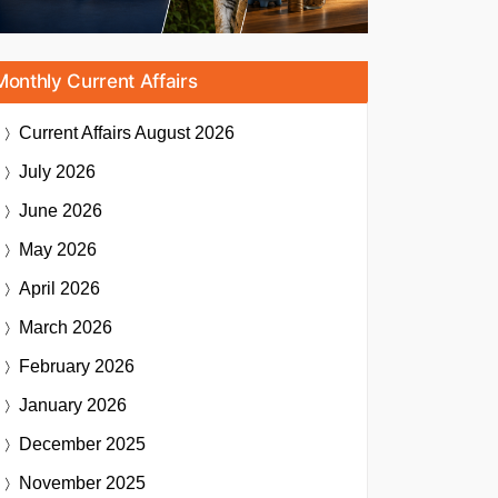
Monthly Current Affairs
Current Affairs
August 2026
July 2026
June 2026
May 2026
April 2026
March 2026
February 2026
January 2026
December 2025
November 2025