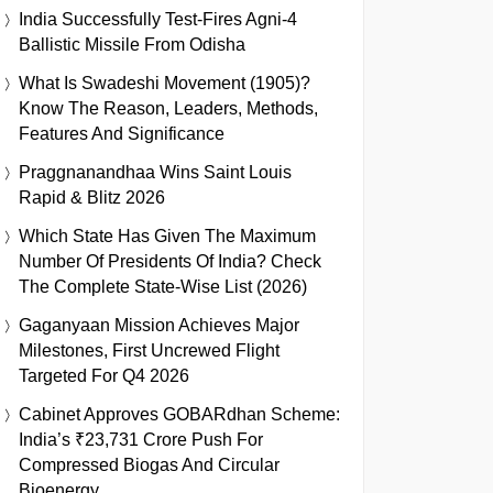
India Successfully Test-Fires Agni-4
Ballistic Missile From Odisha
What Is Swadeshi Movement (1905)?
Know The Reason, Leaders, Methods,
Features And Significance
Praggnanandhaa Wins Saint Louis
Rapid & Blitz 2026
Which State Has Given The Maximum
Number Of Presidents Of India? Check
The Complete State-Wise List (2026)
Gaganyaan Mission Achieves Major
Milestones, First Uncrewed Flight
Targeted For Q4 2026
Cabinet Approves GOBARdhan Scheme:
India’s ₹23,731 Crore Push For
Compressed Biogas And Circular
Bioenergy