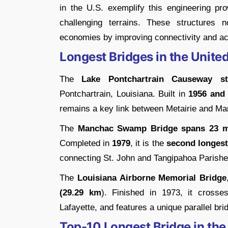
in the U.S. exemplify this engineering p
challenging terrains. These structures no
economies by improving connectivity and ac
Longest Bridges in the United
The
Lake Pontchartrain Causeway
s
Pontchartrain, Louisiana. Built in
1956 and
remains a key link between Metairie and Man
The
Manchac Swamp Bridge spans 23 mi
Completed in
1979
, it is the
second longest
connecting St. John and Tangipahoa Parishe
The
Louisiana Airborne Memorial Bridge
(29.29 km
). Finished in 1973, it cross
Lafayette, and features a unique parallel bri
Top-10 Longest Bridge in the