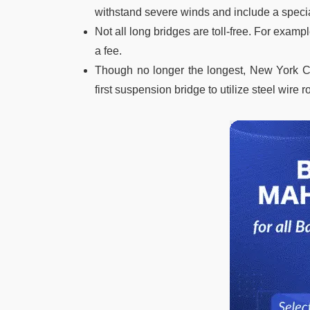
withstand severe winds and include a special
Not all long bridges are toll-free. For examp
a fee.
Though no longer the longest, New York Cit
first suspension bridge to utilize steel wire r