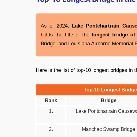
As of 2024,
Lake Pontchartrain Caus
holds the title of the
longest bridge of
Bridge, and Louisiana Airborne Memorial B
Here is the list of top-10 longest bridges in 
Top-10 Longest Bridges
Rank
Bridge
1.
Lake Pontchartrain Causew
2.
Manchac Swamp Bridge