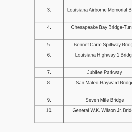
3.
Louisiana Airborne Memorial B
4.
Chesapeake Bay Bridge-Tun
5.
Bonnet Carre Spillway Brid
6.
Louisiana Highway 1 Bridg
7.
Jubilee Parkway
8.
San Mateo-Hayward Bridg
9.
Seven Mile Bridge
10.
General W.K. Wilson Jr. Bri