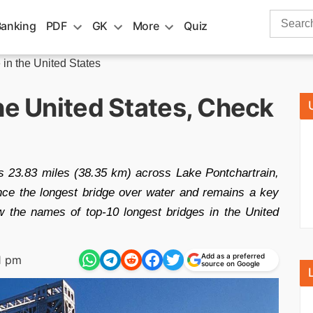
Search
Banking
PDF
GK
More
Quiz
for:
 in the United States
he United States, Check
 23.83 miles (38.35 km) across Lake Pontchartrain,
once the longest bridge over water and remains a key
w the names of top-10 longest bridges in the United
Add as a preferred
1 pm
source on Google