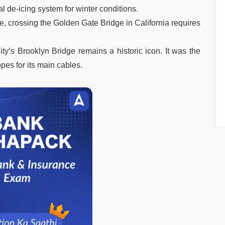
 de-icing system for winter conditions.
le, crossing the Golden Gate Bridge in California requires
y’s Brooklyn Bridge remains a historic icon. It was the
opes for its main cables.