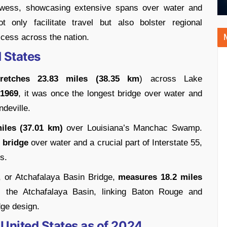
rowess, showcasing extensive spans over water and
t only facilitate travel but also bolster regional
cess across the nation.
 States
tretches 23.83 miles (38.35 km
) across Lake
 1969
, it was once the longest bridge over water and
deville.
les (37.01 km)
over Louisiana’s Manchac Swamp.
 bridge
over water and a crucial part of Interstate 55,
s.
, or Atchafalaya Basin Bridge,
measures 18.2 miles
es the Atchafalaya Basin, linking Baton Rouge and
dge design.
 United States as of 2024