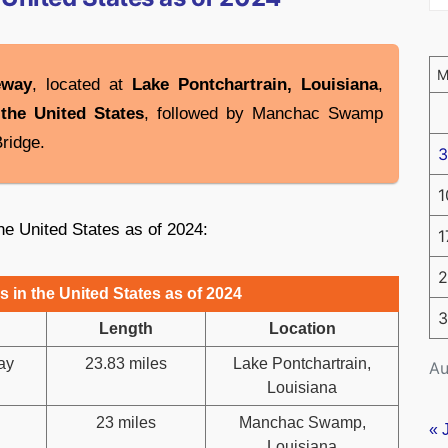
eway
, located at
Lake Pontchartrain, Louisiana
,
 the United States
, followed by Manchac Swamp
ridge.
3
1
the United States as of 2024:
1
2
 in the United States as of 2024
3
Length
Location
ay
23.83 miles
Lake Pontchartrain,
Au
Louisiana
23 miles
Manchac Swamp,
« 
Louisiana