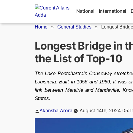
Skip
to
National
International
content
Home
»
General Studies
»
Longest Bridge
Longest Bridge in t
the List of Top-10
The Lake Pontchartrain Causeway stretches
Louisiana. Built in 1956 and 1969, it was 
link between Metairie and Mandeville. Kno
States.
Posted
Akansha Arora
August 14th, 2024 05:1
by