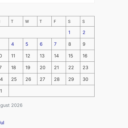
M
T
W
T
F
S
S
1
2
4
5
6
7
8
9
0
11
12
13
14
15
16
7
18
19
20
21
22
23
4
25
26
27
28
29
30
1
gust 2026
Jul