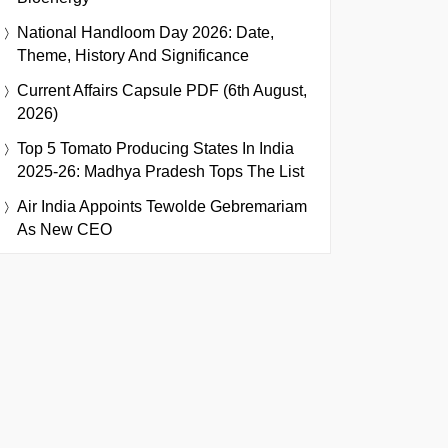
National Handloom Day 2026: Date,
Theme, History And Significance
Current Affairs Capsule PDF (6th August,
2026)
Top 5 Tomato Producing States In India
2025-26: Madhya Pradesh Tops The List
Air India Appoints Tewolde Gebremariam
As New CEO