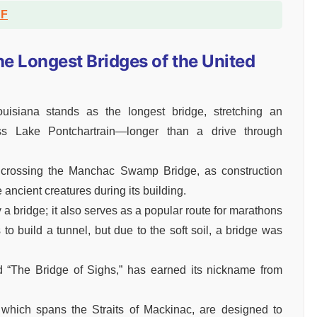
DF
the Longest Bridges of the United
isiana stands as the longest bridge, stretching an
ss Lake Pontchartrain—longer than a drive through
le crossing the Manchac Swamp Bridge, as construction
 ancient creatures during its building.
a bridge; it also serves as a popular route for marathons
s to build a tunnel, but due to the soft soil, a bridge was
 “The Bridge of Sighs,” has earned its nickname from
 which spans the Straits of Mackinac, are designed to