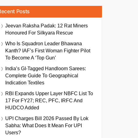
Recent Posts
Jeevan Raksha Padak: 12 Rat Miners
Honoured For Silkyara Rescue
Who Is Squadron Leader Bhawana
Kanth? IAF’s First Woman Fighter Pilot
To Become A ‘Top Gun’
India’s GI-Tagged Handloom Sarees:
Complete Guide To Geographical
Indication Textiles
RBI Expands Upper Layer NBFC List To
17 For FY27; REC, PFC, IRFC And
HUDCO Added
UPI Charges Bill 2026 Passed By Lok
Sabha: What Does It Mean For UPI
Users?