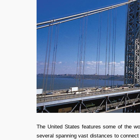
The United States features some of the wor
several spanning vast distances to connect 