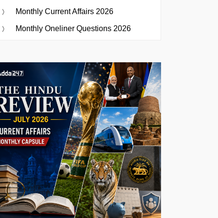
Monthly Current Affairs 2026
Monthly Oneliner Questions 2026