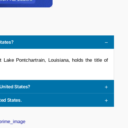
States?
Lake Pontchartrain, Louisiana, holds the title of
 United States?
ted States.