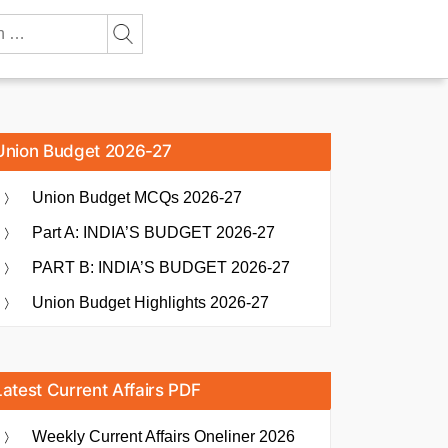
Union Budget 2026-27
Union Budget MCQs 2026-27
Part A: INDIA’S BUDGET 2026-27
PART B: INDIA’S BUDGET 2026-27
Union Budget Highlights 2026-27
Latest Current Affairs PDF
Weekly Current Affairs Oneliner 2026