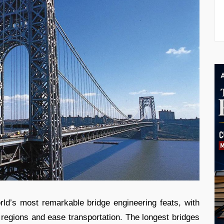
ld’s most remarkable bridge engineering feats, with
regions and ease transportation. The longest bridges