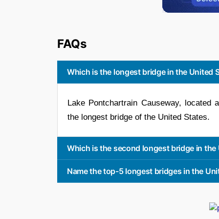
FAQs
Which is the longest bridge in the United 
Lake Pontchartrain Causeway, located at 
the longest bridge of the United States.
Which is the second longest bridge in the
Name the top-5 longest bridges in the Uni