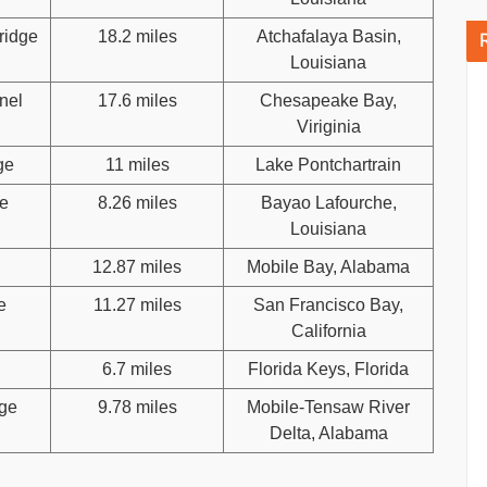
ridge
18.2 miles
Atchafalaya Basin,
Louisiana
nel
17.6 miles
Chesapeake Bay,
Viriginia
ge
11 miles
Lake Pontchartrain
e
8.26 miles
Bayao Lafourche,
Louisiana
12.87 miles
Mobile Bay, Alabama
e
11.27 miles
San Francisco Bay,
California
6.7 miles
Florida Keys, Florida
dge
9.78 miles
Mobile-Tensaw River
Delta, Alabama