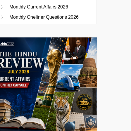
Monthly Current Affairs 2026
Monthly Oneliner Questions 2026