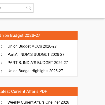
Union Budget 2026-27
Union Budget MCQs 2026-27
Part A: INDIA’S BUDGET 2026-27
PART B: INDIA’S BUDGET 2026-27
Union Budget Highlights 2026-27
Latest Current Affairs PDF
Weekly Current Affairs Oneliner 2026