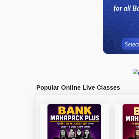
Popular Online Live Classes