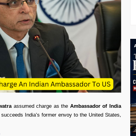
watra
assumed charge as the
Ambassador of India
succeeds India’s former envoy to the United States,
?