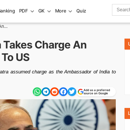
Search
Banking
PDF
GK
More
Quiz
for:
n...
a Takes Charge An
 To US
atra assumed charge as the Ambassador of India to
Add as a preferred
source on Google