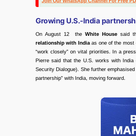
Join Our WhatsApp Channel For Free P
Growing U.S.-India partnersh
On August 12 the
White House
said th
relationship with India
as one of the most c
“work closely” on vital priorities. In a pr
Pierre said that the U.S. works with India 
Security Dialogue). She further emphasised 
partnership” with India, moving forward.