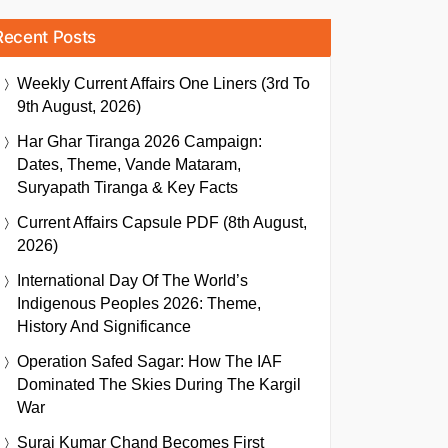
Recent Posts
Weekly Current Affairs One Liners (3rd To
9th August, 2026)
Har Ghar Tiranga 2026 Campaign:
Dates, Theme, Vande Mataram,
Suryapath Tiranga & Key Facts
Current Affairs Capsule PDF (8th August,
2026)
International Day Of The World’s
Indigenous Peoples 2026: Theme,
History And Significance
Operation Safed Sagar: How The IAF
Dominated The Skies During The Kargil
War
Suraj Kumar Chand Becomes First