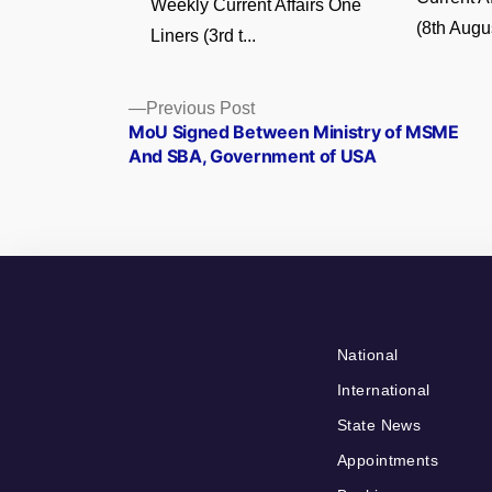
Weekly Current Affairs One
(8th Augus
Liners (3rd t...
Posts
Previous
Previous Post
post:
MoU Signed Between Ministry of MSME
navigation
And SBA, Government of USA
National
International
State News
Appointments