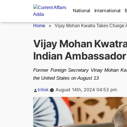
Skip
to
National
International
content
Home
»
Vijay Mohan Kwatra Takes Charge A
Vijay Mohan Kwatr
Indian Ambassador
Former Foreign Secretary Vinay Mohan Kw
the United States on August 13
Posted
trilok
August 14th, 2024 04:53 pm
by