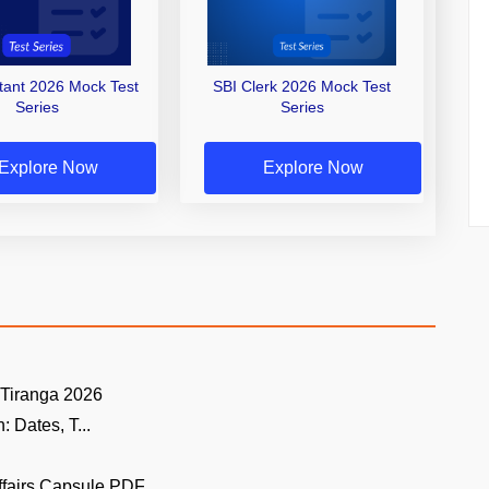
stant 2026 Mock Test
SBI Clerk 2026 Mock Test
Series
Series
Explore Now
Explore Now
 Tiranga 2026
 Dates, T...
ffairs Capsule PDF