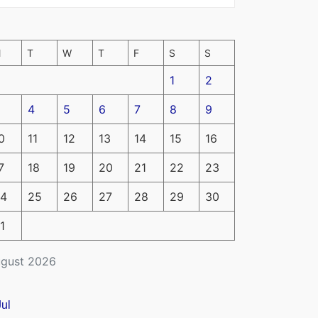
M
T
W
T
F
S
S
1
2
4
5
6
7
8
9
0
11
12
13
14
15
16
7
18
19
20
21
22
23
4
25
26
27
28
29
30
1
gust 2026
Jul