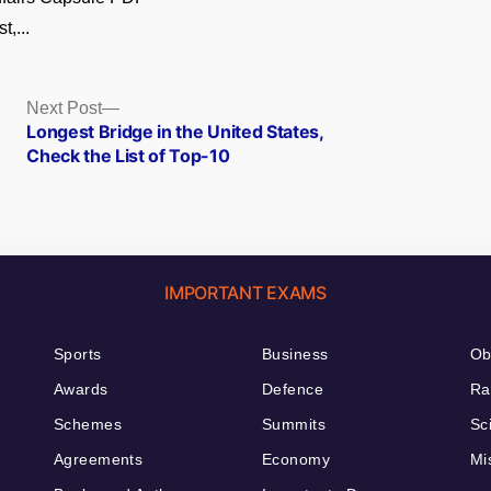
t,...
Next
Next Post
post:
Longest Bridge in the United States,
Check the List of Top-10
IMPORTANT EXAMS
Sports
Business
Ob
Awards
Defence
Ra
Schemes
Summits
Sc
Agreements
Economy
Mi