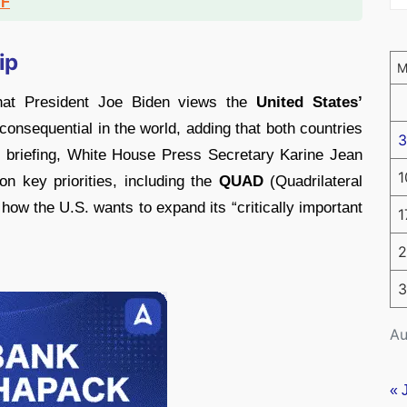
DF
ip
at President Joe Biden views the
United States’
onsequential in the world, adding that both countries
3
ess briefing, White House Press Secretary Karine Jean
1
on key priorities, including the
QUAD
(Quadrilateral
how the U.S. wants to expand its “critically important
1
2
3
Au
« 