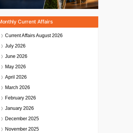
Monthly Current Affairs
Current Affairs
August 2026
July 2026
June 2026
May 2026
April 2026
March 2026
February 2026
January 2026
December 2025
November 2025