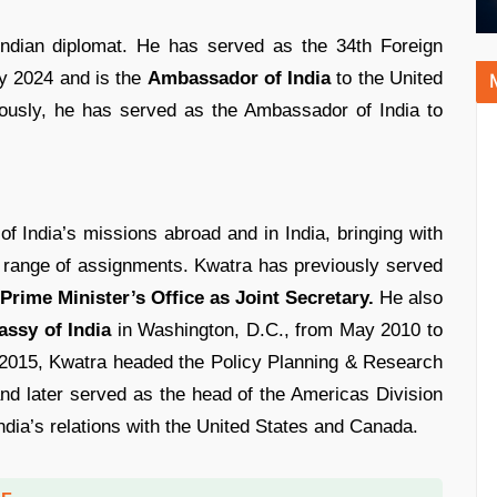
Indian diplomat. He has served as the 34th Foreign
ly 2024 and is the
Ambassador of India
to the United
iously, he has served as the Ambassador of India to
f India’s missions abroad and in India, bringing with
 range of assignments. Kwatra has previously served
 Prime Minister’s Office as Joint Secretary.
He also
ssy of India
in Washington, D.C., from May 2010 to
2015, Kwatra headed the Policy Planning & Research
 and later served as the head of the Americas Division
ndia’s relations with the United States and Canada.