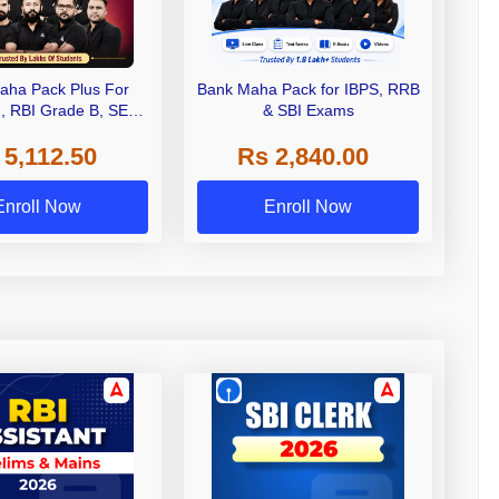
aha Pack Plus For
Bank Maha Pack for IBPS, RRB
I, RBI Grade B, SEBI
& SBI Exams
 NABARD Grade A and
 5,112.50
Rs 2,840.00
de A & Grade B Bank
Exams
Enroll Now
Enroll Now