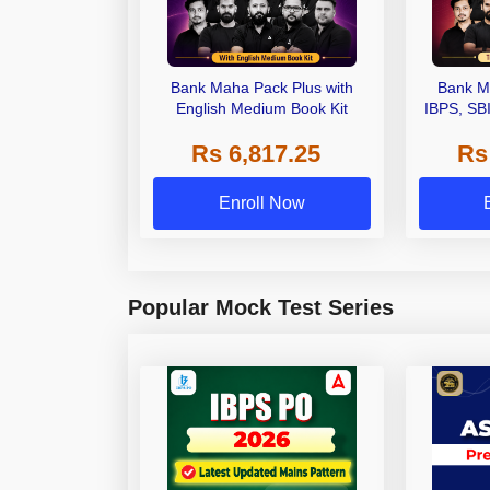
Bank Maha Pack Plus with
Bank M
English Medium Book Kit
IBPS, SB
Grade A,
Rs 6,817.25
Rs
Other Gra
Enroll Now
Popular Mock Test Series