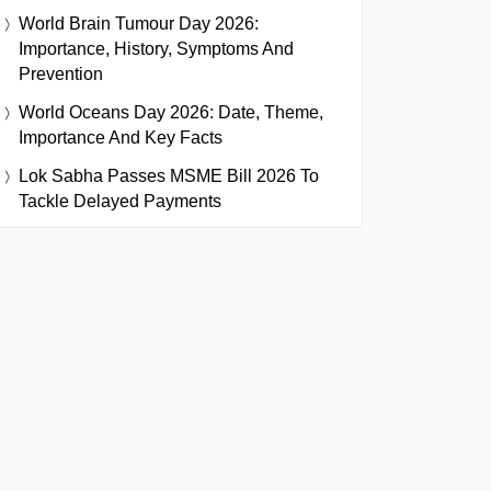
World Brain Tumour Day 2026:
Importance, History, Symptoms And
Prevention
World Oceans Day 2026: Date, Theme,
Importance And Key Facts
Lok Sabha Passes MSME Bill 2026 To
Tackle Delayed Payments