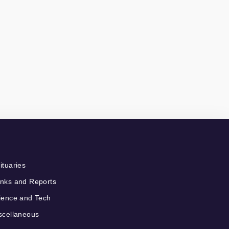
ituaries
nks and Reports
ience and Tech
scellaneous