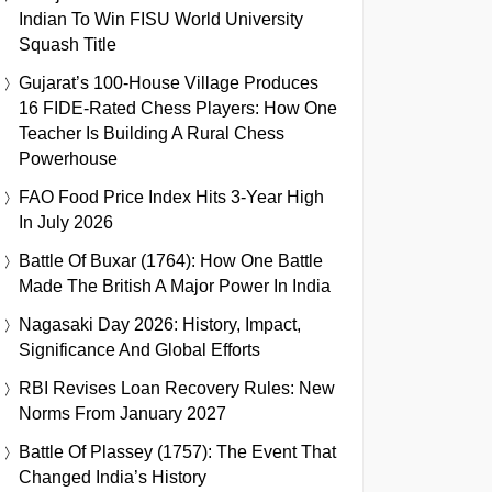
Indian To Win FISU World University
Squash Title
Gujarat’s 100-House Village Produces
16 FIDE-Rated Chess Players: How One
Teacher Is Building A Rural Chess
Powerhouse
FAO Food Price Index Hits 3-Year High
In July 2026
Battle Of Buxar (1764): How One Battle
Made The British A Major Power In India
Nagasaki Day 2026: History, Impact,
Significance And Global Efforts
RBI Revises Loan Recovery Rules: New
Norms From January 2027
Battle Of Plassey (1757): The Event That
Changed India’s History