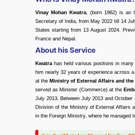
Vinay Mohan Kwatra
, (born 1962) is an 
Secretary of India, from May 2022 till 14 Ju
States starting from 13 August 2024. Prev
France and Nepal.
About his Service
Kwatra
has held various positions in many o
him nearly 32 years of experience across a
at the
Ministry of External Affairs and the
served as Minister (Commerce) at the
Emba
July 2013. Between July 2013 and October 
Division of the Ministry of External Affairs
in the Foreign Ministry, where he managed I