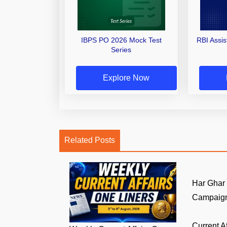
IBPS PO 2026 Mock Test
RBI Assi
Series
Explore Now
Related Posts
Har Ghar
Campaign:
Current A