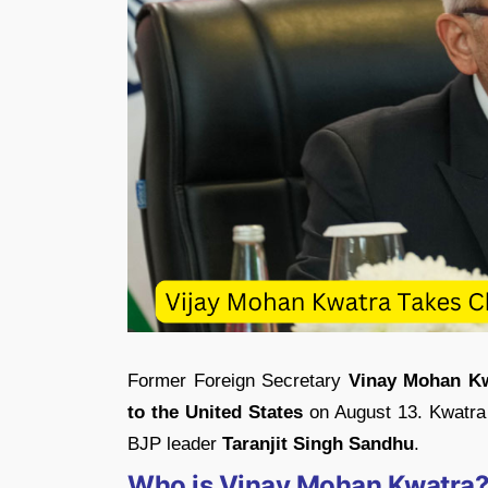
Former Foreign Secretary
Vinay Mohan K
to the United States
on August 13. Kwatra 
BJP leader
Taranjit Singh Sandhu
.
Who is Vinay Mohan Kwatra