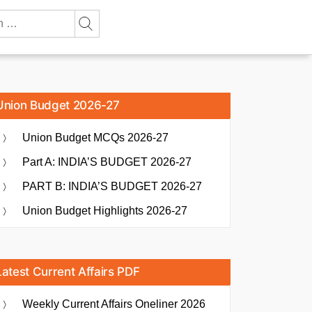
Union Budget 2026-27
Union Budget MCQs 2026-27
Part A: INDIA’S BUDGET 2026-27
PART B: INDIA’S BUDGET 2026-27
Union Budget Highlights 2026-27
Latest Current Affairs PDF
Weekly Current Affairs Oneliner 2026