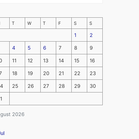
M
T
W
T
F
S
S
1
2
4
5
6
7
8
9
0
11
12
13
14
15
16
7
18
19
20
21
22
23
4
25
26
27
28
29
30
1
gust 2026
Jul