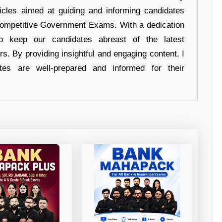
ticles aimed at guiding and informing candidates
 Competitive Government Exams. With a dedication
 to keep our candidates abreast of the latest
rs. By providing insightful and engaging content, I
tes are well-prepared and informed for their