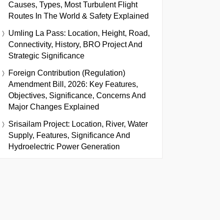
Causes, Types, Most Turbulent Flight
Routes In The World & Safety Explained
Umling La Pass: Location, Height, Road,
Connectivity, History, BRO Project And
Strategic Significance
Foreign Contribution (Regulation)
Amendment Bill, 2026: Key Features,
Objectives, Significance, Concerns And
Major Changes Explained
Srisailam Project: Location, River, Water
Supply, Features, Significance And
Hydroelectric Power Generation