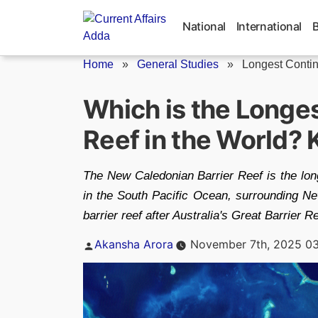
Skip
to
National
International
content
Home
»
General Studies
»
Longest Contin
Which is the Longe
Reef in the World?
The New Caledonian Barrier Reef is the longe
in the South Pacific Ocean, surrounding New 
barrier reef after Australia's Great Barrier
Posted
Akansha Arora
November 7th, 2025 0
by