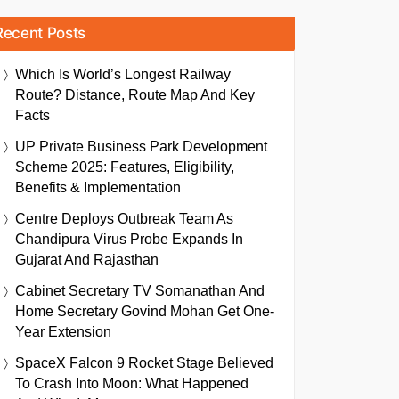
Recent Posts
Which Is World’s Longest Railway
Route? Distance, Route Map And Key
Facts
UP Private Business Park Development
Scheme 2025: Features, Eligibility,
Benefits & Implementation
Centre Deploys Outbreak Team As
Chandipura Virus Probe Expands In
Gujarat And Rajasthan
Cabinet Secretary TV Somanathan And
Home Secretary Govind Mohan Get One-
Year Extension
SpaceX Falcon 9 Rocket Stage Believed
To Crash Into Moon: What Happened