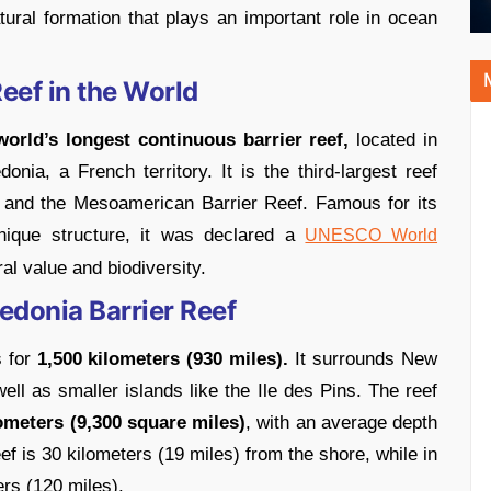
atural formation that plays an important role in ocean
eef in the World
orld’s longest continuous barrier reef,
located in
ia, a French territory. It is the third-largest reef
f and the Mesoamerican Barrier Reef. Famous for its
unique structure, it was declared a
UNESCO World
ral value and biodiversity.
edonia Barrier Reef
s for
1,500 kilometers (930 miles).
It surrounds New
ell as smaller islands like the Ile des Pins. The reef
ometers (9,300 square miles)
, with an average depth
ef is 30 kilometers (19 miles) from the shore, while in
ers (120 miles).