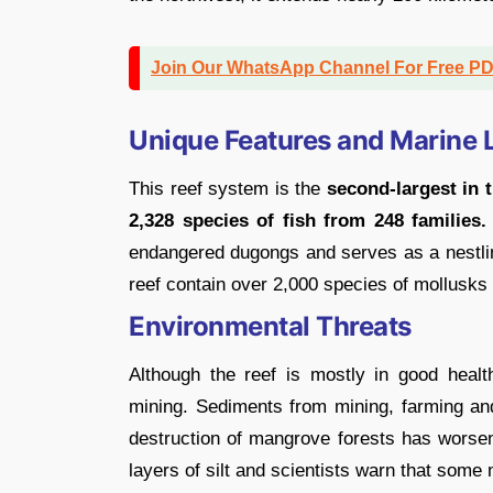
Join Our WhatsApp Channel For Free P
Unique Features and Marine L
This reef system is the
second-largest in t
2,328 species of fish from 248 families.
endangered dugongs and serves as a nestlin
reef contain over 2,000 species of mollusks
Environmental Threats
Although the reef is mostly in good healt
mining. Sediments from mining, farming a
destruction of mangrove forests has worse
layers of silt and scientists warn that some 