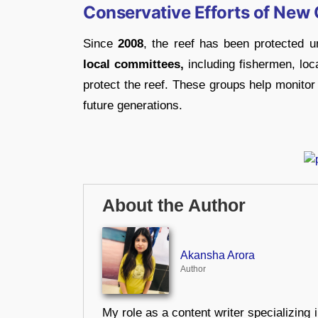
Conservative Efforts of New 
Since
2008
, the reef has been protected 
local committees,
including fishermen, loc
protect the reef. These groups help monitor 
future generations.
About the Author
Akansha Arora
Author
My role as a content writer specializing 