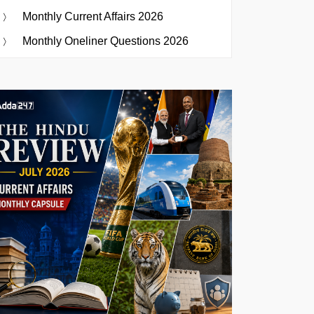
Monthly Current Affairs 2026
Monthly Oneliner Questions 2026