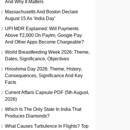
And Why It Matters
Massachusetts And Boston Declare
August 15 As ‘India Day’
UPI MDR Explained: Will Payments
Above ₹2,000 On Paytm, Google Pay
And Other Apps Become Chargeable?
World Breastfeeding Week 2026: Theme,
Dates, Significance, Objectives
Hiroshima Day 2026: Theme, History,
Consequences, Significance And Key
Facts
Current Affairs Capsule PDF (5th August,
2026)
Which Is The Only State In India That
Produces Diamonds?
What Causes Turbulence In Flights? Top