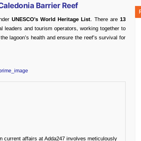
Caledonia Barrier Reef
under
UNESCO’s World Heritage List
. There are
13
al leaders and tourism operators, working together to
the lagoon’s health and ensure the reef’s survival for
in current affairs at Adda247 involves meticulously