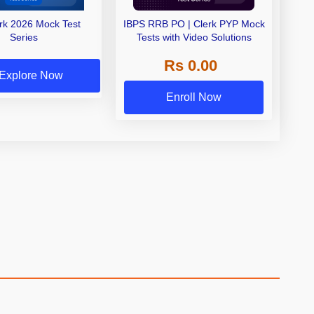
erk 2026 Mock Test
IBPS RRB PO | Clerk PYP Mock
Series
Tests with Video Solutions
Rs 0.00
Explore Now
Enroll Now