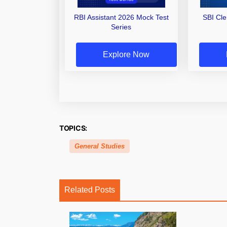
RBI Assistant 2026 Mock Test
SBI Cl
Series
Explore Now
TOPICS:
General Studies
Related Posts