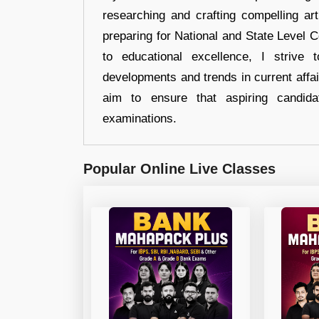
researching and crafting compelling ar
preparing for National and State Level
to educational excellence, I strive
developments and trends in current affai
aim to ensure that aspiring candida
examinations.
Popular Online Live Classes