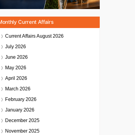
Monthly Current Affairs
Current Affairs
August 2026
July 2026
June 2026
May 2026
April 2026
March 2026
February 2026
January 2026
December 2025
November 2025