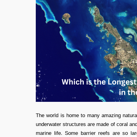
The world is home to many amazing natura
underwater structures are made of coral and 
marine life. Some barrier reefs are so l