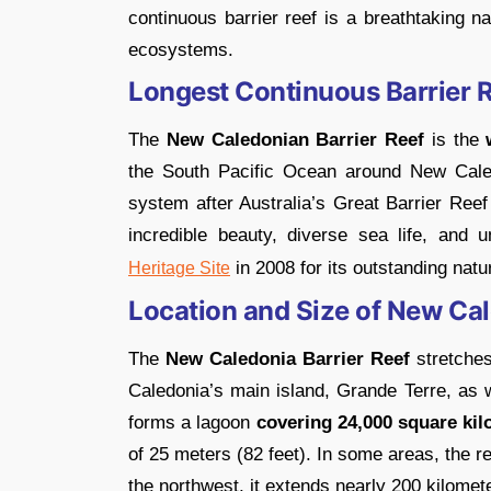
continuous barrier reef is a breathtaking n
ecosystems.
Longest Continuous Barrier R
The
New Caledonian Barrier Reef
is the
w
the South Pacific Ocean around New Caledon
system after Australia’s Great Barrier Ree
incredible beauty, diverse sea life, and 
in 2008 for its outstanding natu
Heritage Site
Location and Size of New Cal
The
New Caledonia Barrier Reef
stretche
Caledonia’s main island, Grande Terre, as w
forms a lagoon
covering 24,000 square kil
of 25 meters (82 feet). In some areas, the re
the northwest, it extends nearly 200 kilomet