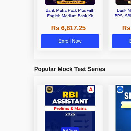
Bank Maha Pack Plus with
Bank M
English Medium Book Kit
IBPS, SB
Grade A,
Rs 6,817.25
Rs
Other Gra
Enroll Now
Popular Mock Test Series