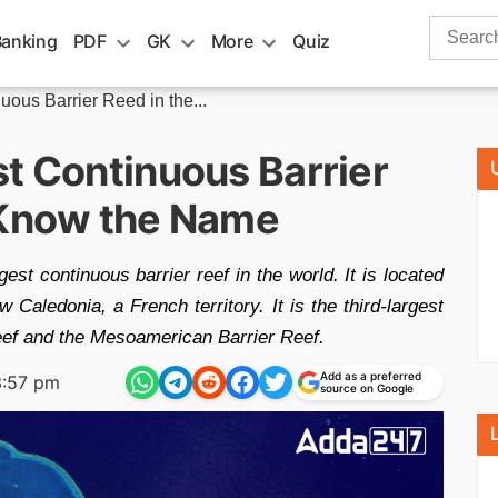
Search
Banking
PDF
GK
More
Quiz
for:
uous Barrier Reed in the...
st Continuous Barrier
 Know the Name
st continuous barrier reef in the world. It is located
Caledonia, a French territory. It is the third-largest
 Reef and the Mesoamerican Barrier Reef.
Add as a preferred
3:57 pm
source on Google