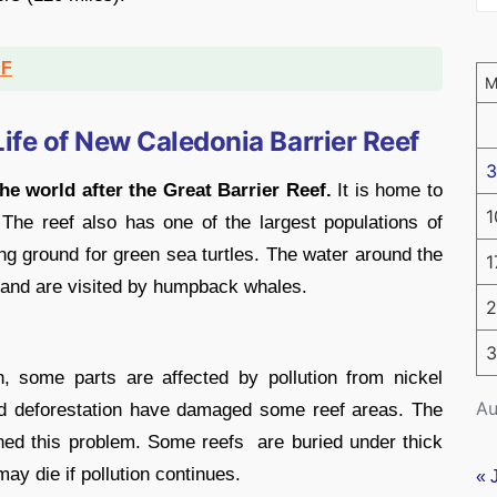
DF
ife of New Caledonia Barrier Reef
3
he world after the Great Barrier Reef.
It is home to
1
The reef also has one of the largest populations of
g ground for green sea turtles. The water around the
1
 and are visited by humpback whales.
2
3
h, some parts are affected by pollution from nickel
Au
nd deforestation have damaged some reef areas. The
ned this problem. Some reefs are buried under thick
may die if pollution continues.
« 