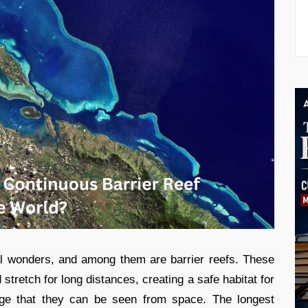
l wonders, and among them are barrier reefs. These
stretch for long distances, creating a safe habitat for
arge that they can be seen from space. The longest