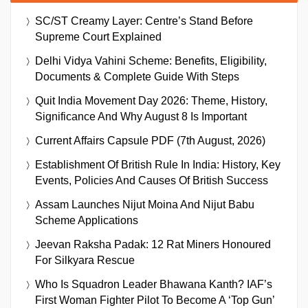
SC/ST Creamy Layer: Centre’s Stand Before
Supreme Court Explained
Delhi Vidya Vahini Scheme: Benefits, Eligibility,
Documents & Complete Guide With Steps
Quit India Movement Day 2026: Theme, History,
Significance And Why August 8 Is Important
Current Affairs Capsule PDF (7th August, 2026)
Establishment Of British Rule In India: History, Key
Events, Policies And Causes Of British Success
Assam Launches Nijut Moina And Nijut Babu
Scheme Applications
Jeevan Raksha Padak: 12 Rat Miners Honoured
For Silkyara Rescue
Who Is Squadron Leader Bhawana Kanth? IAF’s
First Woman Fighter Pilot To Become A ‘Top Gun’