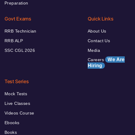
Preparation
Govt Exams
Quick Links
RRB Technician
About Us
RRB ALP
Contact Us
SSC CGL 2026
Media
We Are
Careers
Hiring
Test Series
Mock Tests
Live Classes
Videos Course
Ebooks
Books