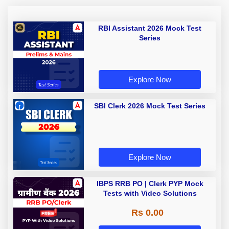
RBI Assistant 2026 Mock Test
Series
Explore Now
SBI Clerk 2026 Mock Test Series
Explore Now
IBPS RRB PO | Clerk PYP Mock
Tests with Video Solutions
Rs 0.00