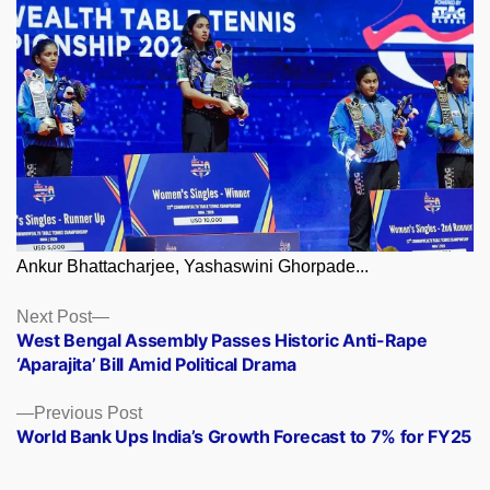
Ankur Bhattacharjee, Yashaswini Ghorpade...
Posts
Next
Next Post
post:
West Bengal Assembly Passes Historic Anti-Rape
navigation
‘Aparajita’ Bill Amid Political Drama
Previous
Previous Post
post:
World Bank Ups India’s Growth Forecast to 7% for FY25