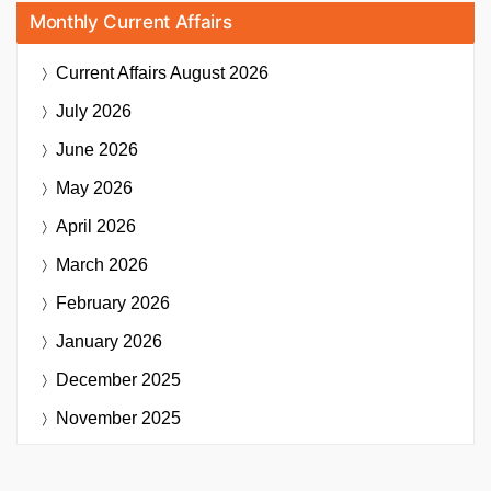
Monthly Current Affairs
Current Affairs
August 2026
July 2026
June 2026
May 2026
April 2026
March 2026
February 2026
January 2026
December 2025
November 2025