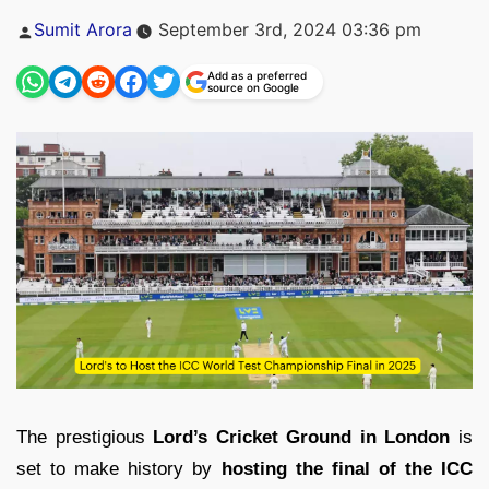
Posted
Sumit Arora
September 3rd, 2024 03:36 pm
by
Add as a preferred
source on Google
The prestigious
Lord’s Cricket Ground in London
is
set to make history by
hosting the final of the ICC