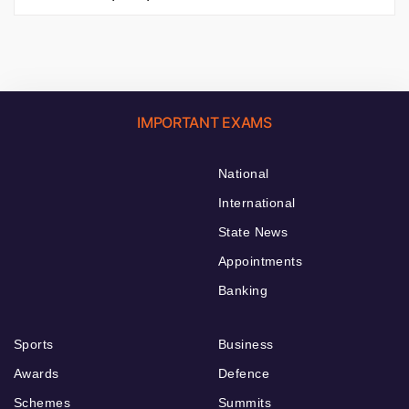
IMPORTANT EXAMS
National
International
State News
Appointments
Banking
Sports
Business
Awards
Defence
Schemes
Summits