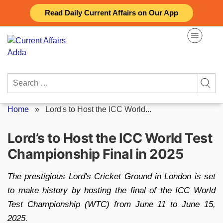
Skip
Read Daily Current Affairs on Our App
to
content
Search
for:
Home
»
Lord's to Host the ICC World...
Lord’s to Host the ICC World Test
Championship Final in 2025
The prestigious Lord's Cricket Ground in London is set
to make history by hosting the final of the ICC World
Test Championship (WTC) from June 11 to June 15,
2025.