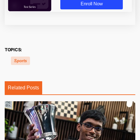
Enroll Now
TOPICS:
Sports
Related Posts