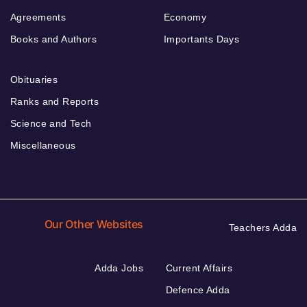
Agreements
Economy
Books and Authors
Importants Days
Obituaries
Ranks and Reports
Science and Tech
Miscellaneous
Our Other Websites
Teachers Adda
Adda Jobs
Current Affairs
Defence Adda