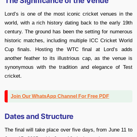
The Significance of the Venue
Lord’s is one of the most iconic cricket venues in the
world, with a rich history dating back to the early 19th
century. The ground has been the setting for numerous
historic matches, including multiple ICC Cricket World
Cup finals. Hosting the WTC final at Lord’s adds
another feather to its illustrious cap, as the venue is
synonymous with the tradition and elegance of Test
cricket.
Join Our WhatsApp Channel For Free PDF
Dates and Structure
The final will take place over five days, from June 11 to