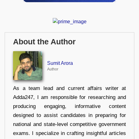
About the Author
Sumit Arora
Author
As a team lead and current affairs writer at
Adda247, I am responsible for researching and
producing engaging, informative content
designed to assist candidates in preparing for
national and state-level competitive government
exams. I specialize in crafting insightful articles