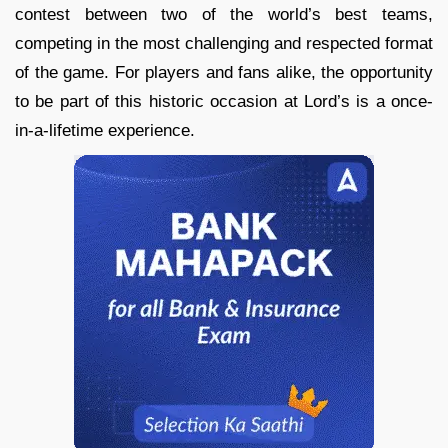
contest between two of the world’s best teams,
competing in the most challenging and respected format
of the game. For players and fans alike, the opportunity
to be part of this historic occasion at Lord’s is a once-
in-a-lifetime experience.