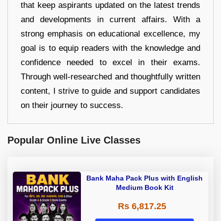
that keep aspirants updated on the latest trends
and developments in current affairs. With a
strong emphasis on educational excellence, my
goal is to equip readers with the knowledge and
confidence needed to excel in their exams.
Through well-researched and thoughtfully written
content, I strive to guide and support candidates
on their journey to success.
Popular Online Live Classes
Bank Maha Pack Plus with English
Medium Book Kit
Rs 6,817.25