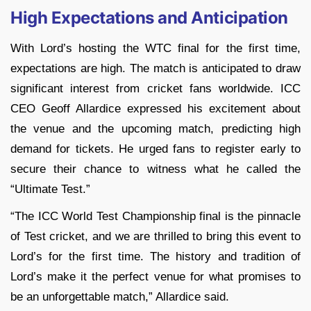
High Expectations and Anticipation
With Lord’s hosting the WTC final for the first time,
expectations are high. The match is anticipated to draw
significant interest from cricket fans worldwide. ICC
CEO Geoff Allardice expressed his excitement about
the venue and the upcoming match, predicting high
demand for tickets. He urged fans to register early to
secure their chance to witness what he called the
“Ultimate Test.”
“The ICC World Test Championship final is the pinnacle
of Test cricket, and we are thrilled to bring this event to
Lord’s for the first time. The history and tradition of
Lord’s make it the perfect venue for what promises to
be an unforgettable match,” Allardice said.