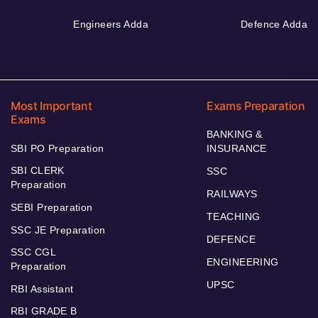
Engineers Adda
Defence Adda
Most Important
Exams Preparation
Exams
BANKING &
SBI PO Preparation
INSURANCE
SBI CLERK
SSC
Preparation
RAILWAYS
SEBI Preparation
TEACHING
SSC JE Preparation
DEFENCE
SSC CGL
ENGINEERING
Preparation
UPSC
RBI Assistant
RBI GRADE B