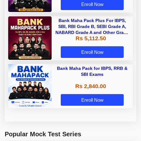
Enroll Now
Bank Maha Pack Plus For IBPS,
SBI, RBI Grade B, SEBI Grade A,
NABARD Grade A and Other Grade
Rs 5,112.50
A & Grade B Bank Exams
Enroll Now
Bank Maha Pack for IBPS, RRB &
SBI Exams
Rs 2,840.00
Enroll Now
Popular Mock Test Series