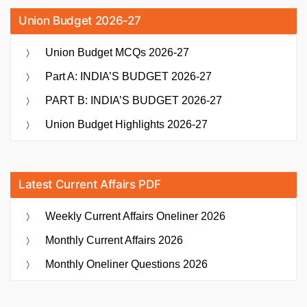
Union Budget 2026-27
Union Budget MCQs 2026-27
Part A: INDIA’S BUDGET 2026-27
PART B: INDIA’S BUDGET 2026-27
Union Budget Highlights 2026-27
Latest Current Affairs PDF
Weekly Current Affairs Oneliner 2026
Monthly Current Affairs 2026
Monthly Oneliner Questions 2026