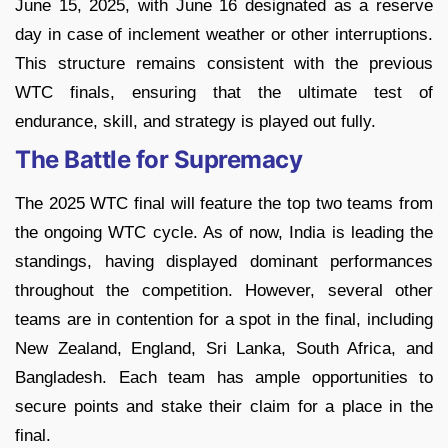
June 15, 2025, with June 16 designated as a reserve
day in case of inclement weather or other interruptions.
This structure remains consistent with the previous
WTC finals, ensuring that the ultimate test of
endurance, skill, and strategy is played out fully.
The Battle for Supremacy
The 2025 WTC final will feature the top two teams from
the ongoing WTC cycle. As of now, India is leading the
standings, having displayed dominant performances
throughout the competition. However, several other
teams are in contention for a spot in the final, including
New Zealand, England, Sri Lanka, South Africa, and
Bangladesh. Each team has ample opportunities to
secure points and stake their claim for a place in the
final.