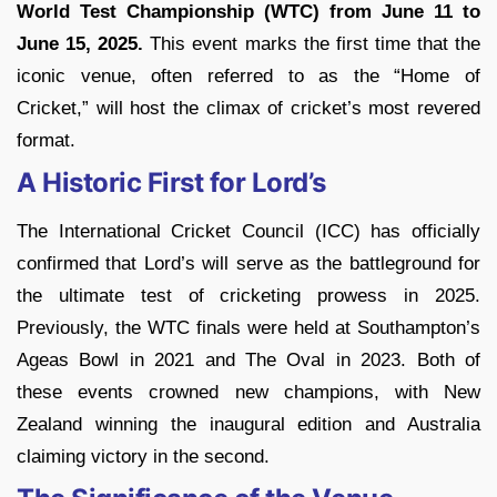
World Test Championship (WTC)
from June 11 to
June 15, 2025.
This event marks the first time that the
iconic venue, often referred to as the “Home of
Cricket,” will host the climax of cricket’s most revered
format.
A Historic First for Lord’s
The International Cricket Council (ICC) has officially
confirmed that Lord’s will serve as the battleground for
the ultimate test of cricketing prowess in 2025.
Previously, the WTC finals were held at Southampton’s
Ageas Bowl in 2021 and The Oval in 2023. Both of
these events crowned new champions, with New
Zealand winning the inaugural edition and Australia
claiming victory in the second.