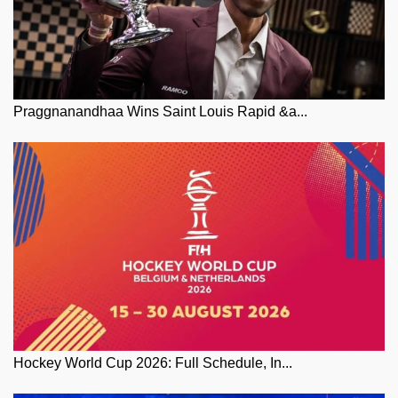
Praggnanandhaa Wins Saint Louis Rapid &a...
Hockey World Cup 2026: Full Schedule, In...