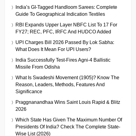
India’s GI-Tagged Handloom Sarees: Complete
Guide To Geographical Indication Textiles
RBI Expands Upper Layer NBFC List To 17 For
FY27; REC, PFC, IRFC And HUDCO Added
UPI Charges Bill 2026 Passed By Lok Sabha:
What Does It Mean For UPI Users?
India Successfully Test-Fires Agni-4 Ballistic
Missile From Odisha
What Is Swadeshi Movement (1905)? Know The
Reason, Leaders, Methods, Features And
Significance
Praggnanandhaa Wins Saint Louis Rapid & Blitz
2026
Which State Has Given The Maximum Number Of
Presidents Of India? Check The Complete State-
Wise List (2026)