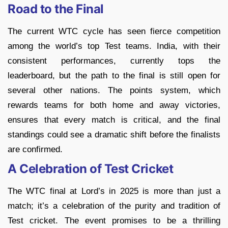
Road to the Final
The current WTC cycle has seen fierce competition
among the world’s top Test teams. India, with their
consistent performances, currently tops the
leaderboard, but the path to the final is still open for
several other nations. The points system, which
rewards teams for both home and away victories,
ensures that every match is critical, and the final
standings could see a dramatic shift before the finalists
are confirmed.
A Celebration of Test Cricket
The WTC final at Lord’s in 2025 is more than just a
match; it’s a celebration of the purity and tradition of
Test cricket. The event promises to be a thrilling