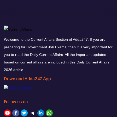
Welcome to the Current Affairs Section of Adda247. If you are
preparing for Government Job Exams, then it is very important for
you to read the Daily Current Affairs. All the important updates
based on current affairs are included in this Daily Current Affairs
2026 article.
Download Adda247 App
Follow us on