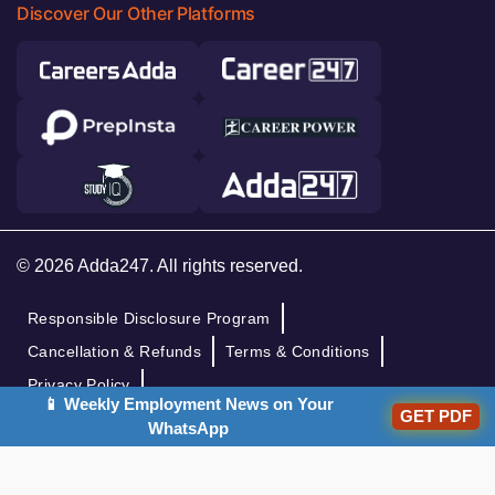
Discover Our Other Platforms
© 2026 Adda247. All rights reserved.
Responsible Disclosure Program
Cancellation & Refunds
Terms & Conditions
Privacy Policy
📱 Weekly Employment News on Your
GET PDF
WhatsApp