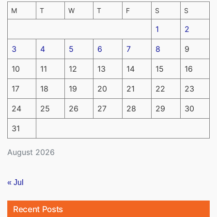
M
T
W
T
F
S
S
1
2
3
4
5
6
7
8
9
10
11
12
13
14
15
16
17
18
19
20
21
22
23
24
25
26
27
28
29
30
31
August 2026
« Jul
Recent Posts