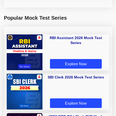
Popular Mock Test Series
RBI Assistant 2026 Mock Test
Series
Explore Now
SBI Clerk 2026 Mock Test Series
Explore Now