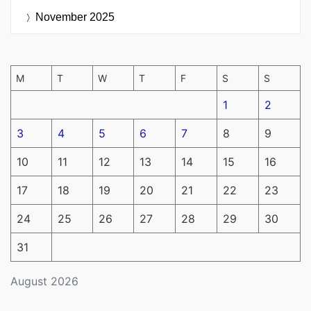
November 2025
M
T
W
T
F
S
S
1
2
3
4
5
6
7
8
9
10
11
12
13
14
15
16
17
18
19
20
21
22
23
24
25
26
27
28
29
30
31
August 2026