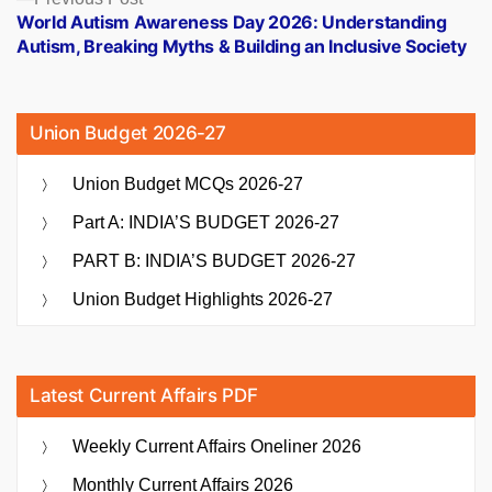
post:
World Autism Awareness Day 2026: Understanding
Autism, Breaking Myths & Building an Inclusive Society
Union Budget 2026-27
Union Budget MCQs 2026-27
Part A: INDIA’S BUDGET 2026-27
PART B: INDIA’S BUDGET 2026-27
Union Budget Highlights 2026-27
Latest Current Affairs PDF
Weekly Current Affairs Oneliner 2026
Monthly Current Affairs 2026