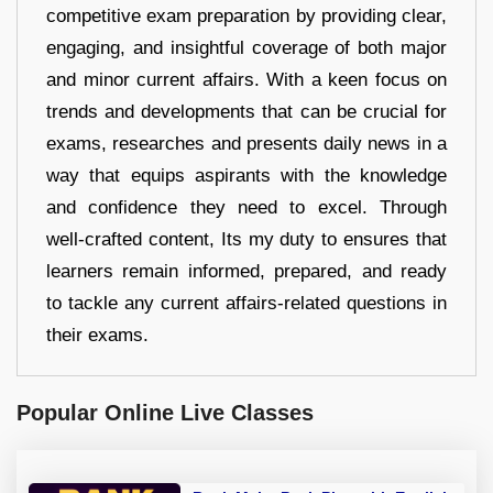
competitive exam preparation by providing clear,
engaging, and insightful coverage of both major
and minor current affairs. With a keen focus on
trends and developments that can be crucial for
exams, researches and presents daily news in a
way that equips aspirants with the knowledge
and confidence they need to excel. Through
well-crafted content, Its my duty to ensures that
learners remain informed, prepared, and ready
to tackle any current affairs-related questions in
their exams.
Popular Online Live Classes