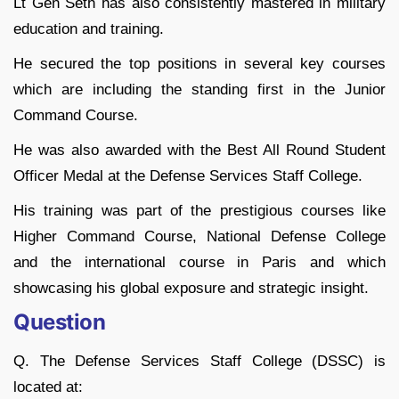
Lt Gen Seth has also consistently mastered in military
education and training.
He secured the top positions in several key courses
which are including the standing first in the Junior
Command Course.
He was also awarded with the Best All Round Student
Officer Medal at the Defense Services Staff College.
His training was part of the prestigious courses like
Higher Command Course, National Defense College
and the international course in Paris and which
showcasing his global exposure and strategic insight.
Question
Q. The Defense Services Staff College (DSSC) is
located at: