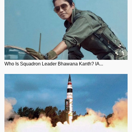
Who Is Squadron Leader Bhawana Kanth? IA...