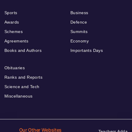
Sports
Business
Awards
Defence
Schemes
Summits
Agreements
Economy
Books and Authors
Importants Days
Obituaries
Ranks and Reports
Science and Tech
Miscellaneous
Our Other Websites
Teachers Adda