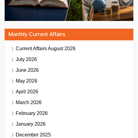
Monthly Current Affairs
Current Affairs
August 2026
July 2026
June 2026
May 2026
April 2026
March 2026
February 2026
January 2026
December 2025