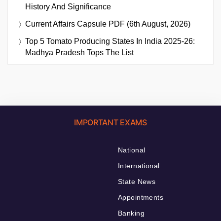
History And Significance
Current Affairs Capsule PDF (6th August, 2026)
Top 5 Tomato Producing States In India 2025-26:
Madhya Pradesh Tops The List
IMPORTANT EXAMS
National
International
State News
Appointments
Banking