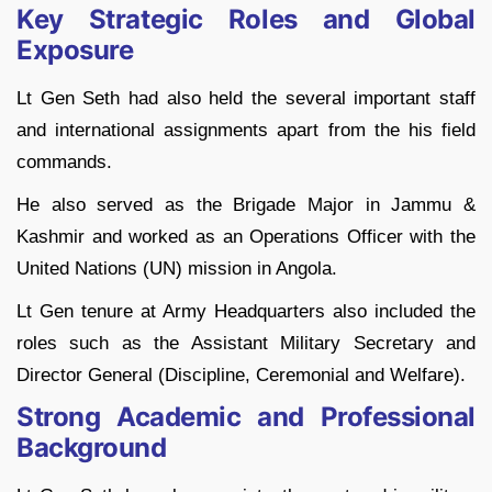
Key Strategic Roles and Global
Exposure
Lt Gen Seth had also held the several important staff
and international assignments apart from the his field
commands.
He also served as the Brigade Major in Jammu &
Kashmir and worked as an Operations Officer with the
United Nations (UN) mission in Angola.
Lt Gen tenure at Army Headquarters also included the
roles such as the Assistant Military Secretary and
Director General (Discipline, Ceremonial and Welfare).
Strong Academic and Professional
Background