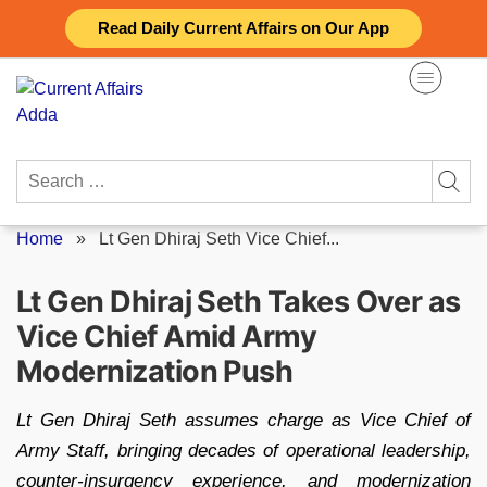
Skip
Read Daily Current Affairs on Our App
to
content
Search
for:
Home
»
Lt Gen Dhiraj Seth Vice Chief...
Lt Gen Dhiraj Seth Takes Over as
Vice Chief Amid Army
Modernization Push
Lt Gen Dhiraj Seth assumes charge as Vice Chief of
Army Staff, bringing decades of operational leadership,
counter-insurgency experience, and modernization