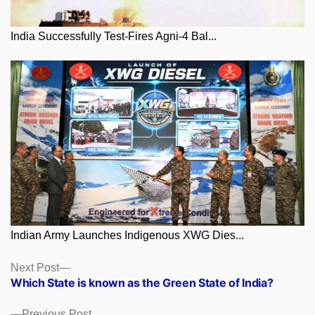
India Successfully Test-Fires Agni-4 Bal...
Indian Army Launches Indigenous XWG Dies...
Posts
Next
Next Post
post:
Which State is known as the Green State of India?
navigation
Previous
Previous Post