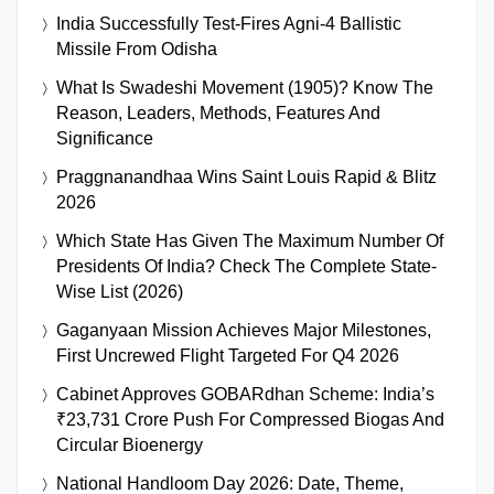
India Successfully Test-Fires Agni-4 Ballistic
Missile From Odisha
What Is Swadeshi Movement (1905)? Know The
Reason, Leaders, Methods, Features And
Significance
Praggnanandhaa Wins Saint Louis Rapid & Blitz
2026
Which State Has Given The Maximum Number Of
Presidents Of India? Check The Complete State-
Wise List (2026)
Gaganyaan Mission Achieves Major Milestones,
First Uncrewed Flight Targeted For Q4 2026
Cabinet Approves GOBARdhan Scheme: India’s
₹23,731 Crore Push For Compressed Biogas And
Circular Bioenergy
National Handloom Day 2026: Date, Theme,