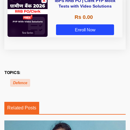
IBPS RRB PO | Clerk PYP Mock
Tests with Video Solutions
Rs 0.00
Enroll Now
TOPICS:
Defence
Related Posts