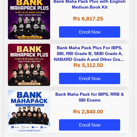
Bank Maha Pack Plus with English
Medium Book Kit
Rs 6,817.25
Enroll Now
Bank Maha Pack Plus For IBPS,
SBI, RBI Grade B, SEBI Grade A,
NABARD Grade A and Other Grade
Rs 5,112.50
A & Grade B Bank Exams
Enroll Now
Bank Maha Pack for IBPS, RRB &
SBI Exams
Rs 2,840.00
Enroll Now