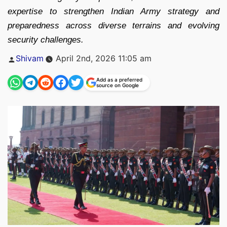
expertise to strengthen Indian Army strategy and
preparedness across diverse terrains and evolving
security challenges.
Posted
Shivam
April 2nd, 2026 11:05 am
by
Add as a preferred
source on Google