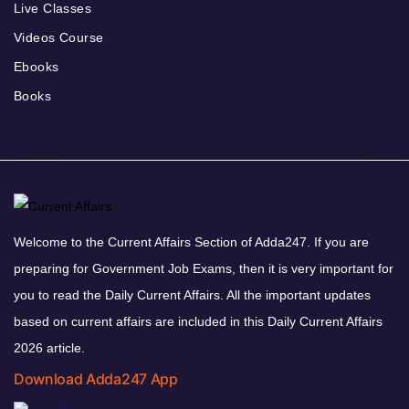
Live Classes
Videos Course
Ebooks
Books
Welcome to the Current Affairs Section of Adda247. If you are
preparing for Government Job Exams, then it is very important for
you to read the Daily Current Affairs. All the important updates
based on current affairs are included in this Daily Current Affairs
2026 article.
Download Adda247 App