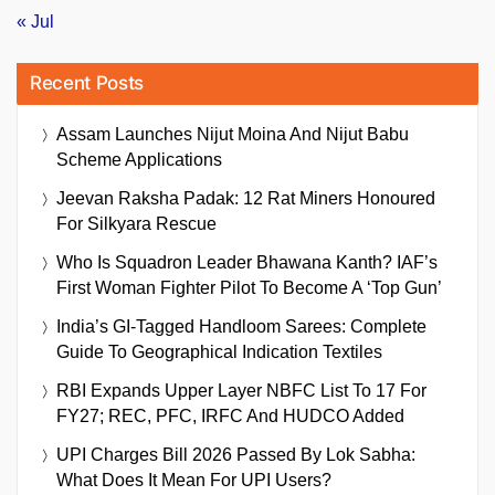
« Jul
Recent Posts
Assam Launches Nijut Moina And Nijut Babu
Scheme Applications
Jeevan Raksha Padak: 12 Rat Miners Honoured
For Silkyara Rescue
Who Is Squadron Leader Bhawana Kanth? IAF’s
First Woman Fighter Pilot To Become A ‘Top Gun’
India’s GI-Tagged Handloom Sarees: Complete
Guide To Geographical Indication Textiles
RBI Expands Upper Layer NBFC List To 17 For
FY27; REC, PFC, IRFC And HUDCO Added
UPI Charges Bill 2026 Passed By Lok Sabha:
What Does It Mean For UPI Users?