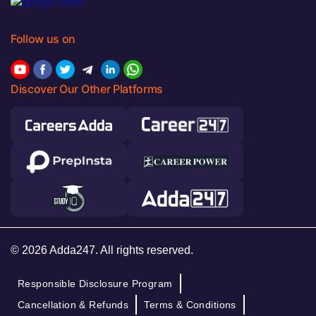
Follow us on
Discover Our Other Platforms
© 2026 Adda247. All rights reserved.
Responsible Disclosure Program
Cancellation & Refunds
Terms & Conditions