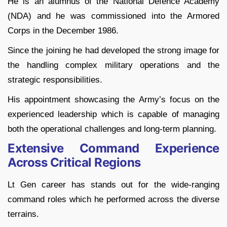
He is an alumnus of the National Defence Academy
(NDA) and he was commissioned into the Armored
Corps in the December 1986.
Since the joining he had developed the strong image for
the handling complex military operations and the
strategic responsibilities.
His appointment showcasing the Army’s focus on the
experienced leadership which is capable of managing
both the operational challenges and long-term planning.
Extensive Command Experience
Across Critical Regions
Lt Gen career has stands out for the wide-ranging
command roles which he performed across the diverse
terrains.