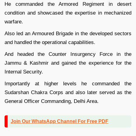
He commanded the Armored Regiment in desert
condition and showcased the expertise in mechanized
warfare.
Also led an Armoured Brigade in the developed sectors
and handled the operational capabilities.
And headed the Counter Insurgency Force in the
Jammu & Kashmir and gained the experience for the
Internal Security.
Importantly at higher levels he commanded the
Sudarshan Chakra Corps and also later served as the
General Officer Commanding, Delhi Area.
Join Our WhatsApp Channel For Free PDF