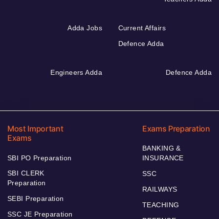
Adda Jobs
Current Affairs
Defence Adda
Engineers Adda
Defence Adda
Most Important
Exams Preparation
Exams
BANKING &
SBI PO Preparation
INSURANCE
SBI CLERK
SSC
Preparation
RAILWAYS
SEBI Preparation
TEACHING
SSC JE Preparation