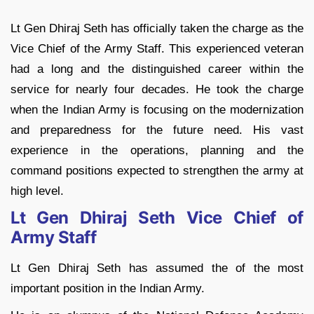
Lt Gen Dhiraj Seth has officially taken the charge as the
Vice Chief of the Army Staff. This experienced veteran
had a long and the distinguished career within the
service for nearly four decades. He took the charge
when the Indian Army is focusing on the modernization
and preparedness for the future need. His vast
experience in the operations, planning and the
command positions expected to strengthen the army at
high level.
Lt Gen Dhiraj Seth Vice Chief of
Army Staff
Lt Gen Dhiraj Seth has assumed the of the most
important position in the Indian Army.