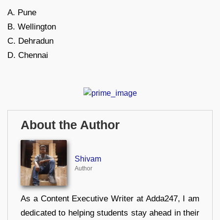
A. Pune
B. Wellington
C. Dehradun
D. Chennai
About the Author
Shivam
Author
As a Content Executive Writer at Adda247, I am
dedicated to helping students stay ahead in their