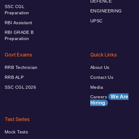
DEFENCE
SSC CGL
ENGINEERING
Preparation
UPSC
RBI Assistant
RBI GRADE B
Preparation
Govt Exams
Quick Links
RRB Technician
About Us
RRB ALP
Contact Us
SSC CGL 2026
Media
We Are
Careers
Hiring
Test Series
Mock Tests