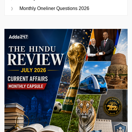
Monthly Oneliner Questions 2026