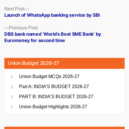
Posts
Next
Next Post
post:
Launch of WhatsApp banking service by SBI
navigation
Previous
Previous Post
post:
DBS bank named ‘World’s Best SME Bank’ by
Euromoney for second time
Union Budget 2026-27
Union Budget MCQs 2026-27
Part A: INDIA’S BUDGET 2026-27
PART B: INDIA’S BUDGET 2026-27
Union Budget Highlights 2026-27