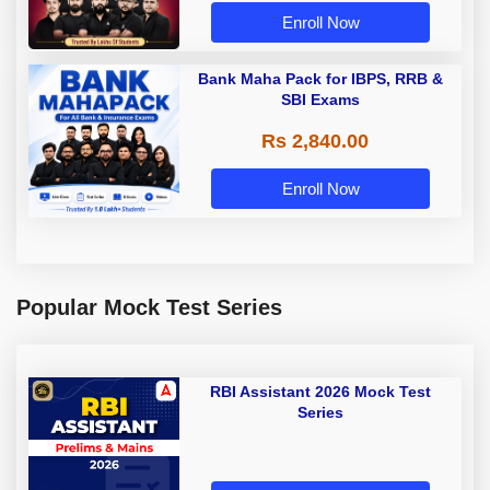
Enroll Now
Bank Maha Pack for IBPS, RRB &
SBI Exams
Rs 2,840.00
Enroll Now
Popular Mock Test Series
RBI Assistant 2026 Mock Test
Series