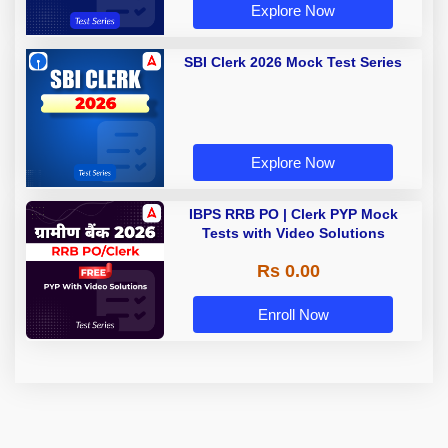
Explore Now
SBI Clerk 2026 Mock Test Series
Explore Now
IBPS RRB PO | Clerk PYP Mock
Tests with Video Solutions
Rs 0.00
Enroll Now