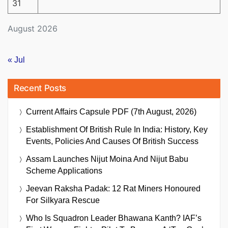
31
August 2026
« Jul
Recent Posts
Current Affairs Capsule PDF (7th August, 2026)
Establishment Of British Rule In India: History, Key
Events, Policies And Causes Of British Success
Assam Launches Nijut Moina And Nijut Babu
Scheme Applications
Jeevan Raksha Padak: 12 Rat Miners Honoured
For Silkyara Rescue
Who Is Squadron Leader Bhawana Kanth? IAF’s