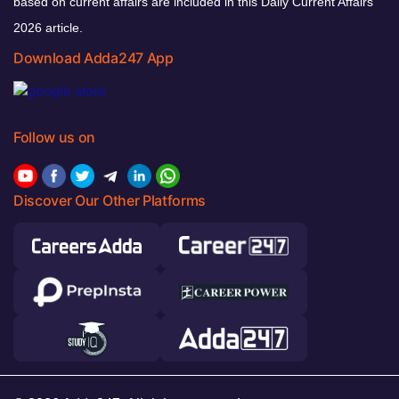
based on current affairs are included in this Daily Current Affairs
2026 article.
Download Adda247 App
Follow us on
Discover Our Other Platforms