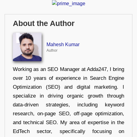
About the Author
Mahesh Kumar
Author
Working as an SEO Manager at Adda247, I bring
over 10 years of experience in Search Engine
Optimization (SEO) and digital marketing. I
specialize in driving organic growth through
data-driven strategies, including keyword
research, on-page SEO, off-page optimization,
and technical SEO. My area of expertise in the
EdTech sector, specifically focusing on