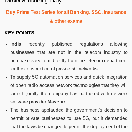
Larsen & Toubro
globally.
Buy Prime Test Series for all Banking, SSC, Insurance
& other exams
KEY POINTS:
India
recently published regulations allowing
businesses that are not in the telecom industry to
purchase spectrum directly from the telecom department
for the construction of private 5G networks.
To supply 5G automation services and quick integration
of open radio access network technologies that they will
launch jointly, the company has partnered with network
software provider
Mavenir
.
The business applauded the government’s decision to
permit private businesses to use 5G, but it demanded
that the laws be changed to permit the deployment of the