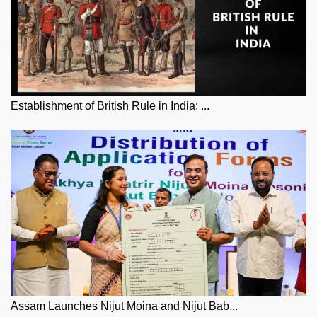
Establishment of British Rule in India: ...
Assam Launches Nijut Moina and Nijut Bab...