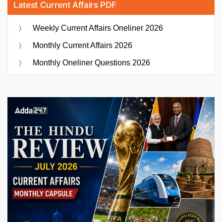
Latest Current Affairs PDF
Weekly Current Affairs Oneliner 2026
Monthly Current Affairs 2026
Monthly Oneliner Questions 2026