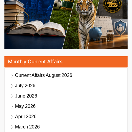
Monthly Current Affairs
Current Affairs
August 2026
July 2026
June 2026
May 2026
April 2026
March 2026