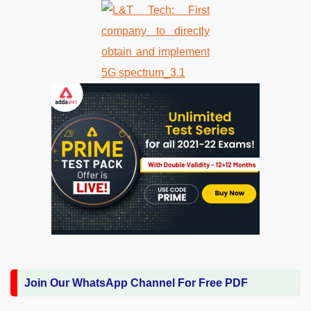
Join Our WhatsApp Channel For Free PDF