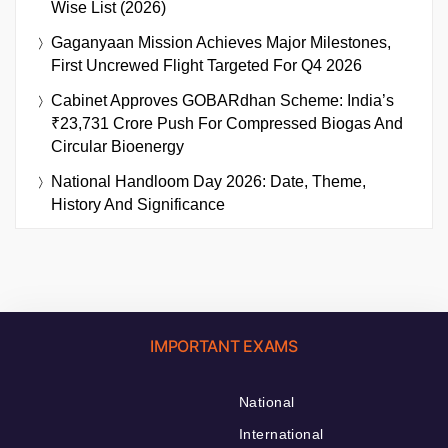
Wise List (2026)
Gaganyaan Mission Achieves Major Milestones,
First Uncrewed Flight Targeted For Q4 2026
Cabinet Approves GOBARdhan Scheme: India’s
₹23,731 Crore Push For Compressed Biogas And
Circular Bioenergy
National Handloom Day 2026: Date, Theme,
History And Significance
IMPORTANT EXAMS
National
International