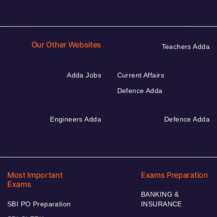
Our Other Websites
Teachers Adda
Adda Jobs
Current Affairs
Defence Adda
Engineers Adda
Defence Adda
Most Important
Exams Preparation
Exams
BANKING &
SBI PO Preparation
INSURANCE