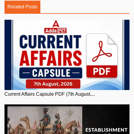
Related Posts
Current Affairs Capsule PDF (7th August,...