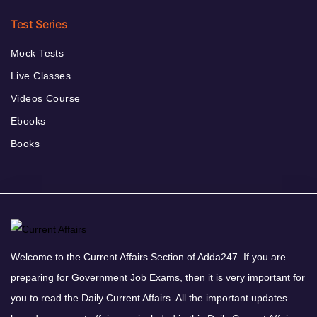
Test Series
Mock Tests
Live Classes
Videos Course
Ebooks
Books
Welcome to the Current Affairs Section of Adda247. If you are
preparing for Government Job Exams, then it is very important for
you to read the Daily Current Affairs. All the important updates