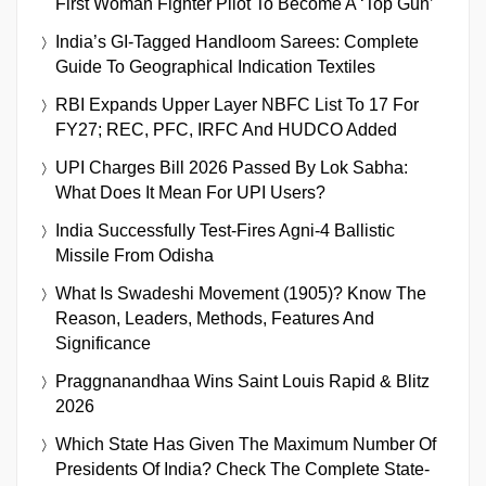
First Woman Fighter Pilot To Become A ‘Top Gun’
India’s GI-Tagged Handloom Sarees: Complete
Guide To Geographical Indication Textiles
RBI Expands Upper Layer NBFC List To 17 For
FY27; REC, PFC, IRFC And HUDCO Added
UPI Charges Bill 2026 Passed By Lok Sabha:
What Does It Mean For UPI Users?
India Successfully Test-Fires Agni-4 Ballistic
Missile From Odisha
What Is Swadeshi Movement (1905)? Know The
Reason, Leaders, Methods, Features And
Significance
Praggnanandhaa Wins Saint Louis Rapid & Blitz
2026
Which State Has Given The Maximum Number Of
Presidents Of India? Check The Complete State-