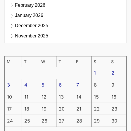
February 2026
January 2026
December 2025
November 2025
M
T
W
T
F
S
S
1
2
3
4
5
6
7
8
9
10
11
12
13
14
15
16
17
18
19
20
21
22
23
24
25
26
27
28
29
30