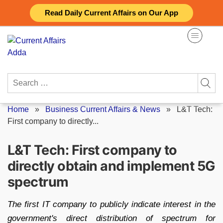
Skip
Read Daily Current Affairs on Our App
to
content
Search
for:
Home
»
Business Current Affairs & News
»
L&T Tech:
First company to directly...
L&T Tech: First company to
directly obtain and implement 5G
spectrum
The first IT company to publicly indicate interest in the
government's direct distribution of spectrum for