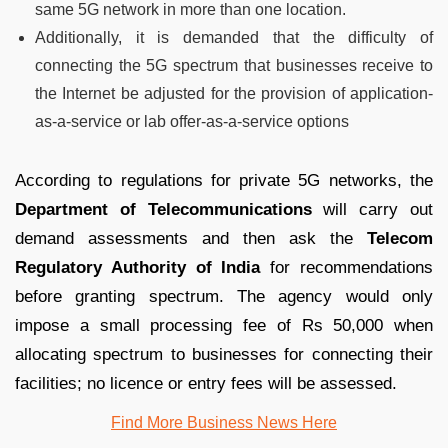
same 5G network in more than one location.
Additionally, it is demanded that the difficulty of
connecting the 5G spectrum that businesses receive to
the Internet be adjusted for the provision of application-
as-a-service or lab offer-as-a-service options
According to regulations for private 5G networks, the
Department of Telecommunications
will carry out
demand assessments and then ask the
Telecom
Regulatory Authority of India
for recommendations
before granting spectrum. The agency would only
impose a small processing fee of Rs 50,000 when
allocating spectrum to businesses for connecting their
facilities; no licence or entry fees will be assessed.
Find More Business News
Here