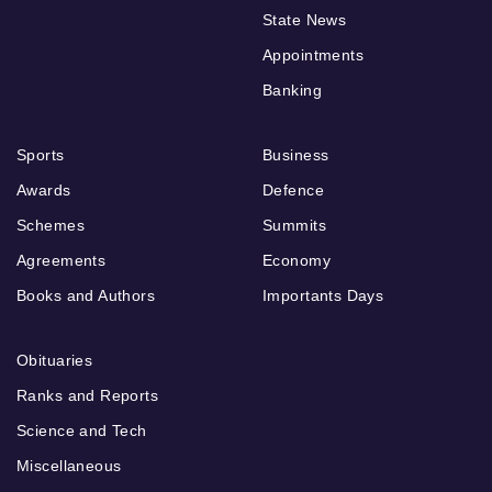
State News
Appointments
Banking
Sports
Business
Awards
Defence
Schemes
Summits
Agreements
Economy
Books and Authors
Importants Days
Obituaries
Ranks and Reports
Science and Tech
Miscellaneous