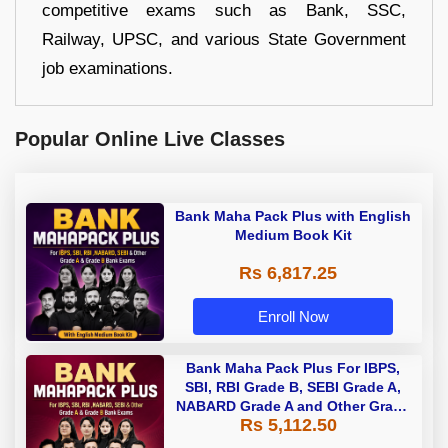
competitive exams such as Bank, SSC,
Railway, UPSC, and various State Government
job examinations.
Popular Online Live Classes
Bank Maha Pack Plus with English
Medium Book Kit
Rs 6,817.25
Enroll Now
Bank Maha Pack Plus For IBPS,
SBI, RBI Grade B, SEBI Grade A,
NABARD Grade A and Other Grade
Rs 5,112.50
A & Grade B Bank Exams