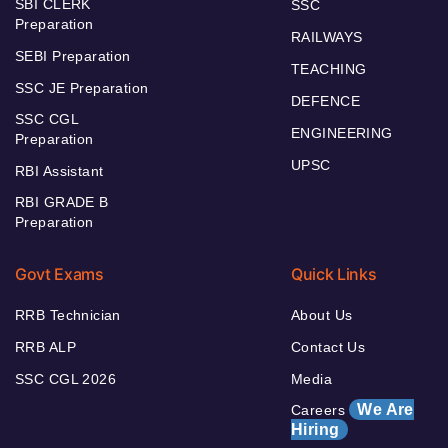
SBI CLERK
SSC
Preparation
RAILWAYS
SEBI Preparation
TEACHING
SSC JE Preparation
DEFENCE
SSC CGL
ENGINEERING
Preparation
UPSC
RBI Assistant
RBI GRADE B
Preparation
Govt Exams
Quick Links
RRB Technician
About Us
RRB ALP
Contact Us
SSC CGL 2026
Media
We Are
Careers
Hiring