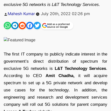
exclusive 5G networks is L&T Technology Services.
Posted
Mahesh Kumar
July 20th, 2022 02:26 pm
by
Add as a preferred
source on Google
The first IT company to publicly indicate interest in the
government’s direct distribution of spectrum for
exclusive 5G networks is
L&T Technology Services
.
According to CEO
Amit Chadha,
it will acquire
spectrum to set up a 5G private network and develop
use cases for the technology. In addition, the
engineering and research and development services
company will roll out 5G solutions for parent company