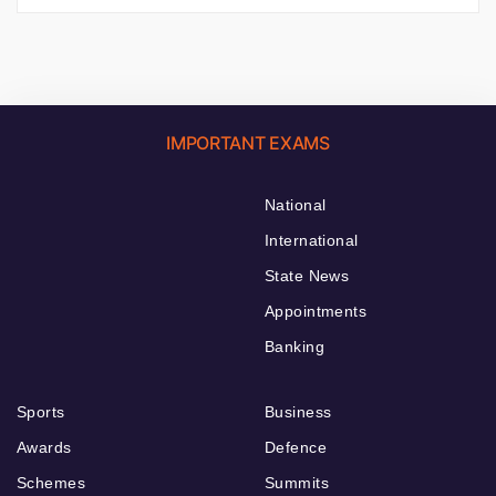
IMPORTANT EXAMS
National
International
State News
Appointments
Banking
Sports
Business
Awards
Defence
Schemes
Summits