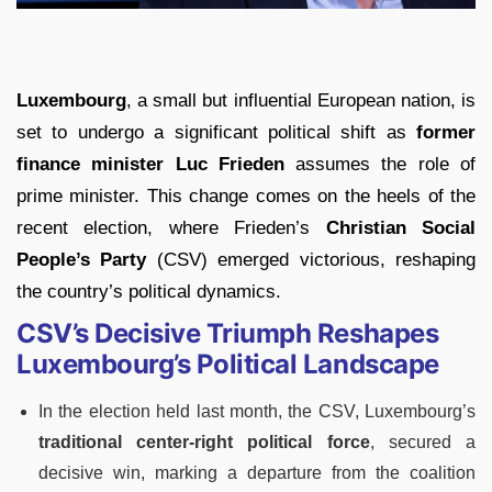
Luxembourg
, a small but influential European nation, is
set to undergo a significant political shift as
former
finance minister
Luc Frieden
assumes the role of
prime minister. This change comes on the heels of the
recent election, where Frieden’s
Christian Social
People’s Party
(CSV) emerged victorious, reshaping
the country’s political dynamics.
CSV’s Decisive Triumph Reshapes
Luxembourg’s Political Landscape
In the election held last month, the CSV, Luxembourg’s
traditional center-right political force
, secured a
decisive win, marking a departure from the coalition