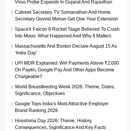
Virus Probe Expands In Gujarat And Rajasthan
Cabinet Secretary TV Somanathan And Home
Secretary Govind Mohan Get One-Year Extension
SpaceX Falcon 9 Rocket Stage Believed To Crash
Into Moon: What Happened And Why It Matters
Massachusetts And Boston Declare August 15 As
‘India Day’
UPI MDR Explained: Will Payments Above ₹2,000
On Paytm, Google Pay And Other Apps Become
Chargeable?
World Breastfeeding Week 2026: Theme, Dates,
Significance, Objectives
Google Tops India’s Most Attractive Employer
Brand Ranking 2026
Hiroshima Day 2026: Theme, History,
Consequences, Significance And Key Facts