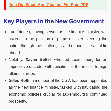
Join Our WhatsApp Channel For Free PDF
Key Players in the New Government
Luc Frieden, having served as the finance minister, will
ascend to the position of prime minister, steering the
nation through the challenges and opportunities that lie
ahead.
Notably,
Xavier Bettel
, who led Luxembourg for an
impressive decade, will transition to the role of foreign
affairs minister.
Gilles Roth
, a member of the CSV, has been appointed
as the new finance minister, tasked with navigating the
economic policies crucial for Luxembourg’s continued
prosperity.