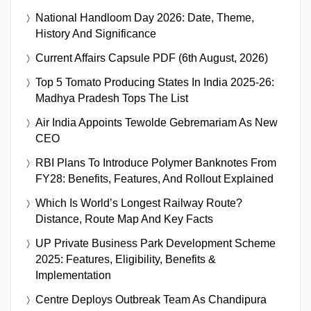
National Handloom Day 2026: Date, Theme,
History And Significance
Current Affairs Capsule PDF (6th August, 2026)
Top 5 Tomato Producing States In India 2025-26:
Madhya Pradesh Tops The List
Air India Appoints Tewolde Gebremariam As New
CEO
RBI Plans To Introduce Polymer Banknotes From
FY28: Benefits, Features, And Rollout Explained
Which Is World’s Longest Railway Route?
Distance, Route Map And Key Facts
UP Private Business Park Development Scheme
2025: Features, Eligibility, Benefits &
Implementation
Centre Deploys Outbreak Team As Chandipura