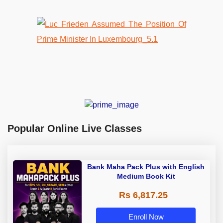
Popular Online Live Classes
Bank Maha Pack Plus with English
Medium Book Kit
Rs 6,817.25
Enroll Now