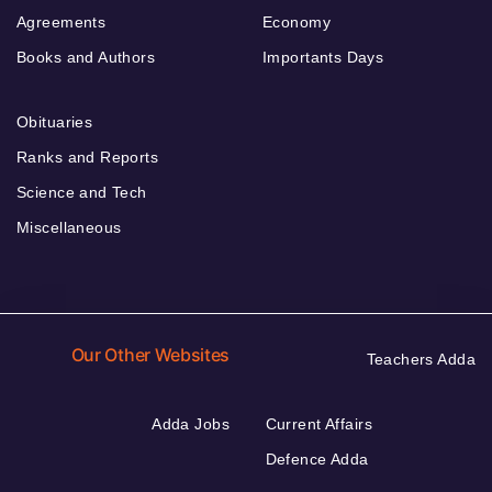
Agreements
Economy
Books and Authors
Importants Days
Obituaries
Ranks and Reports
Science and Tech
Miscellaneous
Our Other Websites
Teachers Adda
Adda Jobs
Current Affairs
Defence Adda