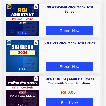
RBI Assistant 2026 Mock Test
Series
Explore Now
SBI Clerk 2026 Mock Test Series
Explore Now
IBPS RRB PO | Clerk PYP Mock
Tests with Video Solutions
Rs 0.00
Enroll Now