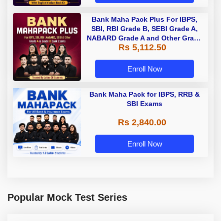
Bank Maha Pack Plus For IBPS,
SBI, RBI Grade B, SEBI Grade A,
NABARD Grade A and Other Grade
Rs 5,112.50
A & Grade B Bank Exams
Enroll Now
Bank Maha Pack for IBPS, RRB &
SBI Exams
Rs 2,840.00
Enroll Now
Popular Mock Test Series