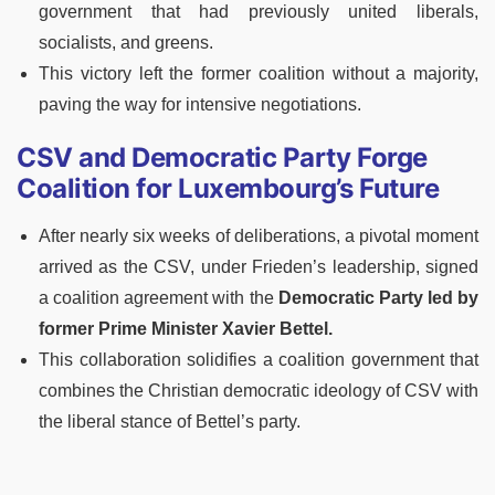
government that had previously united liberals,
socialists, and greens.
This victory left the former coalition without a majority,
paving the way for intensive negotiations.
CSV and Democratic Party Forge
Coalition for Luxembourg’s Future
After nearly six weeks of deliberations, a pivotal moment
arrived as the CSV, under Frieden’s leadership, signed
a coalition agreement with the
Democratic Party led by
former Prime Minister Xavier Bettel.
This collaboration solidifies a coalition government that
combines the Christian democratic ideology of CSV with
the liberal stance of Bettel’s party.