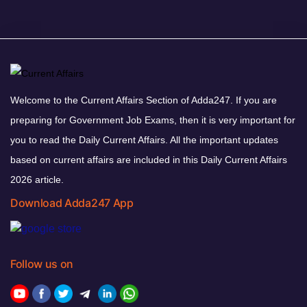
Welcome to the Current Affairs Section of Adda247. If you are
preparing for Government Job Exams, then it is very important for
you to read the Daily Current Affairs. All the important updates
based on current affairs are included in this Daily Current Affairs
2026 article.
Download Adda247 App
Follow us on