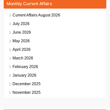
Monthly Current Affairs
Current Affairs
August 2026
July 2026
June 2026
May 2026
April 2026
March 2026
February 2026
January 2026
December 2025
November 2025