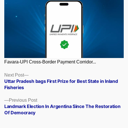
Favara-UPI Cross-Border Payment Corridor...
Posts
Next
Next Post
post:
Uttar Pradesh bags First Prize for Best State in Inland
navigation
Fisheries
Previous
Previous Post
post:
Landmark Election In Argentina Since The Restoration
Of Democracy