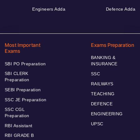
Engineers Adda
Defence Adda
Most Important
Exams Preparation
Exams
BANKING &
SBI PO Preparation
INSURANCE
SBI CLERK
SSC
Preparation
RAILWAYS
SEBI Preparation
TEACHING
SSC JE Preparation
DEFENCE
SSC CGL
ENGINEERING
Preparation
UPSC
RBI Assistant
RBI GRADE B