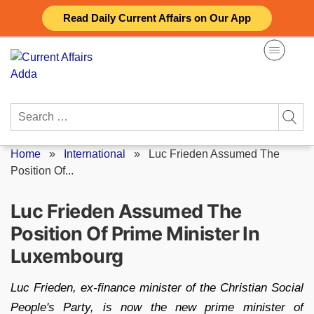
Skip
Read Daily Current Affairs on Our App
to
content
Search
for:
Home
»
International
»
Luc Frieden Assumed The
Position Of...
Luc Frieden Assumed The
Position Of Prime Minister In
Luxembourg
Luc Frieden, ex-finance minister of the Christian Social
People's Party, is now the new prime minister of