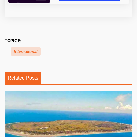
TOPICS:
International
Related Posts