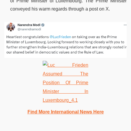
of Prime Minister of Luxembourg. The Prime Minister
conveyed his warm regards through a post on X.
Find More International News Here