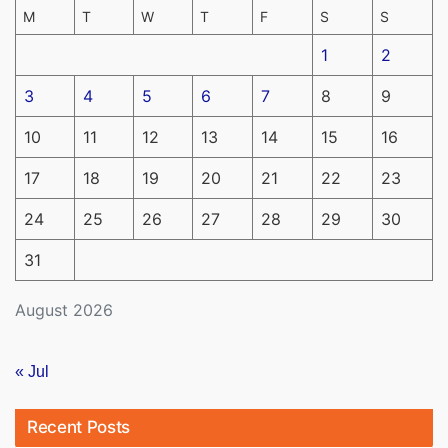
M
T
W
T
F
S
S
1
2
3
4
5
6
7
8
9
10
11
12
13
14
15
16
17
18
19
20
21
22
23
24
25
26
27
28
29
30
31
August 2026
« Jul
Recent Posts