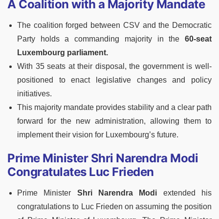
A Coalition with a Majority Mandate
The coalition forged between CSV and the Democratic
Party holds a commanding majority in the
60-seat
Luxembourg parliament.
With 35 seats at their disposal, the government is well-
positioned to enact legislative changes and policy
initiatives.
This majority mandate provides stability and a clear path
forward for the new administration, allowing them to
implement their vision for Luxembourg’s future.
Prime Minister Shri Narendra Modi
Congratulates Luc Frieden
Prime Minister
Shri Narendra Modi
extended his
congratulations to Luc Frieden on assuming the position