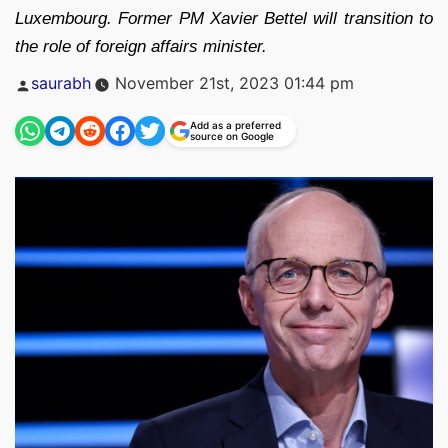
Luxembourg. Former PM Xavier Bettel will transition to
the role of foreign affairs minister.
Posted
saurabh
November 21st, 2023 01:44 pm
by
Add as a preferred
source on Google