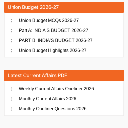
Union Budget 2026-27
Union Budget MCQs 2026-27
Part A: INDIA’S BUDGET 2026-27
PART B: INDIA’S BUDGET 2026-27
Union Budget Highlights 2026-27
Latest Current Affairs PDF
Weekly Current Affairs Oneliner 2026
Monthly Current Affairs 2026
Monthly Oneliner Questions 2026