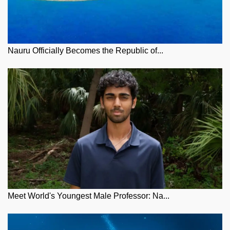
Nauru Officially Becomes the Republic of...
Meet World's Youngest Male Professor: Na...