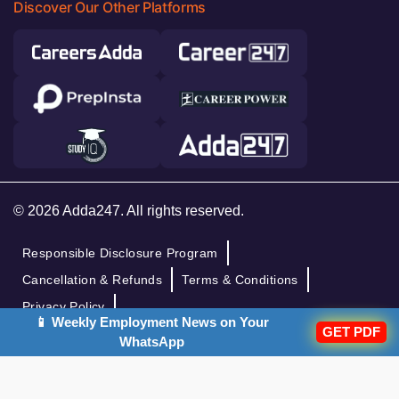
Discover Our Other Platforms
© 2026 Adda247. All rights reserved.
Responsible Disclosure Program
Cancellation & Refunds
Terms & Conditions
Privacy Policy
📱 Weekly Employment News on Your
GET PDF
WhatsApp