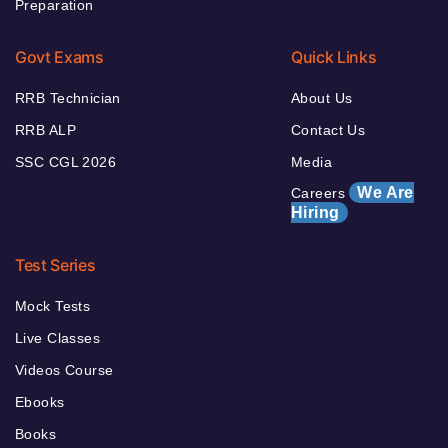
Preparation
Govt Exams
Quick Links
RRB Technician
About Us
RRB ALP
Contact Us
SSC CGL 2026
Media
We Are
Careers
Hiring
Test Series
Mock Tests
Live Classes
Videos Course
Ebooks
Books