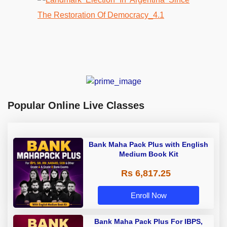
Popular Online Live Classes
Bank Maha Pack Plus with English
Medium Book Kit
Rs 6,817.25
Enroll Now
Bank Maha Pack Plus For IBPS,