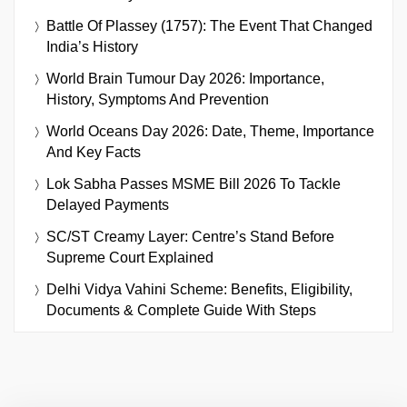
Battle Of Plassey (1757): The Event That Changed
India’s History
World Brain Tumour Day 2026: Importance,
History, Symptoms And Prevention
World Oceans Day 2026: Date, Theme, Importance
And Key Facts
Lok Sabha Passes MSME Bill 2026 To Tackle
Delayed Payments
SC/ST Creamy Layer: Centre’s Stand Before
Supreme Court Explained
Delhi Vidya Vahini Scheme: Benefits, Eligibility,
Documents & Complete Guide With Steps