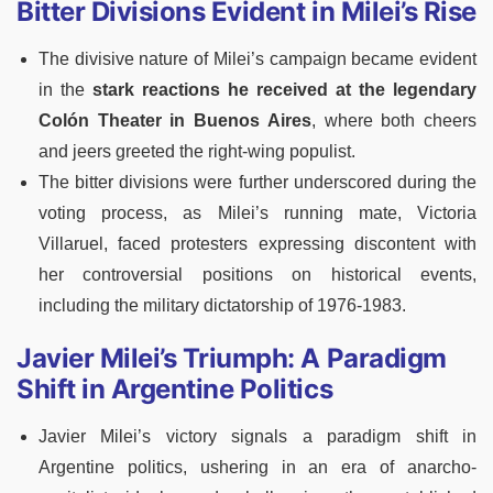
Bitter Divisions Evident in Milei’s Rise
The divisive nature of Milei’s campaign became evident
in the
stark reactions he received at the legendary
Colón Theater in Buenos Aires
, where both cheers
and jeers greeted the right-wing populist.
The bitter divisions were further underscored during the
voting process, as Milei’s running mate, Victoria
Villaruel, faced protesters expressing discontent with
her controversial positions on historical events,
including the military dictatorship of 1976-1983.
Javier Milei’s Triumph: A Paradigm
Shift in Argentine Politics
Javier Milei’s victory signals a paradigm shift in
Argentine politics, ushering in an era of anarcho-