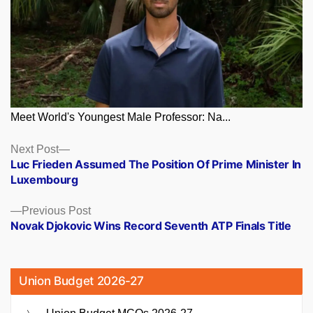
Meet World's Youngest Male Professor: Na...
Posts
Next
Next Post
post:
Luc Frieden Assumed The Position Of Prime Minister In
navigation
Luxembourg
Previous
Previous Post
post:
Novak Djokovic Wins Record Seventh ATP Finals Title
Union Budget 2026-27