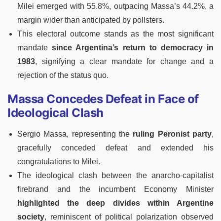
Milei emerged with 55.8%, outpacing Massa’s 44.2%, a
margin wider than anticipated by pollsters.
This electoral outcome stands as the most significant
mandate
since Argentina’s return to democracy in
1983
, signifying a clear mandate for change and a
rejection of the status quo.
Massa Concedes Defeat in Face of
Ideological Clash
Sergio Massa, representing the
ruling Peronist party
,
gracefully conceded defeat and extended his
congratulations to Milei.
The ideological clash between the anarcho-capitalist
firebrand and the incumbent Economy Minister
highlighted the deep divides within Argentine
society
, reminiscent of political polarization observed