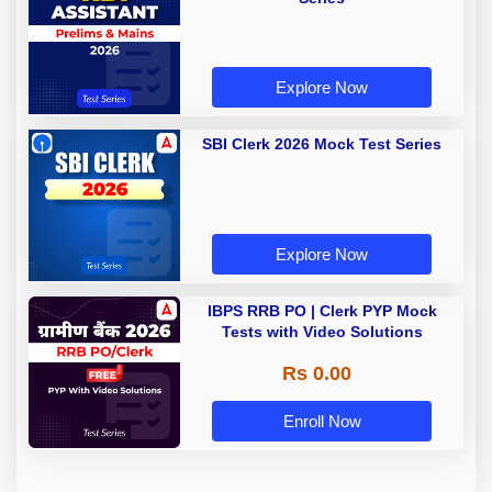
Explore Now
SBI Clerk 2026 Mock Test Series
Explore Now
IBPS RRB PO | Clerk PYP Mock
Tests with Video Solutions
Rs 0.00
Enroll Now