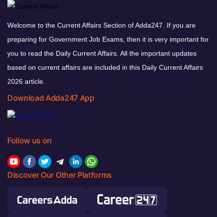
Welcome to the Current Affairs Section of Adda247. If you are
preparing for Government Job Exams, then it is very important for
you to read the Daily Current Affairs. All the important updates
based on current affairs are included in this Daily Current Affairs
2026 article.
Download Adda247 App
Follow us on
Discover Our Other Platforms