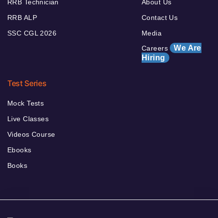
RRB Technician
About Us
RRB ALP
Contact Us
SSC CGL 2026
Media
We Are
Careers
Hiring
Test Series
Mock Tests
Live Classes
Videos Course
Ebooks
Books