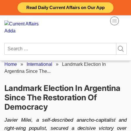
Skip
Read Daily Current Affairs on Our App
to
content
Search
for:
Home
»
International
»
Landmark Election In
Argentina Since The...
Landmark Election In Argentina
Since The Restoration Of
Democracy
Javier Milei, a self-described anarcho-capitalist and
right-wing populist, secured a decisive victory over