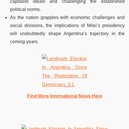
capitalist ideals and challenging the established
political norms.
As the nation grapples with economic challenges and
social divisions, the implications of Milei’s presidency
will undoubtedly shape Argentina’s trajectory in the
coming years.
Find More International News Here