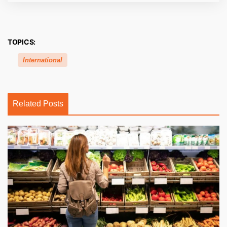
TOPICS:
International
Related Posts