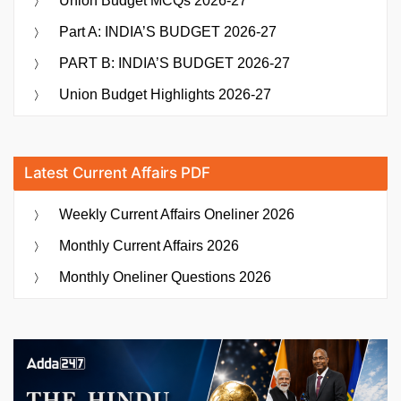
Union Budget MCQs 2026-27
Part A: INDIA’S BUDGET 2026-27
PART B: INDIA’S BUDGET 2026-27
Union Budget Highlights 2026-27
Latest Current Affairs PDF
Weekly Current Affairs Oneliner 2026
Monthly Current Affairs 2026
Monthly Oneliner Questions 2026