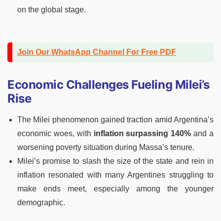
on the global stage.
Join Our WhatsApp Channel For Free PDF
Economic Challenges Fueling Milei’s
Rise
The Milei phenomenon gained traction amid Argentina’s
economic woes, with
inflation surpassing 140%
and a
worsening poverty situation during Massa’s tenure.
Milei’s promise to slash the size of the state and rein in
inflation resonated with many Argentines struggling to
make ends meet, especially among the younger
demographic.