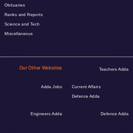
Obituaries
Ranks and Reports
Science and Tech
Miscellaneous
Our Other Websites
Teachers Adda
Adda Jobs
Current Affairs
Defence Adda
Engineers Adda
Defence Adda