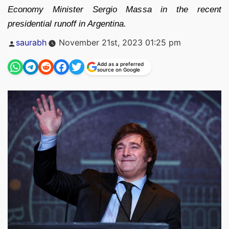
Economy Minister Sergio Massa in the recent
presidential runoff in Argentina.
Posted
saurabh
November 21st, 2023 01:25 pm
by
Add as a preferred
source on Google