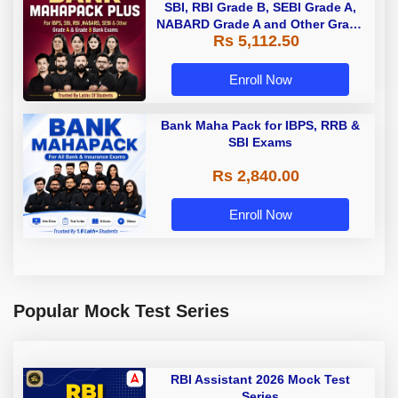
SBI, RBI Grade B, SEBI Grade A,
NABARD Grade A and Other Grade
Rs 5,112.50
A & Grade B Bank Exams
Enroll Now
Bank Maha Pack for IBPS, RRB &
SBI Exams
Rs 2,840.00
Enroll Now
Popular Mock Test Series
RBI Assistant 2026 Mock Test
Series