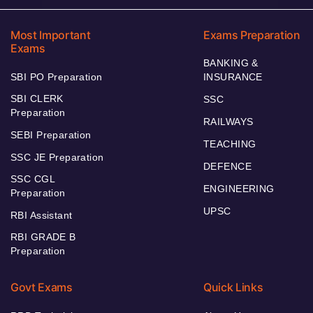
Most Important
Exams Preparation
Exams
BANKING &
SBI PO Preparation
INSURANCE
SBI CLERK
SSC
Preparation
RAILWAYS
SEBI Preparation
TEACHING
SSC JE Preparation
DEFENCE
SSC CGL
ENGINEERING
Preparation
UPSC
RBI Assistant
RBI GRADE B
Preparation
Govt Exams
Quick Links