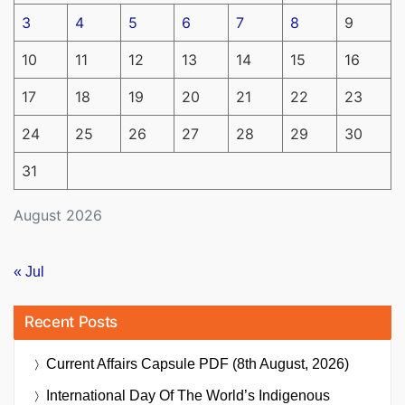
3
4
5
6
7
8
9
10
11
12
13
14
15
16
17
18
19
20
21
22
23
24
25
26
27
28
29
30
31
August 2026
« Jul
Recent Posts
Current Affairs Capsule PDF (8th August, 2026)
International Day Of The World’s Indigenous