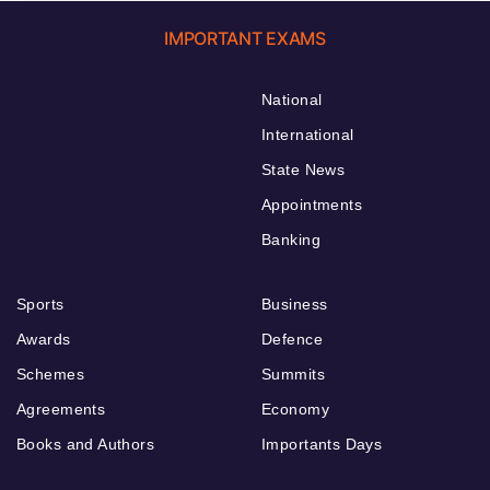
IMPORTANT EXAMS
National
International
State News
Appointments
Banking
Sports
Business
Awards
Defence
Schemes
Summits
Agreements
Economy
Books and Authors
Importants Days