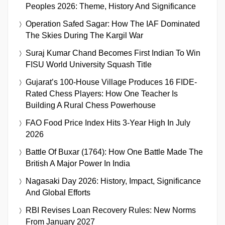
Peoples 2026: Theme, History And Significance
Operation Safed Sagar: How The IAF Dominated
The Skies During The Kargil War
Suraj Kumar Chand Becomes First Indian To Win
FISU World University Squash Title
Gujarat’s 100-House Village Produces 16 FIDE-
Rated Chess Players: How One Teacher Is
Building A Rural Chess Powerhouse
FAO Food Price Index Hits 3-Year High In July
2026
Battle Of Buxar (1764): How One Battle Made The
British A Major Power In India
Nagasaki Day 2026: History, Impact, Significance
And Global Efforts
RBI Revises Loan Recovery Rules: New Norms
From January 2027