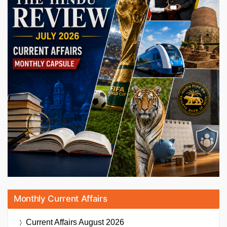
Monthly Current Affairs
Current Affairs
August 2026