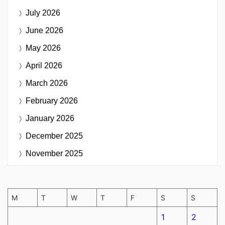
July 2026
June 2026
May 2026
April 2026
March 2026
February 2026
January 2026
December 2025
November 2025
M
T
W
T
F
S
S
1
2