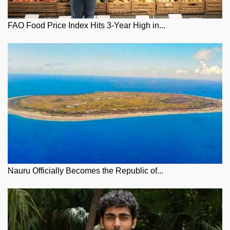
FAO Food Price Index Hits 3-Year High in...
Nauru Officially Becomes the Republic of...