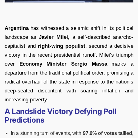
Argentina
has witnessed a seismic shift in its political
landscape as
Javier Milei,
a self-described anarcho-
capitalist and
right-wing populist
, secured a decisive
victory in the recent presidential runoff. Milei’s triumph
over
Economy Minister Sergio Massa
marks a
departure from the traditional political order, promising a
radical overhaul of the state in response to the nation’s
deep-seated discontent with soaring inflation and
increasing poverty.
A Landslide Victory Defying Poll
Predictions
In a stunning turn of events, with
97.6% of votes tallied
,