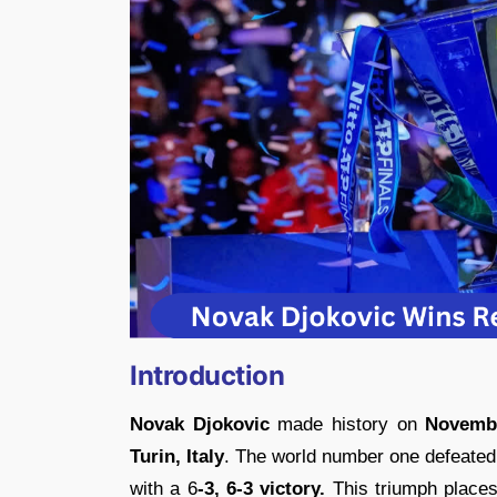
Introduction
Novak Djokovic
made history on
Novemb
Turin, Italy
. The world number one defeated 
with a 6
-3, 6-3 victory.
This triumph places