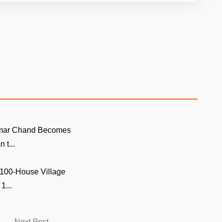
mar Chand Becomes
n t...
 100-House Village
1...
Next
Next Post