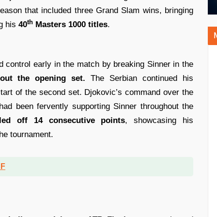
season that included three Grand Slam wins, bringing
th
ng his
40
Masters 1000 titles
.
ed control early in the match by breaking Sinner in the
out the opening set.
The Serbian continued his
tart of the second set. Djokovic’s command over the
had been fervently supporting Sinner throughout the
led off 14 consecutive points
, showcasing his
the tournament.
DF