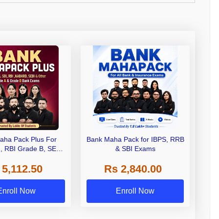
aha Pack Plus For
Bank Maha Pack for IBPS, RRB
I, RBI Grade B, SEBI
& SBI Exams
 NABARD Grade A and
 5,112.50
Rs 2,840.00
de A & Grade B Bank
Exams
Enroll Now
Enroll Now