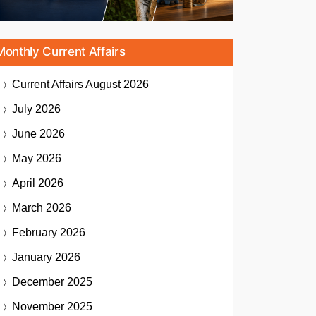
Monthly Current Affairs
Current Affairs
August 2026
July 2026
June 2026
May 2026
April 2026
March 2026
February 2026
January 2026
December 2025
November 2025