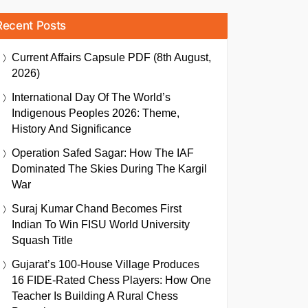
Recent Posts
Current Affairs Capsule PDF (8th August,
2026)
International Day Of The World’s
Indigenous Peoples 2026: Theme,
History And Significance
Operation Safed Sagar: How The IAF
Dominated The Skies During The Kargil
War
Suraj Kumar Chand Becomes First
Indian To Win FISU World University
Squash Title
Gujarat’s 100-House Village Produces
16 FIDE-Rated Chess Players: How One
Teacher Is Building A Rural Chess