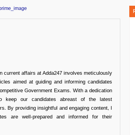
in current affairs at Adda247 involves meticulously
ticles aimed at guiding and informing candidates
 Competitive Government Exams. With a dedication
 to keep our candidates abreast of the latest
rs. By providing insightful and engaging content, I
tes are well-prepared and informed for their