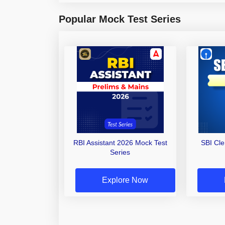
Popular Mock Test Series
RBI Assistant 2026 Mock Test
SBI Cl
Series
Explore Now