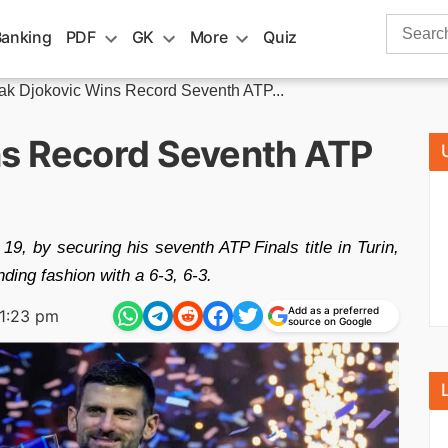
Search
Banking
PDF
GK
More
Quiz
for:
k Djokovic Wins Record Seventh ATP...
ns Record Seventh ATP
, by securing his seventh ATP Finals title in Turin,
ding fashion with a 6-3, 6-3.
Add as a preferred
1:23 pm
source on Google