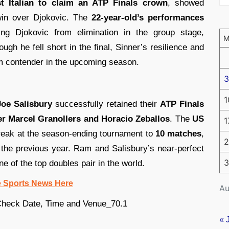
st Italian to claim an ATP Finals crown
, showed
win over Djokovic. The
22-year-old’s performances
ing Djokovic from elimination in the group stage,
ough he fell short in the final, Sinner’s resilience and
am contender in the upcoming season.
3
1
oe Salisbury
successfully retained their
ATP Finals
over Marcel Granollers and Horacio Zeballos
. The
US
1
reak at the season-ending tournament to
10 matches
,
2
n the previous year. Ram and Salisbury’s near-perfect
3
ne of the top doubles pair in the world.
e Sports News Here
Au
« 