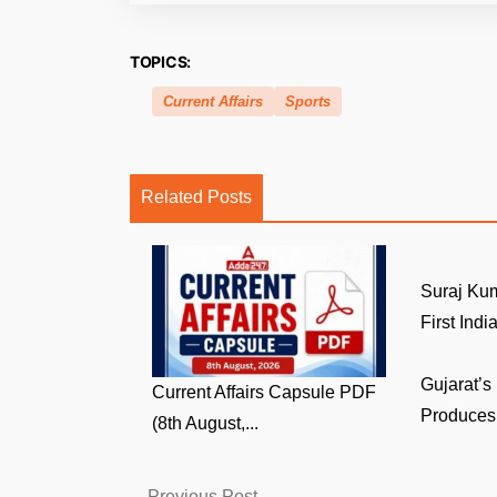
TOPICS:
Current Affairs
Sports
Related Posts
Suraj Ku
First India
Gujarat’s
Current Affairs Capsule PDF
Produces 
(8th August,...
Previous
Previous Post