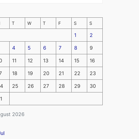
M
T
W
T
F
S
S
1
2
4
5
6
7
8
9
0
11
12
13
14
15
16
7
18
19
20
21
22
23
4
25
26
27
28
29
30
1
gust 2026
Jul