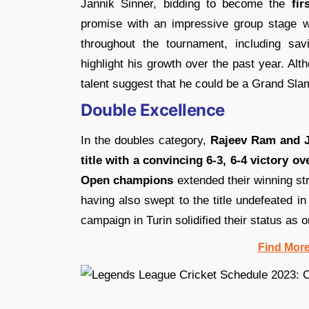
Jannik Sinner, bidding to become the
fir
promise with an impressive group stage 
throughout the tournament, including sav
highlight his growth over the past year. Alth
talent suggest that he could be a Grand Sl
Double Excellence
In the doubles category,
Rajeev Ram and J
title with a convincing 6-3, 6-4 victory 
Open champions
extended their winning st
having also swept to the title undefeated i
campaign in Turin solidified their status as o
Find Mor