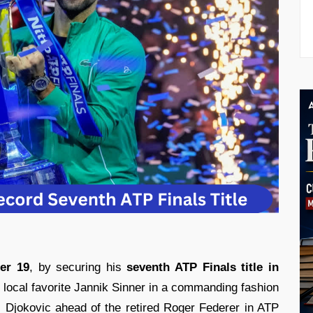
er 19
, by securing his
seventh ATP Finals title in
local favorite Jannik Sinner in a commanding fashion
 Djokovic ahead of the retired Roger Federer in ATP