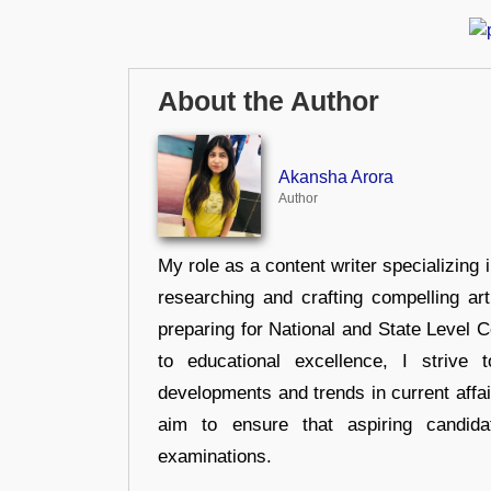
About the Author
Akansha Arora
Author
My role as a content writer specializing 
researching and crafting compelling ar
preparing for National and State Level
to educational excellence, I strive
developments and trends in current affai
aim to ensure that aspiring candida
examinations.