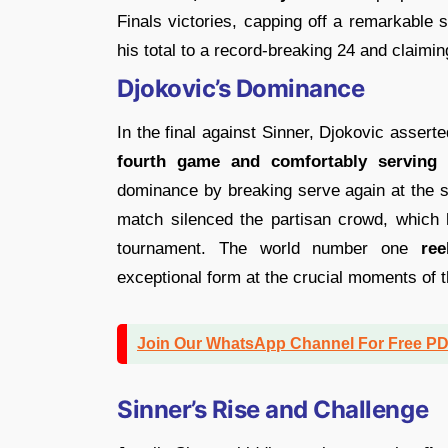
Finals victories, capping off a remarkable 
his total to a record-breaking 24 and claimi
Djokovic’s Dominance
In the final against Sinner, Djokovic assert
fourth game and comfortably serving 
dominance by breaking serve again at the s
match silenced the partisan crowd, which 
tournament. The world number one
ree
exceptional form at the crucial moments of 
Join Our WhatsApp Channel For Free P
Sinner’s Rise and Challenge