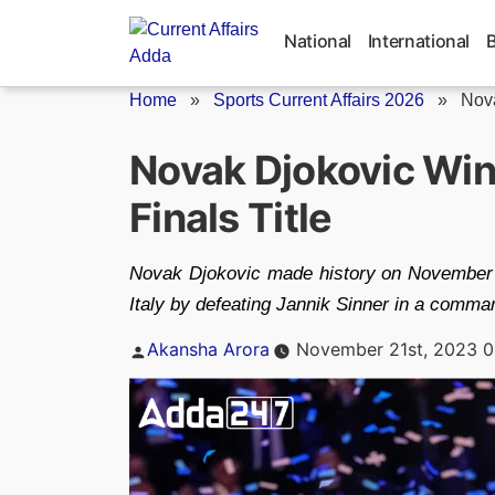
Skip
to
National
International
content
Home
»
Sports Current Affairs 2026
»
Nova
Novak Djokovic Wi
Finals Title
Novak Djokovic made history on November 19
Italy by defeating Jannik Sinner in a comman
Posted
Akansha Arora
November 21st, 2023 0
by