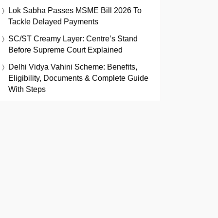
Lok Sabha Passes MSME Bill 2026 To
Tackle Delayed Payments
SC/ST Creamy Layer: Centre’s Stand
Before Supreme Court Explained
Delhi Vidya Vahini Scheme: Benefits,
Eligibility, Documents & Complete Guide
With Steps