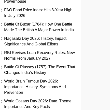
Powerhouse
FAO Food Price Index Hits 3-Year High
In July 2026
Battle Of Buxar (1764): How One Battle
Made The British A Major Power In India
Nagasaki Day 2026: History, Impact,
Significance And Global Efforts
RBI Revises Loan Recovery Rules: New
Norms From January 2027
Battle Of Plassey (1757): The Event That
Changed India’s History
World Brain Tumour Day 2026:
Importance, History, Symptoms And
Prevention
World Oceans Day 2026: Date, Theme,
Importance And Key Facts