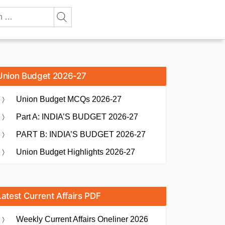
Union Budget 2026-27
Union Budget MCQs 2026-27
Part A: INDIA’S BUDGET 2026-27
PART B: INDIA’S BUDGET 2026-27
Union Budget Highlights 2026-27
Latest Current Affairs PDF
Weekly Current Affairs Oneliner 2026