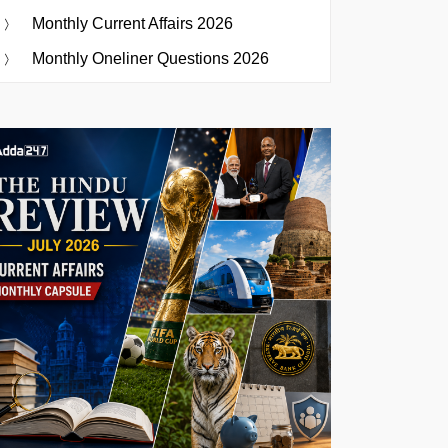
Monthly Current Affairs 2026
Monthly Oneliner Questions 2026