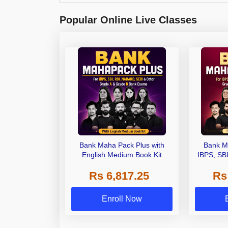
Popular Online Live Classes
Bank Maha Pack Plus with
Bank M
English Medium Book Kit
IBPS, SB
Grade A,
Rs 6,817.25
Rs
Other Gra
Enroll Now