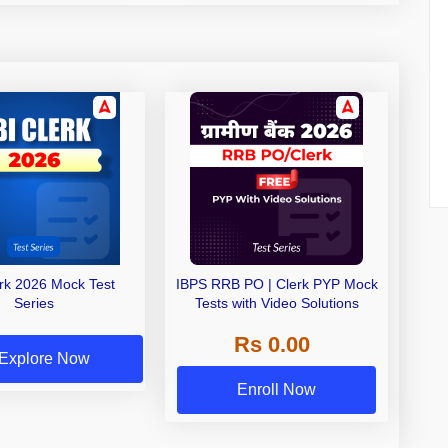
erk 2026 Mock Test
IBPS RRB PO | Clerk PYP Mock
Series
Tests with Video Solutions
Rs 0.00
Explore Now
Enroll Now