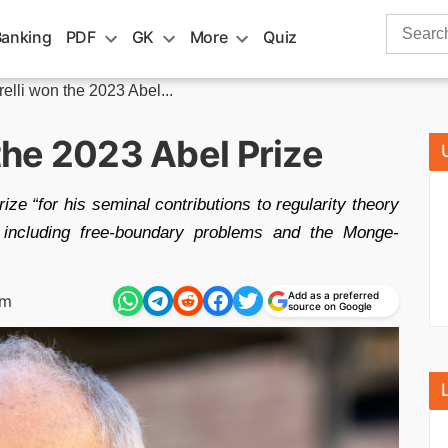
Search
Banking
PDF
GK
More
Quiz
for:
relli won the 2023 Abel...
 the 2023 Abel Prize
ize “for his seminal contributions to regularity theory
ons including free-boundary problems and the Monge-
Add as a preferred
pm
source on Google