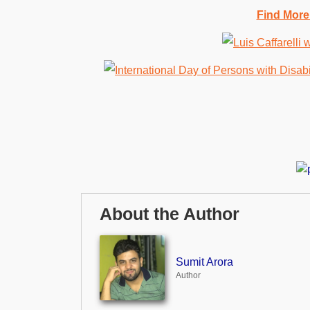
Find More
About the Author
Sumit Arora
Author