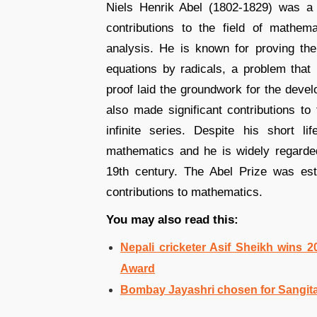
Niels Henrik Abel (1802-1829) was a
contributions to the field of mathema
analysis. He is known for proving the 
equations by radicals, a problem that
proof laid the groundwork for the devel
also made significant contributions to 
infinite series. Despite his short 
mathematics and he is widely regarde
19th century. The Abel Prize was est
contributions to mathematics.
You may also read this:
Nepali cricketer Asif Sheikh wins 2
Award
Bombay Jayashri chosen for Sangit