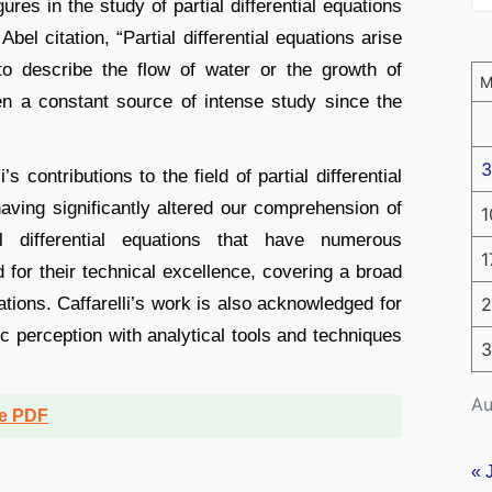
ures in the study of partial differential equations
bel citation, “Partial differential equations arise
to describe the flow of water or the growth of
n a constant source of intense study since the
3
’s contributions to the field of partial differential
ving significantly altered our comprehension of
1
l differential equations that have numerous
1
for their technical excellence, covering a broad
ations. Caffarelli’s work is also acknowledged for
2
c perception with analytical tools and techniques
3
Au
ee PDF
« 