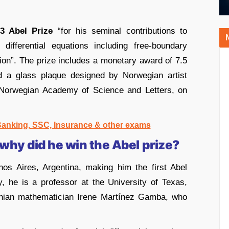
3 Abel Prize
“for his seminal contributions to
l differential equations including free-boundary
n”. The prize includes a monetary award of 7.5
nd a glass plaque designed by Norwegian artist
 Norwegian Academy of Science and Letters, on
 Banking, SSC, Insurance & other exams
 why did he win the Abel prize?
nos Aires, Argentina, making him the first Abel
, he is a professor at the University of Texas,
tinian mathematician Irene Martínez Gamba, who