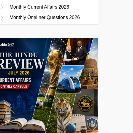
Monthly Current Affairs 2026
Monthly Oneliner Questions 2026