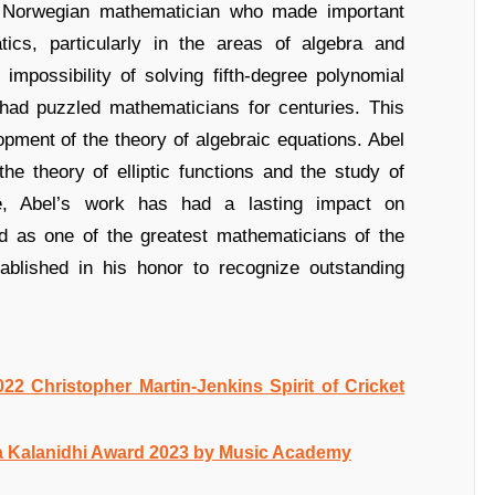
 Norwegian mathematician who made important
tics, particularly in the areas of algebra and
impossibility of solving fifth-degree polynomial
 had puzzled mathematicians for centuries. This
opment of the theory of algebraic equations. Abel
the theory of elliptic functions and the study of
life, Abel’s work has had a lasting impact on
d as one of the greatest mathematicians of the
ablished in his honor to recognize outstanding
022 Christopher Martin-Jenkins Spirit of Cricket
a Kalanidhi Award 2023 by Music Academy