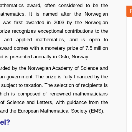
mathematics award, often considered to be the
athematics. It is named after the Norwegian
d was first awarded in 2003 by the Norwegian
ize recognizes exceptional contributions to the
re and applied mathematics, and is open to
ward comes with a monetary prize of 7.5 million
d is presented annually in Oslo, Norway.
warded by the Norwegian Academy of Science and
ian government. The prize is fully financed by the
ubject to taxation. The selection of recipients is
which is composed of renowned mathematicians
f Science and Letters, with guidance from the
) and the European Mathematical Society (EMS).
el?