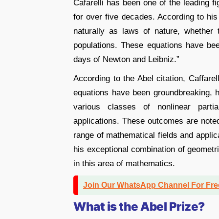
Cafarelli has been one of the leading fig
for over five decades. According to his A
naturally as laws of nature, whether 
populations. These equations have bee
days of Newton and Leibniz.”
According to the Abel citation, Caffarelli
equations have been groundbreaking, ha
various classes of nonlinear partia
applications. These outcomes are noted 
range of mathematical fields and applic
his exceptional combination of geometri
in this area of mathematics.
Join Our WhatsApp Channel For Fr
What is the Abel Prize?