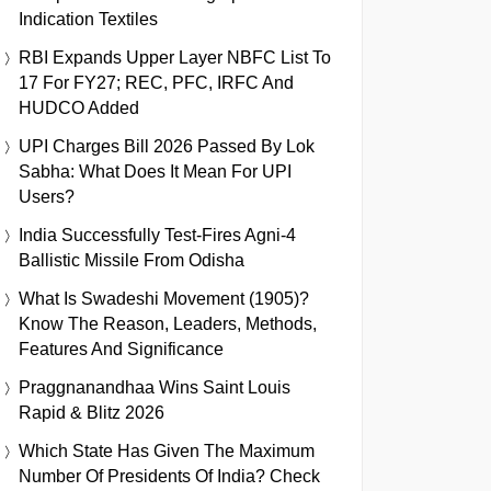
Indication Textiles
RBI Expands Upper Layer NBFC List To
17 For FY27; REC, PFC, IRFC And
HUDCO Added
UPI Charges Bill 2026 Passed By Lok
Sabha: What Does It Mean For UPI
Users?
India Successfully Test-Fires Agni-4
Ballistic Missile From Odisha
What Is Swadeshi Movement (1905)?
Know The Reason, Leaders, Methods,
Features And Significance
Praggnanandhaa Wins Saint Louis
Rapid & Blitz 2026
Which State Has Given The Maximum
Number Of Presidents Of India? Check