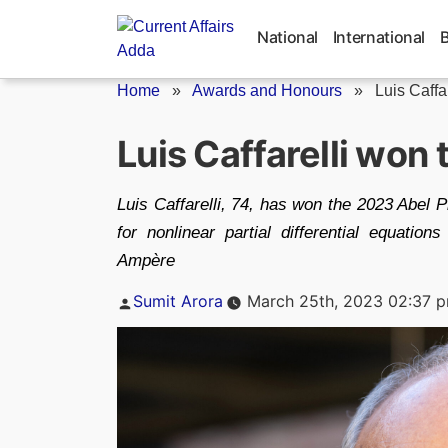
Skip
to
National
International
content
Home
»
Awards and Honours
»
Luis Caffa
Luis Caffarelli won
Luis Caffarelli, 74, has won the 2023 Abel Pr
for nonlinear partial differential equati
Ampère
Posted
Sumit Arora
March 25th, 2023 02:37 
by