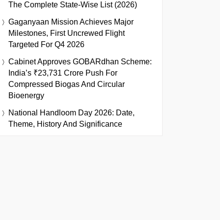
The Complete State-Wise List (2026)
Gaganyaan Mission Achieves Major
Milestones, First Uncrewed Flight
Targeted For Q4 2026
Cabinet Approves GOBARdhan Scheme:
India’s ₹23,731 Crore Push For
Compressed Biogas And Circular
Bioenergy
National Handloom Day 2026: Date,
Theme, History And Significance