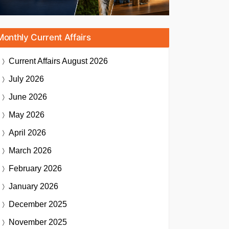
Monthly Current Affairs
Current Affairs
August 2026
July 2026
June 2026
May 2026
April 2026
March 2026
February 2026
January 2026
December 2025
November 2025