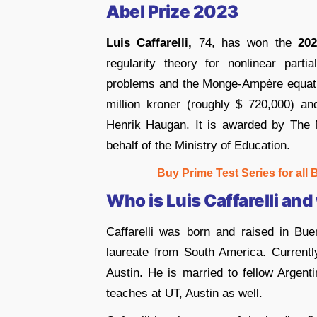
Abel Prize
2023
Luis Caffarelli,
74, has won the
202
regularity theory for nonlinear partia
problems and the Monge-Ampère equatio
million kroner (roughly $ 720,000) a
Henrik Haugan. It is awarded by The
behalf of the Ministry of Education.
Buy Prime Test Series for all
Who is Luis Caffarelli and
Caffarelli was born and raised in Bue
laureate from South America. Currently
Austin. He is married to fellow Argen
teaches at UT, Austin as well.