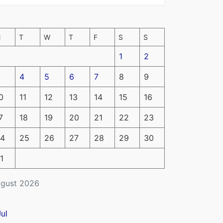
M
T
W
T
F
S
S
1
2
4
5
6
7
8
9
0
11
12
13
14
15
16
7
18
19
20
21
22
23
4
25
26
27
28
29
30
1
gust 2026
Jul