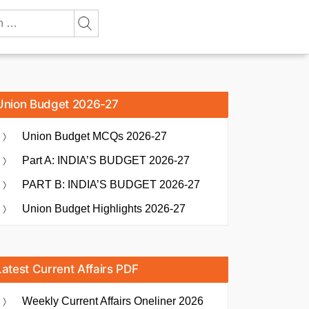
Union Budget 2026-27
Union Budget MCQs 2026-27
Part A: INDIA’S BUDGET 2026-27
PART B: INDIA’S BUDGET 2026-27
Union Budget Highlights 2026-27
Latest Current Affairs PDF
Weekly Current Affairs Oneliner 2026