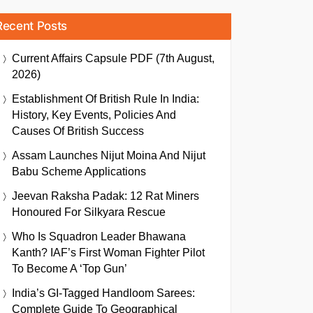
Recent Posts
Current Affairs Capsule PDF (7th August,
2026)
Establishment Of British Rule In India:
History, Key Events, Policies And
Causes Of British Success
Assam Launches Nijut Moina And Nijut
Babu Scheme Applications
Jeevan Raksha Padak: 12 Rat Miners
Honoured For Silkyara Rescue
Who Is Squadron Leader Bhawana
Kanth? IAF’s First Woman Fighter Pilot
To Become A ‘Top Gun’
India’s GI-Tagged Handloom Sarees:
Complete Guide To Geographical