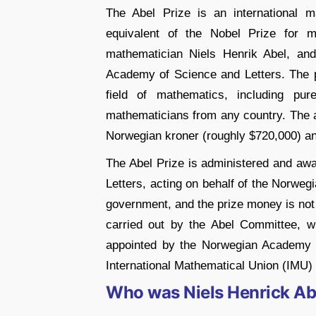
The Abel Prize is an international 
equivalent of the Nobel Prize for m
mathematician Niels Henrik Abel, an
Academy of Science and Letters. The pr
field of mathematics, including pu
mathematicians from any country. The a
Norwegian kroner (roughly $720,000) an
The Abel Prize is administered and a
Letters, acting on behalf of the Norweg
government, and the prize money is not s
carried out by the Abel Committee, 
appointed by the Norwegian Academy o
International Mathematical Union (IMU
Who was Niels Henrick Ab