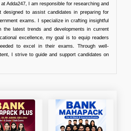
r at Adda247, I am responsible for researching and
t designed to assist candidates in preparing for
ernment exams. I specialize in crafting insightful
n the latest trends and developments in current
cational excellence, my goal is to equip readers
eeded to excel in their exams. Through well-
tent, I strive to guide and support candidates on