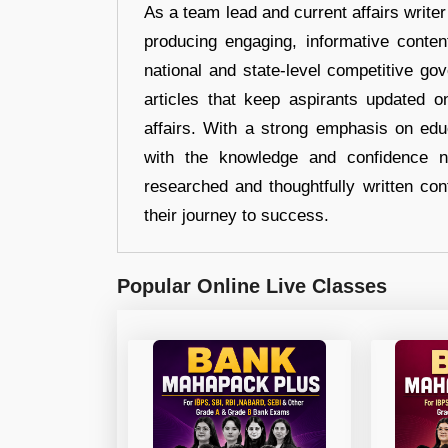
As a team lead and current affairs write
producing engaging, informative conten
national and state-level competitive gov
articles that keep aspirants updated o
affairs. With a strong emphasis on edu
with the knowledge and confidence n
researched and thoughtfully written con
their journey to success.
Popular Online Live Classes