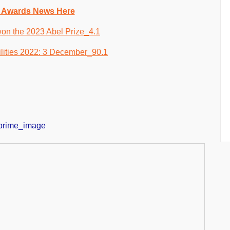
 Awards News Here